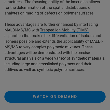
structures. The focusing ability of the laser also allows
for the determination of the spatial distributions of
analytes or imaging of defects on polymer surfaces.
These advantages are further enhanced by interfacing
MALDI-MS/MS with
Trapped Ion Mobility (TIMS)
separation that makes the differentiation of isobars and
isomers possible and extends the applicability of MALDI-
MS/MS to very complex polymeric mixtures. These
advantages will be demonstrated with the precise
structural analysis of a wide variety of synthetic materials,
including large and crosslinked polymers and their
dditives as well as synthetic polymer surfaces.
WATCH ON DEMAND