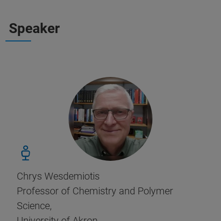
Speaker
Chrys Wesdemiotis
Professor of Chemistry and Polymer
Science,
University of Akron