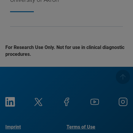
For Research Use Only. Not for use in clinical diagnostic
procedures.
Imprint
Terms of Use