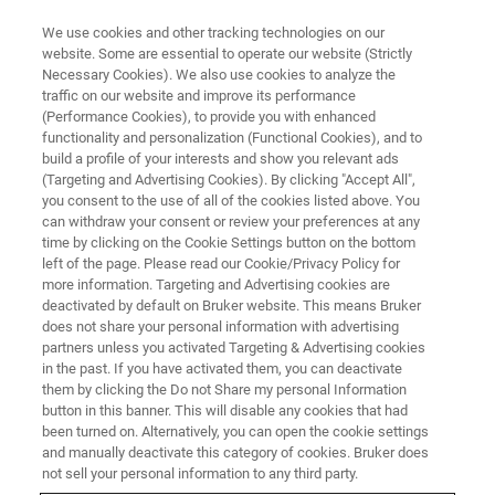
We use cookies and other tracking technologies on our
website. Some are essential to operate our website (Strictly
Necessary Cookies). We also use cookies to analyze the
traffic on our website and improve its performance
WEBINAR
(Performance Cookies), to provide you with enhanced
MALDI Tandem Mass
functionality and personalization (Functional Cookies), and to
Spectrometry – the Most
build a profile of your interests and show you relevant ads
(Targeting and Advertising Cookies). By clicking "Accept All",
Versatile Analytical Tool for
you consent to the use of all of the cookies listed above. You
can withdraw your consent or review your preferences at any
Analysis of Polymeric Materials
time by clicking on the Cookie Settings button on the bottom
left of the page. Please read our Cookie/Privacy Policy for
more information. Targeting and Advertising cookies are
deactivated by default on Bruker website. This means Bruker
This webinar took place on March 30, 2021
does not share your personal information with advertising
partners unless you activated Targeting & Advertising cookies
in the past. If you have activated them, you can deactivate
them by clicking the Do not Share my personal Information
button in this banner. This will disable any cookies that had
been turned on. Alternatively, you can open the cookie settings
and manually deactivate this category of cookies. Bruker does
not sell your personal information to any third party.