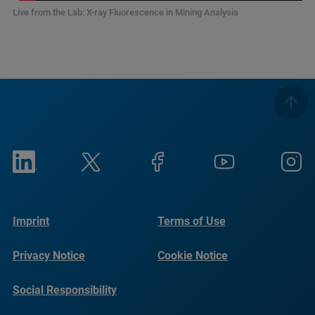
Live from the Lab: X-ray Fluorescence in Mining Analysis
Imprint
Terms of Use
Privacy Notice
Cookie Notice
Social Responsibility
Reports