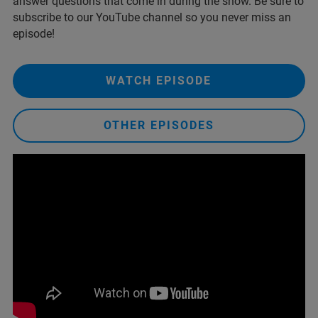
answer questions that come in during the show. Be sure to
subscribe to our YouTube channel so you never miss an
episode!
WATCH EPISODE
OTHER EPISODES