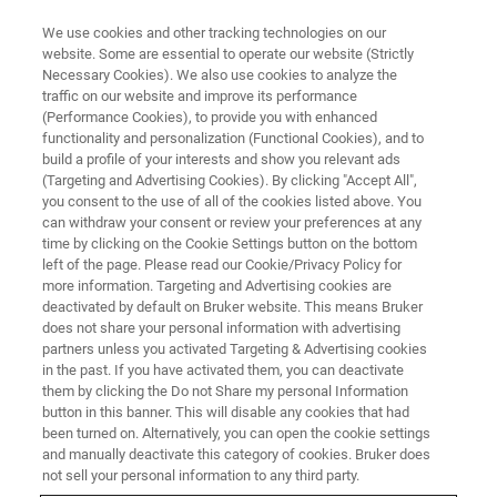
We use cookies and other tracking technologies on our
website. Some are essential to operate our website (Strictly
Necessary Cookies). We also use cookies to analyze the
traffic on our website and improve its performance
LIVE FROM THE LAB - S4 E4
(Performance Cookies), to provide you with enhanced
X-ray Fluorescence in Mining
functionality and personalization (Functional Cookies), and to
Analysis
build a profile of your interests and show you relevant ads
(Targeting and Advertising Cookies). By clicking "Accept All",
you consent to the use of all of the cookies listed above. You
can withdraw your consent or review your preferences at any
time by clicking on the Cookie Settings button on the bottom
left of the page. Please read our Cookie/Privacy Policy for
more information. Targeting and Advertising cookies are
deactivated by default on Bruker website. This means Bruker
does not share your personal information with advertising
partners unless you activated Targeting & Advertising cookies
in the past. If you have activated them, you can deactivate
them by clicking the Do not Share my personal Information
button in this banner. This will disable any cookies that had
The requirements for elemental analysis in geology are
been turned on. Alternatively, you can open the cookie settings
increasing with global issues such as the sustainable
and manually deactivate this category of cookies. Bruker does
development of natural resources, protection of the
not sell your personal information to any third party.