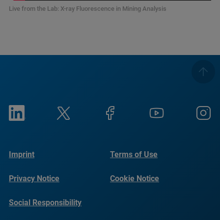
Live from the Lab: X-ray Fluorescence in Mining Analysis
Imprint
Terms of Use
Privacy Notice
Cookie Notice
Social Responsibility
Reports