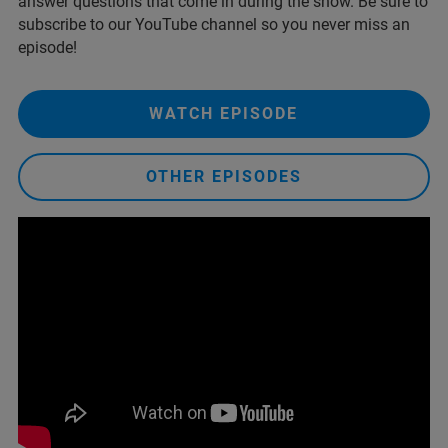
answer questions that come in during the show. Be sure to
subscribe to our YouTube channel so you never miss an
episode!
WATCH EPISODE
OTHER EPISODES