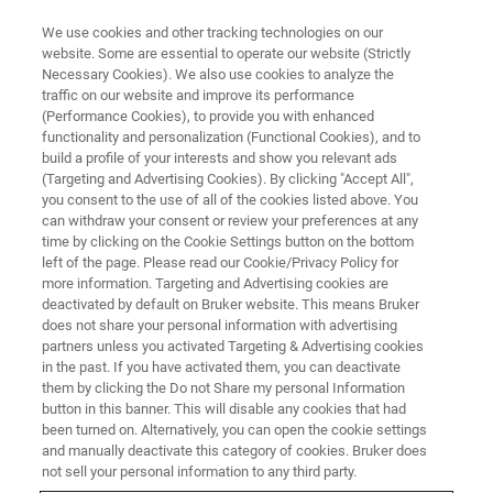
We use cookies and other tracking technologies on our
website. Some are essential to operate our website (Strictly
Necessary Cookies). We also use cookies to analyze the
traffic on our website and improve its performance
LIVE FROM THE LAB - S4 E4
(Performance Cookies), to provide you with enhanced
X-ray Fluorescence in Mining
functionality and personalization (Functional Cookies), and to
Analysis
build a profile of your interests and show you relevant ads
(Targeting and Advertising Cookies). By clicking "Accept All",
you consent to the use of all of the cookies listed above. You
can withdraw your consent or review your preferences at any
time by clicking on the Cookie Settings button on the bottom
left of the page. Please read our Cookie/Privacy Policy for
more information. Targeting and Advertising cookies are
deactivated by default on Bruker website. This means Bruker
does not share your personal information with advertising
partners unless you activated Targeting & Advertising cookies
in the past. If you have activated them, you can deactivate
them by clicking the Do not Share my personal Information
button in this banner. This will disable any cookies that had
The requirements for elemental analysis in geology are
been turned on. Alternatively, you can open the cookie settings
increasing with global issues such as the sustainable
and manually deactivate this category of cookies. Bruker does
development of natural resources, protection of the
not sell your personal information to any third party.