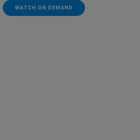
WATCH ON DEMAND