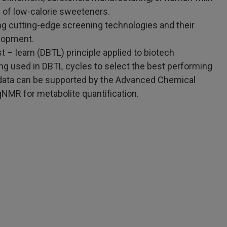
 of low-calorie sweeteners.
ng cutting-edge screening technologies and their
elopment.
t – learn (DBTL) principle applied to biotech
ng used in DBTL cycles to select the best performing
data can be supported by the Advanced Chemical
qNMR for metabolite quantification.