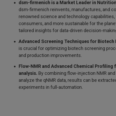
dsm-firmenich is a Market Leader in Nutrition
dsm-firmenich reinvents, manufactures, and co
renowned science and technology capabilities, to
consumers, and more sustainable for the planet.
tailored insights for data-driven decision-makin
Advanced Screening Techniques for Biotech 
is crucial for optimizing biotech screening pro
and production improvements.
Flow-NMR and Advanced Chemical Profiling for
analysis.
By combining flow-injection NMR and 
analyze the qNMR data, results can be extracted 
experiments in full-automation.