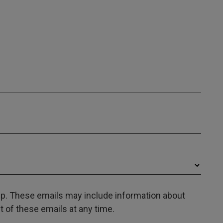
oup. These emails may include information about
 of these emails at any time.