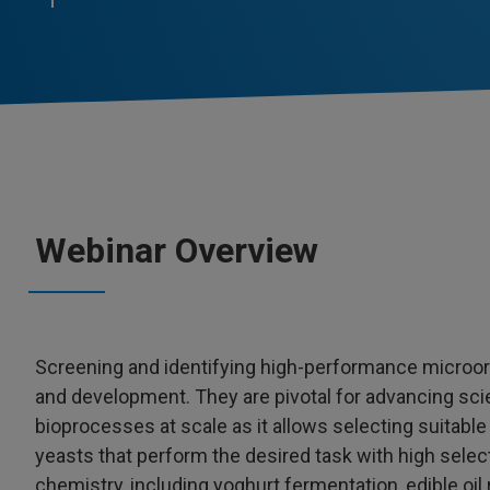
Webinar Overview
Screening and identifying high-performance microor
and development. They are pivotal for advancing sci
bioprocesses at scale as it allows selecting suitable
yeasts that perform the desired task with high selec
chemistry, including yoghurt fermentation, edible oi