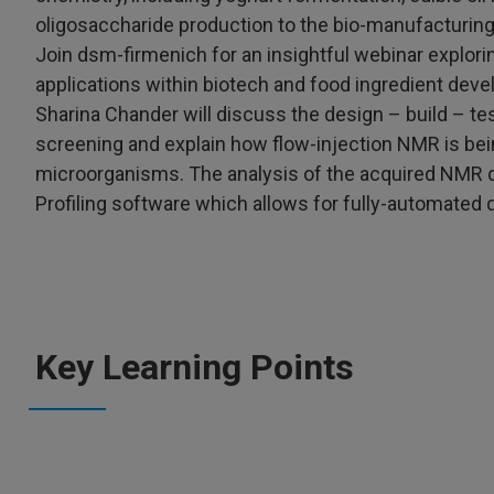
oligosaccharide production to the bio-manufacturing
Join dsm-firmenich for an insightful webinar explori
applications within biotech and food ingredient dev
Sharina Chander will discuss the design – build – tes
screening and explain how flow-injection NMR is bei
microorganisms. The analysis of the acquired NMR 
Profiling software which allows for fully-automated 
Key Learning Points