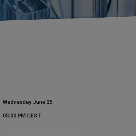
Wednesday June 25
05:00 PM CEST