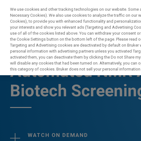
We use cookies and other tracking technologies on our website. Some are
Necessary Cookies). We also use cookies to analyze the traffic on our
Cookies), to provide you with enhanced functionality and personalization
your interests and show you relevant ads (Targeting and Advertising Cook
use of all of the cookies listed above. You can withdraw your consent or
the Cookie Settings button on the bottom left of the page. Please read o
Targeting and Advertising cookies are deactivated by default on Bruker
personal information with advertising partners unless you activated Targe
WEBINAR
activated them, you can deactivate them by clicking the Do not Share my 
will disable any cookies that had been turned on. Alternatively, you can
Automated NMR A
this category of cookies. Bruker does not sell your personal information t
Biotech Screenin
WATCH ON DEMAND