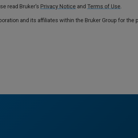
ase read Bruker’s
Privacy Notice
and
Terms of Use
.
poration and its affiliates within the Bruker Group for th