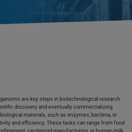
ganisms are key steps in biotechnological research
entific discovery and eventually commercializing
 biological materials, such as enzymes, bacteria, or
tivity and efficiency. These tasks can range from food
l refinement, carotenoid manufacturing, or human-milk