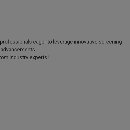
d professionals eager to leverage innovative screening
on advancements.
from industry experts!