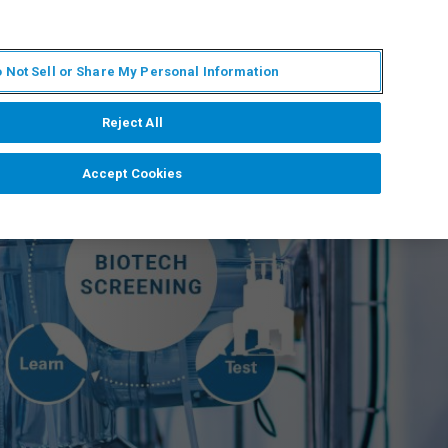
ZH
MY BRUKER
联系我们
 Not Sell or Share My Personal Information
服务与支持
新闻和活动
关于我们
职业
Reject All
Accept Cookies