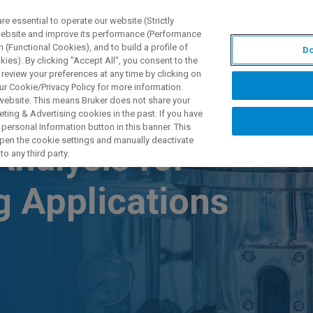
 essential to operate our website (Strictly
 website and improve its performance (Performance
 (Functional Cookies), and to build a profile of
Do
产品与解决方案
应用
ies). By clicking "Accept All", you consent to the
 review your preferences at any time by clicking on
ur Cookie/Privacy Policy for more information.
 website. This means Bruker does not share your
ting & Advertising cookies in the past. If you have
personal Information button in this banner. This
 open the cookie settings and manually deactivate
nalysis for
o any third party.
g Applications