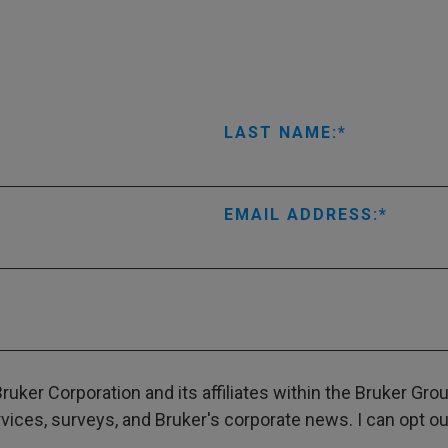
LAST NAME:
EMAIL ADDRESS:
ruker Corporation and its affiliates within the Bruker Gr
ces, surveys, and Bruker's corporate news. I can opt out