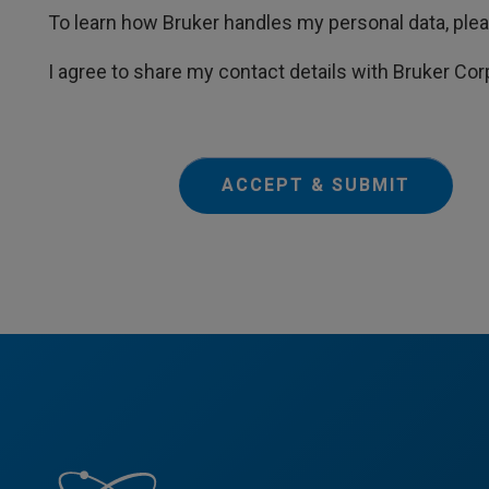
To learn how Bruker handles my personal data, ple
I agree to share my contact details with Bruker Cor
ACCEPT & SUBMIT