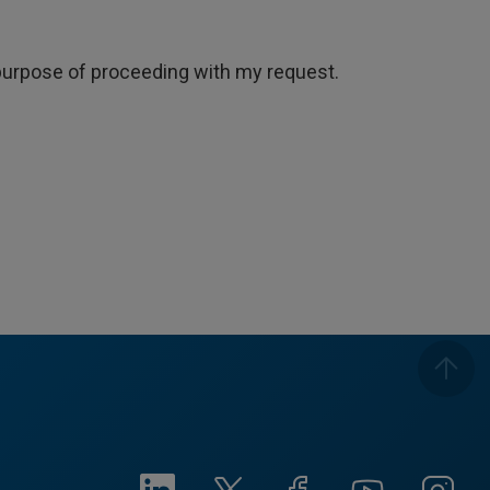
e purpose of proceeding with my request.