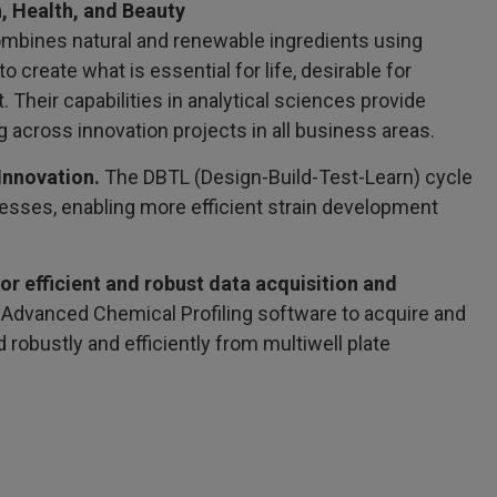
, Health, and Beauty
mbines natural and renewable ingredients using
 create what is essential for life, desirable for
 Their capabilities in analytical sciences provide
g across innovation projects in all business areas.
Innovation.
The DBTL (Design-Build-Test-Learn) cycle
cesses, enabling more efficient strain development
 efficient and robust data acquisition and
Advanced Chemical Profiling software to acquire and
robustly and efficiently from multiwell plate