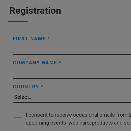
Registration
FIRST NAME:
COMPANY NAME:
COUNTRY:
I consent to receive occasional emails from B
upcoming events, webinars, products and servi