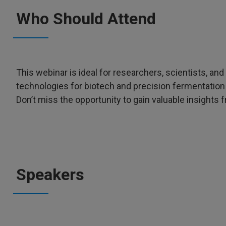
Who Should Attend
This webinar is ideal for researchers, scientists, an
technologies for biotech and precision fermentati
Don’t miss the opportunity to gain valuable insights 
Speakers