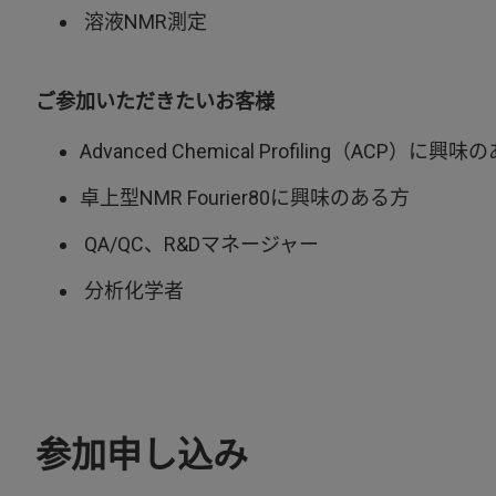
溶液NMR測定
ご参加いただきたいお客様
Advanced Chemical Profiling（ACP）に興
卓上型NMR Fourier80に興味のある方
QA/QC、R&Dマネージャー
分析化学者
参加申し込み