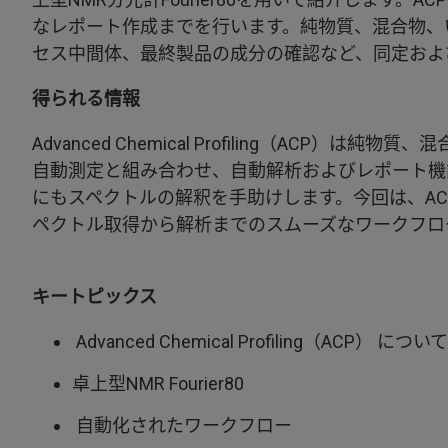
なレポート作成までを行います。純物質、混合物、
セス中間体、最終製品の成分の確認など、同定およ
得られる情報
Advanced Chemical Profiling（AC
自動測定と組み合わせ、自動解析およびレポート機
にもスペクトルの解釈を手助けします。今回は、ACPと
ペクトル取得から解析までのスムーズなワークフロ
キートピックス
Advanced Chemical Profiling（ACP） について
卓上型NMR Fourier80
自動化されたワークフロー