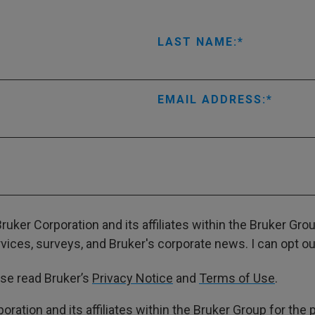
LAST NAME:
EMAIL ADDRESS:
ruker Corporation and its affiliates within the Bruker Gr
ces, surveys, and Bruker's corporate news. I can opt out
ase read Bruker’s
Privacy Notice
and
Terms of Use
.
poration and its affiliates within the Bruker Group for th