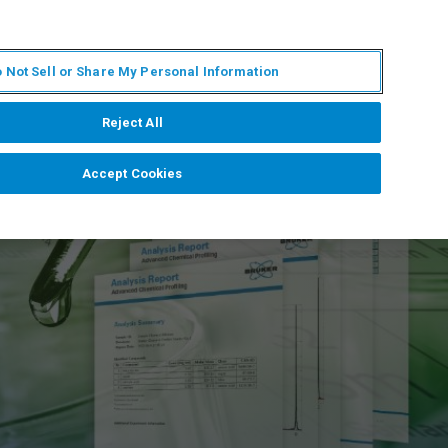
ZH
MY BRUKER
联系我们
 Not Sell or Share My Personal Information
服务与支持
新闻和活动
关于我们
职业
Reject All
Accept Cookies