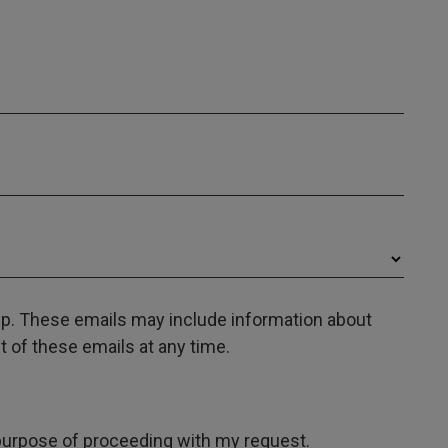
oup. These emails may include information about
 of these emails at any time.
e purpose of proceeding with my request.