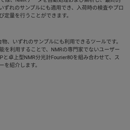
いずれのサンプルにも適用でき、入荷時の検査やプロ
び定量を行うことができます。
P）は純物質、混合物、いずれのサンプルにも利用できるツールです。
能を利用することで、NMRの専門家でないユーザー
卓上型NMR分光計Fourier80を組み合わせて、ス
ーを紹介します。