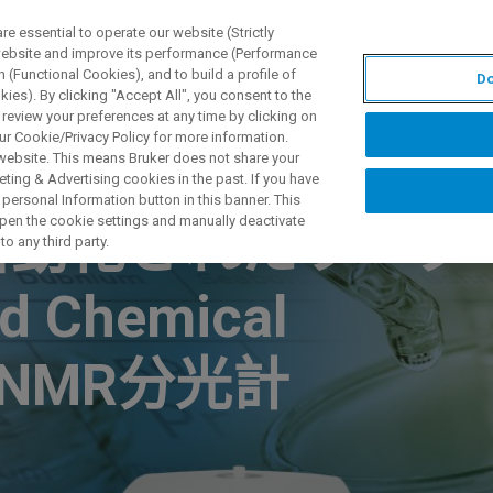
 essential to operate our website (Strictly
 website and improve its performance (Performance
 (Functional Cookies), and to build a profile of
Do
产品与解决方案
应用
ies). By clicking "Accept All", you consent to the
 review your preferences at any time by clicking on
ur Cookie/Privacy Policy for more information.
 website. This means Bruker does not share your
ting & Advertising cookies in the past. If you have
personal Information button in this banner. This
 open the cookie settings and manually deactivate
自動化されたワーク
o any third party.
 Chemical
上型NMR分光計