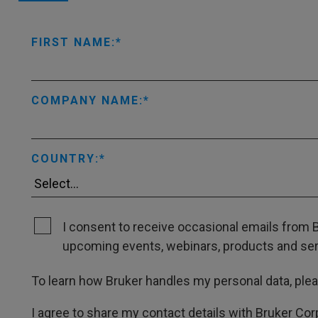
FIRST NAME:
COMPANY NAME:
COUNTRY:
I consent to receive occasional emails from B
upcoming events, webinars, products and servi
To learn how Bruker handles my personal data, ple
I agree to share my contact details with Bruker Cor