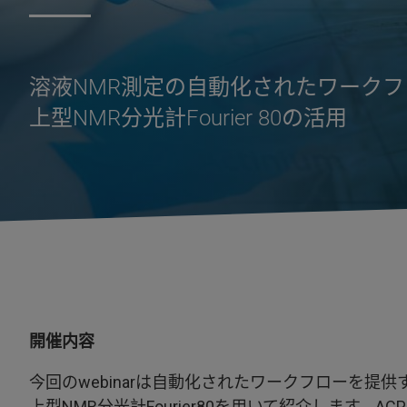
溶液NMR測定の自動化されたワークフロー：Adva
上型NMR分光計Fourier 80の活用
開催内容
今回のwebinarは自動化されたワークフローを提供するAdva
上型NMR分光計Fourier80を用いて紹介します。