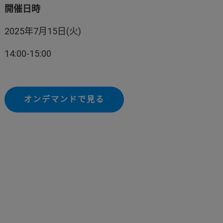
開催日時
2025年7月15日(火)
14:00-15:00
オンデマンドで見る