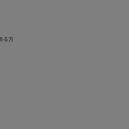
味のある方