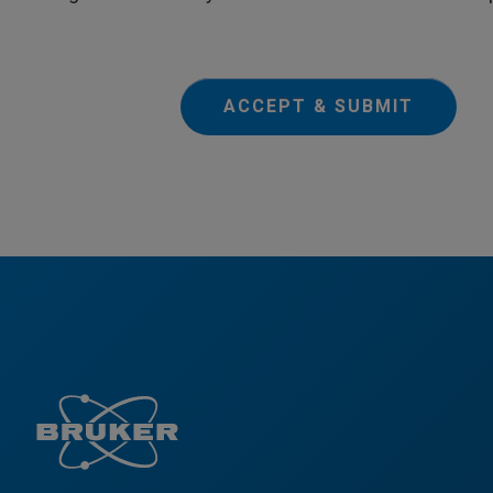
ACCEPT & SUBMIT