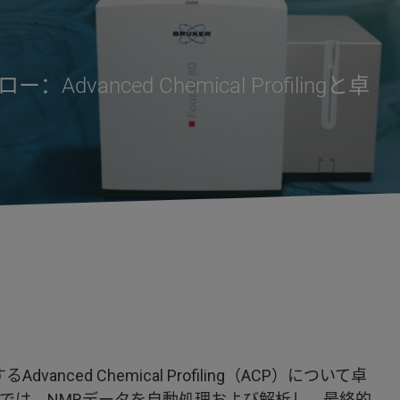
nced Chemical Profilingと卓
nced Chemical Profiling（ACP）について卓
ACPでは、NMRデータを自動処理および解析し、最終的