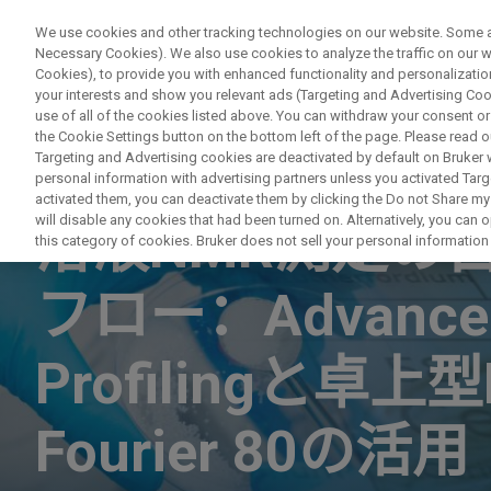
We use cookies and other tracking technologies on our website. Some are
Necessary Cookies). We also use cookies to analyze the traffic on our
Cookies), to provide you with enhanced functionality and personalization
your interests and show you relevant ads (Targeting and Advertising Cook
use of all of the cookies listed above. You can withdraw your consent or
the Cookie Settings button on the bottom left of the page. Please read o
Targeting and Advertising cookies are deactivated by default on Bruker
personal information with advertising partners unless you activated Targe
WEBINAR
activated them, you can deactivate them by clicking the Do not Share my 
will disable any cookies that had been turned on. Alternatively, you can
溶液NMR測定の
this category of cookies. Bruker does not sell your personal information t
フロー：Advanced
Profilingと卓
Fourier 80の活用