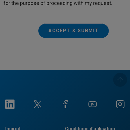
for the purpose of proceeding with my request.
ACCEPT & SUBMIT
Imprint
Conditions d'utilisation