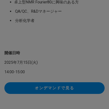
卓上型NMR Fourier80に興味のある方
QA/QC、R&Dマネージャー
分析化学者
開催日時
2025年7月15日(火)
14:00-15:00
オンデマンドで見る