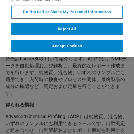
Do Not Sell or Share My Personal Information
Reject All
開催内容
今回のwebinarは自動化されたワークフローを提供する
Accept Cookies
Advanced Chemical Profiling（ACP）について卓上型NMR
分光計Fourier80を用いて紹介します。ACPでは、NMRデ
ータを自動処理および解析し、最終的なレポート作成ま
でを行います。純物質、混合物、いずれのサンプルにも
適用でき、入荷時の検査やプロセス中間体、最終製品の
成分の確認など、同定および定量を行うことができま
す。
得られる情報
Advanced Chemical Profiling（ACP）は純物質、混合物、
いずれのサンプルにも利用できるツールです。自動測定
と組み合わせ、自動解析およびレポート機能を利用する