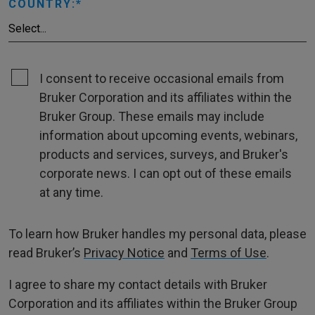
COUNTRY:
I consent to receive occasional emails from
Bruker Corporation and its affiliates within the
Bruker Group. These emails may include
information about upcoming events, webinars,
products and services, surveys, and Bruker's
corporate news. I can opt out of these emails
at any time.
To learn how Bruker handles my personal data, please
read Bruker’s
Privacy Notice
and
Terms of Use
.
I agree to share my contact details with Bruker
Corporation and its affiliates within the Bruker Group