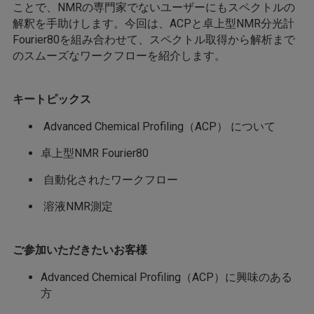
ことで、NMRの専門家でないユーザーにもスペクトルの
解釈を手助けします。今回は、ACPと卓上型NMR分光計
Fourier80を組み合わせて、スペクトル取得から解析まで
のスムーズなワークフローを紹介します。
キートピックス
Advanced Chemical Profiling（ACP） について
卓上型NMR Fourier80
自動化されたワークフロー
溶液NMR測定
ご参加いただきたいお客様
Advanced Chemical Profiling（ACP）に興味のある
方