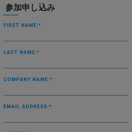
参加申し込み
FIRST NAME:
LAST NAME:
COMPANY NAME:
EMAIL ADDRESS: