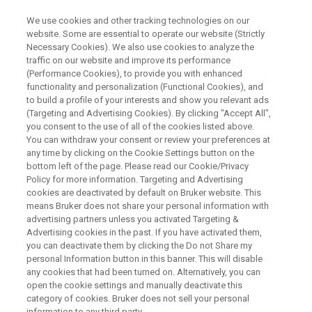
We use cookies and other tracking technologies on our
website. Some are essential to operate our website (Strictly
Necessary Cookies). We also use cookies to analyze the
traffic on our website and improve its performance
WEBINAR
(Performance Cookies), to provide you with enhanced
溶液NMR測定の自動化されたワ
functionality and personalization (Functional Cookies), and
ークフロー：Advanced
to build a profile of your interests and show you relevant ads
(Targeting and Advertising Cookies). By clicking "Accept All",
Chemical Profilingと卓上型NMR
you consent to the use of all of the cookies listed above.
You can withdraw your consent or review your preferences at
分光計Fourier 80の活用
any time by clicking on the Cookie Settings button on the
bottom left of the page. Please read our Cookie/Privacy
Policy for more information. Targeting and Advertising
cookies are deactivated by default on Bruker website. This
溶液NMR測定の自動化されたワークフロー：
means Bruker does not share your personal information with
Advanced Chemical Profilingと卓上型NMR分光
advertising partners unless you activated Targeting &
Advertising cookies in the past. If you have activated them,
計Fourier 80の活用
you can deactivate them by clicking the Do not Share my
personal Information button in this banner. This will disable
any cookies that had been turned on. Alternatively, you can
open the cookie settings and manually deactivate this
category of cookies. Bruker does not sell your personal
information to any third party.