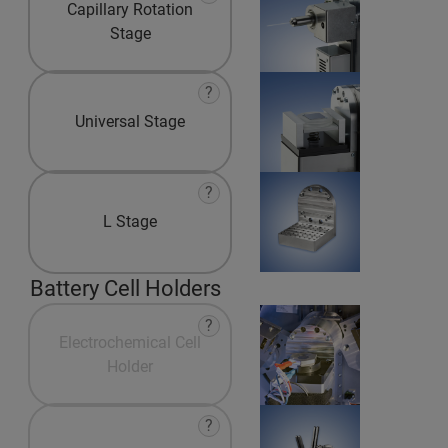
Capillary Rotation
Stage
?
Universal Stage
?
L Stage
Battery Cell Holders
?
Electrochemical Cell
Holder
?