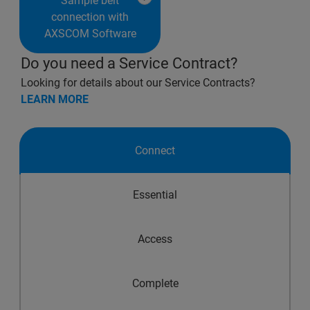
Sample belt
connection with
AXSCOM Software
Do you need a Service Contract?
Looking for details about our Service Contracts?
LEARN MORE
Connect
Essential
Access
Complete