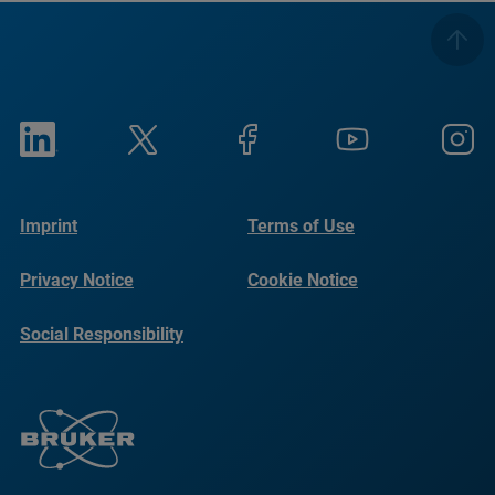
Imprint
Terms of Use
Privacy Notice
Cookie Notice
Social Responsibility
Reports