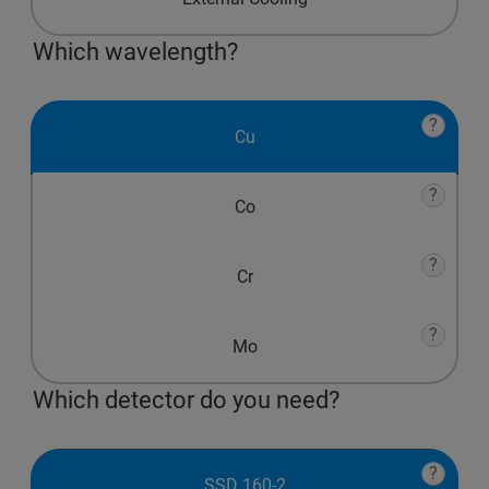
Which wavelength?
?
Cu
?
Co
?
Cr
?
Mo
Which detector do you need?
?
SSD 160-2