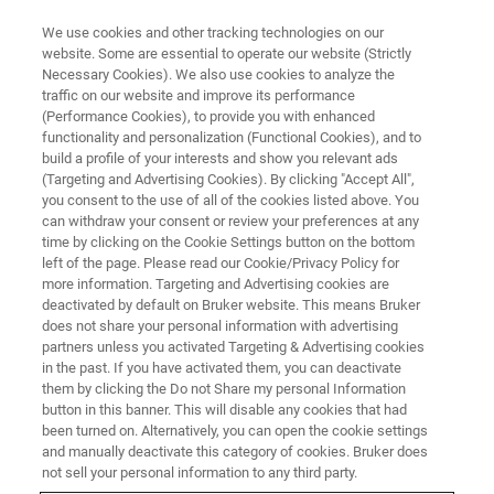
We use cookies and other tracking technologies on our
website. Some are essential to operate our website (Strictly
Necessary Cookies). We also use cookies to analyze the
traffic on our website and improve its performance
(Performance Cookies), to provide you with enhanced
functionality and personalization (Functional Cookies), and to
build a profile of your interests and show you relevant ads
XRD
(Targeting and Advertising Cookies). By clicking "Accept All",
D6 PHASER Configurator
you consent to the use of all of the cookies listed above. You
can withdraw your consent or review your preferences at any
time by clicking on the Cookie Settings button on the bottom
left of the page. Please read our Cookie/Privacy Policy for
more information. Targeting and Advertising cookies are
deactivated by default on Bruker website. This means Bruker
does not share your personal information with advertising
What‘s your analytical task?
partners unless you activated Targeting & Advertising cookies
in the past. If you have activated them, you can deactivate
them by clicking the Do not Share my personal Information
button in this banner. This will disable any cookies that had
?
been turned on. Alternatively, you can open the cookie settings
Basic Powder
and manually deactivate this category of cookies. Bruker does
not sell your personal information to any third party.
?