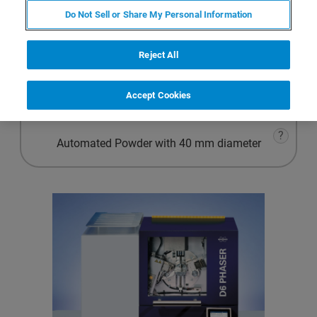
Advanced Powder
Do Not Sell or Share My Personal Information
?
Materials Research
Reject All
?
Accept Cookies
Automated Powder with 51.5 mm diameter
?
Automated Powder with 40 mm diameter