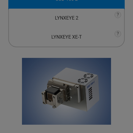
?
LYNXEYE 2
?
LYNXEYE XE-T