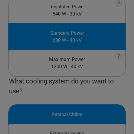
?
Regulated Power
540 W - 30 kV
Standard Power
600 W - 40 kV
?
Maximum Power
1200 W - 40 kV
What cooling system do you want to
use?
Internal Chiller
External Cooling