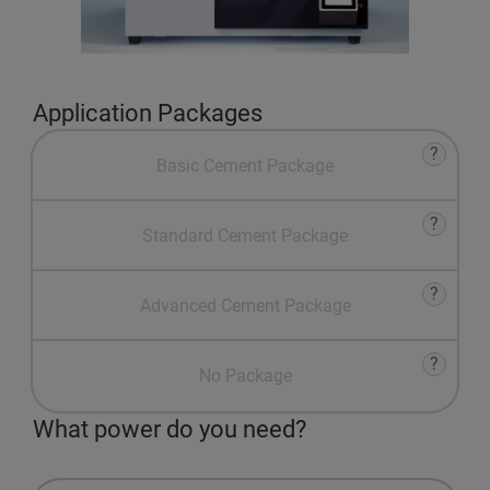
Application Packages
?
Basic Cement Package
?
Standard Cement Package
?
Advanced Cement Package
?
No Package
What power do you need?