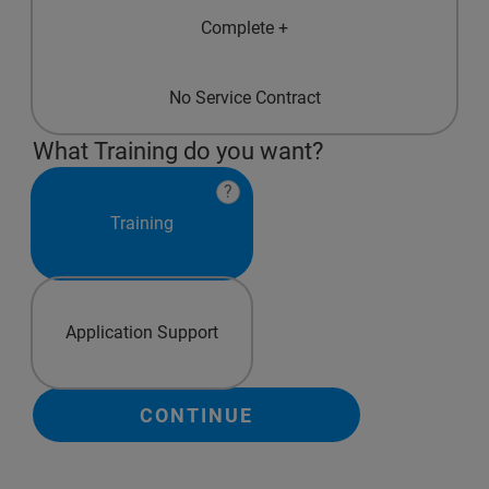
Complete +
No Service Contract
What Training do you want?
?
Training
Application Support