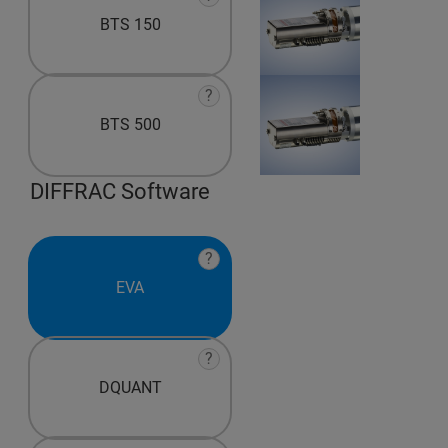
BTS 150
?
BTS 500
DIFFRAC Software
?
EVA
?
DQUANT