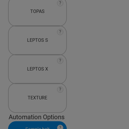
?
TOPAS
?
LEPTOS S
?
LEPTOS X
?
TEXTURE
Automation Options
?