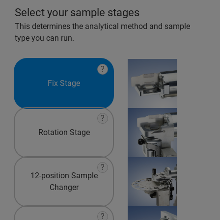
Select your sample stages
This determines the analytical method and sample
type you can run.
?
Fix Stage
?
Rotation Stage
?
12-position Sample
Changer
?