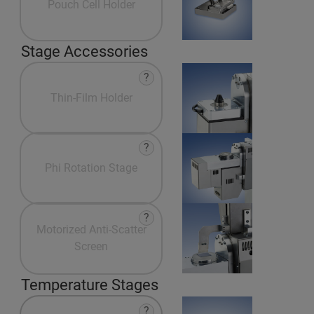
Pouch Cell Holder
Stage Accessories
?
Thin-Film Holder
?
Phi Rotation Stage
?
Motorized Anti-Scatter
Screen
Temperature Stages
?