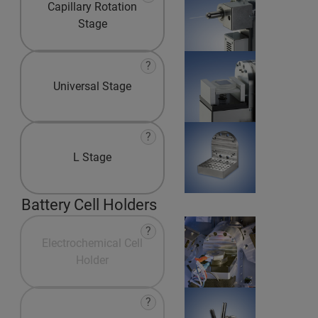
Capillary Rotation
Stage
?
Universal Stage
?
L Stage
Battery Cell Holders
?
Electrochemical Cell
Holder
?