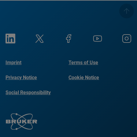
Imprint
Terms of Use
Privacy Notice
Cookie Notice
Social Responsibility
Reports