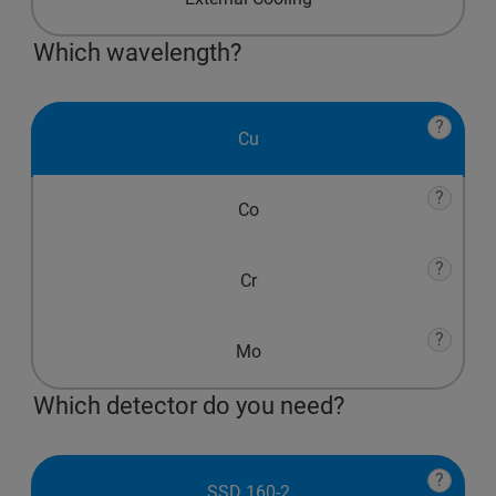
Which wavelength?
?
Cu
?
Co
?
Cr
?
Mo
Which detector do you need?
?
SSD 160-2