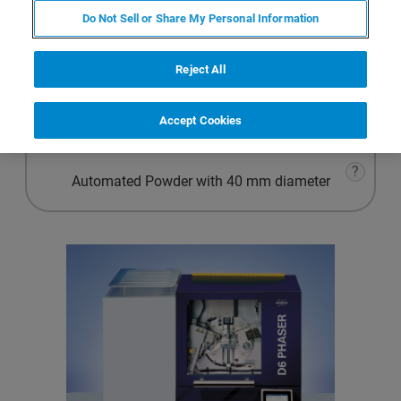
Advanced Powder
Do Not Sell or Share My Personal Information
?
Materials Research
Reject All
?
Accept Cookies
Automated Powder with 51.5 mm diameter
?
Automated Powder with 40 mm diameter