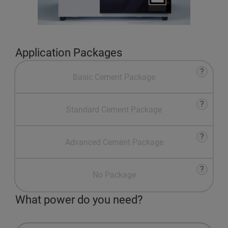
Application Packages
?
Basic Cement Package
?
Standard Cement Package
?
Advanced Cement Package
?
No Package
What power do you need?