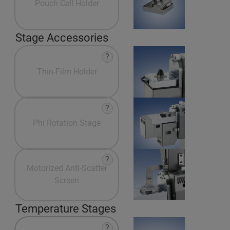
Pouch Cell Holder
Stage Accessories
?
Thin-Film Holder
?
Phi Rotation Stage
?
Motorized Anti-Scatter
Screen
Temperature Stages
?