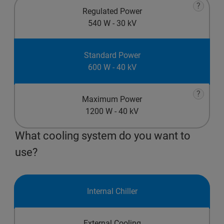
?
Regulated Power
540 W - 30 kV
Standard Power
600 W - 40 kV
?
Maximum Power
1200 W - 40 kV
What cooling system do you want to
use?
Internal Chiller
External Cooling