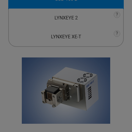
?
LYNXEYE 2
?
LYNXEYE XE-T