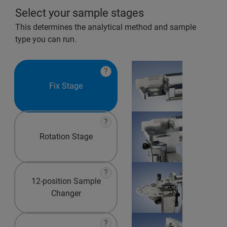
Select your sample stages
This determines the analytical method and sample
type you can run.
?
Fix Stage
?
Rotation Stage
?
12-position Sample
Changer
?