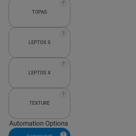
?
TOPAS
?
LEPTOS S
?
LEPTOS X
?
TEXTURE
Automation Options
?