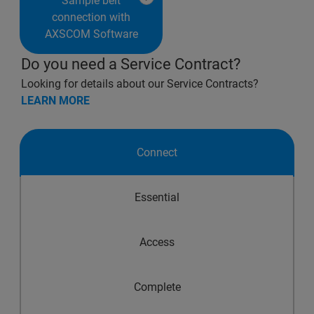
Sample belt
connection with
AXSCOM Software
Do you need a Service Contract?
Looking for details about our Service Contracts?
LEARN MORE
Connect
Essential
Access
Complete