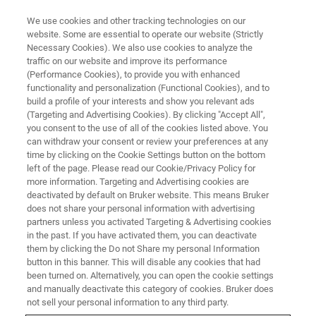
We use cookies and other tracking technologies on our
website. Some are essential to operate our website (Strictly
Necessary Cookies). We also use cookies to analyze the
traffic on our website and improve its performance
(Performance Cookies), to provide you with enhanced
functionality and personalization (Functional Cookies), and to
build a profile of your interests and show you relevant ads
XRD
(Targeting and Advertising Cookies). By clicking "Accept All",
D6 PHASER Configurator
you consent to the use of all of the cookies listed above. You
can withdraw your consent or review your preferences at any
time by clicking on the Cookie Settings button on the bottom
left of the page. Please read our Cookie/Privacy Policy for
more information. Targeting and Advertising cookies are
deactivated by default on Bruker website. This means Bruker
does not share your personal information with advertising
What‘s your analytical task?
partners unless you activated Targeting & Advertising cookies
in the past. If you have activated them, you can deactivate
them by clicking the Do not Share my personal Information
button in this banner. This will disable any cookies that had
?
been turned on. Alternatively, you can open the cookie settings
Basic Powder
and manually deactivate this category of cookies. Bruker does
not sell your personal information to any third party.
?