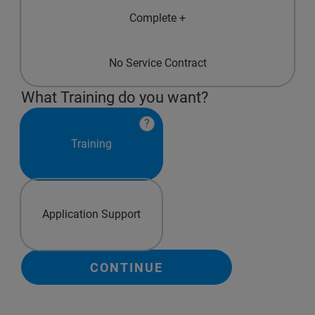
Complete +
No Service Contract
What Training do you want?
?
Training
Application Support