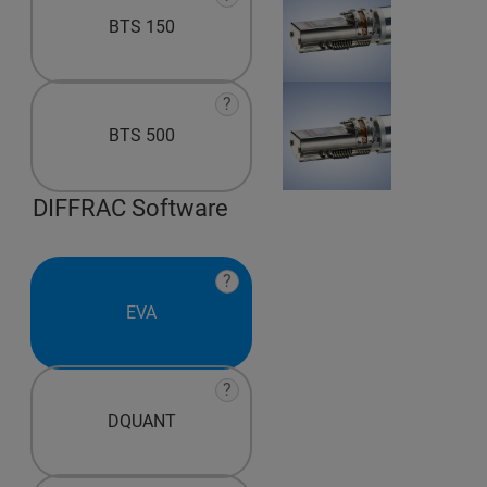
BTS 150
?
BTS 500
DIFFRAC Software
?
EVA
?
DQUANT