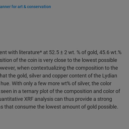
anner for art & conservation
 with literature* at 52.5 ± 2 wt. % of gold, 45.6 wt.%
ition of the coin is very close to the lowest possible
 However, when contextualizing the composition to the
hat the gold, silver and copper content of the Lydian
” hue. With only a few more wt% of silver, the color
 seen in a ternary plot of the composition and color of
uantitative XRF analysis can thus provide a strong
ns that consume the lowest amount of gold possible.