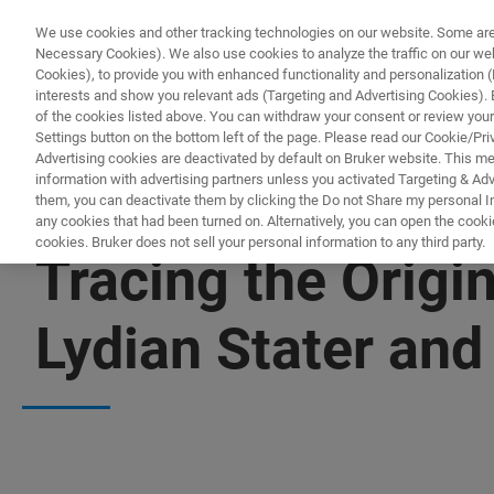
We use cookies and other tracking technologies on our website. Some are e
Necessary Cookies). We also use cookies to analyze the traffic on our w
Cookies), to provide you with enhanced functionality and personalization (F
interests and show you relevant ads (Targeting and Advertising Cookies). By
of the cookies listed above. You can withdraw your consent or review your
Settings button on the bottom left of the page. Please read our Cookie/Pri
Advertising cookies are deactivated by default on Bruker website. This m
information with advertising partners unless you activated Targeting & Adve
them, you can deactivate them by clicking the Do not Share my personal Inf
any cookies that had been turned on. Alternatively, you can open the cooki
cookies. Bruker does not sell your personal information to any third party.
Tracing the Origi
Lydian Stater an