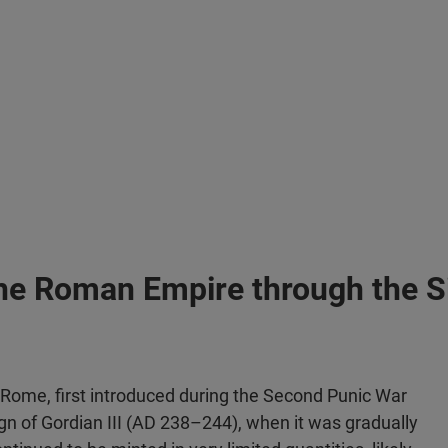
 the Roman Empire through the Si
 Rome, first introduced during the Second Punic War
eign of Gordian III (AD 238–244), when it was gradually