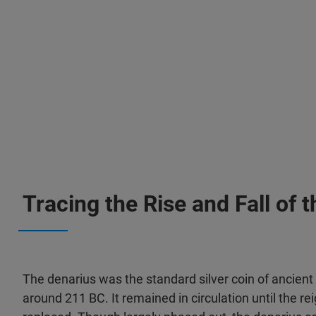
Tracing the Rise and Fall of
The denarius was the standard silver coin of ancient
around 211 BC. It remained in circulation until the r