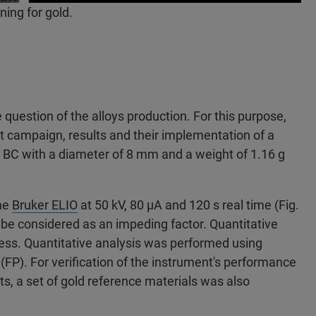
ing for gold.
question of the alloys production. For this purpose,
 campaign, results and their implementation of a
1 BC with a diameter of 8 mm and a weight of 1.16 g
the
Bruker ELIO
at 50 kV, 80 µA and 120 s real time (Fig.
o be considered as an impeding factor. Quantitative
ocess. Quantitative analysis was performed using
P). For verification of the instrument's performance
ts, a set of gold reference materials was also