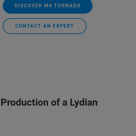
DISCOVER M4 TORNADO
CONTACT AN EXPERT
 Production of a Lydian