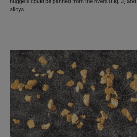
nuggets could be panned from the rivers (Fig. 3) and
alloys.