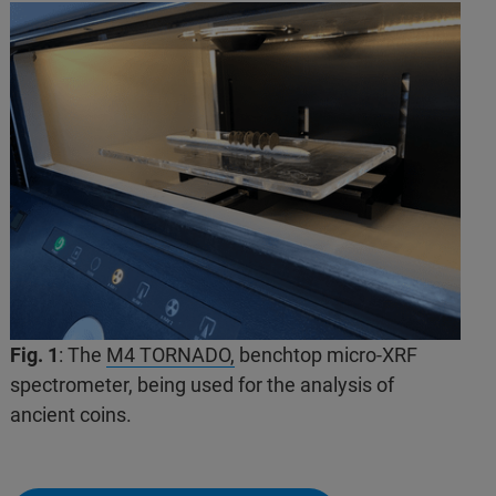
Fig. 1
: The
M4 TORNADO,
benchtop micro-XRF
spectrometer, being used for the analysis of
ancient coins.