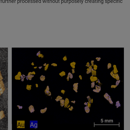
 further processed without purposely creating specific