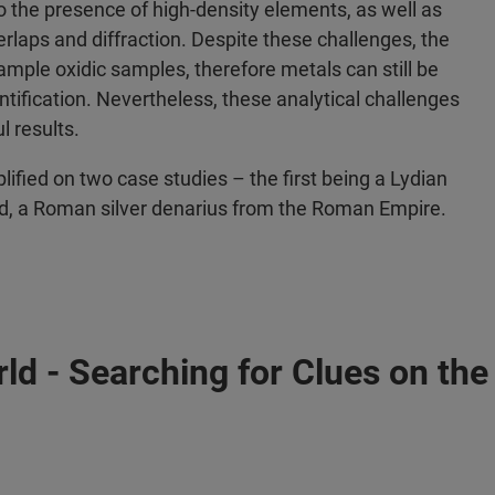
o the presence of high-density elements, as well as
rlaps and diffraction. Despite these challenges, the
ample oxidic samples, therefore metals can still be
ntification. Nevertheless, these analytical challenges
 results.
plified on two case studies – the first being a Lydian
cond, a Roman silver denarius from the Roman Empire.
ld - Searching for Clues on the