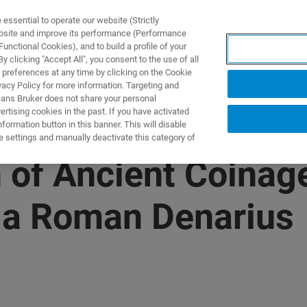
ssential to operate our website (Strictly
ebsite and improve its performance (Performance
unctional Cookies), and to build a profile of your
产品与解决方案
应用
 clicking "Accept All", you consent to the use of all
 preferences at any time by clicking on the Cookie
vacy Policy for more information. Targeting and
eans Bruker does not share your personal
rtising cookies in the past. If you have activated
ormation button in this banner. This will disable
e settings and manually deactivate this category of
n of Ancient Coinag
d a Roman Denarius