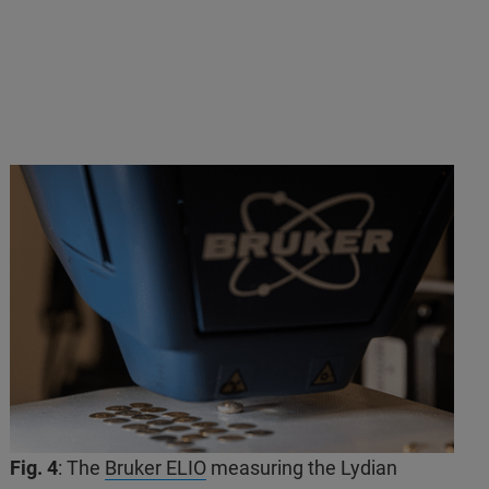
Fig. 4
: The
Bruker ELIO
measuring the Lydian