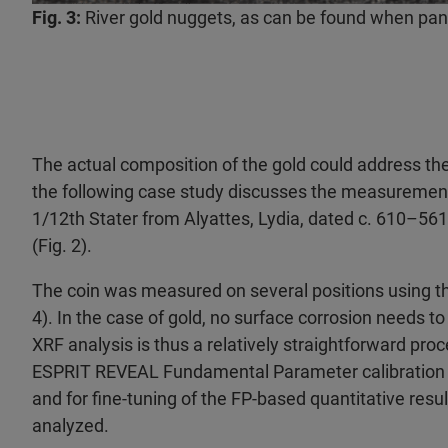
Fig. 3:
River gold nuggets, as can be found when pann
The actual composition of the gold could address the 
the following case study discusses the measurement
1/12th Stater from Alyattes, Lydia, dated c. 610–56
(Fig. 2).
The coin was measured on several positions using 
4). In the case of gold, no surface corrosion needs t
XRF analysis is thus a relatively straightforward pr
ESPRIT REVEAL Fundamental Parameter calibration (F
and for fine-tuning of the FP-based quantitative resul
analyzed.