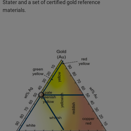
Stater and a set of certified gold reference
materials.