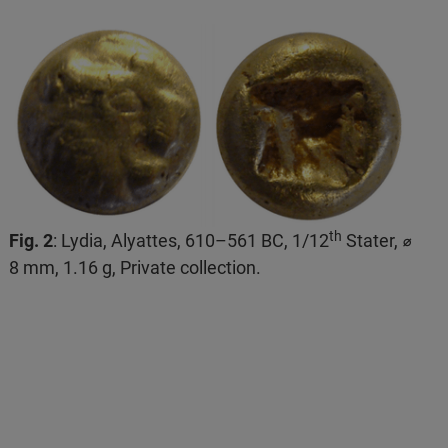
th
Fig. 2
: Lydia, Alyattes, 610–561 BC, 1/12
Stater, ⌀
8 mm, 1.16 g, Private collection.