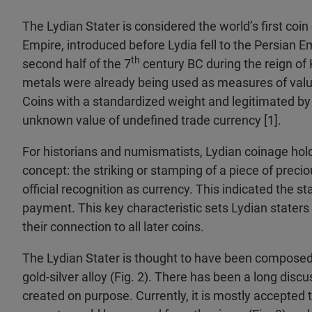
The Lydian Stater is considered the world’s first coin
Empire, introduced before Lydia fell to the Persian E
th
second half of the 7
century BC during the reign of
metals were already being used as measures of value,
Coins with a standardized weight and legitimated by 
unknown value of undefined trade currency [1].
For historians and numismatists, Lydian coinage hold
concept: the striking or stamping of a piece of preciou
official recognition as currency. This indicated the 
payment. This key characteristic sets Lydian staters
their connection to all later coins.
The Lydian Stater is thought to have been composed o
gold-silver alloy (Fig. 2). There has been a long discu
created on purpose. Currently, it is mostly accepted 