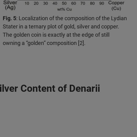
Fig. 5
: Localization of the composition of the Lydian
Stater in a ternary plot of gold, silver and copper.
The golden coin is exactly at the edge of still
owning a “golden” composition [2].
lver Content of Denarii