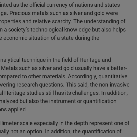
ted as the official currency of nations and states
ge. Precious metals such as silver and gold were
properties and relative scarcity. The understanding of
n a society’s technological knowledge but also helps
he economic situation of a state during the
alytical technique in the field of Heritage and
Metals such as silver and gold usually have a better-
ompared to other materials. Accordingly, quantitative
swering research questions. This said, the non-invasive
 Heritage studies still has its challenges. In addition,
nalyzed but also the instrument or quantification
ns applied.
limeter scale especially in the depth represent one of
ly not an option. In addition, the quantification of