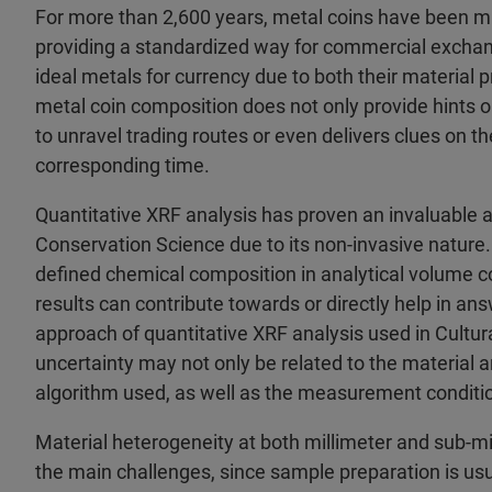
For more than 2,600 years, metal coins have been min
providing a standardized way for commercial exchan
ideal metals for currency due to both their material 
metal coin composition does not only provide hints o
to unravel trading routes or even delivers clues on t
corresponding time.
Quantitative XRF analysis has proven an invaluable an
Conservation Science due to its non-invasive nature. 
defined chemical composition in analytical volume c
results can contribute towards or directly help in an
approach of quantitative XRF analysis used in Cultural
uncertainty may not only be related to the material a
algorithm used, as well as the measurement conditio
Material heterogeneity at both millimeter and sub-mil
the main challenges, since sample preparation is usual