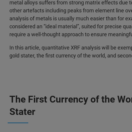
metal alloys suffers from strong matrix effects due t
other artefacts including peaks from element line ove
analysis of metals is usually much easier than for ex
considered an “ideal material”, suited for precise qua
require a well-thought approach to ensure meaningful
In this article, quantitative XRF analysis will be exem
gold stater, the first currency of the world, and se
The First Currency of the Wor
Stater