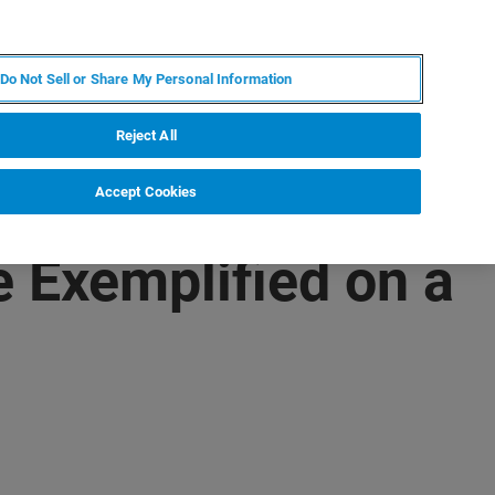
ZH
MY BRUKER
联系我们
Do Not Sell or Share My Personal Information
服务与支持
新闻和活动
关于我们
职业
Reject All
Accept Cookies
e Exemplified on a