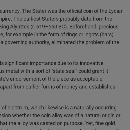
 currency. The Stater was the official coin of the Lydian
mpire. The earliest Staters probably date from the
 King Alyattes (r. 619–560 BC). Beforehand, precious
 for example in the form of rings or ingots (bars).
a governing authority, eliminated the problem of the
s significant importance due to its innovative
s metal with a sort of "state seal" could grant it
state’s endorsement of the piece as acceptable
 apart from earlier forms of money and establishes
f electrum, which likewise is a naturally occurring
ssion whether the coin alloy was of a natural origin or
that the alloy was casted on purpose. Yet, fine gold