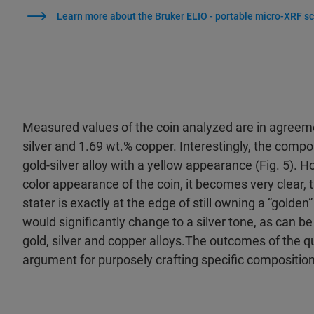
Learn more about the Bruker ELIO - portable micro-XRF sc
Measured values of the coin analyzed are in agreement
silver and 1.69 wt.% copper. Interestingly, the compos
gold-silver alloy with a yellow appearance (Fig. 5).
color appearance of the coin, it becomes very clear, t
stater is exactly at the edge of still owning a “golden
would significantly change to a silver tone, as can be
gold, silver and copper alloys.The outcomes of the q
argument for purposely crafting specific compositio