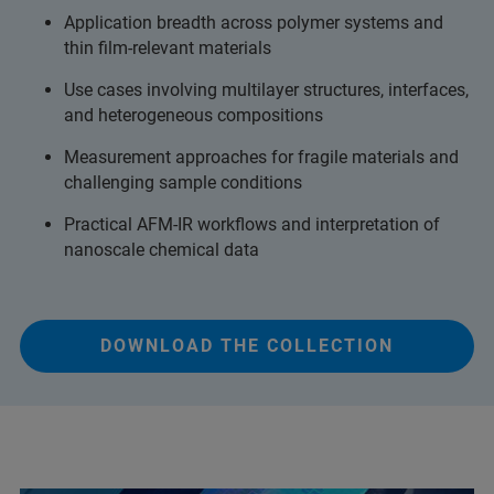
Application breadth across polymer systems and
thin film-relevant materials
Use cases involving multilayer structures, interfaces,
and heterogeneous compositions
Measurement approaches for fragile materials and
challenging sample conditions
Practical AFM-IR workflows and interpretation of
nanoscale chemical data
DOWNLOAD THE COLLECTION