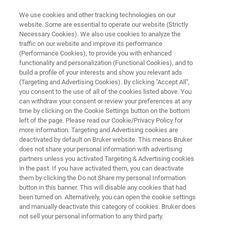
We use cookies and other tracking technologies on our
website. Some are essential to operate our website (Strictly
Necessary Cookies). We also use cookies to analyze the
traffic on our website and improve its performance
NANOSCALE INFRARED SPECTROSCOPY
(Performance Cookies), to provide you with enhanced
Knowledge Pack: Thin Film
functionality and personalization (Functional Cookies), and to
Characterization with AFM-IR
build a profile of your interests and show you relevant ads
(Targeting and Advertising Cookies). By clicking "Accept All",
you consent to the use of all of the cookies listed above. You
can withdraw your consent or review your preferences at any
Get instant, all-in-one access to technical
time by clicking on the Cookie Settings button on the bottom
left of the page. Please read our Cookie/Privacy Policy for
resources exploring the use of AFM-IR for
more information. Targeting and Advertising cookies are
chemical characterization of heterogeneous
deactivated by default on Bruker website. This means Bruker
does not share your personal information with advertising
and multilayer systems, including applications
partners unless you activated Targeting & Advertising cookies
in the past. If you have activated them, you can deactivate
relevant to thin films and interface analysis.
them by clicking the Do not Share my personal Information
button in this banner. This will disable any cookies that had
been turned on. Alternatively, you can open the cookie settings
and manually deactivate this category of cookies. Bruker does
This knowledge pack includes:
not sell your personal information to any third party.