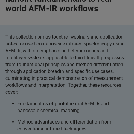
world AFM-IR workflows
This collection brings together webinars and application
notes focused on nanoscale infrared spectroscopy using
AFM-IR, with an emphasis on heterogeneous and
multilayer systems applicable to thin films. It progresses
from foundational principles and method differentiation
through application breadth and specific use cases,
culminating in practical demonstration of measurement
workflows and interpretation. Together, these resources
cover:
Fundamentals of photothermal AFM-IR and
nanoscale chemical mapping
Method advantages and differentiation from
conventional infrared techniques