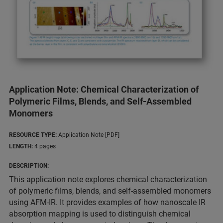
Application Note: Chemical Characterization of
Polymeric Films, Blends, and Self-Assembled
Monomers
RESOURCE TYPE:
Application Note [PDF]
LENGTH:
4 pages
DESCRIPTION:
This application note explores chemical characterization
of polymeric films, blends, and self-assembled monomers
using AFM-IR. It provides examples of how nanoscale IR
absorption mapping is used to distinguish chemical