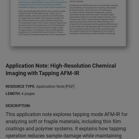
Application Note: High-Resolution Chemical
Imaging with Tapping AFM-IR
RESOURCE TYPE:
Application Note [PDF]
LENGTH:
4 pages
DESCRIPTION:
This application note explores tapping mode AFM-IR for
analyzing soft or fragile materials, including thin film
coatings and polymer systems. It explains how tapping
operation reduces sample damage while maintaining