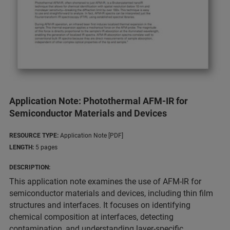
Application Note: Photothermal AFM-IR for
Semiconductor Materials and Devices
RESOURCE TYPE:
Application Note [PDF]
LENGTH:
5 pages
DESCRIPTION:
This application note examines the use of AFM-IR for
semiconductor materials and devices, including thin film
structures and interfaces. It focuses on identifying
chemical composition at interfaces, detecting
contamination, and understanding layer-specific