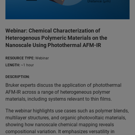
Webinar: Chemical Characterization of
Heterogenous Polymeric Materials on the
Nanoscale Using Photothermal AFM-IR
RESOURCE TYPE:
Webinar
LENGTH:
~1 hour
DESCRIPTION:
Bruker experts discuss the application of photothermal
AFM-IR across a range of heterogeneous polymer
materials, including systems relevant to thin films.
The webinar highlights use cases such as polymer blends,
multilayer structures, and organic photovoltaic materials,
showing how nanoscale chemical mapping reveals
compositional variation. It emphasizes versatility in