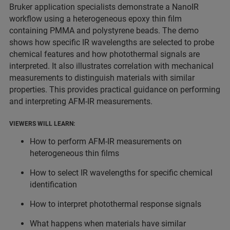
Bruker application specialists demonstrate a NanoIR
workflow using a heterogeneous epoxy thin film
containing PMMA and polystyrene beads. The demo
shows how specific IR wavelengths are selected to probe
chemical features and how photothermal signals are
interpreted. It also illustrates correlation with mechanical
measurements to distinguish materials with similar
properties. This provides practical guidance on performing
and interpreting AFM-IR measurements.
VIEWERS WILL LEARN:
How to perform AFM-IR measurements on
heterogeneous thin films
How to select IR wavelengths for specific chemical
identification
How to interpret photothermal response signals
What happens when materials have similar