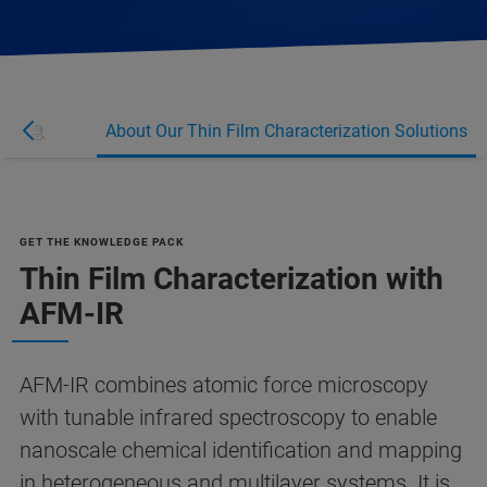
About Our Thin Film Characterization Solutions
多信息
GET THE KNOWLEDGE PACK
Thin Film Characterization with
AFM-IR
AFM-IR combines atomic force microscopy
with tunable infrared spectroscopy to enable
nanoscale chemical identification and mapping
in heterogeneous and multilayer systems. It is