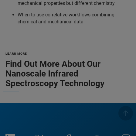
mechanical properties but different chemistry
When to use correlative workflows combining
chemical and mechanical data
LEARN MORE
Find Out More About Our
Nanoscale Infrared
Spectroscopy Technology