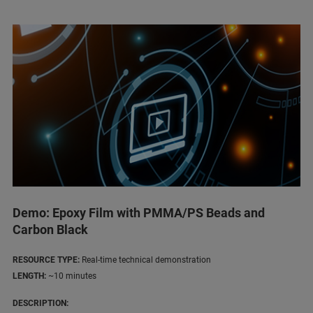
Demo: Epoxy Film with PMMA/PS Beads and
Carbon Black
RESOURCE TYPE:
Real-time technical demonstration
LENGTH:
~10 minutes
DESCRIPTION: