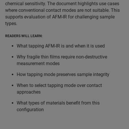
chemical sensitivity. The document highlights use cases
where conventional contact modes are not suitable. This
supports evaluation of AFM-IR for challenging sample
types.
READERS WILL LEARN:
What tapping AFM-IR is and when it is used
Why fragile thin films require non-destructive
measurement modes
How tapping mode preserves sample integrity
When to select tapping mode over contact
approaches
What types of materials benefit from this
configuration