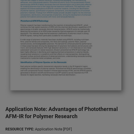
Application Note: Advantages of Photothermal
AFM-IR for Polymer Research
RESOURCE TYPE:
Application Note [PDF]