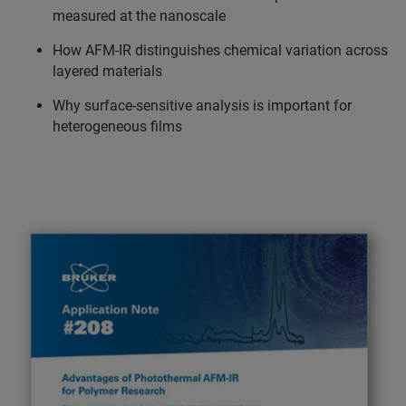
measured at the nanoscale
How AFM-IR distinguishes chemical variation across
layered materials
Why surface-sensitive analysis is important for
heterogeneous films