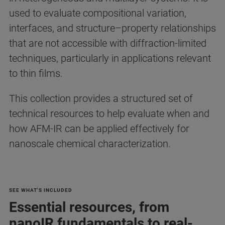
used to evaluate compositional variation,
interfaces, and structure–property relationships
that are not accessible with diffraction-limited
techniques, particularly in applications relevant
to thin films.
This collection provides a structured set of
technical resources to help evaluate when and
how AFM-IR can be applied effectively for
nanoscale chemical characterization.
SEE WHAT'S INCLUDED
Essential resources, from
nanoIR fundamentals to real-