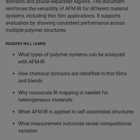
domains and phase-separated regions. The document
reinforces the versatility of AFM-IR for different material
systems, including thin film applications. It supports
evaluation by showing consistent performance across
multiple polymer structures.
READERS WILL LEARN:
What types of polymer systems can be analyzed
with AFM-IR
How chemical domains are identified in thin films
and blends
Why nanoscale IR mapping is needed for
heterogeneous materials
When AFM-IR is applied to self-assembled structures
What measurement outcomes reveal compositional
variation