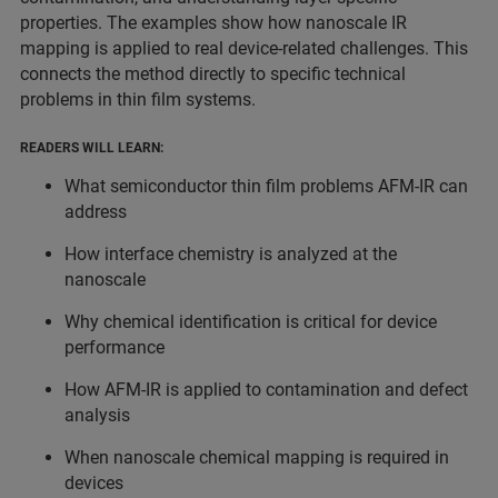
properties. The examples show how nanoscale IR
mapping is applied to real device-related challenges. This
connects the method directly to specific technical
problems in thin film systems.
READERS WILL LEARN:
What semiconductor thin film problems AFM-IR can
address
How interface chemistry is analyzed at the
nanoscale
Why chemical identification is critical for device
performance
How AFM-IR is applied to contamination and defect
analysis
When nanoscale chemical mapping is required in
devices