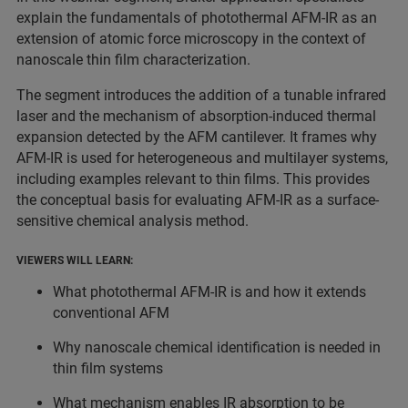
explain the fundamentals of photothermal AFM-IR as an
extension of atomic force microscopy in the context of
nanoscale thin film characterization.
The segment introduces the addition of a tunable infrared
laser and the mechanism of absorption-induced thermal
expansion detected by the AFM cantilever. It frames why
AFM-IR is used for heterogeneous and multilayer systems,
including examples relevant to thin films. This provides
the conceptual basis for evaluating AFM-IR as a surface-
sensitive chemical analysis method.
VIEWERS WILL LEARN:
What photothermal AFM-IR is and how it extends
conventional AFM
Why nanoscale chemical identification is needed in
thin film systems
What mechanism enables IR absorption to be