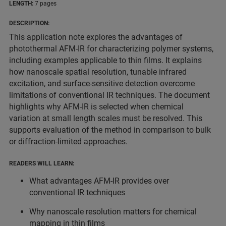
LENGTH:
7 pages
DESCRIPTION:
This application note explores the advantages of
photothermal AFM-IR for characterizing polymer systems,
including examples applicable to thin films. It explains
how nanoscale spatial resolution, tunable infrared
excitation, and surface-sensitive detection overcome
limitations of conventional IR techniques. The document
highlights why AFM-IR is selected when chemical
variation at small length scales must be resolved. This
supports evaluation of the method in comparison to bulk
or diffraction-limited approaches.
READERS WILL LEARN:
What advantages AFM-IR provides over
conventional IR techniques
Why nanoscale resolution matters for chemical
mapping in thin films