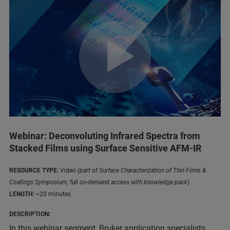
Webinar: Deconvoluting Infrared Spectra from
Stacked Films using Surface Sensitive AFM-IR
RESOURCE TYPE:
Video
(part of Surface Characterization of Thin Films &
Coatings Symposium; full on-demand access with knowledge pack)
LENGTH:
~20 minutes
DESCRIPTION:
In this webinar segment, Bruker application specialists