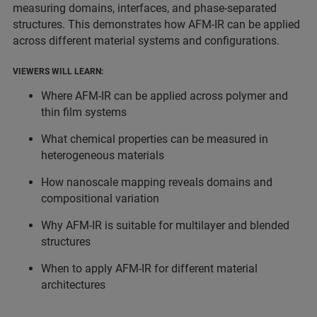
measuring domains, interfaces, and phase-separated
structures. This demonstrates how AFM-IR can be applied
across different material systems and configurations.
VIEWERS WILL LEARN:
Where AFM-IR can be applied across polymer and
thin film systems
What chemical properties can be measured in
heterogeneous materials
How nanoscale mapping reveals domains and
compositional variation
Why AFM-IR is suitable for multilayer and blended
structures
When to apply AFM-IR for different material
architectures