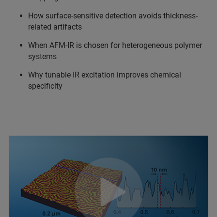
How surface-sensitive detection avoids thickness-
related artifacts
When AFM-IR is chosen for heterogeneous polymer
systems
Why tunable IR excitation improves chemical
specificity