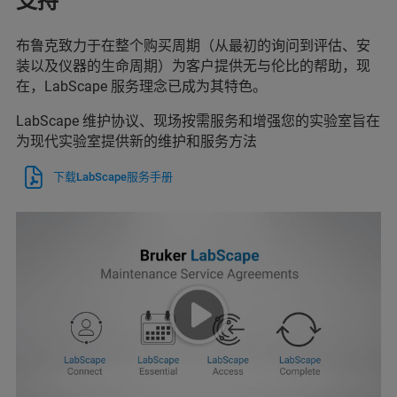
支持
布鲁克致力于在整个购买周期（从最初的询问到评估、安
装以及仪器的生命周期）为客户提供无与伦比的帮助，现
在，LabScape 服务理念已成为其特色。
LabScape 维护协议、现场按需服务和增强您的实验室旨在
为现代实验室提供新的维护和服务方法
下载LabScape服务手册