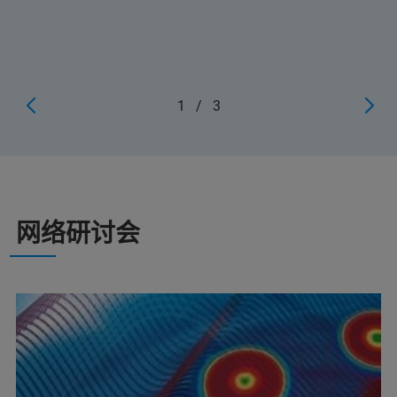
1
/
3
网络研讨会