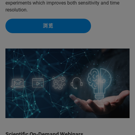
experiments which improves both sensitivity and time
resolution.
浏览
Scientific On-Demand Webinars