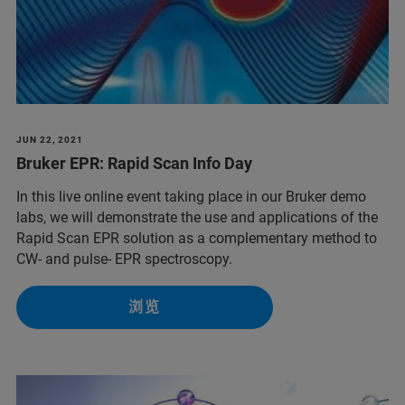
JUN 22, 2021
Bruker EPR: Rapid Scan Info Day
In this live online event taking place in our Bruker demo
labs, we will demonstrate the use and applications of the
Rapid Scan EPR solution as a complementary method to
CW- and pulse- EPR spectroscopy.
浏览