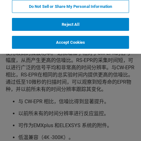
亮点
Do Not Sell or Share My Personal Information
Reject All
Rapid Scan-EPR是一种革命性的技术，它可以提高信噪
比，并显著降低采集时间（低至毫秒）。
Accept Cookies
Rapid Scan-EPR的主要优点是信号不容易达到饱和，可以
使用较高的微波功率。 这就增加了相对于CW-EPR的信号
幅度，从而产生更高的信噪比。RS-EPR的采集时间短，可
以进行广泛的信号平均和非常高的时间分辨率。与CW-EPR
相比，RS-EPR在相同的总实验时间内提供更高的信噪比。
通过低至10微秒的扫描时间，可以观察到短寿命的EPR物
种，并以前所未有的时间分辨率跟踪其变化。
与 CW-EPR 相比，信噪比得到显著提升。
以前所未有的时间分辨率进行反应监控。
可作为EMXplus 和ELEXSYS 系统的附件。
低温兼容（4K -300K）。