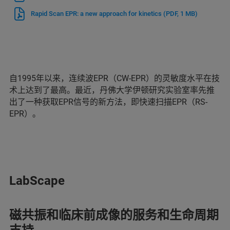
Rapid Scan EPR: a new approach for kinetics
(PDF, 1 MB)
自1995年以来，连续波EPR（CW-EPR）的灵敏度水平在技
术上达到了最高。最近，丹佛大学伊顿研究实验室率先推
出了一种获取EPR信号的新方法，即快速扫描EPR（RS-
EPR）。
LabScape
磁共振和临床前成像的服务和生命周期