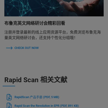
布鲁克英文网络研讨会精彩回看
注册并登录最新的线上应用资源平台，免费浏览布鲁克海
量英文网络研讨会，还支持个性化分组哦！
CHECK OUT NOW
Rapid Scan 相关文献
RapidScan 产品手册
(PDF, 5 MB)
Rapid Scan the Revolution in EPR
(PDF, 891 KB)