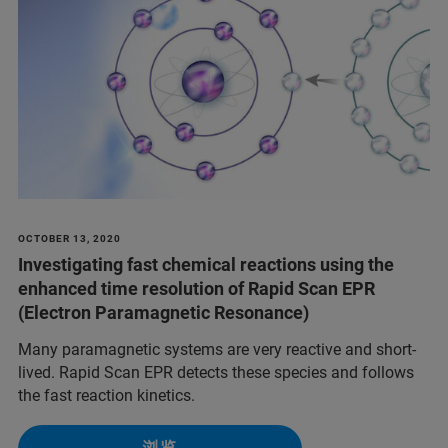
OCTOBER 13, 2020
Investigating fast chemical reactions using the
enhanced time resolution of Rapid Scan EPR
(Electron Paramagnetic Resonance)
Many paramagnetic systems are very reactive and short-
lived. Rapid Scan EPR detects these species and follows
the fast reaction kinetics.