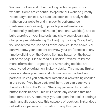
We use cookies and other tracking technologies on our
website. Some are essential to operate our website (Strictly
Necessary Cookies). We also use cookies to analyze the
traffic on our website and improve its performance
EPR波谱仪
(Performance Cookies), to provide you with enhanced
Rapid Scan
functionality and personalization (Functional Cookies), and to
build a profile of your interests and show you relevant ads
(Targeting and Advertising Cookies). By clicking "Accept All",
you consent to the use of all of the cookies listed above. You
开启灵敏度和时间分辨率的新时代
can withdraw your consent or review your preferences at any
time by clicking on the Cookie Settings button on the bottom
left of the page. Please read our Cookie/Privacy Policy for
more information. Targeting and Advertising cookies are
deactivated by default on Bruker website. This means Bruker
does not share your personal information with advertising
partners unless you activated Targeting & Advertising cookies
in the past. If you have activated them, you can deactivate
them by clicking the Do not Share my personal Information
网络研讨会
更多信息
支持
联系我们
button in this banner. This will disable any cookies that had
been turned on. Alternatively, you can open the cookie settings
and manually deactivate this category of cookies. Bruker does
not sell your personal information to any third party.