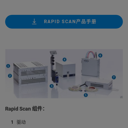
RAPID SCAN产品手册
Rapid Scan 组件：
驱动