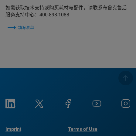
如需获取技术支持或购买耗材与配件，请联系布鲁克售后
服务支持中心：400-898-1088
填写表单
Imprint
Terms of Use