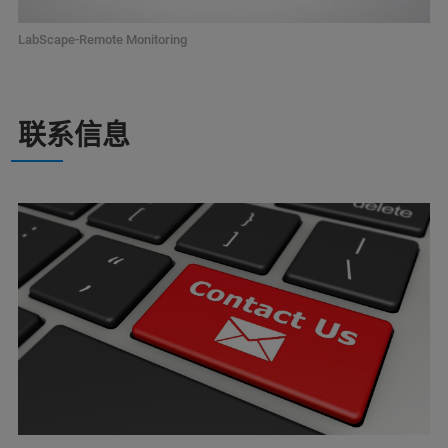
LabScape-Remote Monitoring
联系信息