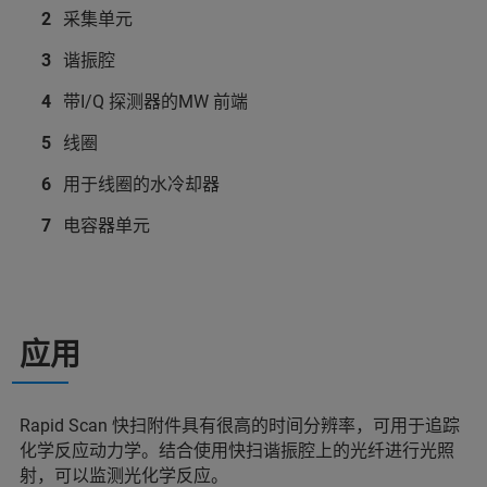
采集单元
谐振腔
带I/Q 探测器的MW 前端
线圈
用于线圈的水冷却器
电容器单元
应用
Rapid Scan 快扫附件具有很高的时间分辨率，可用于追踪
化学反应动力学。结合使用快扫谐振腔上的光纤进行光照
射，可以监测光化学反应。