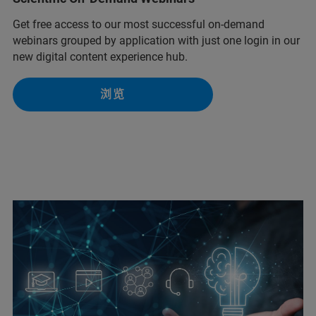
Get free access to our most successful on-demand
webinars grouped by application with just one login in our
new digital content experience hub.
浏览