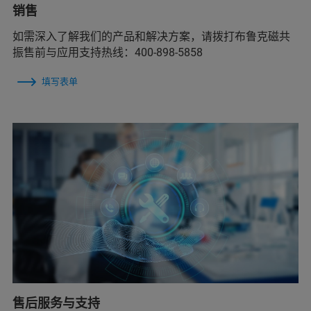
销售
如需深入了解我们的产品和解决方案，请拨打布鲁克磁共
振售前与应用支持热线：400-898-5858
填写表单
售后服务与支持