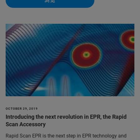
浏览
OCTOBER 29, 2019
Introducing the next revolution in EPR, the Rapid
Scan Accessory
Rapid Scan EPR is the next step in EPR technology and