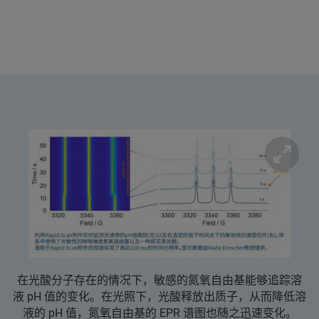
在光酸分子存在的情况下，敏感的氮氧自由基能够追踪溶
液 pH 值的变化。在光照下，光酸释放出质子，从而降低溶
液的 pH 值，氮氧自由基的 EPR 谱图也随之迅速变化。