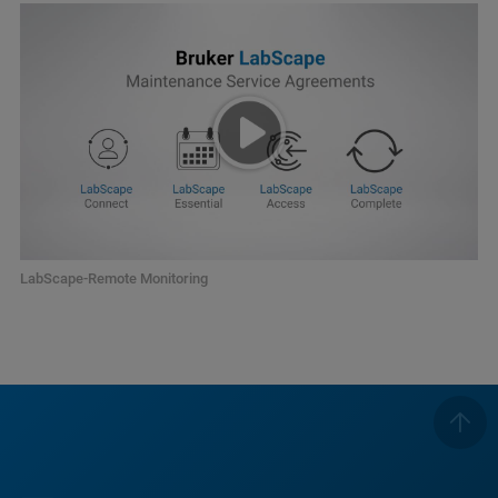
LabScape-Remote Monitoring