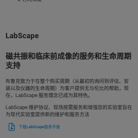
LabScape
磁共振和临床前成像的服务和生命周期
支持
布鲁克致力于在整个购买周期（从最初的询问到评估、安
装以及仪器的生命周期）为客户提供无与伦比的帮助，现
在，LabScape 服务理念已成为其特色。
LabScape 维护协议、现场按需服务和增强您的实验室旨在
为现代实验室提供新的维护和服务方法
下载LabScape服务手册