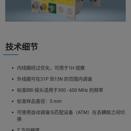
技术细节
内线圈经过优化，可用于1H 观察
外线圈可在31P 到15N 的范围内调谐
标准BBI 探头适用于300 - 600 MHz 的频率
标准样品直径：5 mm
可使用自动调谐与匹配设备（ATM）在去耦核之间切
换
Z 方向梯度