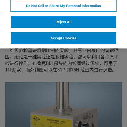
这些多功能探头的内线圈经过优化，可用于1H 观察，而外
Do Not Sell or Share My Personal Information
线圈可在一定频率范围内调谐，根据探头配置的不同，允
许31P 到15N 之间的原子核去耦。用户可使用自动调谐与
匹配设备（ATM）在去耦核之间简单切换。
Reject All
布鲁克的可调谐多核探头是与BBO 探头对应的反向探头，
通常称为宽带反向探头。这些探头广泛应用于HSQC、
Accept Cookies
HMQC 和HMBC 等常见实验，也可用于对X 核去耦的质子
一维实验和需要溶剂压制的实验。具有业内最广的调谐范
围，无论是一维实验还是多维实验，都可以利用各种原子
核进行操作。布鲁克BBI 探头的内线圈经过优化，可用于
1H 观察，而外线圈可以在31P 到15N 范围内进行调谐。