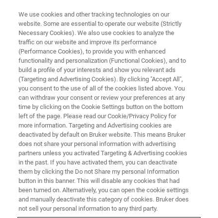
We use cookies and other tracking technologies on our
website. Some are essential to operate our website (Strictly
Necessary Cookies). We also use cookies to analyze the
traffic on our website and improve its performance
(Performance Cookies), to provide you with enhanced
functionality and personalization (Functional Cookies), and to
build a profile of your interests and show you relevant ads
探头
(Targeting and Advertising Cookies). By clicking "Accept All",
BBI- 反向探头
you consent to the use of all of the cookies listed above. You
can withdraw your consent or review your preferences at any
time by clicking on the Cookie Settings button on the bottom
left of the page. Please read our Cookie/Privacy Policy for
双共振宽带探头（BBI）：使用广泛的反向可调
more information. Targeting and Advertising cookies are
谐多核探头，经过优化适用于1H 应用。
deactivated by default on Bruker website. This means Bruker
does not share your personal information with advertising
partners unless you activated Targeting & Advertising cookies
in the past. If you have activated them, you can deactivate
them by clicking the Do not Share my personal Information
button in this banner. This will disable any cookies that had
性能与灵活性
been turned on. Alternatively, you can open the cookie settings
and manually deactivate this category of cookies. Bruker does
not sell your personal information to any third party.