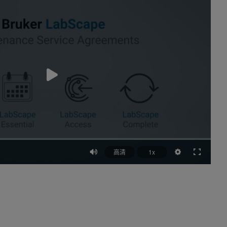
高清
1x