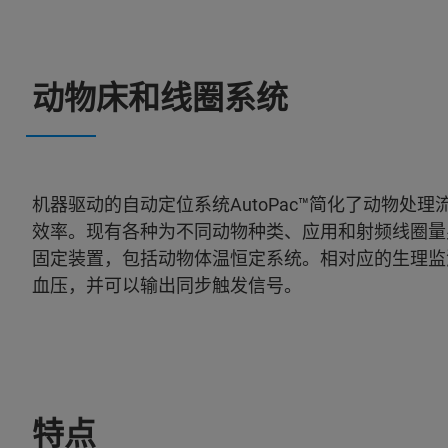
动物床和线圈系统
机器驱动的自动定位系统AutoPac™简化了动物
效率。现有各种为不同动物种类、应用和射频线圈量身
固定装置，包括动物体温恒定系统。相对应的生理监
血压，并可以输出同步触发信号。
特点