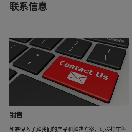
联系信息
销售
如需深入了解我们的产品和解决方案，请拨打布鲁