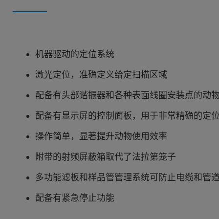
机器驱动的定位系统
激光定位，准确定义给定扫描区域
配备有头部谐振器和各种表面线圈安装点的动
配备有显示屏的控制面板，用于非常精确的定
操作简单，显著提升动物使用效率
附带的射频屏蔽箱取代了法拉第笼子
多功能滤板和样品管管理系统可防止电缆和管
配备有紧急停止功能