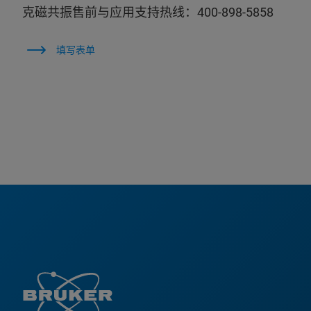
克磁共振售前与应用支持热线：400-898-5858
填写表单