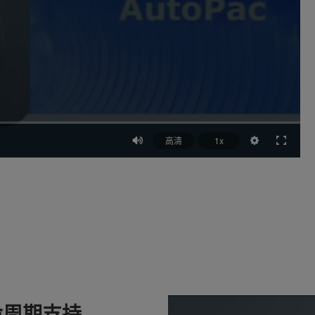
高清
1x
命周期支持