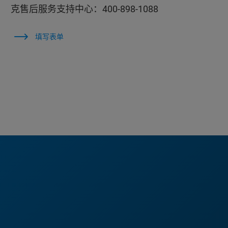
克售后服务支持中心：400-898-1088
填写表单