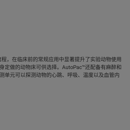
处理流程，在临床前的常规应用中显著提升了实验动物使用
定做的动物床可供选择。AutoPac™还配备有麻醉和
测单元可以探测动物的心跳、呼吸、温度以及血管内