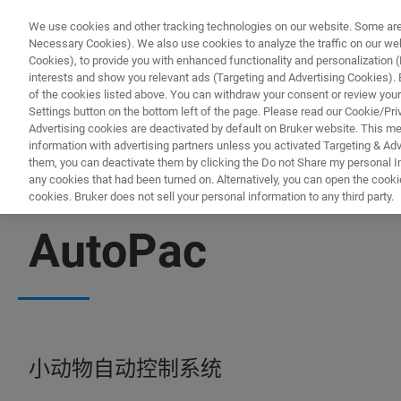
We use cookies and other tracking technologies on our website. Some are e
Necessary Cookies). We also use cookies to analyze the traffic on our w
Cookies), to provide you with enhanced functionality and personalization (F
interests and show you relevant ads (Targeting and Advertising Cookies). By
of the cookies listed above. You can withdraw your consent or review your
Settings button on the bottom left of the page. Please read our Cookie/Pri
Advertising cookies are deactivated by default on Bruker website. This m
information with advertising partners unless you activated Targeting & Adve
them, you can deactivate them by clicking the Do not Share my personal Inf
any cookies that had been turned on. Alternatively, you can open the cooki
cookies. Bruker does not sell your personal information to any third party.
BIOSPEC
AutoPac
小动物自动控制系统