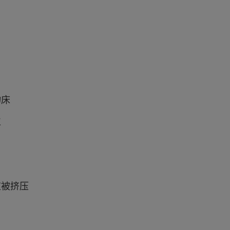
物床
位
道被挤压