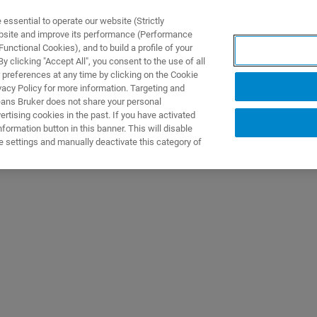
ssential to operate our website (Strictly
ebsite and improve its performance (Performance
unctional Cookies), and to build a profile of your
产品与解决方案
应用
 clicking "Accept All", you consent to the use of all
 preferences at any time by clicking on the Cookie
vacy Policy for more information. Targeting and
eans Bruker does not share your personal
rtising cookies in the past. If you have activated
ormation button in this banner. This will disable
e settings and manually deactivate this category of