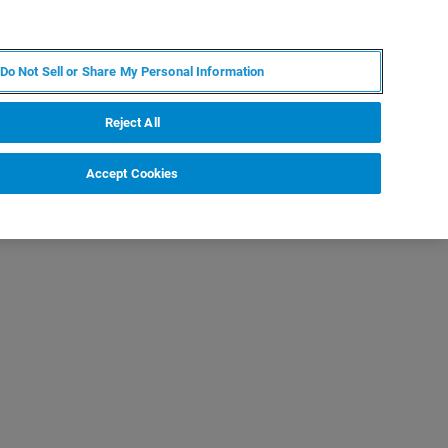
ZH
MY BRUKER
联系我们
Do Not Sell or Share My Personal Information
服务与支持
新闻和活动
关于我们
职业
Reject All
Accept Cookies