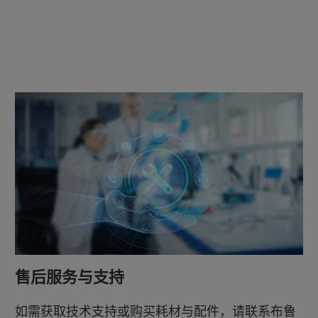
售后服务与支持
如需获取技术支持或购买耗材与配件，请联系布鲁