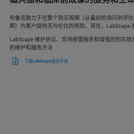
布鲁克致力于在整个购买周期（从最初的询问到评估
期）为客户提供无与伦比的帮助，现在，LabScape
LabScape 维护协议、现场按需服务和增强您的实
的维护和服务方法
下载LabScape服务手册