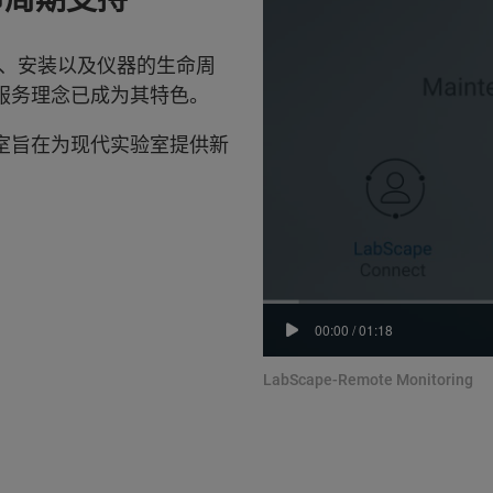
、安装以及仪器的生命周
 服务理念已成为其特色。
验室旨在为现代实验室提供新
00:00
/
01:18
LabScape-Remote Monitoring