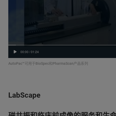
00:00
/
01:24
AutoPac™可用于BioSpec和PharmaScan产品系列
LabScape
磁共振和临床前成像的服务和生