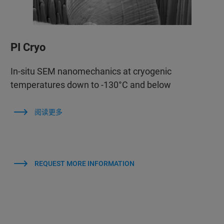
PI Cryo
In-situ SEM nanomechanics at cryogenic
temperatures down to -130°C and below
阅读更多
REQUEST MORE INFORMATION