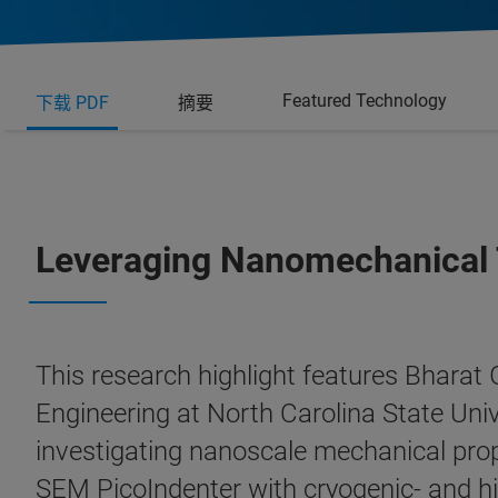
Featured Technology
下载 PDF
摘要
Leveraging Nanomechanical T
This research highlight features Bharat
Engineering at North Carolina State Univ
investigating nanoscale mechanical prope
SEM PicoIndenter with cryogenic- and hi