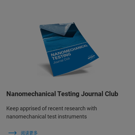
Nanomechanical Testing Journal Club
Keep apprised of recent research with
nanomechanical test instruments
阅读更多