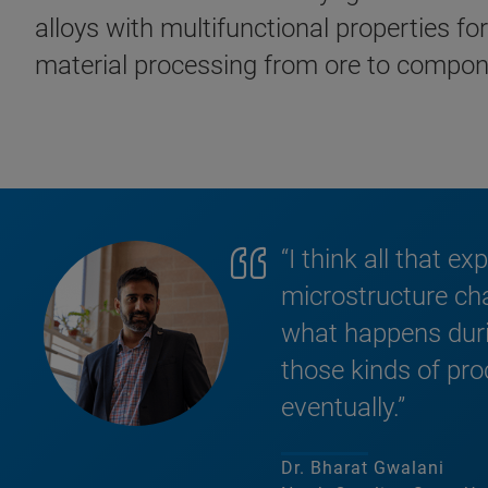
alloys with multifunctional properties f
material processing from ore to compon
“I think all that e
microstructure char
what happens durin
those kinds of pro
eventually.”
Dr. Bharat Gwalani