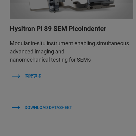
Hysitron PI 89 SEM PicoIndenter
Modular in-situ instrument enabling simultaneous
advanced imaging and
nanomechanical testing for SEMs
阅读更多
DOWNLOAD DATASHEET