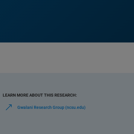
LEARN MORE ABOUT THIS RESEARCH:
Gwalani Research Group (ncsu.edu)