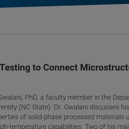
esting to Connect Microstruct
 Gwalani, PhD, a faculty member in the Dep
ersity (NC State). Dr. Gwalani discusses his
rties of solid-phase processed materials us
gh-temperature capabilities. Two of his mai