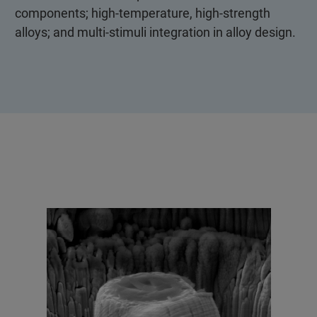
components; high-temperature, high-strength
alloys; and multi-stimuli integration in alloy design.