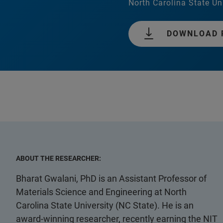
North Carolina State Un
DOWNLOAD 
ABOUT THE RESEARCHER:
Bharat Gwalani, PhD is an Assistant Professor of
Materials Science and Engineering at North
Carolina State University (NC State). He is an
award-winning researcher, recently earning the NIT