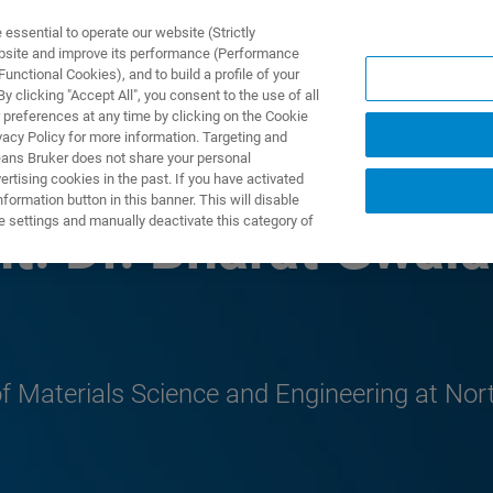
ssential to operate our website (Strictly
ebsite and improve its performance (Performance
unctional Cookies), and to build a profile of your
产品与解决方案
应用
 clicking "Accept All", you consent to the use of all
 preferences at any time by clicking on the Cookie
vacy Policy for more information. Targeting and
eans Bruker does not share your personal
rtising cookies in the past. If you have activated
ormation button in this banner. This will disable
e settings and manually deactivate this category of
t: Dr. Bharat Gwala
f Materials Science and Engineering at Nort