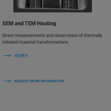
SEM and TEM Heating
Direct measurements and observation of thermally
initiated material transformations
阅读更多
REQUEST MORE INFORMATION