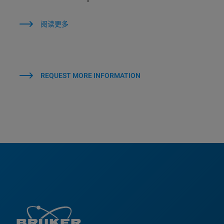
阅读更多
REQUEST MORE INFORMATION