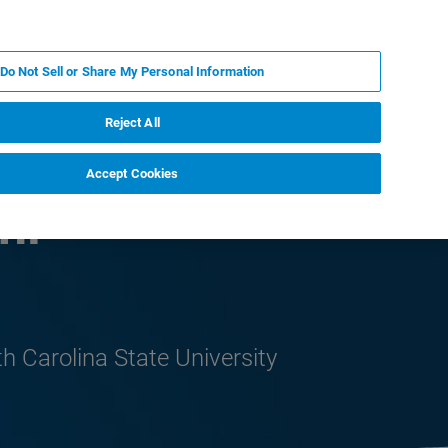
ZH
MY BRUKER
联系我们
Do Not Sell or Share My Personal Information
服务与支持
新闻和活动
关于我们
职业
Reject All
Accept Cookies
ni
h Carolina State University