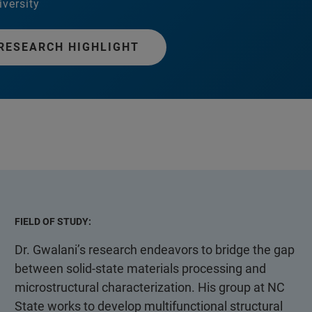
iversity
RESEARCH HIGHLIGHT
FIELD OF STUDY:
Dr. Gwalani’s research endeavors to bridge the gap
between solid-state materials processing and
microstructural characterization. His group at NC
State works to develop multifunctional structural