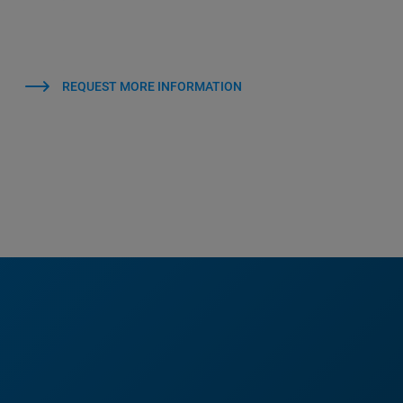
REQUEST MORE INFORMATION