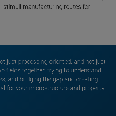
ti-stimuli manufacturing routes for
 not just processing-oriented, and not just
wo fields together, trying to understand
es, and bridging the gap and creating
al for your microstructure and property