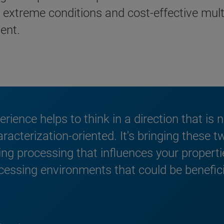
or extreme conditions and cost-effective mul
ent.
xperience helps to think in a direction that is
acterization-oriented. It's bringing these t
g processing that influences your properti
cessing environments that could be benefici