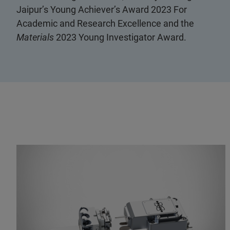
Jaipur’s Young Achiever’s Award 2023 For
Academic and Research Excellence and the
Materials
2023 Young Investigator Award.