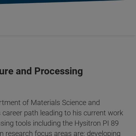
ure and Processing
artment of Materials Science and
 career path leading to his current work
ing tools including the Hysitron PI 89
n research focus areas are: developing