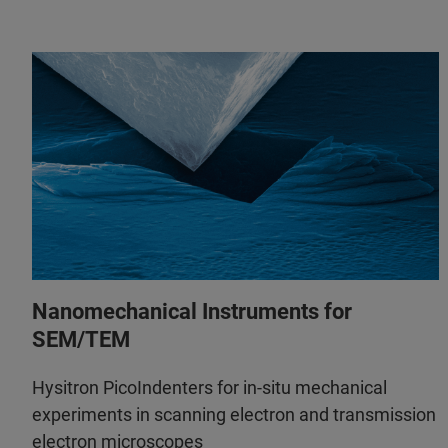
Nanomechanical Instruments for
SEM/TEM
Hysitron PicoIndenters for in-situ mechanical
experiments in scanning electron and transmission
electron microscopes