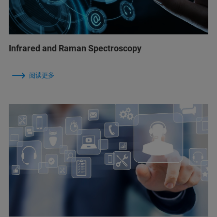
Infrared and Raman Spectroscopy
阅读更多