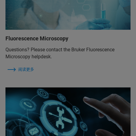
Fluorescence Microscopy
Questions? Please contact the Bruker Fluorescence
Microscopy helpdesk.
阅读更多