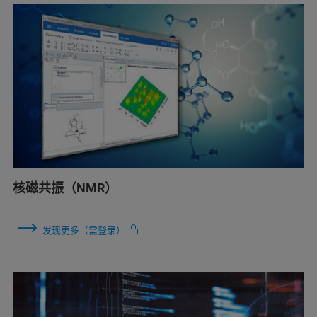
核磁共振（NMR）
发现更多（需登录）