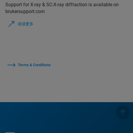
Support for X-ray & SC-X-ray diffraction is available on
brukersupport.com
阅读更多
Terms & Conditions