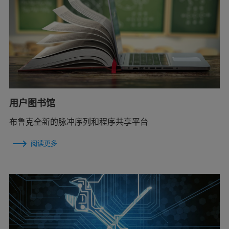
用户图书馆
布鲁克全新的脉冲序列和程序共享平台
阅读更多