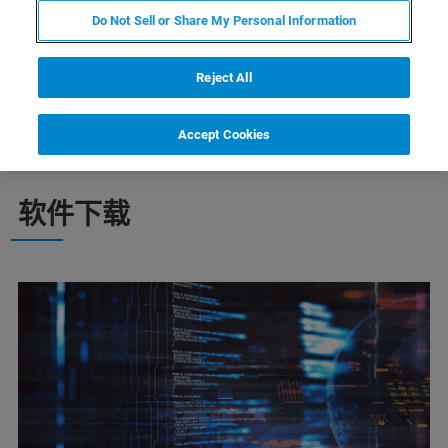
Do Not Sell or Share My Personal Information
在这里，找到您的布鲁克谱仪适用软件并定期
升级，让您的谱仪时刻保持最佳运行状态并发
Reject All
挥出色性能
Accept Cookies
软件下载