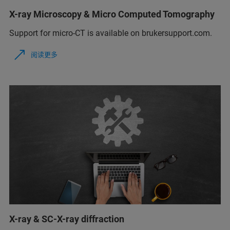
X-ray Microscopy & Micro Computed Tomography
Support for micro-CT is available on brukersupport.com.
阅读更多
X-ray & SC-X-ray diffraction