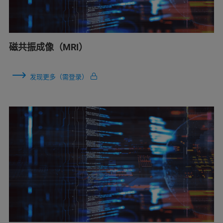
磁共振成像（MRI）
发现更多（需登录）