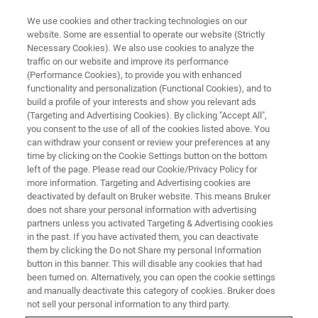
We use cookies and other tracking technologies on our
website. Some are essential to operate our website (Strictly
Necessary Cookies). We also use cookies to analyze the
traffic on our website and improve its performance
服务与支持
(Performance Cookies), to provide you with enhanced
软件下载与升级
functionality and personalization (Functional Cookies), and to
build a profile of your interests and show you relevant ads
(Targeting and Advertising Cookies). By clicking "Accept All",
you consent to the use of all of the cookies listed above. You
登录您的布鲁克账号，找到最新的布鲁克软件
can withdraw your consent or review your preferences at any
更新和早期访问模块
time by clicking on the Cookie Settings button on the bottom
left of the page. Please read our Cookie/Privacy Policy for
more information. Targeting and Advertising cookies are
deactivated by default on Bruker website. This means Bruker
does not share your personal information with advertising
partners unless you activated Targeting & Advertising cookies
in the past. If you have activated them, you can deactivate
them by clicking the Do not Share my personal Information
button in this banner. This will disable any cookies that had
been turned on. Alternatively, you can open the cookie settings
and manually deactivate this category of cookies. Bruker does
轻轻一点，即刻升级谱仪性能
not sell your personal information to any third party.