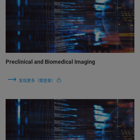
Preclinical and Biomedical Imaging
发现更多（需登录）