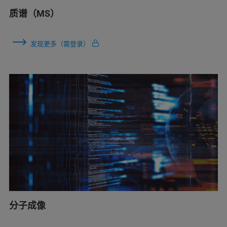
质谱（MS）
发现更多（需登录）
分子成像