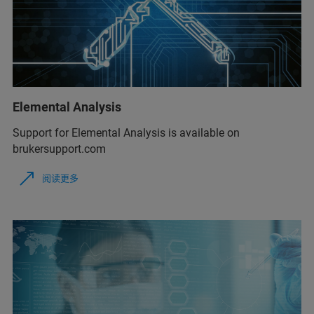
Elemental Analysis
Support for Elemental Analysis is available on
brukersupport.com
阅读更多