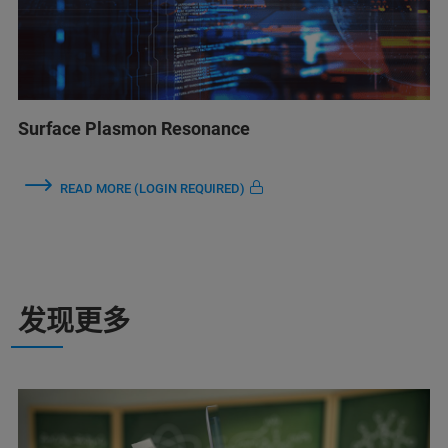
Surface Plasmon Resonance
READ MORE (LOGIN REQUIRED)
发现更多