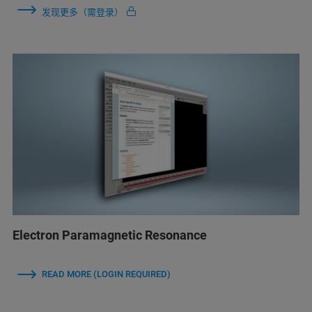
发现更多（需登录）
Electron Paramagnetic Resonance
READ MORE (LOGIN REQUIRED)