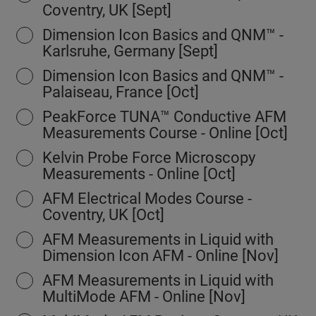
Coventry, UK [Sept]
Dimension Icon Basics and QNM™ -
Karlsruhe, Germany [Sept]
Dimension Icon Basics and QNM™ -
Palaiseau, France [Oct]
PeakForce TUNA™ Conductive AFM
Measurements Course - Online [Oct]
Kelvin Probe Force Microscopy
Measurements - Online [Oct]
AFM Electrical Modes Course -
Coventry, UK [Oct]
AFM Measurements in Liquid with
Dimension Icon AFM - Online [Nov]
AFM Measurements in Liquid with
MultiMode AFM - Online [Nov]