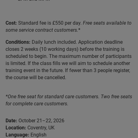
Cost:
Standard fee is £550 per day.
Free seats available to
some service contract customers.
*
Conditions:
Daily lunch included. Application deadline
closes 2 weeks (10 working days) before the training is
scheduled to begin. The maximum number of participants
is limited. If the class fills we will aim to schedule another
training event in the future. If fewer than 3 people register,
the course will be cancelled.
*One free seat for standard care customers. Two free seats
for complete care customers.
Date:
October 21–22, 2026
Location:
Coventry, UK
Language:
English