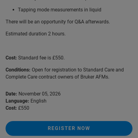
Tapping mode measurements in liquid
There will be an opportunity for Q&A afterwards.
Estimated duration 2 hours.
Cost:
Standard fee is £550.
Conditions:
Open for registration to Standard Care and
Complete Care contract owners of Bruker AFMs.
Date:
November 05, 2026
Language:
English
Cost:
£550
REGISTER NOW