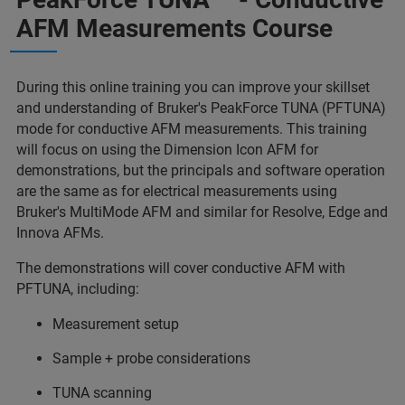
AFM Measurements Course
During this online training you can improve your skillset
and understanding of Bruker's PeakForce TUNA (PFTUNA)
mode for conductive AFM measurements. This training
will focus on using the Dimension Icon AFM for
demonstrations, but the principals and software operation
are the same as for electrical measurements using
Bruker's MultiMode AFM and similar for Resolve, Edge and
Innova AFMs.
The demonstrations will cover conductive AFM with
PFTUNA, including:
Measurement setup
Sample + probe considerations
TUNA scanning