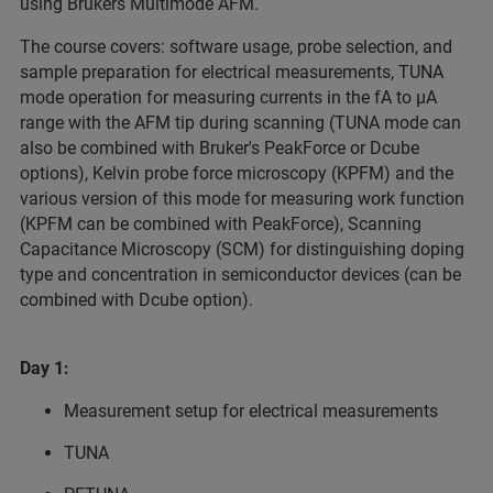
using Brukers Multimode AFM.
The course covers: software usage, probe selection, and
sample preparation for electrical measurements, TUNA
mode operation for measuring currents in the fA to µA
range with the AFM tip during scanning (TUNA mode can
also be combined with Bruker's PeakForce or Dcube
options), Kelvin probe force microscopy (KPFM) and the
various version of this mode for measuring work function
(KPFM can be combined with PeakForce), Scanning
Capacitance Microscopy (SCM) for distinguishing doping
type and concentration in semiconductor devices (can be
combined with Dcube option).
Day 1:
Measurement setup for electrical measurements
TUNA