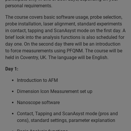
personal requirements.
The course covers basic software usage, probe selection,
probe installation, laser alignment, standard experiments
in contact, tapping and ScanAsyst mode on the first day. A
brief look into the analysis functions is also scheduled for
day one. On the second day there will be an introduction
to force measurements using PFQNM. The course will be
held in Coventry, UK. The language will be English.
Day 1:
Introduction to AFM
Dimension Icon Measurement set up
Nanoscope software
Contact, Tapping and ScanAsyst mode (pros and
cons), standard settings, parameter explanation