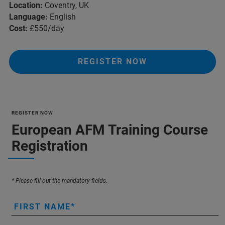
Location:
Coventry, UK
Language:
English
Cost:
£550/day
REGISTER NOW
REGISTER NOW
European AFM Training Course
Registration
* Please fill out the mandatory fields.
FIRST NAME