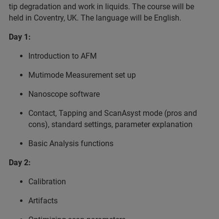
tip degradation and work in liquids. The course will be
held in Coventry, UK. The language will be English.
Day 1:
Introduction to AFM
Mutimode Measurement set up
Nanoscope software
Contact, Tapping and ScanAsyst mode (pros and
cons), standard settings, parameter explanation
Basic Analysis functions
Day 2:
Calibration
Artifacts