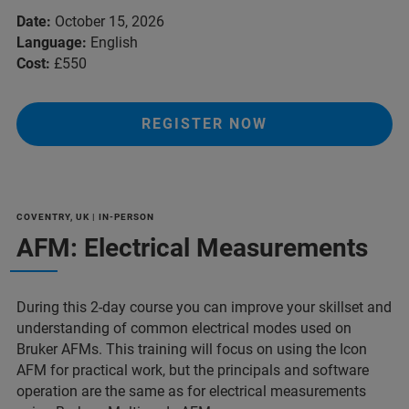
Date:
October 15, 2026
Language:
English
Cost:
£550
REGISTER NOW
COVENTRY, UK | IN-PERSON
AFM: Electrical Measurements
During this 2-day course you can improve your skillset and
understanding of common electrical modes used on
Bruker AFMs. This training will focus on using the Icon
AFM for practical work, but the principals and software
operation are the same as for electrical measurements