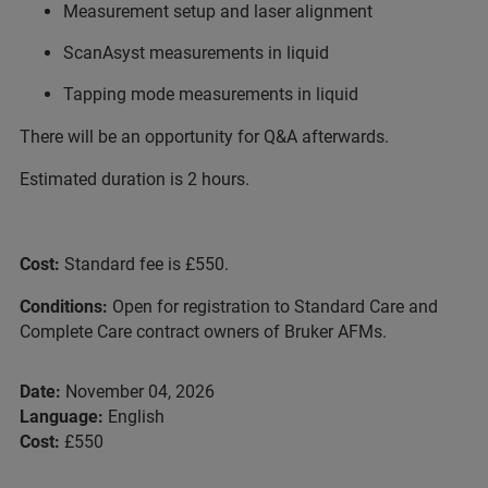
Measurement setup and laser alignment
ScanAsyst measurements in liquid
Tapping mode measurements in liquid
There will be an opportunity for Q&A afterwards.
Estimated duration is 2 hours.
Cost:
Standard fee is £550.
Conditions:
Open for registration to Standard Care and
Complete Care contract owners of Bruker AFMs.
Date:
November 04, 2026
Language:
English
Cost:
£550