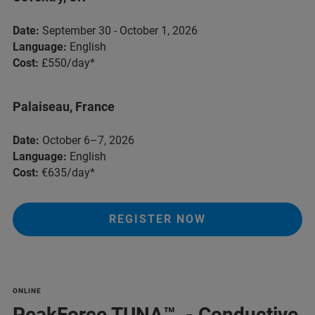
Date:
September 30 - October 1, 2026
Language:
English
Cost:
£550/day*
Palaiseau, France
Date:
October 6–7, 2026
Language:
English
Cost:
€635/day*
REGISTER NOW
ONLINE
PeakForce TUNA™ - Conductive