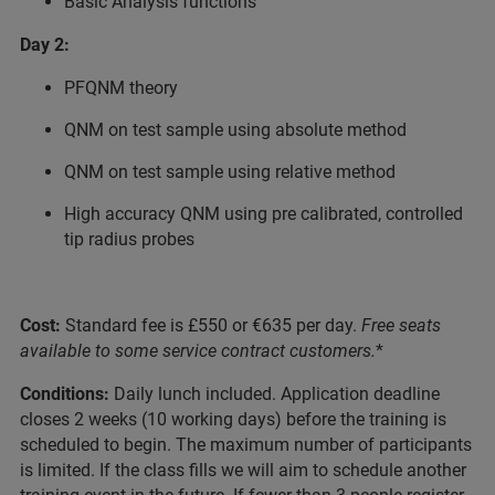
Basic Analysis functions
Day 2:
PFQNM theory
QNM on test sample using absolute method
QNM on test sample using relative method
High accuracy QNM using pre calibrated, controlled
tip radius probes
Cost:
Standard fee is £550 or €635 per day.
Free seats
available to some service contract customers.
*
Conditions:
Daily lunch included. Application deadline
closes 2 weeks (10 working days) before the training is
scheduled to begin. The maximum number of participants
is limited. If the class fills we will aim to schedule another