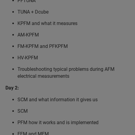
PFTUNA
TUNA + Dcube
KPFM and what it measures
AM-KPFM
FM-KPFM and PFKPFM
HV-KPFM
Troubleshooting typical problems during AFM
electrical measurements
Day 2:
SCM and what information it gives us
SCM
PFM how it works and is implemented
EFM and MFM