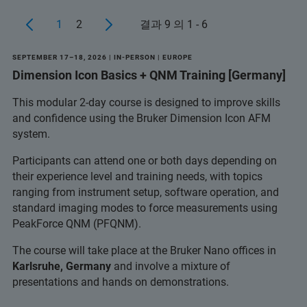
1
2
결과 9 의 1 - 6
SEPTEMBER 17–18, 2026 | IN-PERSON | EUROPE
Dimension Icon Basics + QNM Training [Germany]
This modular 2-day course is designed to improve skills
and confidence using the Bruker Dimension Icon AFM
system.
Participants can attend one or both days depending on
their experience level and training needs, with topics
ranging from instrument setup, software operation, and
standard imaging modes to force measurements using
PeakForce QNM (PFQNM).
The course will take place at the Bruker Nano offices in
Karlsruhe, Germany
and involve a mixture of
presentations and hands on demonstrations.