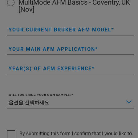
MultiMode AFM Basics - Coventry, UK
[Nov]
YOUR CURRENT BRUKER AFM MODEL
YOUR MAIN AFM APPLICATION
YEAR(S) OF AFM EXPERIENCE
WILL YOU BRING YOUR OWN SAMPLE?
By submitting this form I confirm that I would like to