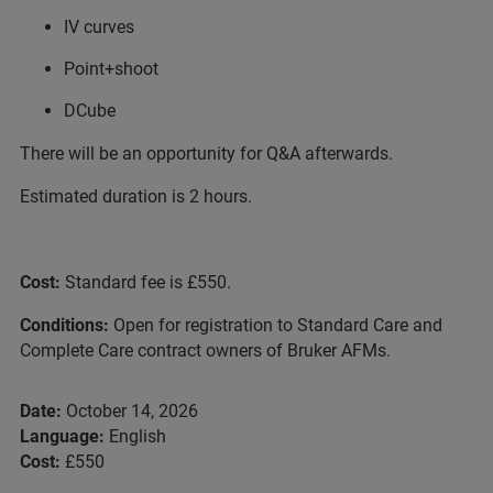
IV curves
Point+shoot
DCube
There will be an opportunity for Q&A afterwards.
Estimated duration is 2 hours.
Cost:
Standard fee is £550.
Conditions:
Open for registration to Standard Care and
Complete Care contract owners of Bruker AFMs.
Date:
October 14, 2026
Language:
English
Cost:
£550