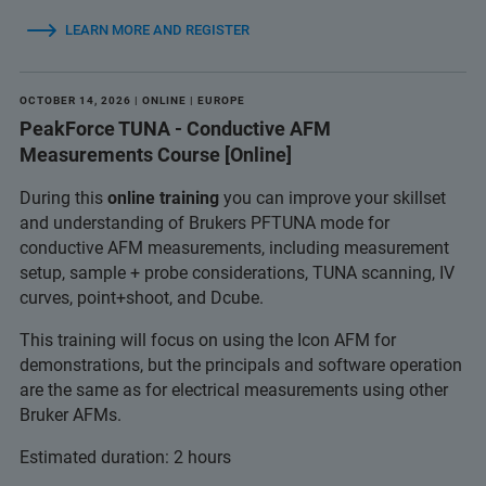
LEARN MORE AND REGISTER
OCTOBER 14, 2026 | ONLINE | EUROPE
PeakForce TUNA - Conductive AFM
Measurements Course [Online]
During this
online training
you can improve your skillset
and understanding of Brukers PFTUNA mode for
conductive AFM measurements, including measurement
setup, sample + probe considerations, TUNA scanning, IV
curves, point+shoot, and Dcube.
This training will focus on using the Icon AFM for
demonstrations, but the principals and software operation
are the same as for electrical measurements using other
Bruker AFMs.
Estimated duration: 2 hours