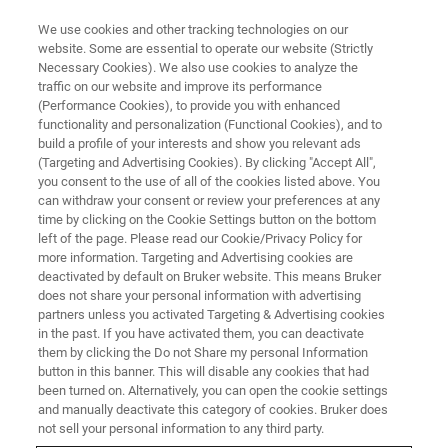
We use cookies and other tracking technologies on our
website. Some are essential to operate our website (Strictly
Necessary Cookies). We also use cookies to analyze the
traffic on our website and improve its performance
TRAINING
(Performance Cookies), to provide you with enhanced
AFM Training Courses in Europe
functionality and personalization (Functional Cookies), and to
build a profile of your interests and show you relevant ads
(Targeting and Advertising Cookies). By clicking "Accept All",
you consent to the use of all of the cookies listed above. You
Our 2025 AFM training course catalog includes
can withdraw your consent or review your preferences at any
both virtual and in-person courses presented by
time by clicking on the Cookie Settings button on the bottom
left of the page. Please read our Cookie/Privacy Policy for
Bruker AFM experts at our facilities in Coventry,
more information. Targeting and Advertising cookies are
UK, Palaiseau, France, and Karlsruhe,
deactivated by default on Bruker website. This means Bruker
does not share your personal information with advertising
Germany.
partners unless you activated Targeting & Advertising cookies
in the past. If you have activated them, you can deactivate
them by clicking the Do not Share my personal Information
button in this banner. This will disable any cookies that had
been turned on. Alternatively, you can open the cookie settings
and manually deactivate this category of cookies. Bruker does
not sell your personal information to any third party.