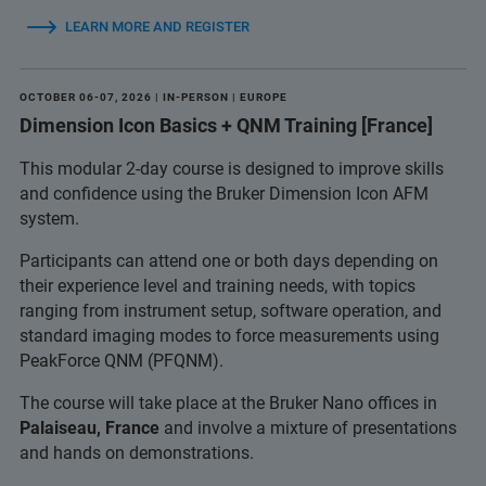
LEARN MORE AND REGISTER
OCTOBER 06-07, 2026 | IN-PERSON | EUROPE
Dimension Icon Basics + QNM Training [France]
This modular 2-day course is designed to improve skills
and confidence using the Bruker Dimension Icon AFM
system.
Participants can attend one or both days depending on
their experience level and training needs, with topics
ranging from instrument setup, software operation, and
standard imaging modes to force measurements using
PeakForce QNM (PFQNM).
The course will take place at the Bruker Nano offices in
Palaiseau, France
and involve a mixture of presentations
and hands on demonstrations.