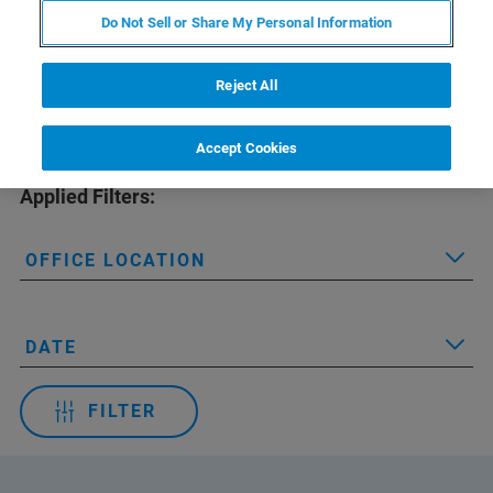
Do Not Sell or Share My Personal Information
Reject All
Accept Cookies
Applied Filters:
OFFICE LOCATION
DATE
FILTER