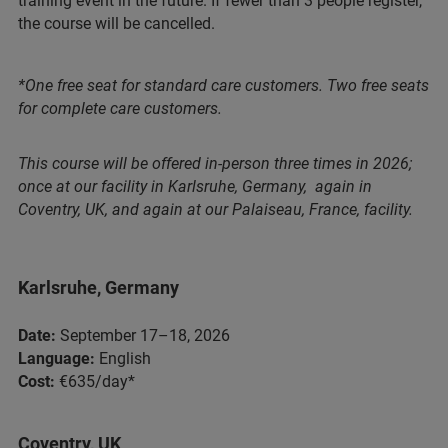
training event in the future. If fewer than 3 people register,
the course will be cancelled.
*One free seat for standard care customers. Two free seats
for complete care customers.
This course will be offered in-person three times in 2026;
once at our facility in Karlsruhe, Germany, again in
Coventry, UK, and again at our Palaiseau, France, facility.
Karlsruhe, Germany
Date:
September 17–18, 2026
Language:
English
Cost:
€635/day*
Coventry, UK