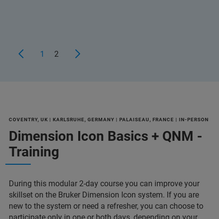
1
2
COVENTRY, UK | KARLSRUHE, GERMANY | PALAISEAU, FRANCE | IN-PERSON
Dimension Icon Basics + QNM -
Training
During this modular 2-day course you can improve your
skillset on the Bruker Dimension Icon system. If you are
new to the system or need a refresher, you can choose to
participate only in one or both days, depending on your