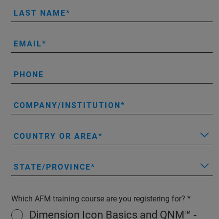
LAST NAME
EMAIL
PHONE
COMPANY/INSTITUTION
COUNTRY OR AREA
STATE/PROVINCE
Which AFM training course are you registering for?
Dimension Icon Basics and QNM™ -