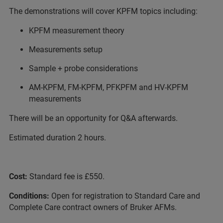
The demonstrations will cover KPFM topics including:
KPFM measurement theory
Measurements setup
Sample + probe considerations
AM-KPFM, FM-KPFM, PFKPFM and HV-KPFM
measurements
There will be an opportunity for Q&A afterwards.
Estimated duration 2 hours.
Cost:
Standard fee is £550.
Conditions:
Open for registration to Standard Care and
Complete Care contract owners of Bruker AFMs.