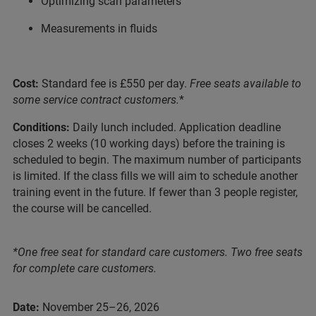
Optimizing scan parameters
Measurements in fluids
Cost:
Standard fee is £550 per day.
Free seats available to
some service contract customers.
*
Conditions:
Daily lunch included. Application deadline
closes 2 weeks (10 working days) before the training is
scheduled to begin. The maximum number of participants
is limited. If the class fills we will aim to schedule another
training event in the future. If fewer than 3 people register,
the course will be cancelled.
*One free seat for standard care customers. Two free seats
for complete care customers.
Date:
November 25–26, 2026