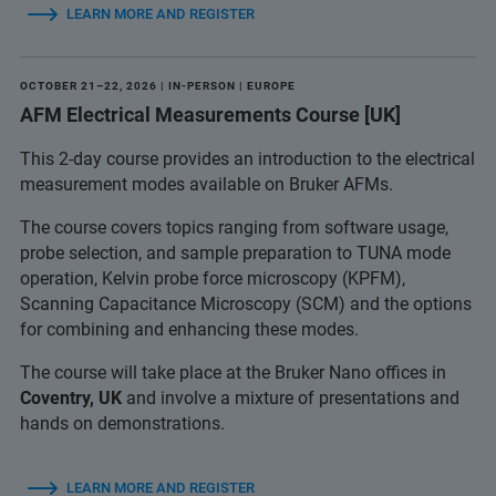
LEARN MORE AND REGISTER
OCTOBER 21–22, 2026 | IN-PERSON | EUROPE
AFM Electrical Measurements Course [UK]
This 2-day course provides an introduction to the electrical
measurement modes available on Bruker AFMs.
The course covers topics ranging from software usage,
probe selection, and sample preparation to TUNA mode
operation, Kelvin probe force microscopy (KPFM),
Scanning Capacitance Microscopy (SCM) and the options
for combining and enhancing these modes.
The course will take place at the Bruker Nano offices in
Coventry, UK
and involve a mixture of presentations and
hands on demonstrations.
LEARN MORE AND REGISTER