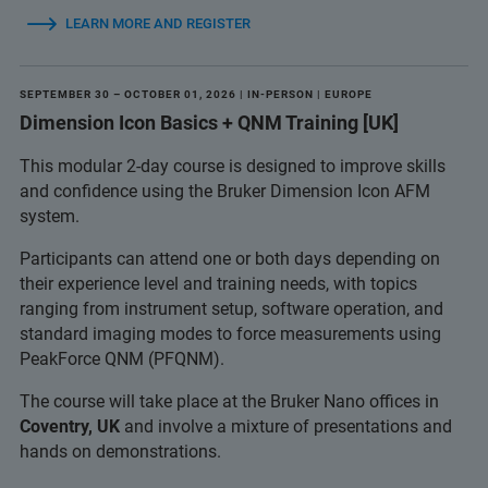
LEARN MORE AND REGISTER
SEPTEMBER 30 – OCTOBER 01, 2026 | IN-PERSON | EUROPE
Dimension Icon Basics + QNM Training [UK]
This modular 2-day course is designed to improve skills
and confidence using the Bruker Dimension Icon AFM
system.
Participants can attend one or both days depending on
their experience level and training needs, with topics
ranging from instrument setup, software operation, and
standard imaging modes to force measurements using
PeakForce QNM (PFQNM).
The course will take place at the Bruker Nano offices in
Coventry, UK
and involve a mixture of presentations and
hands on demonstrations.