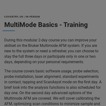
COVENTRY, UK | IN-PERSON
MultiMode Basics - Training
During this modular 2-day course you can improve your
skillset on the Bruker Multimode AFM system. If you are
new to the system or need a refresher, you can choose to
stay the full three days or participate only in one or two
days, depending on your personal requirements.
The course covers basic software usage, probe selection,
probe installation, laser alignment, standard experiments
in contact, tapping and ScanAsyst mode on the first day. A
brief look into the analysis functions is also scheduled for
day one. On the second day advanced options of the
Multimode AFM are covered. We will cover calibrating the
AFM, optimizing scan conditions to minimize sample and