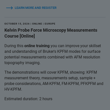
LEARN MORE AND REGISTER
OCTOBER 15, 2026 | ONLINE | EUROPE
Kelvin Probe Force Microscopy Measurements
Course [Online]
During this
online training
you can improve your skillset
and understanding of Bruker's KPFM modes for surface
potential measurements combined with AFM resolution
topography imaging.
The demonstrations will cover KPFM, showing: KPFM
measurement theory, measurements setup, sample +
probe considerations, AM-KPFM, FM-KPFM, PFKPFM and
HV-KPFM.
Estimated duration: 2 hours