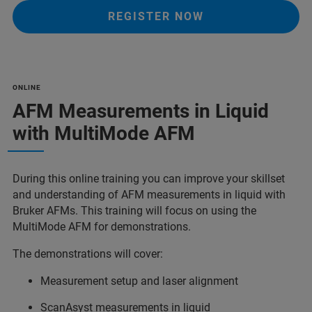
REGISTER NOW
ONLINE
AFM Measurements in Liquid
with MultiMode AFM
During this online training you can improve your skillset
and understanding of AFM measurements in liquid with
Bruker AFMs. This training will focus on using the
MultiMode AFM for demonstrations.
The demonstrations will cover:
Measurement setup and laser alignment
ScanAsyst measurements in liquid