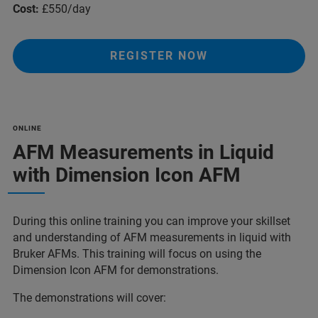
Cost:
£550/day
REGISTER NOW
ONLINE
AFM Measurements in Liquid
with Dimension Icon AFM
During this online training you can improve your skillset
and understanding of AFM measurements in liquid with
Bruker AFMs. This training will focus on using the
Dimension Icon AFM for demonstrations.
The demonstrations will cover: