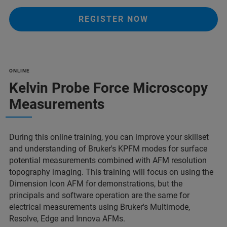
REGISTER NOW
ONLINE
Kelvin Probe Force Microscopy
Measurements
During this online training, you can improve your skillset
and understanding of Bruker's KPFM modes for surface
potential measurements combined with AFM resolution
topography imaging. This training will focus on using the
Dimension Icon AFM for demonstrations, but the
principals and software operation are the same for
electrical measurements using Bruker's Multimode,
Resolve, Edge and Innova AFMs.