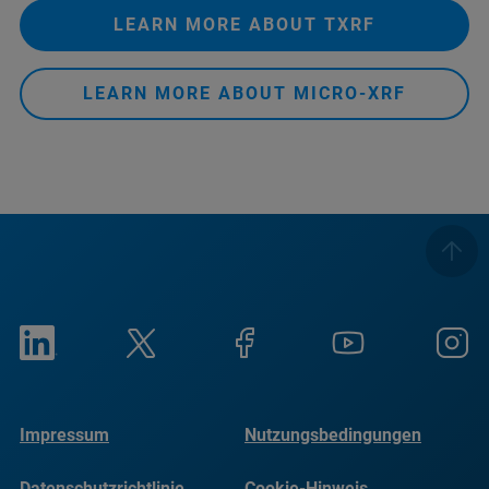
LEARN MORE ABOUT TXRF
LEARN MORE ABOUT MICRO-XRF
Impressum
Nutzungsbedingungen
Datenschutzrichtlinie
Cookie-Hinweis