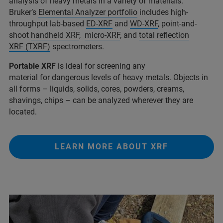
analysis of heavy metals in a variety of materials.
Bruker’s
Elemental Analyzer portfolio
includes high-
throughput lab-based
ED-XRF
and
WD-XRF
, point-and-
shoot
handheld XRF
,
micro-XRF
, and
total reflection
XRF (TXRF)
spectrometers.
Portable XRF
is ideal for screening any
material for dangerous levels of heavy metals. Objects in
all forms – liquids, solids, cores, powders, creams,
shavings, chips – can be analyzed wherever they are
located.
LEARN MORE ABOUT XRF