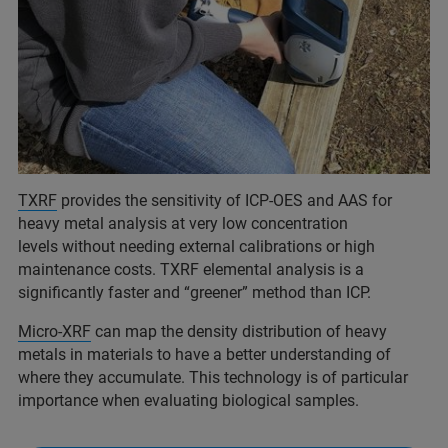
TXRF
provides the sensitivity of ICP-OES and AAS for
heavy metal analysis at very low concentration
levels without needing external calibrations or high
maintenance costs. TXRF elemental analysis is a
significantly faster and “greener” method than ICP.
Micro-XRF
can map the density distribution of heavy
metals in materials to have a better understanding of
where they accumulate. This technology is of particular
importance when evaluating biological samples.