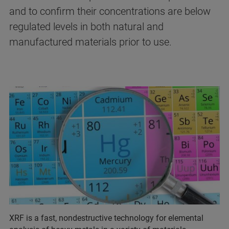
and to confirm their concentrations are below
regulated levels in both natural and
manufactured materials prior to use.
XRF is a fast, nondestructive technology for elemental