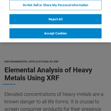
Do Not Sell or Share My Personal Information
Reject All
Accept Cookies
XRF
ENVIRONMENTAL APPLICATIONS OF XRF
Elemental Analysis of Heavy
Metals Using XRF
Elevated concentrations of heavy metals are a
known danger to all life forms. It is crucial to
screen consumer products for their presence