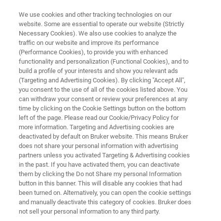
We use cookies and other tracking technologies on our
website. Some are essential to operate our website (Strictly
Necessary Cookies). We also use cookies to analyze the
traffic on our website and improve its performance
ENVIRONMENTAL ANALYSIS
(Performance Cookies), to provide you with enhanced
Heavy Metals Analysis
functionality and personalization (Functional Cookies), and to
build a profile of your interests and show you relevant ads
(Targeting and Advertising Cookies). By clicking "Accept All",
you consent to the use of all of the cookies listed above. You
Learn how to identify heavy metals and
can withdraw your consent or review your preferences at any
determine the amount present in a variety of
time by clicking on the Cookie Settings button on the bottom
left of the page. Please read our Cookie/Privacy Policy for
materials including air filters, soil, beverages,
more information. Targeting and Advertising cookies are
food, toys, cosmetics, and other products
deactivated by default on Bruker website. This means Bruker
does not share your personal information with advertising
before consumer contact. Bruker has multiple
partners unless you activated Targeting & Advertising cookies
in the past. If you have activated them, you can deactivate
solutions to identify the presence of heavy
them by clicking the Do not Share my personal Information
metals in a variety of materials and to
button in this banner. This will disable any cookies that had
been turned on. Alternatively, you can open the cookie settings
determine their concentrations for regulatory
and manually deactivate this category of cookies. Bruker does
compliance.
not sell your personal information to any third party.