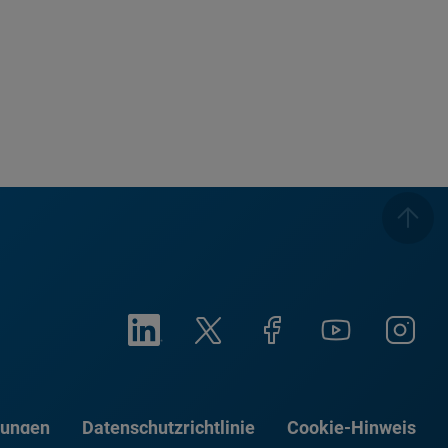
gungen
Datenschutzrichtlinie
Cookie-Hinweis