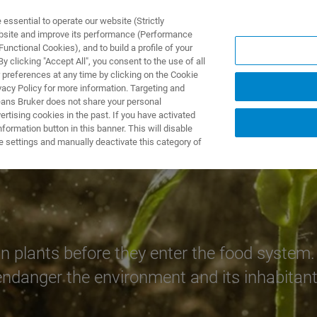
ssential to operate our website (Strictly
ebsite and improve its performance (Performance
unctional Cookies), and to build a profile of your
NGEN
ANWENDUNGEN
SERVICE
NEUIGKEITEN &
 clicking "Accept All", you consent to the use of all
 preferences at any time by clicking on the Cookie
vacy Policy for more information. Targeting and
eans Bruker does not share your personal
rtising cookies in the past. If you have activated
ormation button in this banner. This will disable
e settings and manually deactivate this category of
 plants before they enter the food system. 
ndanger the environment and its inhabitant