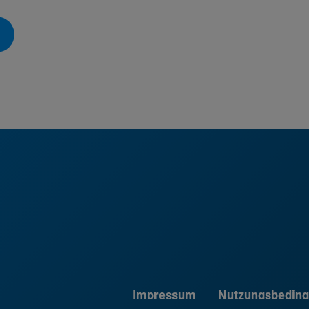
Impressum
Nutzungsbedin