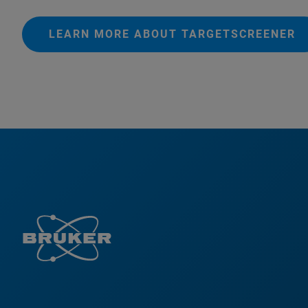
LEARN MORE ABOUT TARGETSCREENER