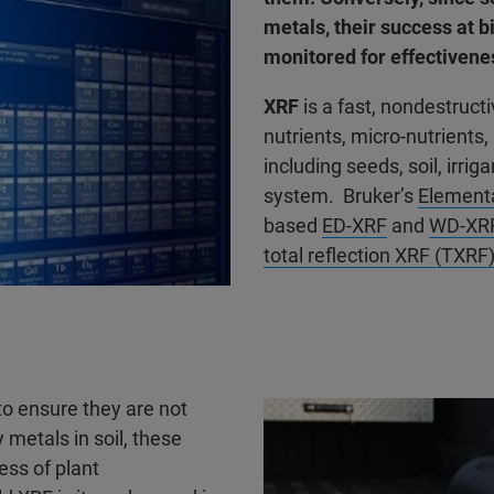
metals, their success at 
monitored for effectivene
XRF
is a fast, nondestruct
nutrients, micro-nutrients
including seeds, soil, irrig
system. Bruker’s
Elementa
based
ED-XRF
and
WD-XR
total reflection XRF (TXRF
 to ensure they are not
metals in soil, these
ess of plant