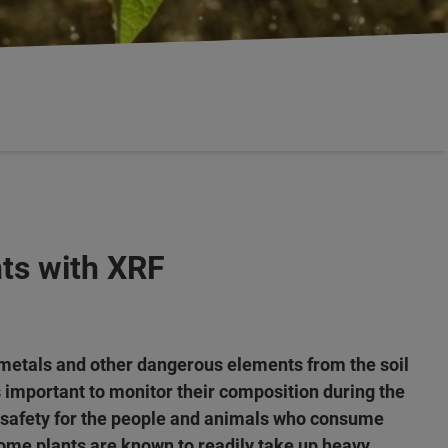
ts with XRF
metals and other dangerous elements from the soil
s important to monitor their composition during the
 safety for the people and animals who consume
ome plants are known to readily take up heavy