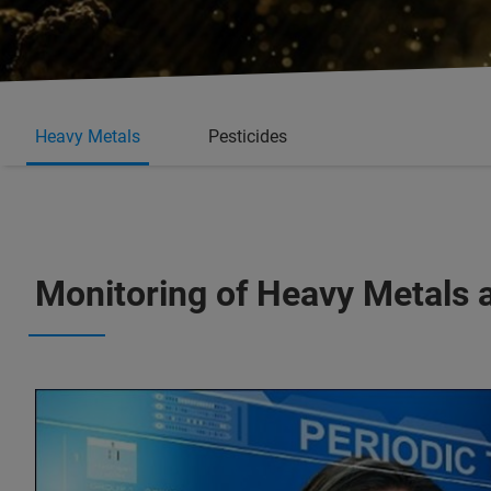
Heavy Metals
Pesticides
Monitoring of Heavy Metals 