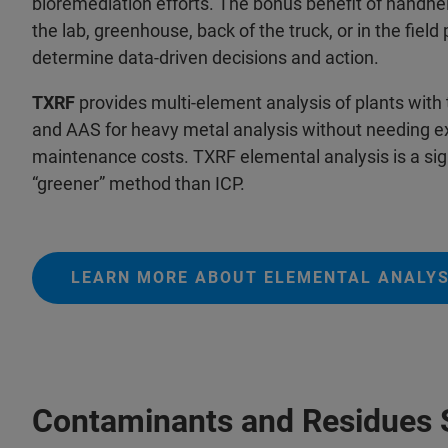
bioremediation efforts. The bonus benefit of handhel
the lab, greenhouse, back of the truck, or in the field
determine data-driven decisions and action.
TXRF
provides multi-element analysis of plants with 
and AAS for heavy metal analysis without needing ext
maintenance costs. TXRF elemental analysis is a sign
“greener” method than ICP.
LEARN MORE ABOUT ELEMENTAL ANALYS
Contaminants and Residues 