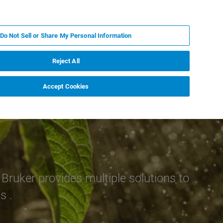
DE
MY BRUKER
KONTAKT
Do Not Sell or Share My Personal Information
 VERANSTALTUNGEN
ÜBER UNS
KARRIERE
Reject All
Accept Cookies
Bruker provides multiple solutions to
s .