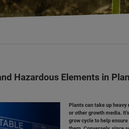
and Hazardous Elements in Plan
Plants can take up heavy 
or other growth media. It’
grow cycle to help ensure
them. Conversely, since s