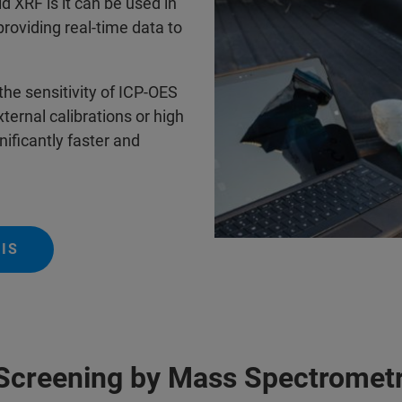
d XRF is it can be used in
 providing real-time data to
the sensitivity of ICP-OES
ernal calibrations or high
ificantly faster and
IS
Screening by Mass Spectromet