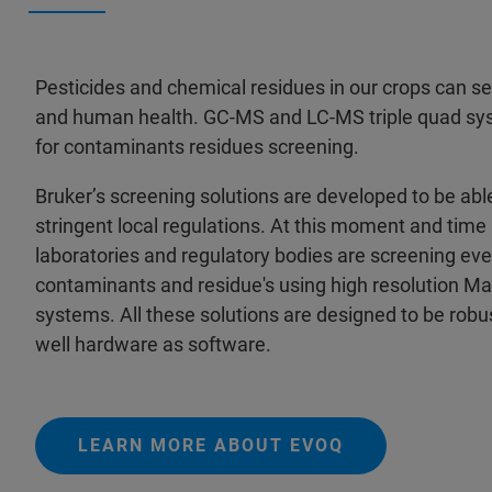
Pesticides and chemical residues in our crops can ser
and human health. GC-MS and LC-MS triple quad sy
for contaminants residues screening.
Bruker’s screening solutions are developed to be abl
stringent local regulations. At this moment and tim
laboratories and regulatory bodies are screening eve
contaminants and residue's using high resolution M
systems. All these solutions are designed to be robus
well hardware as software.
LEARN MORE ABOUT EVOQ