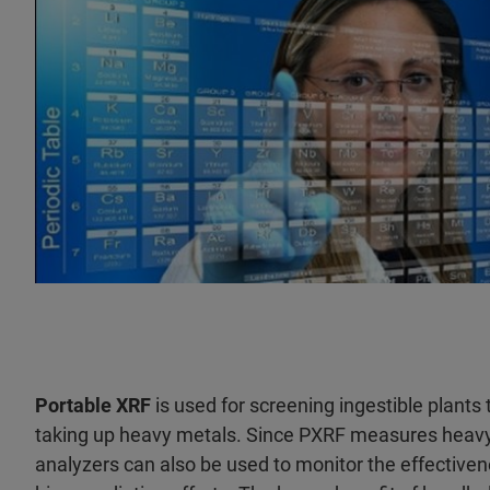
Portable XRF
is used for screening ingestible plants
taking up heavy metals. Since PXRF measures heavy 
analyzers can also be used to monitor the effectiven