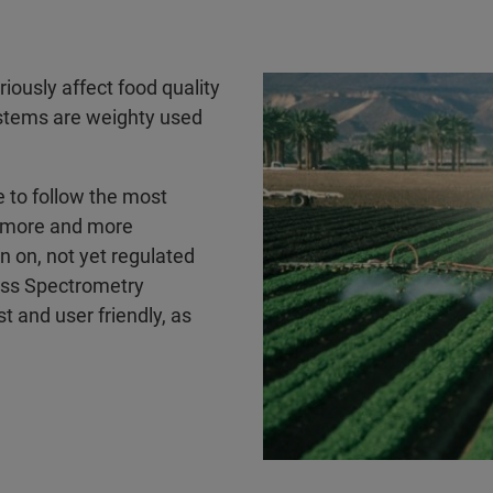
iously affect food quality
stems are weighty used
e to follow the most
e more and more
n on, not yet regulated
ass Spectrometry
t and user friendly, as