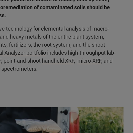
bioremediation of contaminated soils should be
ss.
ive technology for elemental analysis of macro-
, and heavy metals of the entire plant system,
ants, fertilizers, the root system, and the shoot
l Analyzer portfolio
includes high-throughput lab-
F
, point-and-shoot
handheld XRF
,
micro-XRF
, and
)
spectrometers.