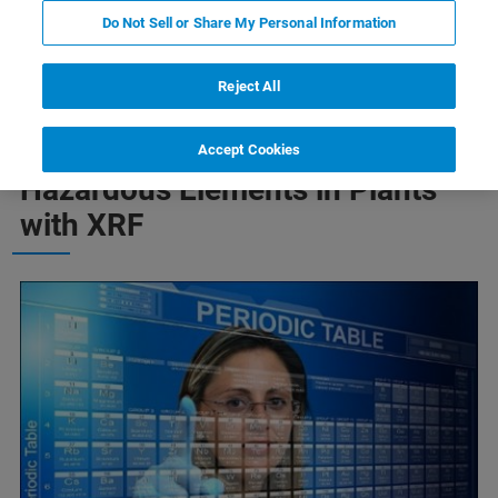
Do Not Sell or Share My Personal Information
Heavy Metals
Pesticides
Reject All
Monitoring of Heavy Metals and
Accept Cookies
Hazardous Elements in Plants
with XRF