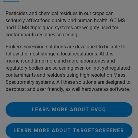
Pesticides and chemical residues in our crops can
seriously affect food quality and human health. GC-MS
and LC-MS triple quad systems are weighty used for
contaminants residues screening.
Bruker’s screening solutions are developed to be able to
follow the most stringent local regulations. At this
moment and time more and more laboratories and
regulatory bodies are screening even on, not yet regulated
contaminants and residue's using high resolution Mass
Spectrometry systems. All these solutions are designed to
be robust and user friendly, as well hardware as software.
LEARN MORE ABOUT EVOQ
LEARN MORE ABOUT TARGETSCREENER