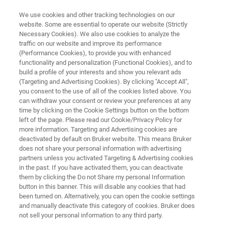
We use cookies and other tracking technologies on our
website. Some are essential to operate our website (Strictly
Necessary Cookies). We also use cookies to analyze the
traffic on our website and improve its performance
ENVIRONMENTAL SCIENCE
(Performance Cookies), to provide you with enhanced
Plant Analysis
functionality and personalization (Functional Cookies), and to
build a profile of your interests and show you relevant ads
(Targeting and Advertising Cookies). By clicking "Accept All",
you consent to the use of all of the cookies listed above. You
Learn how to analyze for contaminants in
can withdraw your consent or review your preferences at any
plants before they enter the food system.
time by clicking on the Cookie Settings button on the bottom
left of the page. Please read our Cookie/Privacy Policy for
Bruker provides multiple solutions to analyze
more information. Targeting and Advertising cookies are
plants for contaminants which endanger the
deactivated by default on Bruker website. This means Bruker
does not share your personal information with advertising
environment and its inhabitants .
partners unless you activated Targeting & Advertising cookies
in the past. If you have activated them, you can deactivate
them by clicking the Do not Share my personal Information
button in this banner. This will disable any cookies that had
been turned on. Alternatively, you can open the cookie settings
and manually deactivate this category of cookies. Bruker does
not sell your personal information to any third party.