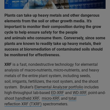
Plants can take up heavy metals and other dangerous
elements from the soil or other growth media. It’s
important to monitor their composition during the grow
cycle to help ensure safety for the people
and animals who consume them. Conversely, since some
plants are known to readily take up heavy metals, their
success at bioremediation of contaminated soils should
be monitored for effectiveness.
XRF
is a fast, nondestructive technology for elemental
analysis of macro-nutrients, micro-nutrients, and heavy
metals of the entire plant system, including seeds,
soil, irrigants, fertilizers, the root system, and the shoot
system. Bruker’s
Elemental Analyzer portfolio
includes
high-throughput lab-based
ED-XRF
and
WD-XRF
, point-and-
shoot
handheld XRF
,
micro-XRF
, and
total
reflection XRF (TXRF)
spectrometers.