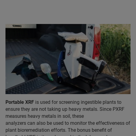
Portable XRF
is used for screening ingestible plants to
ensure they are not taking up heavy metals. Since PXRF
measures heavy metals in soil, these
analyzers can also be used to monitor the effectiveness of
plant bioremediation efforts. The bonus benefit of