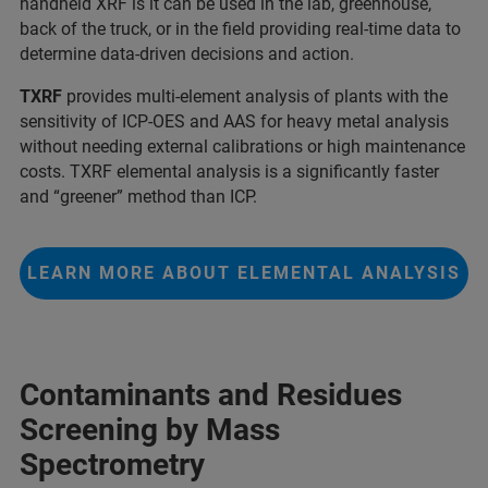
handheld XRF is it can be used in the lab, greenhouse,
back of the truck, or in the field providing real-time data to
determine data-driven decisions and action.
TXRF
provides multi-element analysis of plants with the
sensitivity of ICP-OES and AAS for heavy metal analysis
without needing external calibrations or high maintenance
costs. TXRF elemental analysis is a significantly faster
and “greener” method than ICP.
LEARN MORE ABOUT ELEMENTAL ANALYSIS
Contaminants and Residues
Screening by Mass
Spectrometry