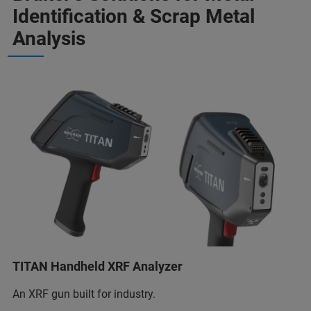
Identification & Scrap Metal
Analysis
TITAN Handheld XRF Analyzer
An XRF gun built for industry.