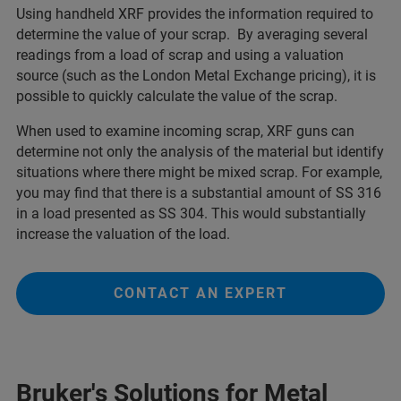
Using handheld XRF provides the information required to
determine the value of your scrap. By averaging several
readings from a load of scrap and using a valuation
source (such as the London Metal Exchange pricing), it is
possible to quickly calculate the value of the scrap.
When used to examine incoming scrap, XRF guns can
determine not only the analysis of the material but identify
situations where there might be mixed scrap. For example,
you may find that there is a substantial amount of SS 316
in a load presented as SS 304. This would substantially
increase the valuation of the load.
CONTACT AN EXPERT
Bruker's Solutions for Metal