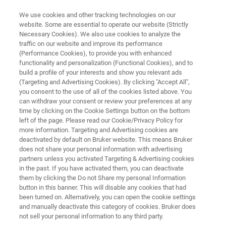
We use cookies and other tracking technologies on our
website. Some are essential to operate our website (Strictly
Necessary Cookies). We also use cookies to analyze the
traffic on our website and improve its performance
RAPID SCRAP METAL SORTING BY ALLOY TYPE
(Performance Cookies), to provide you with enhanced
Scrap Metal Recycling
functionality and personalization (Functional Cookies), and to
build a profile of your interests and show you relevant ads
(Targeting and Advertising Cookies). By clicking "Accept All",
you consent to the use of all of the cookies listed above. You
can withdraw your consent or review your preferences at any
time by clicking on the Cookie Settings button on the bottom
left of the page. Please read our Cookie/Privacy Policy for
more information. Targeting and Advertising cookies are
deactivated by default on Bruker website. This means Bruker
Highlights
Zugehörige Produkte
does not share your personal information with advertising
partners unless you activated Targeting & Advertising cookies
in the past. If you have activated them, you can deactivate
them by clicking the Do not Share my personal Information
button in this banner. This will disable any cookies that had
been turned on. Alternatively, you can open the cookie settings
Metal Composition Analysis and
and manually deactivate this category of cookies. Bruker does
Sorting
not sell your personal information to any third party.