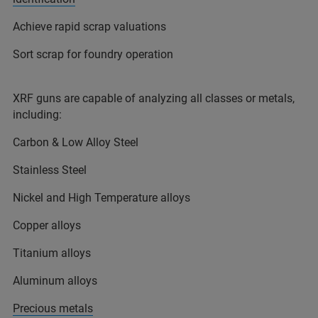
Achieve rapid scrap valuations
Sort scrap for foundry operation
XRF guns are capable of analyzing all classes or metals,
including:
Carbon & Low Alloy Steel
Stainless Steel
Nickel and High Temperature alloys
Copper alloys
Titanium alloys
Aluminum alloys
Precious metals