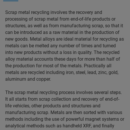
Scrap metal recycling involves the recovery and
processing of scrap metal from end-of-life products or
structures, as well as from manufacturing scrap, so that it
can be introduced as a raw material in the production of
new goods. Metal alloys are ideal material for recycling as
metals can be melted any number of times and turned
into new products without a loss in quality. The recycled
alloy material accounts these days for more than half of
the production for most of the metals. Practically all
metals are recycled including iron, steel, lead, zinc, gold,
aluminum and copper.
The scrap metal recycling process involves several steps.
It all starts from scrap collection and recovery of end-of-
life vehicles, other products and structures and
manufacturing scrap. Metals are then sorted with various
methods including the use of powerful magnet systems or
analytical methods such as handheld XRF, and finally