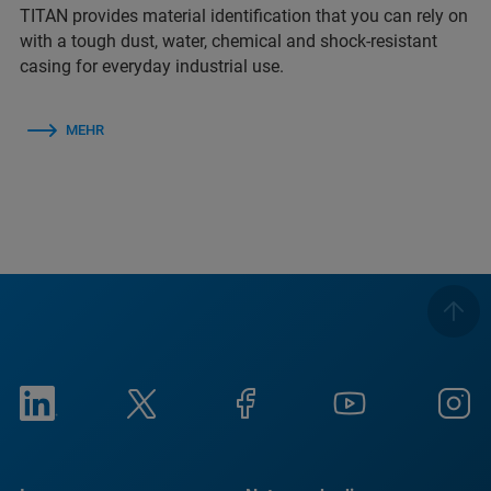
TITAN provides material identification that you can rely on
with a tough dust, water, chemical and shock-resistant
casing for everyday industrial use.
MEHR