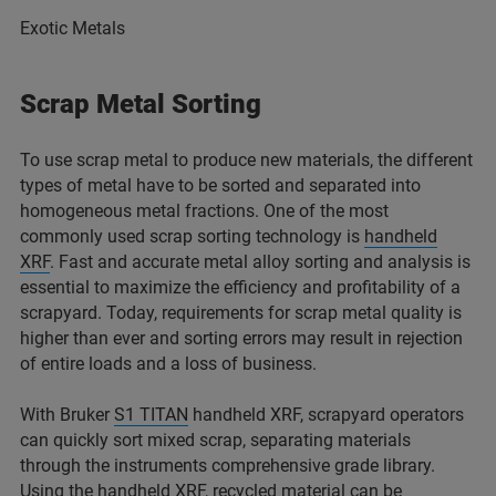
Exotic Metals
Scrap Metal Sorting
To use scrap metal to produce new materials, the different
types of metal have to be sorted and separated into
homogeneous metal fractions. One of the most
commonly used scrap sorting technology is
handheld
XRF
. Fast and accurate metal alloy sorting and analysis is
essential to maximize the efficiency and profitability of a
scrapyard. Today, requirements for scrap metal quality is
higher than ever and sorting errors may result in rejection
of entire loads and a loss of business.
With Bruker
S1 TITAN
handheld XRF, scrapyard operators
can quickly sort mixed scrap, separating materials
through the instruments comprehensive grade library.
Using the handheld XRF, recycled material can be