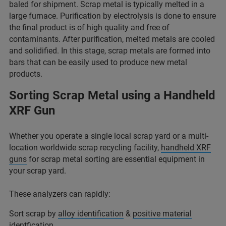
baled for shipment. Scrap metal is typically melted in a
large furnace. Purification by electrolysis is done to ensure
the final product is of high quality and free of
contaminants. After purification, melted metals are cooled
and solidified. In this stage, scrap metals are formed into
bars that can be easily used to produce new metal
products.
Sorting Scrap Metal using a Handheld
XRF Gun
Whether you operate a single local scrap yard or a multi-
location worldwide scrap recycling facility,
handheld XRF
guns
for scrap metal sorting are essential equipment in
your scrap yard.
These analyzers can rapidly:
Sort scrap by
alloy identification
&
positive material
identfication