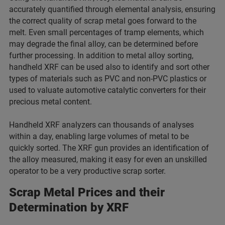
accurately quantified through elemental analysis, ensuring
the correct quality of scrap metal goes forward to the
melt. Even small percentages of tramp elements, which
may degrade the final alloy, can be determined before
further processing. In addition to metal alloy sorting,
handheld XRF can be used also to identify and sort other
types of materials such as PVC and non-PVC plastics or
used to valuate automotive catalytic converters for their
precious metal content.
Handheld XRF analyzers can thousands of analyses
within a day, enabling large volumes of metal to be
quickly sorted. The XRF gun provides an identification of
the alloy measured, making it easy for even an unskilled
operator to be a very productive scrap sorter.
Scrap Metal Prices and their
Determination by XRF