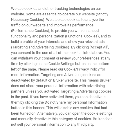
We use cookies and other tracking technologies on our
website. Some are essential to operate our website (Strictly
Necessary Cookies). We also use cookies to analyze the
traffic on our website and improve its performance
Edible Oil Analysis with FT-NIR
(Performance Cookies), to provide you with enhanced
functionality and personalization (Functional Cookies), and to
Spectroscopy
build a profile of your interests and show you relevant ads
(Targeting and Advertising Cookies). By clicking "Accept All",
you consent to the use of all of the cookies listed above. You
can withdraw your consent or review your preferences at any
time by clicking on the Cookie Settings button on the bottom
left of the page. Please read our Cookie/Privacy Policy for
more information. Targeting and Advertising cookies are
deactivated by default on Bruker website. This means Bruker
does not share your personal information with advertising
Application Note N255
More information
partners unless you activated Targeting & Advertising cookies
in the past. If you have activated them, you can deactivate
them by clicking the Do not Share my personal Information
button in this banner. This will disable any cookies that had
been turned on. Alternatively, you can open the cookie settings
and manually deactivate this category of cookies. Bruker does
Edible Oil Analysis with FT-NIR
not sell your personal information to any third party.