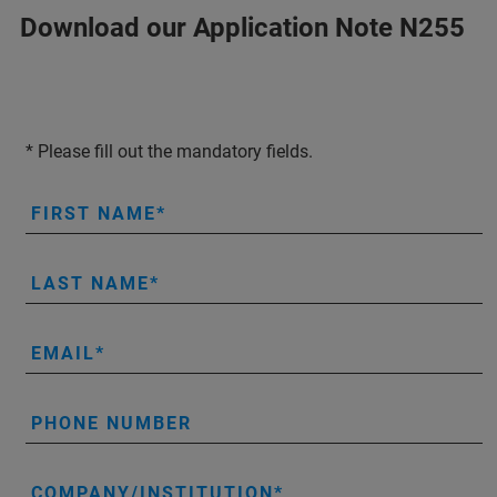
Download our Application Note N255
* Please fill out the mandatory fields.
FIRST NAME
LAST NAME
EMAIL
PHONE NUMBER
COMPANY/INSTITUTION