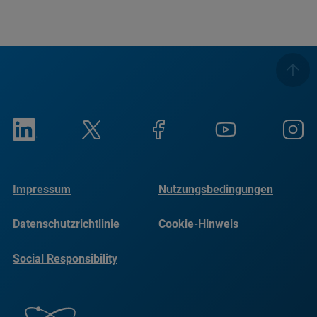
Impressum
Nutzungsbedingungen
Datenschutzrichtlinie
Cookie-Hinweis
Social Responsibility
Reports