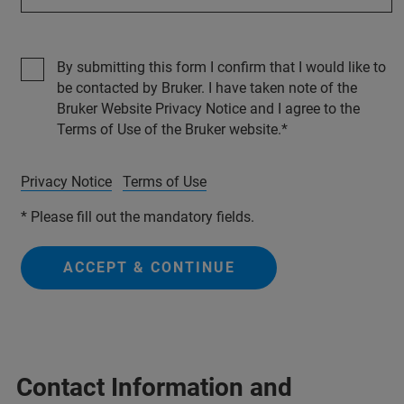
By submitting this form I confirm that I would like to
be contacted by Bruker. I have taken note of the
Bruker Website Privacy Notice and I agree to the
Terms of Use of the Bruker website.
Privacy Notice
Terms of Use
* Please fill out the mandatory fields.
ACCEPT & CONTINUE
Contact Information and