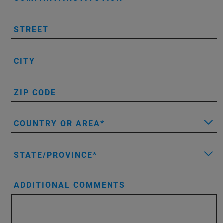
STREET
CITY
ZIP CODE
COUNTRY OR AREA
STATE/PROVINCE
ADDITIONAL COMMENTS