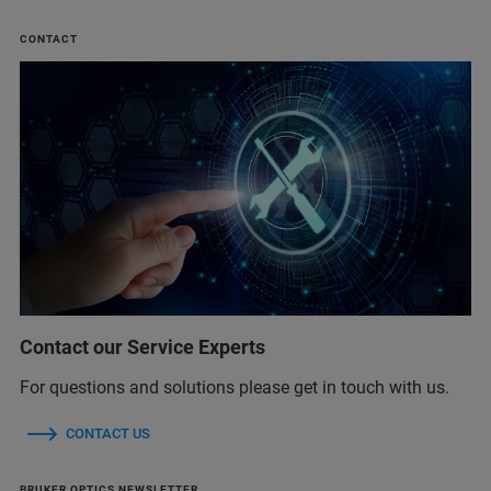
CONTACT
Contact our Service Experts
For questions and solutions please get in touch with us.
CONTACT US
BRUKER OPTICS NEWSLETTER