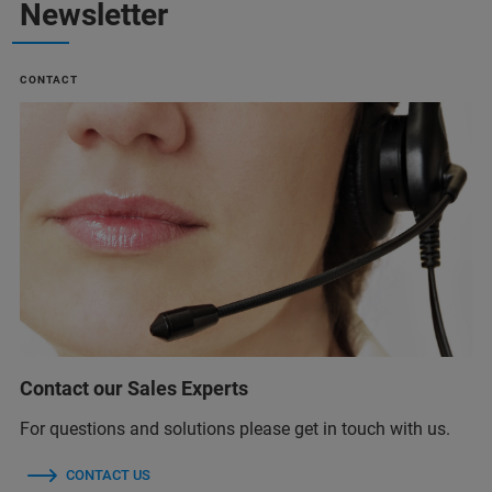
Newsletter
CONTACT
Contact our Sales Experts
For questions and solutions please get in touch with us.
CONTACT US