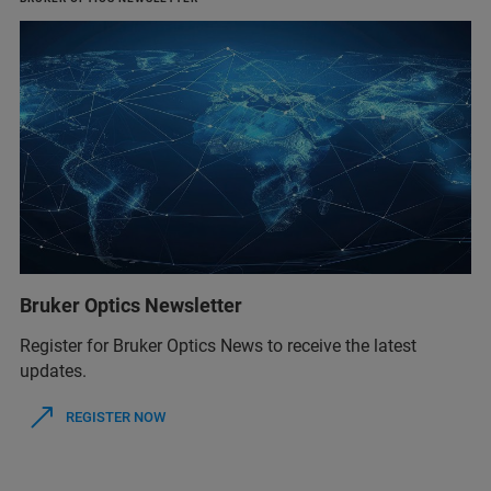
Bruker Optics Newsletter
Register for Bruker Optics News to receive the latest
updates.
REGISTER NOW