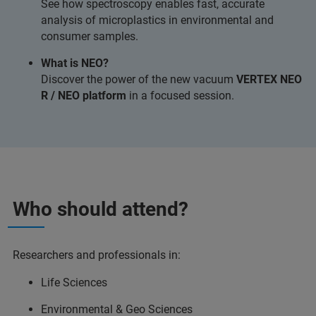
See how spectroscopy enables fast, accurate
analysis of microplastics in environmental and
consumer samples.
What is NEO?
Discover the power of the new vacuum
VERTEX NEO
R / NEO platform
in a focused session.
Who should attend?
Researchers and professionals in:
Life Sciences
Environmental & Geo Sciences