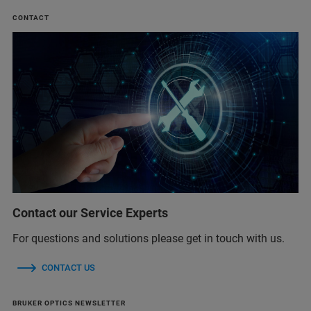
CONTACT
Contact our Service Experts
For questions and solutions please get in touch with us.
CONTACT US
BRUKER OPTICS NEWSLETTER