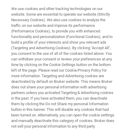
We use cookies and other tracking technologies on our
website. Some are essential to operate our website (Strictly
Necessary Cookies). We also use cookies to analyze the
traffic on our website and improve its performance
SPECTROSCOPY INNOVATIONS FOR A SUSTAINABLE FUTURE
(Performance Cookies), to provide you with enhanced
Bruker Innovation Days Morocco
functionality and personalization (Functional Cookies), and to
2025
build a profile of your interests and show you relevant ads
(Targeting and Advertising Cookies). By clicking "Accept All",
you consent to the use of all of the cookies listed above. You
can withdraw your consent or review your preferences at any
10th July, 2025
time by clicking on the Cookie Settings button on the bottom
left of the page. Please read our Cookie/Privacy Policy for
more information. Targeting and Advertising cookies are
National Center for Scientific and Technical
deactivated by default on Bruker website. This means Bruker
does not share your personal information with advertising
Research (CNRST) - Rabat
partners unless you activated Targeting & Advertising cookies
in the past. If you have activated them, you can deactivate
them by clicking the Do not Share my personal Information
button in this banner. This will disable any cookies that had
been turned on. Alternatively, you can open the cookie settings
and manually deactivate this category of cookies. Bruker does
not sell your personal information to any third party.