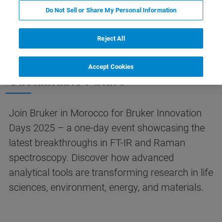
HIGHLIGHTS
EVENT INFO
REGISTRATION
Do Not Sell or Share My Personal Information
Reject All
Spectroscopy Innovations for a
Accept Cookies
Sustainable Future
Join Bruker in Morocco for Bruker Innovation
Days 2025 – a one-day event showcasing the
latest breakthroughs in FT-IR and Raman
spectroscopy. Discover how advanced
analytical tools are transforming research in life
sciences, environment, energy, and materials.