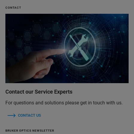
CONTACT
Contact our Service Experts
For questions and solutions please get in touch with us.
CONTACT US
BRUKER OPTICS NEWSLETTER