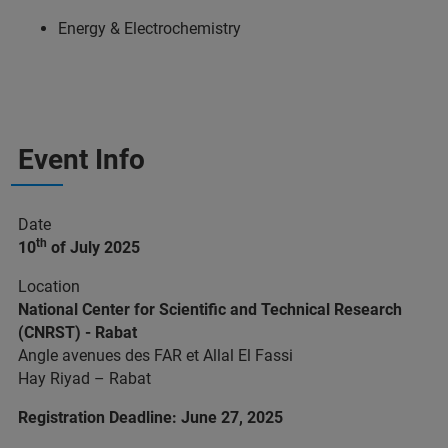
Energy & Electrochemistry
Event Info
Date
th
10
of July 2025
Location
National Center for Scientific and Technical Research
(CNRST) - Rabat
Angle avenues des FAR et Allal El Fassi
Hay Riyad – Rabat
Registration Deadline: June 27, 2025