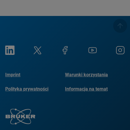
Imprint
Warunki korzystania
Polityka prywatności
Informacja na temat
plików cookie