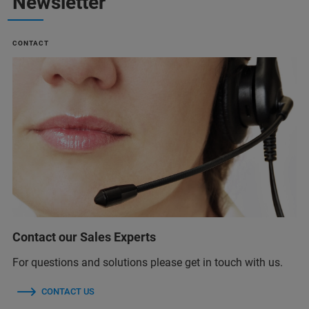
Newsletter
CONTACT
Contact our Sales Experts
For questions and solutions please get in touch with us.
CONTACT US