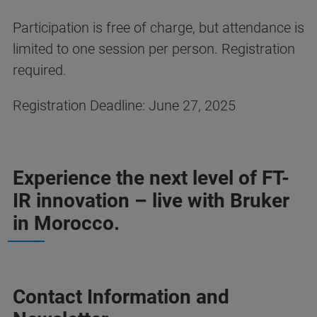
Participation is free of charge, but attendance is
limited to one session per person. Registration
required.
Registration Deadline: June 27, 2025
Experience the next level of FT-
IR innovation – live with Bruker
in Morocco.
Contact Information and