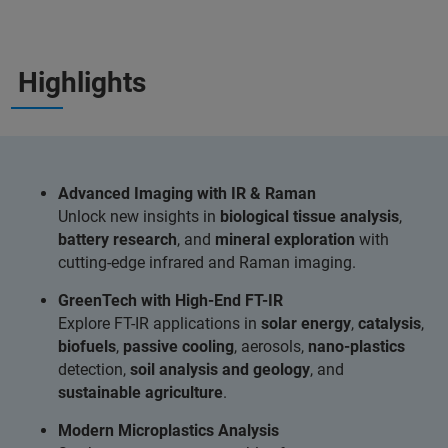
Highlights
Advanced Imaging with IR & Raman
Unlock new insights in
biological tissue analysis
,
battery research
, and
mineral exploration
with
cutting-edge infrared and Raman imaging.
GreenTech with High-End FT-IR
Explore FT-IR applications in
solar energy
,
catalysis
,
biofuels
,
passive cooling
, aerosols,
nano-plastics
detection,
soil analysis and geology
, and
sustainable agriculture
.
Modern Microplastics Analysis