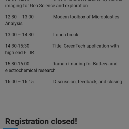
imaging for Geo-Science and exploration
12:30 – 13:00 Modern toolbox of Microplastics
Analysis
13:00 – 14:30 Lunch break
14:30-15:30 Title: GreenTech application with
high-end FT-IR
15:30-16:00 Raman imaging for Battery- and
electrochemical research
16:00 – 16:15 Discussion, feedback, and closing
Registration closed!