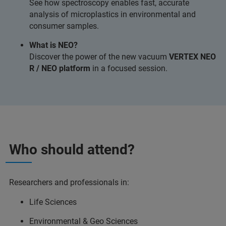
See how spectroscopy enables fast, accurate
analysis of microplastics in environmental and
consumer samples.
What is NEO?
Discover the power of the new vacuum
VERTEX NEO
R / NEO platform
in a focused session.
Who should attend?
Researchers and professionals in:
Life Sciences
Environmental & Geo Sciences