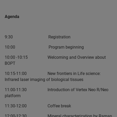
Agenda
9:30 Registration
10:00 Program beginning
10:00 -10:15 Welcoming and Overview about
BOPT
10:15-11:00 New frontiers in Life science:
Infrared laser imaging of biological tissues
11:00-11:30 Introduction of Vertex Neo R/Neo
platform
11:30-12:00 Coffee break
12:00-12:30 Mineral characterization by Raman