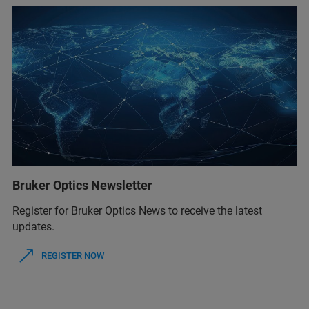
Bruker Optics Newsletter
Register for Bruker Optics News to receive the latest
updates.
REGISTER NOW