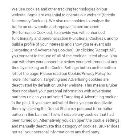
We use cookies and other tracking technologies on our
website. Some are essential to operate our website (Strictly
Necessary Cookies). We also use cookies to analyze the
traffic on our website and improve its performance
SPECTROSCOPY INNOVATIONS FOR A SUSTAINABLE FUTURE
(Performance Cookies), to provide you with enhanced
Bruker Innovation Days Morocco
functionality and personalization (Functional Cookies), and to
2025
build a profile of your interests and show you relevant ads
(Targeting and Advertising Cookies). By clicking "Accept All",
you consent to the use of all of the cookies listed above. You
can withdraw your consent or review your preferences at any
10th July, 2025
time by clicking on the Cookie Settings button on the bottom
left of the page. Please read our Cookie/Privacy Policy for
more information. Targeting and Advertising cookies are
National Center for Scientific and Technical
deactivated by default on Bruker website. This means Bruker
does not share your personal information with advertising
Research (CNRST) - Rabat
partners unless you activated Targeting & Advertising cookies
in the past. If you have activated them, you can deactivate
them by clicking the Do not Share my personal Information
button in this banner. This will disable any cookies that had
been turned on. Alternatively, you can open the cookie settings
and manually deactivate this category of cookies. Bruker does
not sell your personal information to any third party.