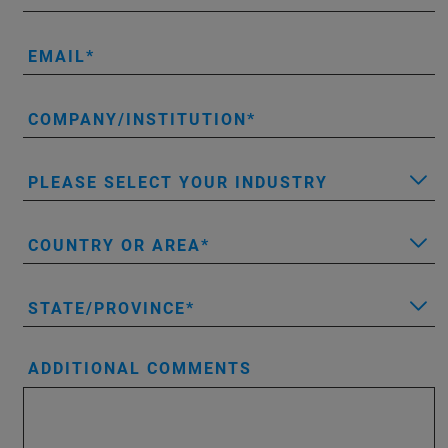
EMAIL
COMPANY/INSTITUTION
PLEASE SELECT YOUR INDUSTRY
COUNTRY OR AREA
STATE/PROVINCE
ADDITIONAL COMMENTS