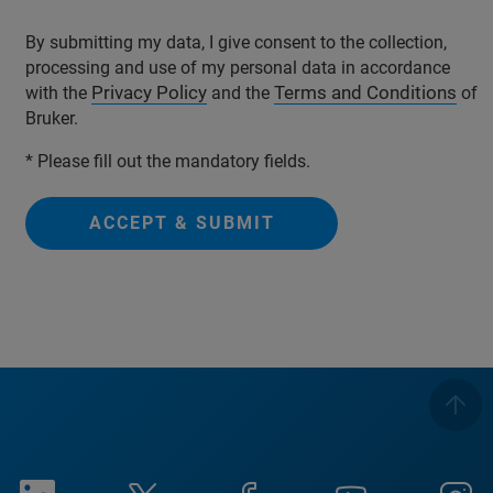
By submitting my data, I give consent to the collection,
processing and use of my personal data in accordance
Privacy Policy
Terms and Conditions
with the
and the
of
Bruker.
* Please fill out the mandatory fields.
ACCEPT & SUBMIT