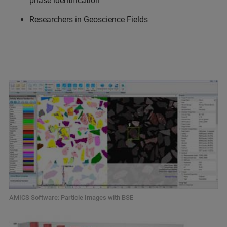
phase identification
Researchers in Geoscience Fields
AMICS Software: Particle Images with BSE