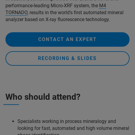
performance-leading Micro-XRF system, the
M4
TORNADO
, results in the world's first automated mineral
analyzer based on X-ray fluorescence technology.
CONTACT AN EXPERT
RECORDING & SLIDES
Who should attend?
Specialists working in process mineralogy and
looking for fast, automated and high volume mineral