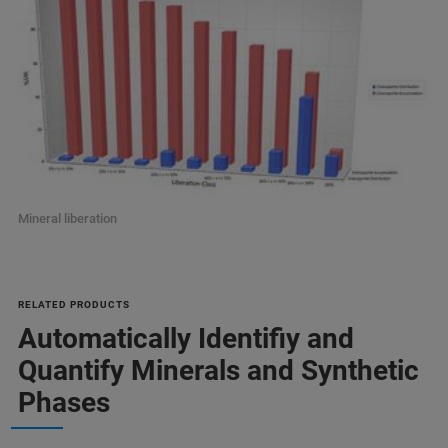
Mineral liberation
RELATED PRODUCTS
Automatically Identifiy and
Quantify Minerals and Synthetic
Phases