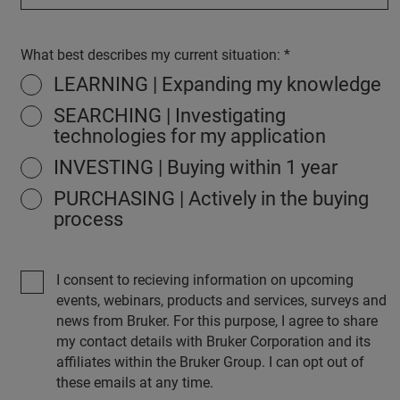
What best describes my current situation:
LEARNING | Expanding my knowledge
SEARCHING | Investigating
technologies for my application
INVESTING | Buying within 1 year
PURCHASING | Actively in the buying
process
I consent to recieving information on upcoming
events, webinars, products and services, surveys and
news from Bruker. For this purpose, I agree to share
my contact details with Bruker Corporation and its
affiliates within the Bruker Group. I can opt out of
these emails at any time.