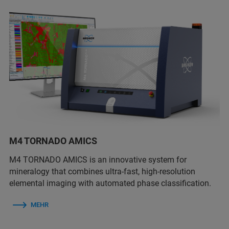
M4 TORNADO AMICS
M4 TORNADO AMICS is an innovative system for
mineralogy that combines ultra-fast, high-resolution
elemental imaging with automated phase classification.
MEHR