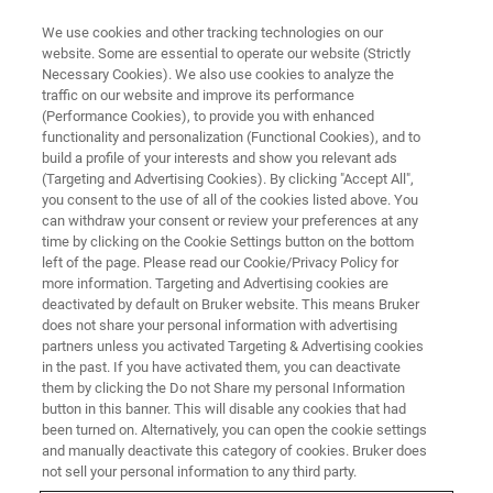
We use cookies and other tracking technologies on our
website. Some are essential to operate our website (Strictly
Necessary Cookies). We also use cookies to analyze the
traffic on our website and improve its performance
BRUKER NANO ANALYTICS PRESENTS:
(Performance Cookies), to provide you with enhanced
AMICS — The Latest Software
functionality and personalization (Functional Cookies), and to
Package for Automated
build a profile of your interests and show you relevant ads
(Targeting and Advertising Cookies). By clicking "Accept All",
Identification and Quantification
you consent to the use of all of the cookies listed above. You
can withdraw your consent or review your preferences at any
of Minerals and Synthetic
time by clicking on the Cookie Settings button on the bottom
Phases
left of the page. Please read our Cookie/Privacy Policy for
more information. Targeting and Advertising cookies are
deactivated by default on Bruker website. This means Bruker
does not share your personal information with advertising
On-Demand Session - 58 Minutes
partners unless you activated Targeting & Advertising cookies
in the past. If you have activated them, you can deactivate
them by clicking the Do not Share my personal Information
button in this banner. This will disable any cookies that had
been turned on. Alternatively, you can open the cookie settings
and manually deactivate this category of cookies. Bruker does
not sell your personal information to any third party.