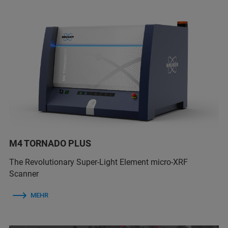
M4 TORNADO PLUS
The Revolutionary Super-Light Element micro-XRF
Scanner
MEHR