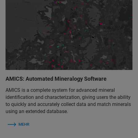
AMICS: Automated Mineralogy Software
AMICS is a complete system for advanced mineral
identification and characterization, giving users the ability
to quickly and accurately collect data and match minerals
using an extended database.
MEHR