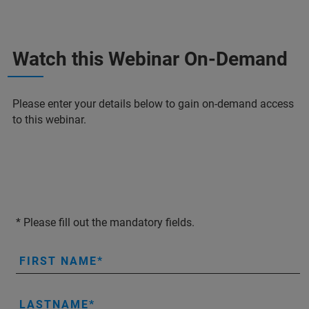
Watch this Webinar On-Demand
Please enter your details below to gain on-demand access
to this webinar.
* Please fill out the mandatory fields.
FIRST NAME
LASTNAME