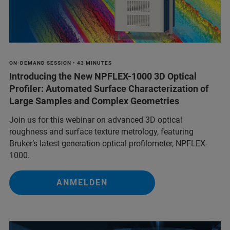
ON-DEMAND SESSION • 43 MINUTES
Introducing the New NPFLEX-1000 3D Optical
Profiler: Automated Surface Characterization of
Large Samples and Complex Geometries
Join us for this webinar on advanced 3D optical
roughness and surface texture metrology, featuring
Bruker’s latest generation optical profilometer, NPFLEX-
1000.
ANMELDEN