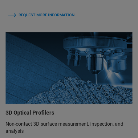
REQUEST MORE INFORMATION
3D Optical Profilers
Non-contact 3D surface measurement, inspection, and
analysis