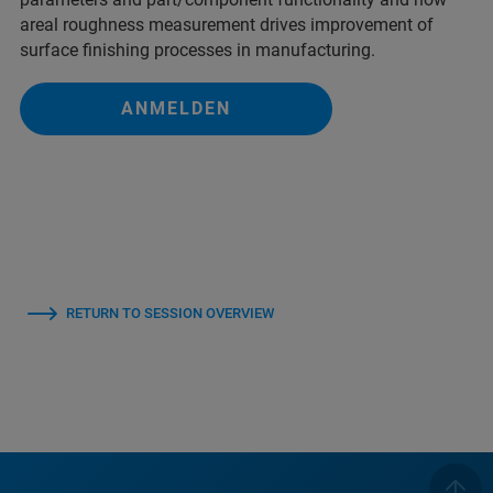
areal roughness measurement drives improvement of
surface finishing processes in manufacturing.
ANMELDEN
RETURN TO SESSION OVERVIEW