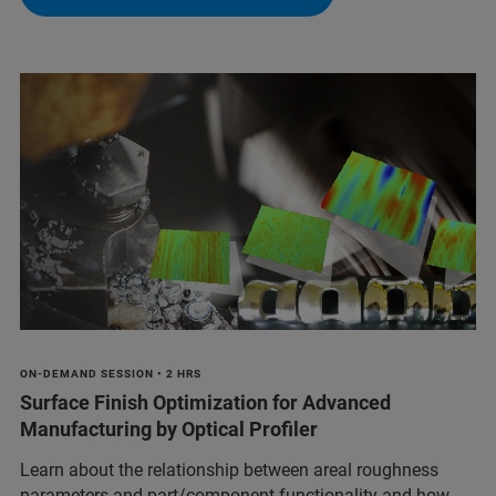
ON-DEMAND SESSION • 2 HRS
Surface Finish Optimization for Advanced
Manufacturing by Optical Profiler
Learn about the relationship between areal roughness
parameters and part/component functionality and how