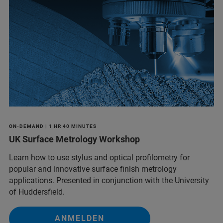
ON-DEMAND | 1 HR 40 MINUTES
UK Surface Metrology Workshop
Learn how to use stylus and optical profilometry for
popular and innovative surface finish metrology
applications. Presented in conjunction with the University
of Huddersfield.
ANMELDEN