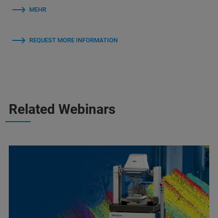
MEHR
REQUEST MORE INFORMATION
Related Webinars