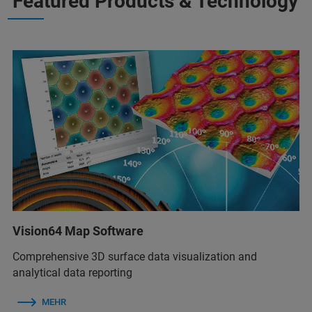
Featured Products & Technology
Vision64 Map Software
Comprehensive 3D surface data visualization and
analytical data reporting
MEHR