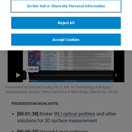
Do Not Sell or Share My Personal Information
Reject All
Accept Cookies
Presented by Samuel Lesko, Ph.D. Dir. of Technology and Apps
Development, Bruker Nano Surfaces & Metrology (March 20, 2018)
PRESENTATION HIGHLIGHTS:
[00:01:38]
Bruker
WLI optical profilers
and other
solutions for 3D surface measurement
[00:05:35]
Vision64 map software