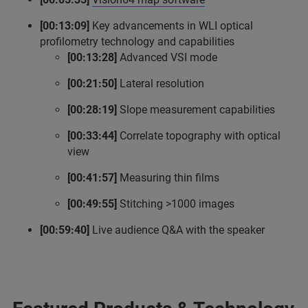
[00:13:09]
Key advancements in WLI optical
profilometry technology and capabilities
[00:13:28]
Advanced VSI mode
[00:21:50]
Lateral resolution
[00:28:19]
Slope measurement capabilities
[00:33:44]
Correlate topography with optical
view
[00:41:57]
Measuring thin films
[00:49:55]
Stitching >1000 images
[00:59:40]
Live audience Q&A with the speaker