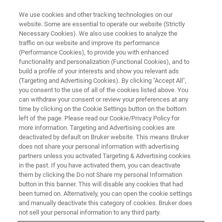
We use cookies and other tracking technologies on our
website. Some are essential to operate our website (Strictly
Necessary Cookies). We also use cookies to analyze the
traffic on our website and improve its performance
(Performance Cookies), to provide you with enhanced
functionality and personalization (Functional Cookies), and to
build a profile of your interests and show you relevant ads
▶ WATCH ON-DEMAND | 1 HR 10 MINUTES
(Targeting and Advertising Cookies). By clicking "Accept All",
How to Extend Your Wyko and
you consent to the use of all of the cookies listed above. You
can withdraw your consent or review your preferences at any
Bruker Optical Profiler
time by clicking on the Cookie Settings button on the bottom
Capabilities
left of the page. Please read our Cookie/Privacy Policy for
more information. Targeting and Advertising cookies are
deactivated by default on Bruker website. This means Bruker
does not share your personal information with advertising
Learn how to collect comprehensive 3D surface
partners unless you activated Targeting & Advertising cookies
in the past. If you have activated them, you can deactivate
visualization and analytical data by combining
them by clicking the Do not Share my personal Information
WLI optical profiler technology with Vision64
button in this banner. This will disable any cookies that had
been turned on. Alternatively, you can open the cookie settings
map software
and manually deactivate this category of cookies. Bruker does
not sell your personal information to any third party.