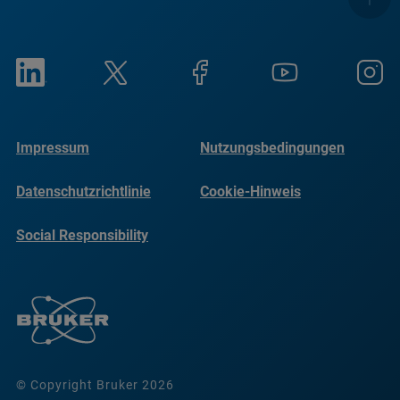
Impressum
Nutzungsbedingungen
Datenschutzrichtlinie
Cookie-Hinweis
Social Responsibility
Reports
© Copyright Bruker 2026