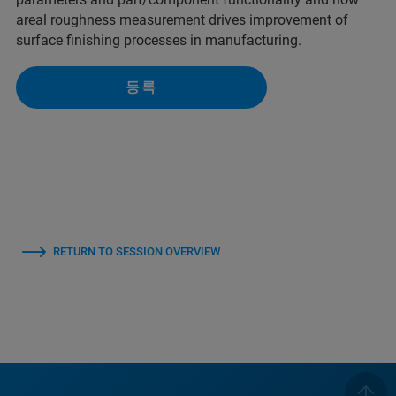
areal roughness measurement drives improvement of
surface finishing processes in manufacturing.
등록
RETURN TO SESSION OVERVIEW