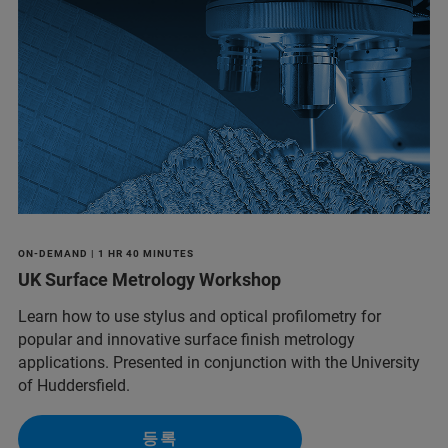
ON-DEMAND | 1 HR 40 MINUTES
UK Surface Metrology Workshop
Learn how to use stylus and optical profilometry for
popular and innovative surface finish metrology
applications. Presented in conjunction with the University
of Huddersfield.
등록