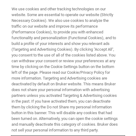
We use cookies and other tracking technologies on our
website. Some are essential to operate our website (Strictly
Necessary Cookies). We also use cookies to analyze the
traffic on our website and improve its performance
(Performance Cookies), to provide you with enhanced
functionality and personalization (Functional Cookies), and to
build a profile of your interests and show you relevant ads
▶ WATCH ON-DEMAND | 1 HR 10 MINUTES
(Targeting and Advertising Cookies). By clicking "Accept All",
How to Extend Your Wyko and
you consent to the use of all of the cookies listed above. You
can withdraw your consent or review your preferences at any
Bruker Optical Profiler
time by clicking on the Cookie Settings button on the bottom
Capabilities
left of the page. Please read our Cookie/Privacy Policy for
more information. Targeting and Advertising cookies are
deactivated by default on Bruker website. This means Bruker
does not share your personal information with advertising
Learn how to collect comprehensive 3D surface
partners unless you activated Targeting & Advertising cookies
in the past. If you have activated them, you can deactivate
visualization and analytical data by combining
them by clicking the Do not Share my personal Information
WLI optical profiler technology with Vision64
button in this banner. This will disable any cookies that had
been turned on. Alternatively, you can open the cookie settings
map software
and manually deactivate this category of cookies. Bruker does
not sell your personal information to any third party.