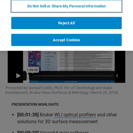
Do Not Sell or Share My Personal Information
Reject All
Accept Cookies
Presented by Samuel Lesko, Ph.D. Dir. of Technology and Apps
Development, Bruker Nano Surfaces & Metrology (March 20, 2018)
PRESENTATION HIGHLIGHTS:
[00:01:38]
Bruker
WLI optical profilers
and other
solutions for 3D surface measurement
[00:05:35]
Vision64 map software