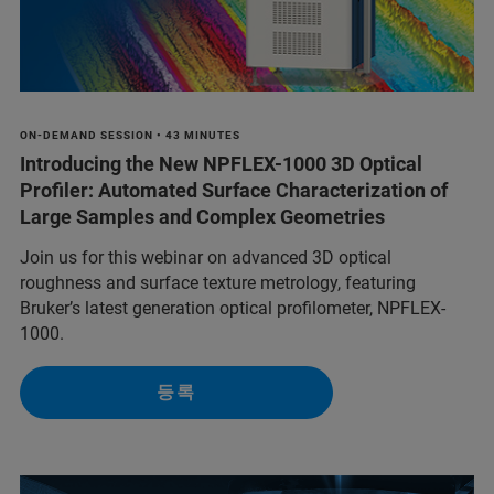
ON-DEMAND SESSION • 43 MINUTES
Introducing the New NPFLEX-1000 3D Optical
Profiler: Automated Surface Characterization of
Large Samples and Complex Geometries
Join us for this webinar on advanced 3D optical
roughness and surface texture metrology, featuring
Bruker’s latest generation optical profilometer, NPFLEX-
1000.
등록