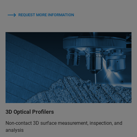
REQUEST MORE INFORMATION
3D Optical Profilers
Non-contact 3D surface measurement, inspection, and
analysis