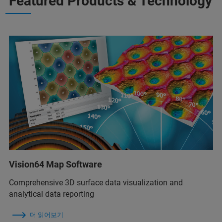
Featured Products & Technology
Vision64 Map Software
Comprehensive 3D surface data visualization and
analytical data reporting
더 읽어보기