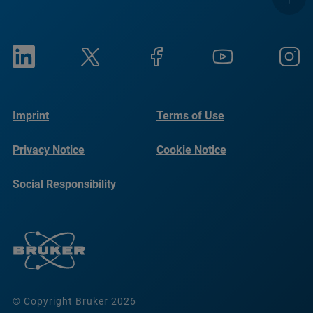
Imprint
Terms of Use
Privacy Notice
Cookie Notice
Social Responsibility
Reports
© Copyright Bruker 2026