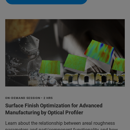
ON-DEMAND SESSION • 2 HRS
Surface Finish Optimization for Advanced
Manufacturing by Optical Profiler
Learn about the relationship between areal roughness
parameters and part/component functionality and how