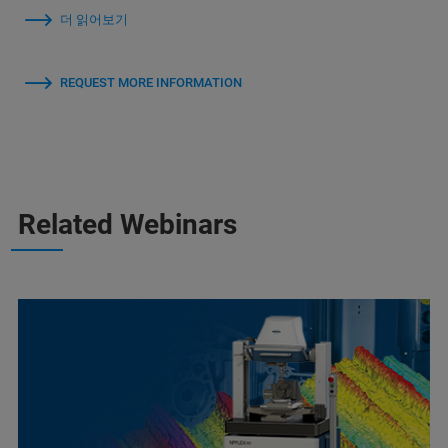
더 읽어보기
REQUEST MORE INFORMATION
Related Webinars