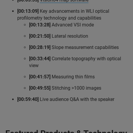
[00:13:09]
Key advancements in WLI optical
profilometry technology and capabilities
[00:13:28]
Advanced VSI mode
[00:21:50]
Lateral resolution
[00:28:19]
Slope measurement capabilities
[00:33:44]
Correlate topography with optical
view
[00:41:57]
Measuring thin films
[00:49:55]
Stitching >1000 images
[00:59:40]
Live audience Q&A with the speaker