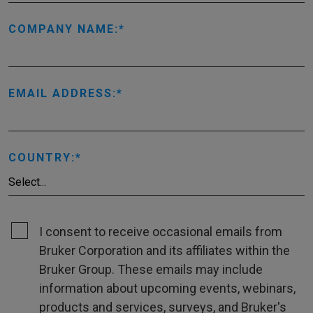
COMPANY NAME:
EMAIL ADDRESS:
COUNTRY:
I consent to receive occasional emails from
Bruker Corporation and its affiliates within the
Bruker Group. These emails may include
information about upcoming events, webinars,
products and services, surveys, and Bruker's