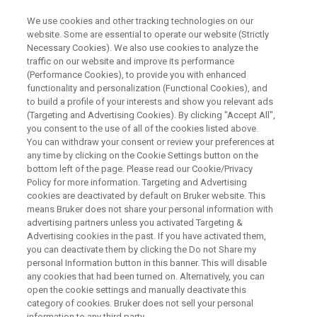
We use cookies and other tracking technologies on our
website. Some are essential to operate our website (Strictly
Necessary Cookies). We also use cookies to analyze the
traffic on our website and improve its performance
ELECTRON PARAMAGNETIC RESONANCE (EPR) & TIME DOMAIN
NUCLEAR MAGNETIC RESONANCE (TD-NMR) WEBINAR
(Performance Cookies), to provide you with enhanced
固形成分の簡易定量手法
functionality and personalization (Functional Cookies), and
to build a profile of your interests and show you relevant ads
(Targeting and Advertising Cookies). By clicking "Accept All",
you consent to the use of all of the cookies listed above.
核磁気共鳴の緩和時間を使った固形成分の定
You can withdraw your consent or review your preferences at
any time by clicking on the Cookie Settings button on the
量分析は様々なサンプルに対応できる汎用性
bottom left of the page. Please read our Cookie/Privacy
の高い手法です。また化合物の種類だけでは
Policy for more information. Targeting and Advertising
cookies are deactivated by default on Bruker website. This
なく、異なる結晶形も区別して、混合物をそ
means Bruker does not share your personal information with
advertising partners unless you activated Targeting &
のまま分析できる強力な手法でもあります。
Advertising cookies in the past. If you have activated them,
本webinarではその原理と使い方について説明
you can deactivate them by clicking the Do not Share my
personal Information button in this banner. This will disable
します。
any cookies that had been turned on. Alternatively, you can
open the cookie settings and manually deactivate this
category of cookies. Bruker does not sell your personal
information to any third party.