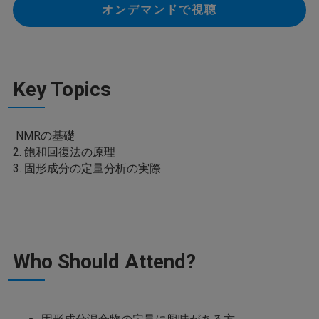
オンデマンドで視聴
Key Topics
NMRの基礎
2. 飽和回復法の原理
3. 固形成分の定量分析の実際
Who Should Attend?