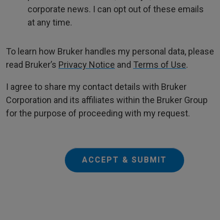
corporate news. I can opt out of these emails
at any time.
To learn how Bruker handles my personal data, please
read Bruker’s
Privacy Notice
and
Terms of Use
.
I agree to share my contact details with Bruker
Corporation and its affiliates within the Bruker Group
for the purpose of proceeding with my request.
ACCEPT & SUBMIT