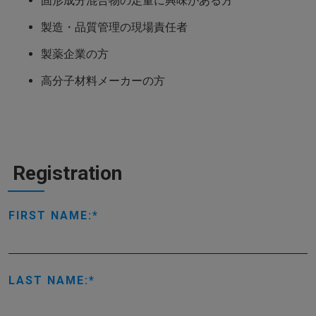
固形成分混合物の定量に興味がある方
製造・品質管理の現場責任者
製薬企業の方
高分子材料メーカーの方
Registration
FIRST NAME:
LAST NAME: