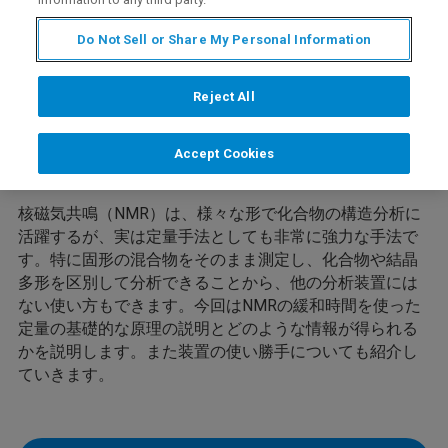
Do Not Sell or Share My Personal Information
Reject All
Overview
Accept Cookies
核磁気共鳴（NMR）は、様々な形で化合物の構造分析に
活躍するが、実は定量手法としても非常に強力な手法で
す。特に固形の混合物をそのまま測定し、化合物や結晶
多形を区別して分析できることから、他の分析装置には
ない使い方もできます。今回はNMRの緩和時間を使った
定量の基礎的な原理の説明とどのような情報が得られる
かを説明します。また装置の使い勝手についても紹介し
ていきます。