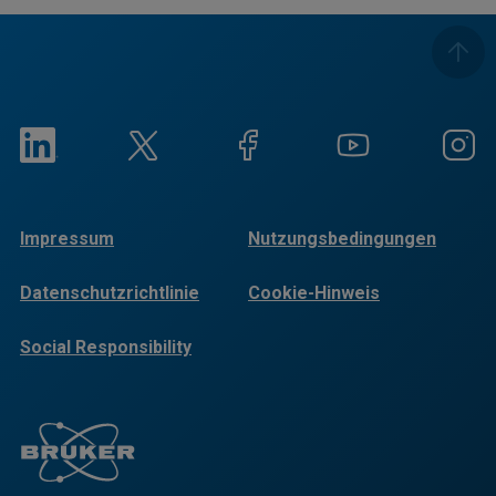
Impressum
Nutzungsbedingungen
Datenschutzrichtlinie
Cookie-Hinweis
Social Responsibility
Reports