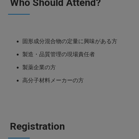
Who Should Attend?
固形成分混合物の定量に興味がある方
製造・品質管理の現場責任者
製薬企業の方
高分子材料メーカーの方
Registration