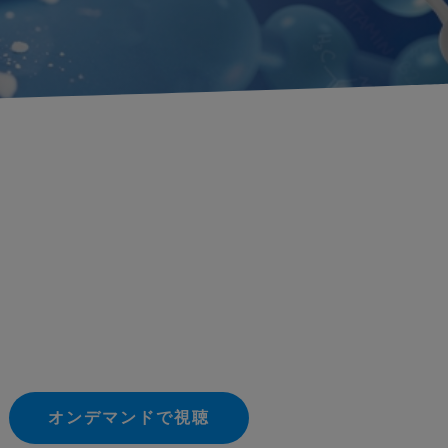
オンデマンドで視聴