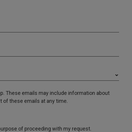
oup. These emails may include information about
 of these emails at any time.
e purpose of proceeding with my request.