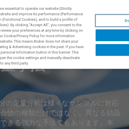
 essential to operate our website (Strictly
 website and improve its performance (Performance
 (Functional Cookies), and to build a profile of
Do
PPLICATIONS
PRESTATIONS DE SERVICE
NOUVEAUTÉ
ies). By clicking "Accept All", you consent to the
 review your preferences at any time by clicking on
ur Cookie/Privacy Policy for more information.
 website. This means Bruker does not share your
ting & Advertising cookies in the past. If you have
IN NUCLEAR MAGNETIC RESONANCE (TD-NMR) WEBINAR
personal Information button in this banner. This
 open the cookie settings and manually deactivate
定量手法
o any third party.
分の定量分析は様々なサンプルに対応
化合物の種類だけではなく、異なる結晶
析できる強力な手法でもあります。本