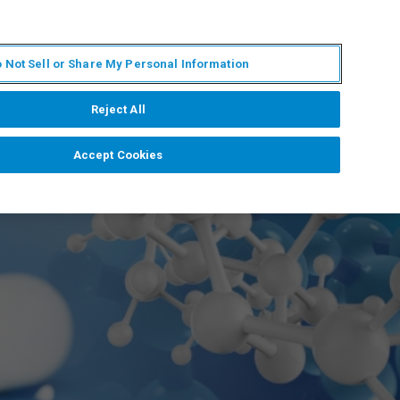
FR
MY BRUKER
CONTACTER L'EXPERT
 Not Sell or Share My Personal Information
S & ÉVÉNEMENTS
À PROPOS
CARRIÈRES
Reject All
Accept Cookies