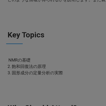
Key Topics
NMRの基礎
2. 飽和回復法の原理
3. 固形成分の定量分析の実際