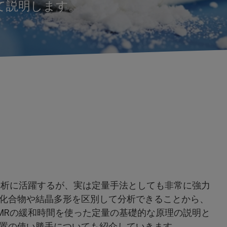
いて説明します。
分析に活躍するが、実は定量手法としても非常に強力
化合物や結晶多形を区別して分析できることから、
MRの緩和時間を使った定量の基礎的な原理の説明と
置の使い勝手についても紹介していきます。