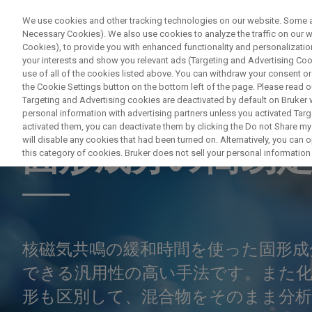
We use cookies and other tracking technologies on our website. Some are
Necessary Cookies). We also use cookies to analyze the traffic on our
Cookies), to provide you with enhanced functionality and personalization
PRODUITS & SOLUTIONS
A
your interests and show you relevant ads (Targeting and Advertising Cook
use of all of the cookies listed above. You can withdraw your consent or
the Cookie Settings button on the bottom left of the page. Please read o
Targeting and Advertising cookies are deactivated by default on Bruker
personal information with advertising partners unless you activated Targe
ELECTRON PARAMAGNETIC RESONANCE (EPR) & TIME DOMA
activated them, you can deactivate them by clicking the Do not Share my 
will disable any cookies that had been turned on. Alternatively, you can
固形成分の簡易
this category of cookies. Bruker does not sell your personal information t
核磁気共鳴の緩和時間を使った固形成
できる汎用性の高い手法です。また
形も区別して、混合物をそのまま分