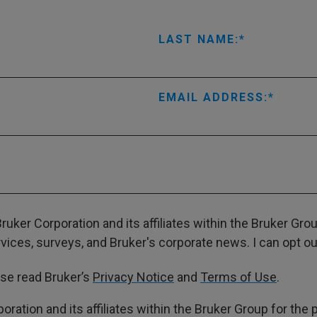
LAST NAME:
EMAIL ADDRESS:
ruker Corporation and its affiliates within the Bruker Gr
ces, surveys, and Bruker's corporate news. I can opt out
ase read Bruker’s
Privacy Notice
and
Terms of Use
.
poration and its affiliates within the Bruker Group for th