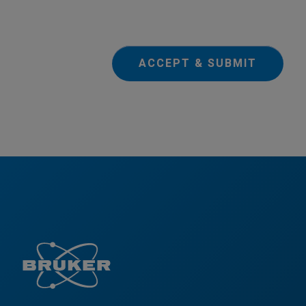
ACCEPT & SUBMIT