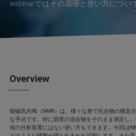
webinarではその原理と使い方につ
Overview
核磁気共鳴（NMR）は、様々な形で化合物の構造
な手法です。特に固形の混合物をそのまま測定し、
他の分析装置にはない使い方もできます。今回はN
どのような情報が得られるかを説明します。また装