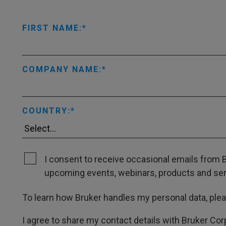
FIRST NAME:
COMPANY NAME:
COUNTRY:
I consent to receive occasional emails from B
upcoming events, webinars, products and servi
To learn how Bruker handles my personal data, ple
I agree to share my contact details with Bruker Cor