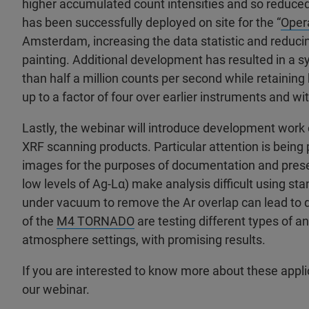
higher accumulated count intensities and so reduce
has been successfully deployed on site for the “
Oper
Amsterdam, increasing the data statistic and reduci
painting. Additional development has resulted in a 
than half a million counts per second while retaining 
up to a factor of four over earlier instruments and w
Lastly, the webinar will introduce development work 
XRF scanning products. Particular attention is being 
images for the purposes of documentation and preserv
low levels of Ag-Lα) make analysis difficult using st
under vacuum to remove the Ar overlap can lead to 
of the
M4 TORNADO
are testing different types of 
atmosphere settings, with promising results.
If you are interested to know more about these applic
our webinar.