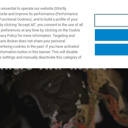
ssential to operate our website (Strictly
ebsite and improve its performance (Performance
unctional Cookies), and to build a profile of your
NGEN
ANWENDUNGEN
SERVICE
NEUIGKEITEN &
 clicking "Accept All", you consent to the use of all
 preferences at any time by clicking on the Cookie
vacy Policy for more information. Targeting and
eans Bruker does not share your personal
rtising cookies in the past. If you have activated
ormation button in this banner. This will disable
e settings and manually deactivate this category of
micro-XRF in Art