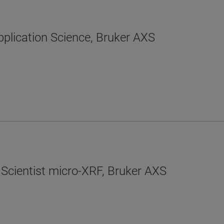
plication Science, Bruker AXS
 Scientist micro-XRF, Bruker AXS