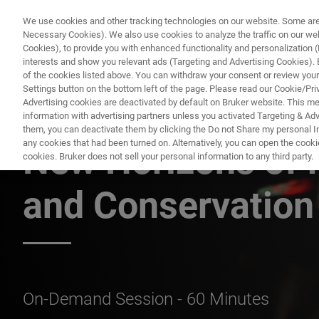
We use cookies and other tracking technologies on our website. Some are e
Necessary Cookies). We also use cookies to analyze the traffic on our w
Cookies), to provide you with enhanced functionality and personalization (F
PRODUKTE & LÖSU
interests and show you relevant ads (Targeting and Advertising Cookies). By
of the cookies listed above. You can withdraw your consent or review your
Settings button on the bottom left of the page. Please read our Cookie/Pri
Advertising cookies are deactivated by default on Bruker website. This m
information with advertising partners unless you activated Targeting & Adve
BRUKER NANO ANALYTICS PRESENTS:
them, you can deactivate them by clicking the Do not Share my personal Inf
any cookies that had been turned on. Alternatively, you can open the cooki
New Horizons of 
cookies. Bruker does not sell your personal information to any third party.
and Conservation
On-Demand Session - 60 Minutes