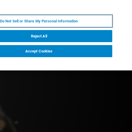
DE
MY BRUKER
KONTAKT
Do Not Sell or Share My Personal Information
 VERANSTALTUNGEN
ÜBER UNS
KARRIERE
Reject All
Accept Cookies