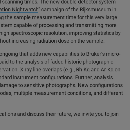
d scanning times. The new double-detector system
ation Nightwatch
” campaign of the Rijksmuseum in
ng the sample measurement time for this very large
system capable of processing and transmitting more
high spectroscopic resolution, improving statistics by
ithout increasing radiation dose on the sample.
ongoing that adds new capabilities to Bruker’s micro-
paid to the analysis of faded historic photographic
ation. X-ray line overlaps (e.g., Rh-Kα and Ar-Kα on
andard instrument configurations. Further, analysis
damage to sensitive photographs. New configurations
anodes, multiple measurement conditions, and different
ations and discuss their future, we invite you to join