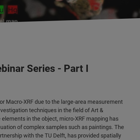
inar Series - Part I
or Macro-XRF due to the large-area measurement
estigation techniques in the field of Art &
he elements in the object, micro-XRF mapping has
valuation of complex samples such as paintings. The
artnership with the TU Delft, has provided spatially