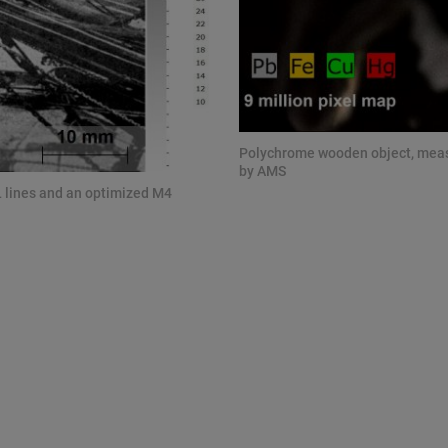
Polychrome wooden object, measu
by AMS
L lines and an optimized M4