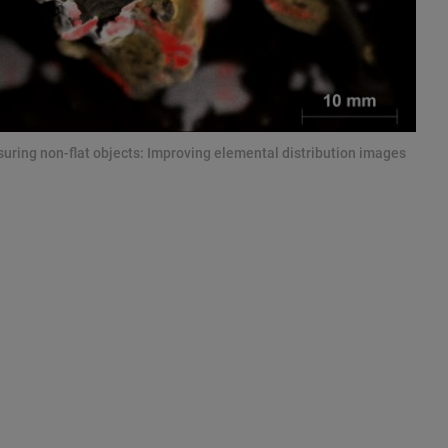
ring non-flat objects: Improving elemental distribution images