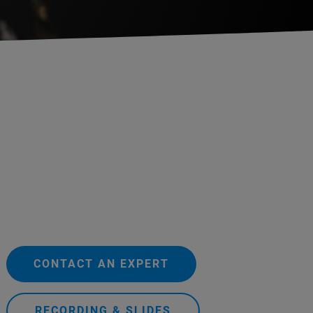
CONTACT AN EXPERT
RECORDING & SLIDES