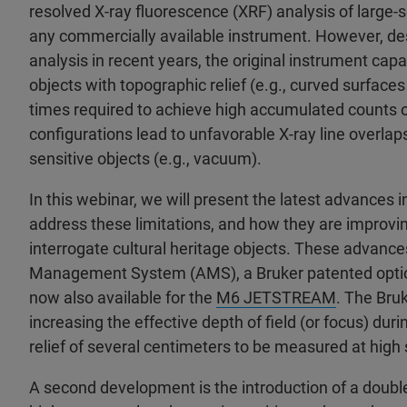
resolved X-ray fluorescence (XRF) analysis of large-s
any commercially available instrument. However, de
analysis in recent years, the original instrument capab
objects with topographic relief (e.g., curved surfaces 
times required to achieve high accumulated counts o
configurations lead to unfavorable X-ray line overl
sensitive objects (e.g., vacuum).
In this webinar, we will present the latest advances
address these limitations, and how they are improving
interrogate cultural heritage objects. These advanc
Management System (AMS), a Bruker patented option 
now also available for the
M6 JETSTREAM
. The Bru
increasing the effective depth of field (or focus) d
relief of several centimeters to be measured at high 
A second development is the introduction of a doubl