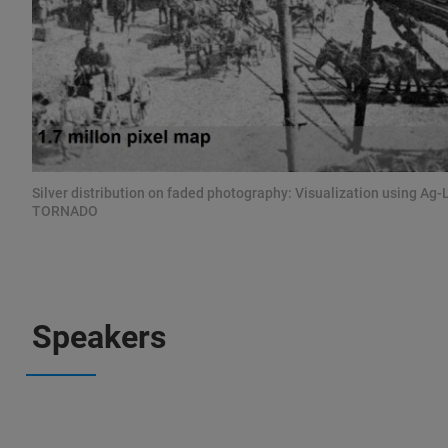
Silver distribution on faded photography: Visualization using Ag-
TORNADO
Speakers