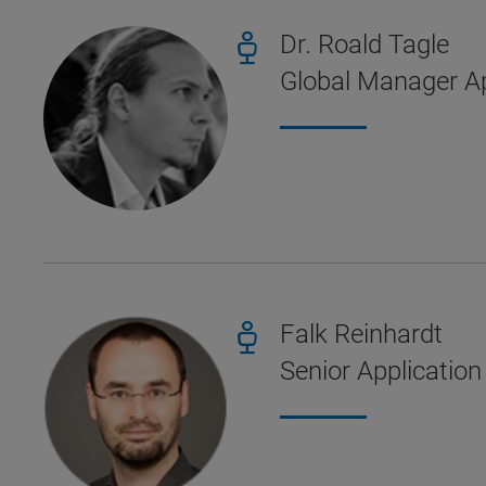
Dr. Roald Tagle
Global Manager Ap
Falk Reinhardt
Senior Application