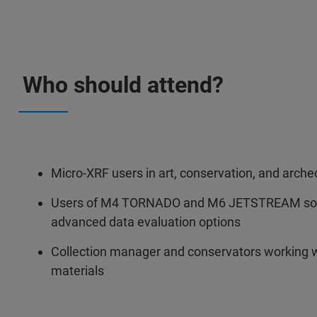
Who should attend?
Micro-XRF users in art, conservation, and arche
Users of M4 TORNADO and M6 JETSTREAM soft
advanced data evaluation options
Collection manager and conservators working 
materials