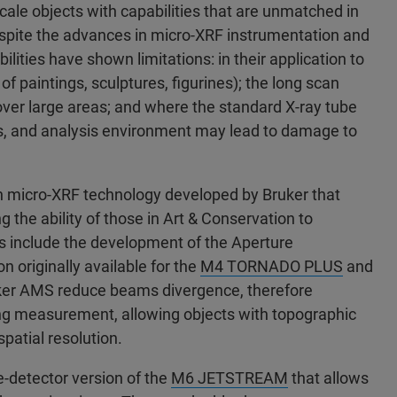
cale objects with capabilities that are unmatched in
spite the advances in micro-XRF instrumentation and
ilities have shown limitations: in their application to
of paintings, sculptures, figurines); the long scan
ver large areas; and where the standard X-ray tube
aps, and analysis environment may lead to damage to
 in micro-XRF technology developed by Bruker that
 the ability of those in Art & Conservation to
es include the development of the Aperture
originally available for the
M4 TORNADO PLUS
and
ker AMS reduce beams divergence, therefore
uring measurement, allowing objects with topographic
spatial resolution.
e-detector version of the
M6 JETSTREAM
that allows