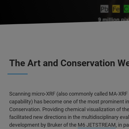
The Art and Conservation Web
Scanning micro-XRF (also commonly called MA-XRF 
capability) has become one of the most prominent inv
Conservation. Providing chemical visualization of t
facilitated new directions in the multidisciplinary e
development by Bruker of the
M6 JETSTREAM
, in p