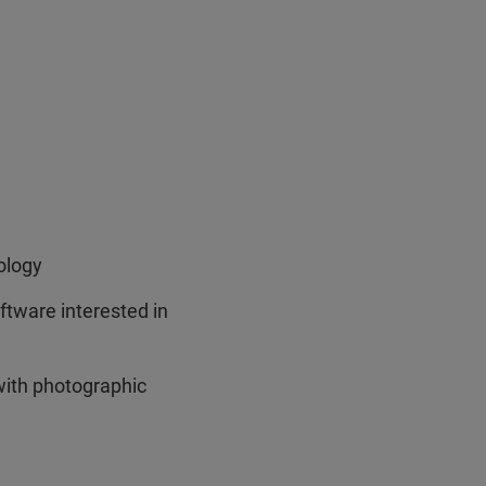
ology
ware interested in
with photographic