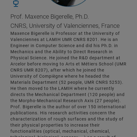
Prof. Maxence Bigerelle, Ph.D.
CNRS, University of Valenciennes, France
Maxence Bigerelle is Professor at the University of
Valenciennes at LAMIH UMR CNRS 8201. He is an
Engineer in Computer Science and did his Ph.D. in
Mechanics and the Ability to Direct Research in
Physical Science. He joined the R&D department at
Arcelor before moving to Arts et Métiers School (UMR
CNRS UMR 8207), after which he joined the
University of Compiègne where he headed the
Materials Department (52 people, UMR CNRS 5253).
He then moved to the LAMIH where he currently
directs the Mechanical Department (120 people) and
the Morpho-Mechanical Research Axis (27 people).
Prof. Bigerelle is the author of over 150 international
publications. His research activities concern the
characterization of rough surfaces and the study of
their physical properties to increase their
functionalities (optical, mechanical, chemical,