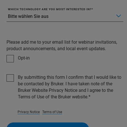
WHICH TECHNOLOGY ARE YOU MOST INTERESTED IN?
Please add me to your email list for webinar invitations,
product announcements, and local event updates.
Opt-in
By submitting this form I confirm that I would like to
be contacted by Bruker. I have taken note of the
Bruker Website Privacy Notice and I agree to the
Terms of Use of the Bruker website.
Privacy Notice
Terms of Use