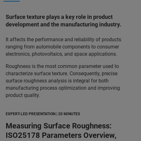
Surface texture plays a key role in product
development and the manufacturing industry.
It affects the performance and reliability of products
ranging from automobile components to consumer
electronics, photovoltaics, and space applications.
Roughness is the most common parameter used to
characterize surface texture. Consequently, precise
surface roughness analysis is integral for both
manufacturing process optimization and improving
product quality.
EXPERT-LED PRESENTATION | 20 MINUTES
Measuring Surface Roughness:
ISO25178 Parameters Overview,