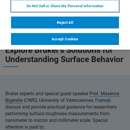
Do Not Sell or Share My Personal Information
Reject All
Accept Cookies
Explore Bruker's Solutions for
Understanding Surface Behavior
Bruker experts and special guest speaker
Prof. Maxence
Bigerelle
(CNRS, University of Valenciennes, France)
discuss and provide practical guidance for researchers
performing surface roughness measurements from
nanometer to micron and millimeter scale. Special
attention is paid to: