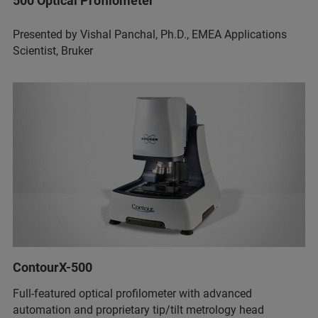
500 Optical Profilometer
Presented by Vishal Panchal, Ph.D., EMEA Applications
Scientist, Bruker
ContourX-500
Full-featured optical profilometer with advanced
automation and proprietary tip/tilt metrology head