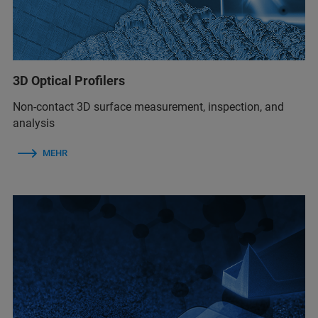
3D Optical Profilers
Non-contact 3D surface measurement, inspection, and
analysis
MEHR