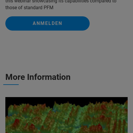
this webinar showcasing its capabilities compared to
those of standard PFM
ANMELDEN
More Information