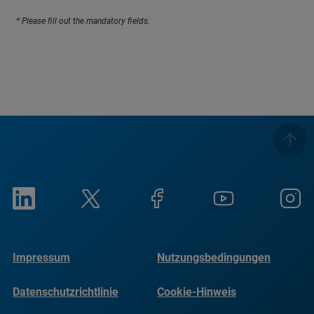
* Please fill out the mandatory fields.
Impressum
Nutzungsbedingungen
Datenschutzrichtlinie
Cookie-Hinweis