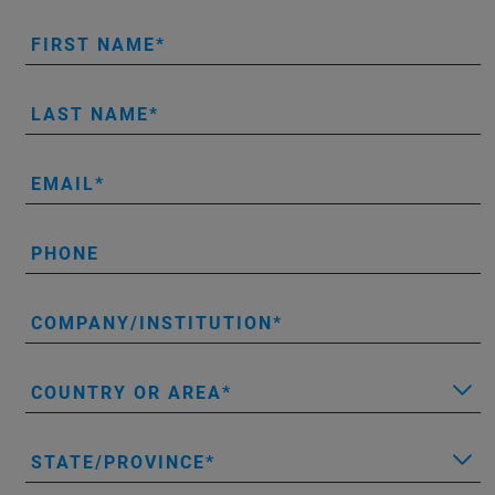
FIRST NAME
LAST NAME
EMAIL
PHONE
COMPANY/INSTITUTION
COUNTRY OR AREA
STATE/PROVINCE