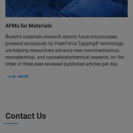
AFMs for Materials
Bruker's materials research atomic force microscopes,
powered exclusively by PeakForce Tapping® technology,
are helping researchers advance new nanomechanical,
nanoelectrical, and nanoelectrochemical research, on the
order of three peer-reviewed published articles per day.
MEHR
Contact Us