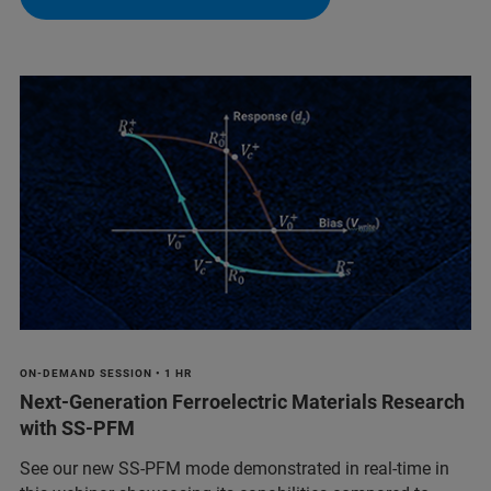
ON-DEMAND SESSION • 1 HR
Next-Generation Ferroelectric Materials Research
with SS-PFM
See our new SS-PFM mode demonstrated in real-time in