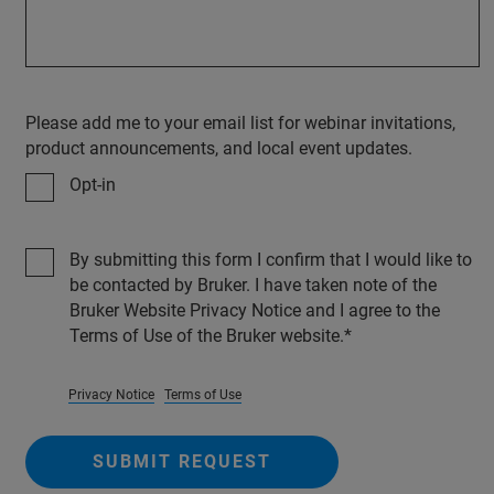
Please add me to your email list for webinar invitations,
product announcements, and local event updates.
Opt-in
By submitting this form I confirm that I would like to
be contacted by Bruker. I have taken note of the
Bruker Website Privacy Notice and I agree to the
Terms of Use of the Bruker website.
Privacy Notice
Terms of Use
SUBMIT REQUEST