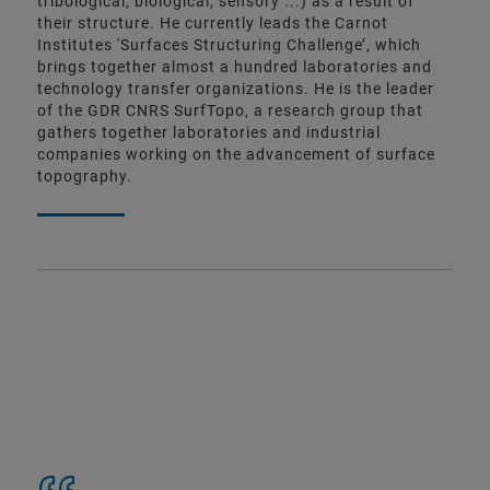
tribological, biological, sensory ...) as a result of
their structure. He currently leads the Carnot
Institutes 'Surfaces Structuring Challenge’, which
brings together almost a hundred laboratories and
technology transfer organizations. He is the leader
of the GDR CNRS SurfTopo, a research group that
gathers together laboratories and industrial
companies working on the advancement of surface
topography.