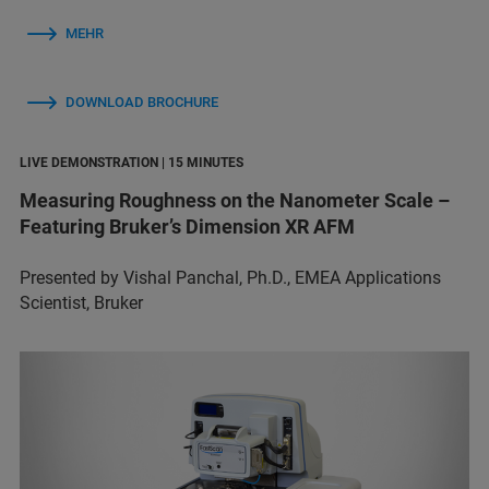
MEHR
DOWNLOAD BROCHURE
LIVE DEMONSTRATION | 15 MINUTES
Measuring Roughness on the Nanometer Scale –
Featuring Bruker’s Dimension XR AFM
Presented by Vishal Panchal, Ph.D., EMEA Applications
Scientist, Bruker