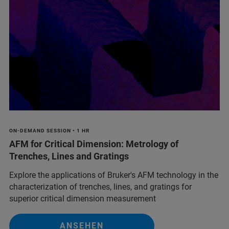
ON-DEMAND SESSION • 1 HR
AFM for Critical Dimension: Metrology of
Trenches, Lines and Gratings
Explore the applications of Bruker's AFM technology in the
characterization of trenches, lines, and gratings for
superior critical dimension measurement
ANSEHEN