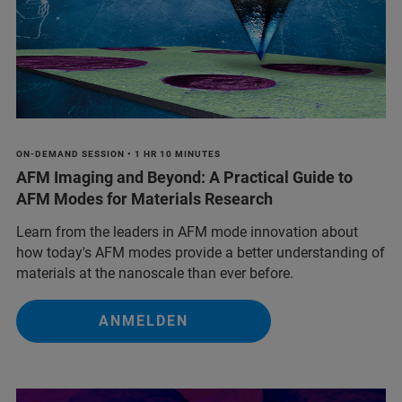
ON-DEMAND SESSION • 1 HR 10 MINUTES
AFM Imaging and Beyond: A Practical Guide to
AFM Modes for Materials Research
Learn from the leaders in AFM mode innovation about
how today's AFM modes provide a better understanding of
materials at the nanoscale than ever before.
ANMELDEN