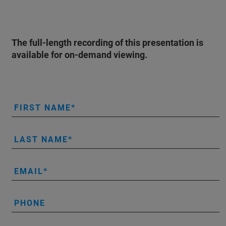
The full-length recording of this presentation is
available for on-demand viewing.
FIRST NAME
LAST NAME
EMAIL
PHONE