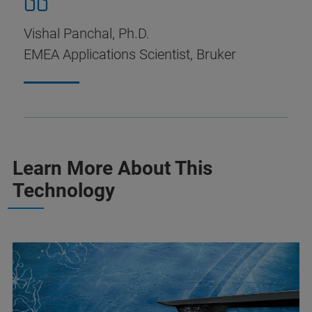
Vishal Panchal, Ph.D.
EMEA Applications Scientist, Bruker
Learn More About This
Technology