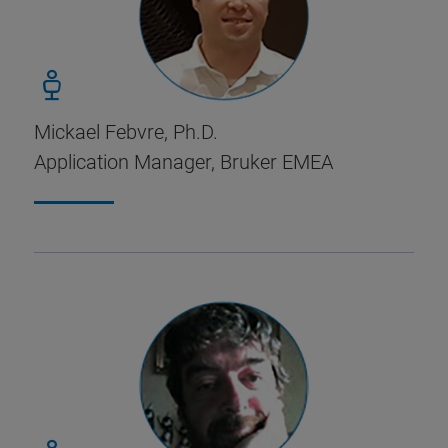
Mickael Febvre, Ph.D.
Application Manager, Bruker EMEA