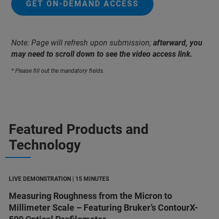
GET ON-DEMAND ACCESS
Note: Page will refresh upon submission;
afterward, you
may need to scroll down to see the video access link.
* Please fill out the mandatory fields.
Featured Products and
Technology
LIVE DEMONSTRATION | 15 MINUTES
Measuring Roughness from the Micron to
Millimeter Scale – Featuring Bruker’s ContourX-