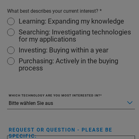
What best describes your current interest?
Learning: Expanding my knowledge
Searching: Investigating technologies
for my applications
Investing: Buying within a year
Purchasing: Actively in the buying
process
WHICH TECHNOLOGY ARE YOU MOST INTERESTED IN?
REQUEST OR QUESTION - PLEASE BE
SPECIFIC: