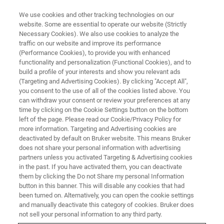
We use cookies and other tracking technologies on our
website. Some are essential to operate our website (Strictly
Necessary Cookies). We also use cookies to analyze the
traffic on our website and improve its performance
VIRTUAL EVENT, ACTUAL SCIENCE
(Performance Cookies), to provide you with enhanced
Beyond Surface Roughness:
functionality and personalization (Functional Cookies), and to
From Millimeter to Nano Scale –
build a profile of your interests and show you relevant ads
(Targeting and Advertising Cookies). By clicking "Accept All",
Can We Predict Surface
you consent to the use of all of the cookies listed above. You
can withdraw your consent or review your preferences at any
Behavior?
time by clicking on the Cookie Settings button on the bottom
left of the page. Please read our Cookie/Privacy Policy for
more information. Targeting and Advertising cookies are
deactivated by default on Bruker website. This means Bruker
Gain new insights into leading-edge techniques
does not share your personal information with advertising
for surface roughness measurement in
partners unless you activated Targeting & Advertising cookies
in the past. If you have activated them, you can deactivate
industrial applications.
them by clicking the Do not Share my personal Information
button in this banner. This will disable any cookies that had
been turned on. Alternatively, you can open the cookie settings
and manually deactivate this category of cookies. Bruker does
WATCH ON DEMAND
not sell your personal information to any third party.