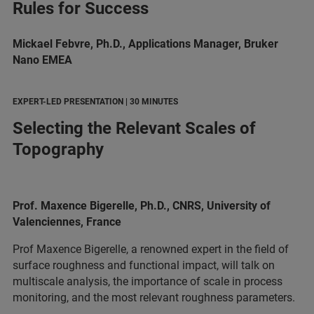
Rules for Success
Mickael Febvre, Ph.D., Applications Manager, Bruker
Nano EMEA
EXPERT-LED PRESENTATION | 30 MINUTES
Selecting the Relevant Scales of
Topography
Prof. Maxence Bigerelle, Ph.D., CNRS, University of
Valenciennes, France
Prof Maxence Bigerelle, a renowned expert in the field of
surface roughness and functional impact, will talk on
multiscale analysis, the importance of scale in process
monitoring, and the most relevant roughness parameters.