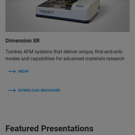
Dimension XR
Turnkey AFM systems that deliver unique, first-and-only
modes and capabilities for advanced materials research
MEHR
DOWNLOAD BROCHURE
Featured Presentations