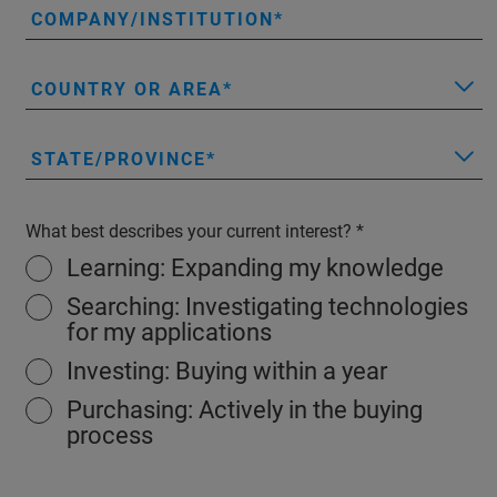
COMPANY/INSTITUTION
COUNTRY OR AREA
STATE/PROVINCE
What best describes your current interest?
Learning: Expanding my knowledge
Searching: Investigating technologies
for my applications
Investing: Buying within a year
Purchasing: Actively in the buying
process