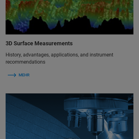
3D Surface Measurements
History, advantages, applications, and instrument
recommendations
MEHR