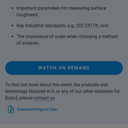
Important parameters for measuring surface
roughness
Key industrial standards, e.g., ISO 25178,; and
The importance of scale when choosing a method
of analysis.
WATCH ON DEMAND
To find out more about this event, the products and
technology featured in it, or any of our other solutions for
[topic], please
contact us
.
Download Program Flyer