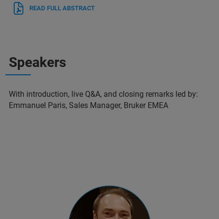
READ FULL ABSTRACT
Speakers
With introduction, live Q&A, and closing remarks led by:
Emmanuel Paris, Sales Manager, Bruker EMEA