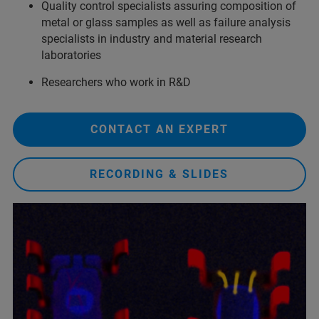
Quality control specialists assuring composition of
metal or glass samples as well as failure analysis
specialists in industry and material research
laboratories
Researchers who work in R&D
CONTACT AN EXPERT
RECORDING & SLIDES