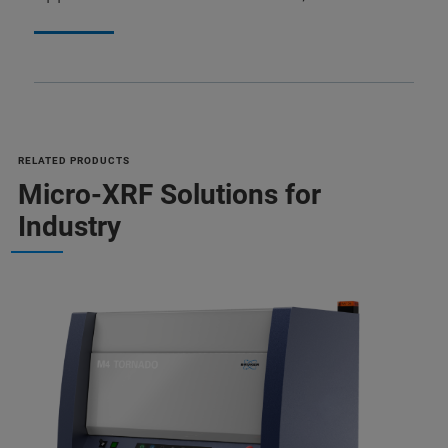
RELATED PRODUCTS
Micro-XRF Solutions for
Industry