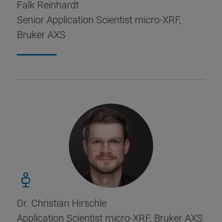
Falk Reinhardt
Senior Application Scientist micro-XRF,
Bruker AXS
Dr. Christian Hirschle
Application Scientist micro-XRF, Bruker AXS