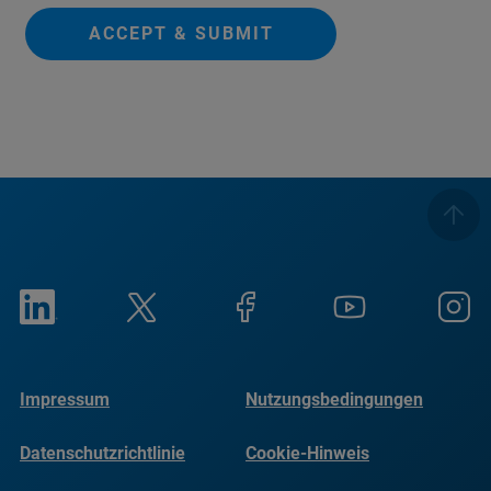
ACCEPT & SUBMIT
Impressum
Nutzungsbedingungen
Datenschutzrichtlinie
Cookie-Hinweis