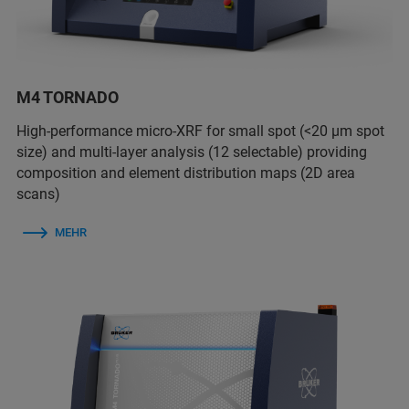
M4 TORNADO
High-performance micro-XRF for small spot (<20 µm spot
size) and multi-layer analysis (12 selectable) providing
composition and element distribution maps (2D area
scans)
MEHR