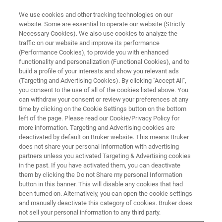
We use cookies and other tracking technologies on our
website. Some are essential to operate our website (Strictly
Necessary Cookies). We also use cookies to analyze the
traffic on our website and improve its performance
BRUKER NANO ANALYTICS PRESENTS:
(Performance Cookies), to provide you with enhanced
Industrial Applications of micro-
functionality and personalization (Functional Cookies), and to
XRF
build a profile of your interests and show you relevant ads
(Targeting and Advertising Cookies). By clicking "Accept All",
you consent to the use of all of the cookies listed above. You
can withdraw your consent or review your preferences at any
On-Demand Session -
50 minutes
time by clicking on the Cookie Settings button on the bottom
left of the page. Please read our Cookie/Privacy Policy for
more information. Targeting and Advertising cookies are
deactivated by default on Bruker website. This means Bruker
does not share your personal information with advertising
partners unless you activated Targeting & Advertising cookies
in the past. If you have activated them, you can deactivate
them by clicking the Do not Share my personal Information
button in this banner. This will disable any cookies that had
been turned on. Alternatively, you can open the cookie settings
and manually deactivate this category of cookies. Bruker does
Quality Control and Foreign
not sell your personal information to any third party.