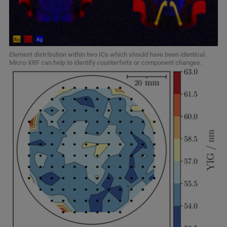
Element distribution within two ICs which should have been identical.
Micro-XRF can help to identify counterfeits or component changes.