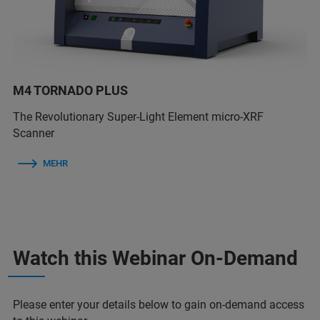
M4 TORNADO PLUS
The Revolutionary Super-Light Element micro-XRF
Scanner
MEHR
Watch this Webinar On-Demand
Please enter your details below to gain on-demand access