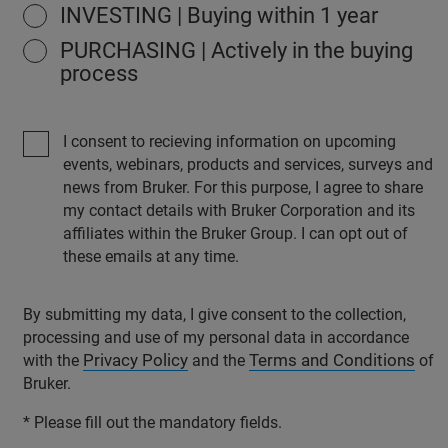
INVESTING | Buying within 1 year
PURCHASING | Actively in the buying
process
I consent to recieving information on upcoming
events, webinars, products and services, surveys and
news from Bruker. For this purpose, I agree to share
my contact details with Bruker Corporation and its
affiliates within the Bruker Group. I can opt out of
these emails at any time.
By submitting my data, I give consent to the collection,
processing and use of my personal data in accordance
Privacy Policy
Terms and Conditions
with the
and the
of
Bruker.
* Please fill out the mandatory fields.