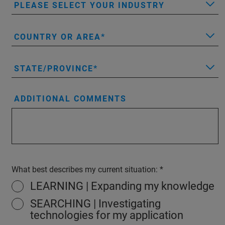
PLEASE SELECT YOUR INDUSTRY
COUNTRY OR AREA
STATE/PROVINCE
ADDITIONAL COMMENTS
What best describes my current situation:
LEARNING | Expanding my knowledge
SEARCHING | Investigating
technologies for my application