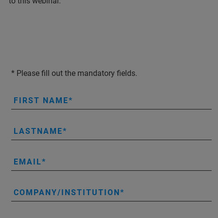
to this webinar.
* Please fill out the mandatory fields.
FIRST NAME
LASTNAME
EMAIL
COMPANY/INSTITUTION