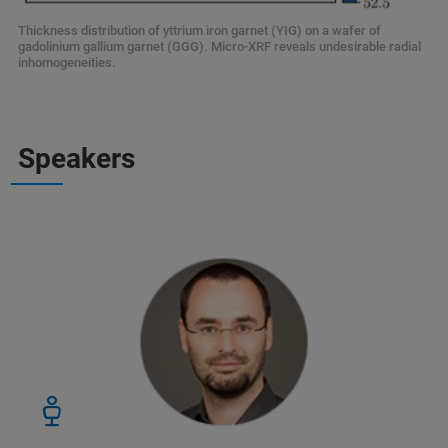
Thickness distribution of yttrium iron garnet (YIG) on a wafer of
gadolinium gallium garnet (GGG). Micro-XRF reveals undesirable radial
inhomogeneities.
Speakers