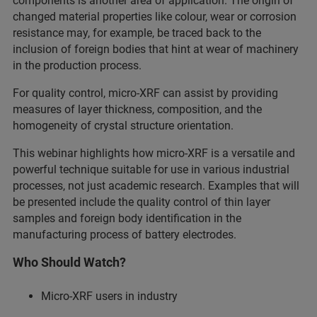
components is another area of application. The origin of
changed material properties like colour, wear or corrosion
resistance may, for example, be traced back to the
inclusion of foreign bodies that hint at wear of machinery
in the production process.
For quality control, micro-XRF can assist by providing
measures of layer thickness, composition, and the
homogeneity of crystal structure orientation.
This webinar highlights how micro-XRF is a versatile and
powerful technique suitable for use in various industrial
processes, not just academic research. Examples that will
be presented include the quality control of thin layer
samples and foreign body identification in the
manufacturing process of battery electrodes.
Who Should Watch?
Micro-XRF users in industry