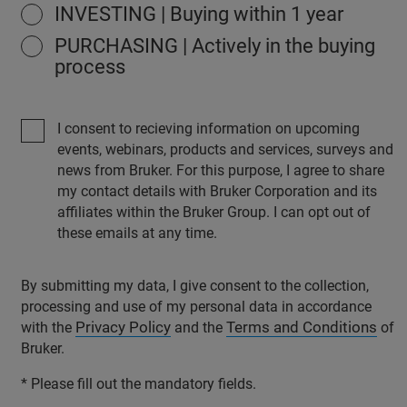
INVESTING | Buying within 1 year
PURCHASING | Actively in the buying
process
I consent to recieving information on upcoming
events, webinars, products and services, surveys and
news from Bruker. For this purpose, I agree to share
my contact details with Bruker Corporation and its
affiliates within the Bruker Group. I can opt out of
these emails at any time.
By submitting my data, I give consent to the collection,
processing and use of my personal data in accordance
Privacy Policy
Terms and Conditions
with the
and the
of
Bruker.
* Please fill out the mandatory fields.