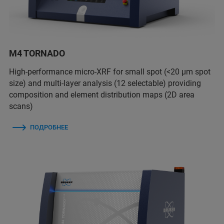
M4 TORNADO
High-performance micro-XRF for small spot (<20 µm spot
size) and multi-layer analysis (12 selectable) providing
composition and element distribution maps (2D area
scans)
ПОДРОБНЕЕ