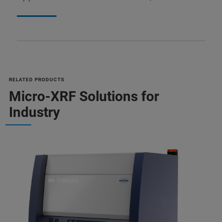
RELATED PRODUCTS
Micro-XRF Solutions for
Industry