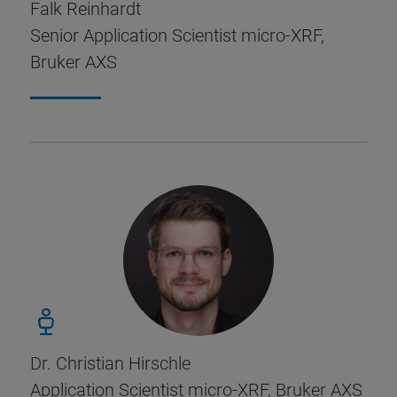
Falk Reinhardt
Senior Application Scientist micro-XRF,
Bruker AXS
Dr. Christian Hirschle
Application Scientist micro-XRF, Bruker AXS