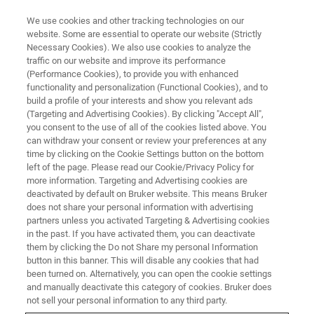
We use cookies and other tracking technologies on our
website. Some are essential to operate our website (Strictly
Necessary Cookies). We also use cookies to analyze the
traffic on our website and improve its performance
BRUKER NANO ANALYTICS PRESENTS:
(Performance Cookies), to provide you with enhanced
Industrial Applications of micro-
functionality and personalization (Functional Cookies), and to
XRF
build a profile of your interests and show you relevant ads
(Targeting and Advertising Cookies). By clicking "Accept All",
you consent to the use of all of the cookies listed above. You
can withdraw your consent or review your preferences at any
On-Demand Session -
50 minutes
time by clicking on the Cookie Settings button on the bottom
left of the page. Please read our Cookie/Privacy Policy for
more information. Targeting and Advertising cookies are
deactivated by default on Bruker website. This means Bruker
does not share your personal information with advertising
partners unless you activated Targeting & Advertising cookies
in the past. If you have activated them, you can deactivate
them by clicking the Do not Share my personal Information
button in this banner. This will disable any cookies that had
been turned on. Alternatively, you can open the cookie settings
and manually deactivate this category of cookies. Bruker does
Quality Control and Foreign
not sell your personal information to any third party.