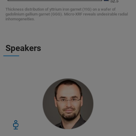
Thickness distribution of yttrium iron garnet (YIG) on a wafer of
gadolinium gallium garnet (GGG). Micro-XRF reveals undesirable radial
inhomogeneities.
Speakers