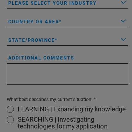
PLEASE SELECT YOUR INDUSTRY
COUNTRY OR AREA
STATE/PROVINCE
ADDITIONAL COMMENTS
What best describes my current situation:
LEARNING | Expanding my knowledge
SEARCHING | Investigating
technologies for my application