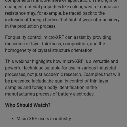
components is another area of application. The origin of
changed material properties like colour, wear or corrosion
resistance may, for example, be traced back to the
inclusion of foreign bodies that hint at wear of machinery
in the production process.
For quality control, micro-XRF can assist by providing
measures of layer thickness, composition, and the
homogeneity of crystal structure orientation.
This webinar highlights how micro-XRF is a versatile and
powerful technique suitable for use in various industrial
processes, not just academic research. Examples that will
be presented include the quality control of thin layer
samples and foreign body identification in the
manufacturing process of battery electrodes.
Who Should Watch?
Micro-XRF users in industry