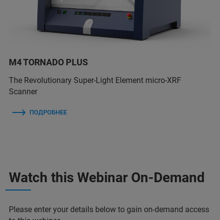
M4 TORNADO PLUS
The Revolutionary Super-Light Element micro-XRF
Scanner
ПОДРОБНЕЕ
Watch this Webinar On-Demand
Please enter your details below to gain on-demand access