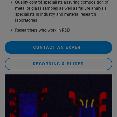
Quality control specialists assuring composition of
metal or glass samples as well as failure analysis
specialists in industry and material research
laboratories
Researchers who work in R&D
CONTACT AN EXPERT
RECORDING & SLIDES