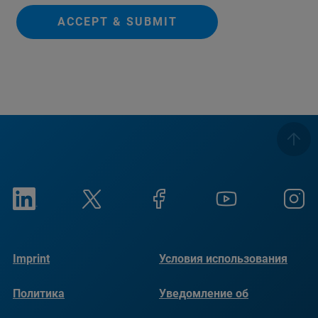
ACCEPT & SUBMIT
Imprint
Условия использования
Политика
Уведомление об
конфиденциальности
использовании файлов