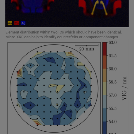
Element distribution within two ICs which should have been identical.
Micro-XRF can help to identify counterfeits or component changes.