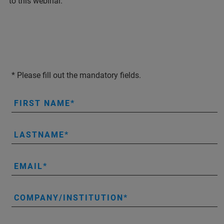
to this webinar.
* Please fill out the mandatory fields.
FIRST NAME
LASTNAME
EMAIL
COMPANY/INSTITUTION