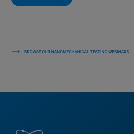
BROWSE OUR NANOMECHANICAL TESTING WEBINARS