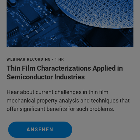
WEBINAR RECORDING • 1 HR
Thin Film Characterizations Applied in
Semiconductor Industries
Hear about current challenges in thin film
mechanical property analysis and techniques that
offer significant benefits for such problems.
ANSEHEN