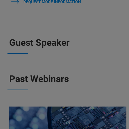
REQUEST MORE INFORMATION
Guest Speaker
Past Webinars