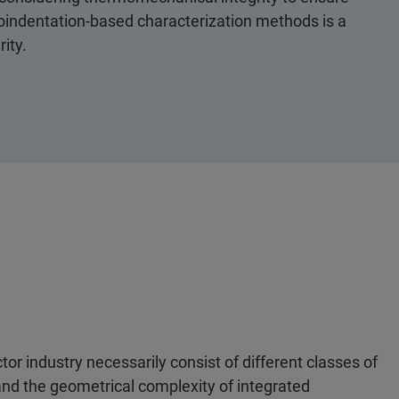
anoindentation-based characterization methods is a
ity.
or industry necessarily consist of different classes of
and the geometrical complexity of integrated