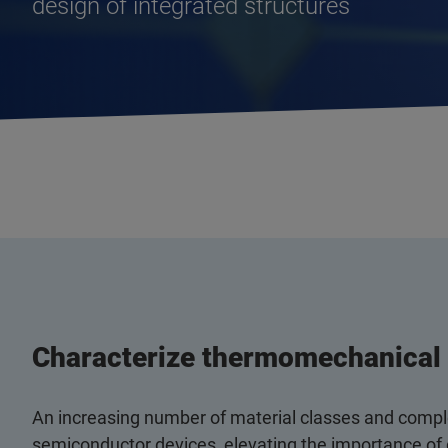
design of integrated structures
Characterize thermomechanical 
An increasing number of material classes and comple
semiconductor devices, elevating the importance of