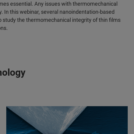
mes essential. Any issues with thermomechanical
ty. In this webinar, several nanoindentation-based
 study the thermomechanical integrity of thin films
ons.
nology