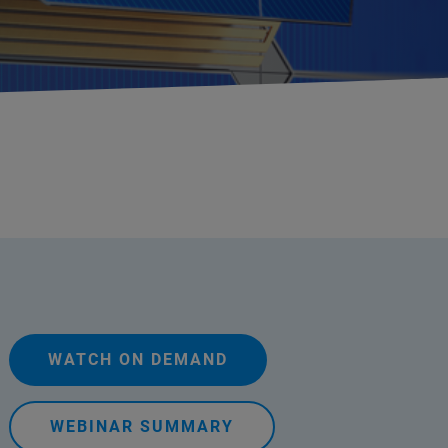
WATCH ON DEMAND
WEBINAR SUMMARY