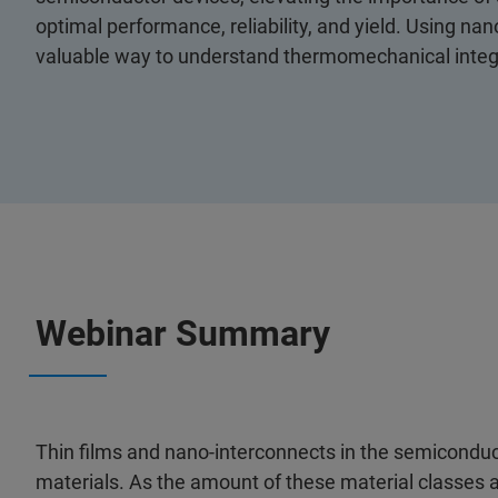
optimal performance, reliability, and yield. Using n
valuable way to understand thermomechanical integr
Webinar Summary
Thin films and nano-interconnects in the semiconduct
materials. As the amount of these material classes 