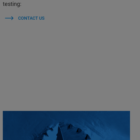
testing:
CONTACT US