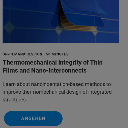
ON-DEMAND SESSION • 50 MINUTES
Thermomechanical Integrity of Thin
Films and Nano-Interconnects
Learn about nanoindentation-based methods to
improve thermomechanical design of integrated
structures
ANSEHEN