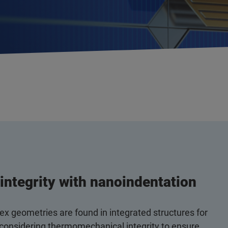
integrity with nanoindentation
x geometries are found in integrated structures for
 considering thermomechanical integrity to ensure