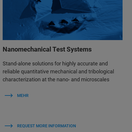
Nanomechanical Test Systems
Stand-alone solutions for highly accurate and
reliable quantitative mechanical and tribological
characterization at the nano- and microscales
MEHR
REQUEST MORE INFORMATION