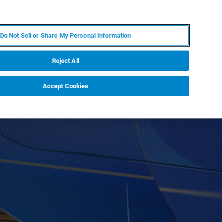
DE
MY BRUKER
KONTAKT
Do Not Sell or Share My Personal Information
 VERANSTALTUNGEN
ÜBER UNS
KARRIERE
Reject All
Accept Cookies