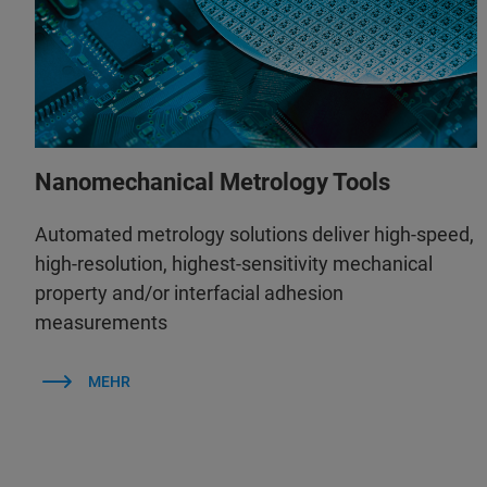
Nanomechanical Metrology Tools
Automated metrology solutions deliver high-speed,
high-resolution, highest-sensitivity mechanical
property and/or interfacial adhesion
measurements
MEHR