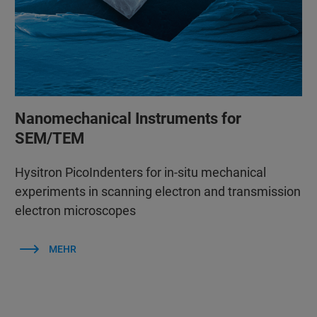
Nanomechanical Instruments for
SEM/TEM
Hysitron PicoIndenters for in-situ mechanical
experiments in scanning electron and transmission
electron microscopes
MEHR