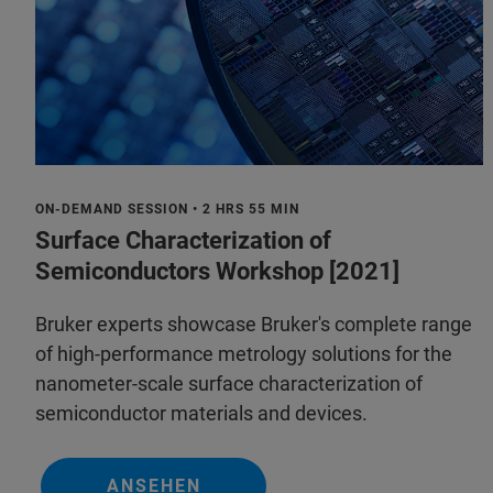
ON-DEMAND SESSION • 2 HRS 55 MIN
Surface Characterization of
Semiconductors Workshop [2021]
Bruker experts showcase Bruker's complete range
of high-performance metrology solutions for the
nanometer-scale surface characterization of
semiconductor materials and devices.
ANSEHEN