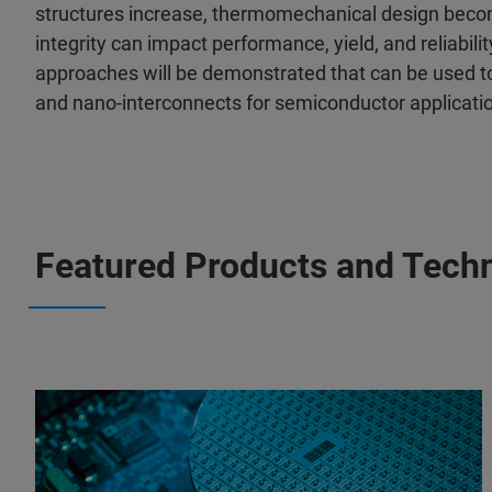
structures increase, thermomechanical design beco
integrity can impact performance, yield, and reliabili
approaches will be demonstrated that can be used to
and nano-interconnects for semiconductor applicati
Featured Products and Tech