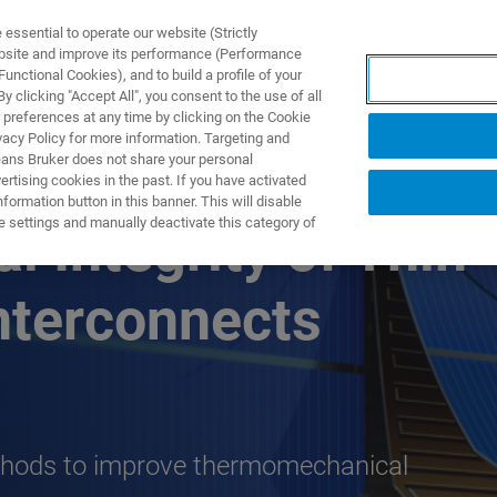
ssential to operate our website (Strictly
ebsite and improve its performance (Performance
unctional Cookies), and to build a profile of your
NGEN
ANWENDUNGEN
SERVICE
NEUIGKEITEN &
 clicking "Accept All", you consent to the use of all
 preferences at any time by clicking on the Cookie
vacy Policy for more information. Targeting and
eans Bruker does not share your personal
rtising cookies in the past. If you have activated
ormation button in this banner. This will disable
e settings and manually deactivate this category of
 Integrity of Thin
nterconnects
thods to improve thermomechanical