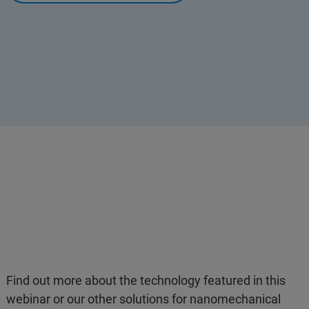
Find out more about the technology featured in this
webinar or our other solutions for nanomechanical