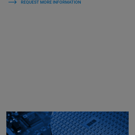
REQUEST MORE INFORMATION