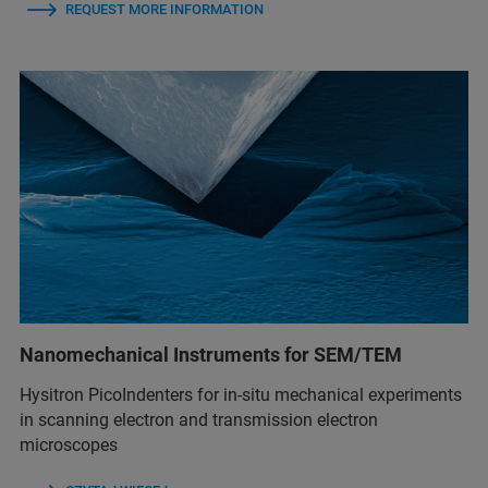
REQUEST MORE INFORMATION
Nanomechanical Instruments for SEM/TEM
Hysitron PicoIndenters for in-situ mechanical experiments
in scanning electron and transmission electron
microscopes