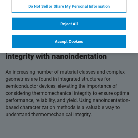
Do Not Sell or Share My Personal Information
Reject All
Accept Cookies
Characterize thermomechanical
integrity with nanoindentation
An increasing number of material classes and complex
geometries are found in integrated structures for
semiconductor devices, elevating the importance of
considering thermomechanical integrity to ensure optimal
performance, reliability, and yield. Using nanoindentation-
based characterization methods is a valuable way to
understand thermomechanical integrity.