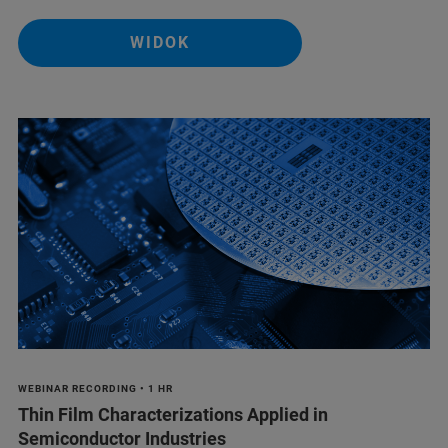
WIDOK
WEBINAR RECORDING • 1 HR
Thin Film Characterizations Applied in
Semiconductor Industries