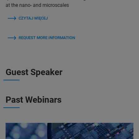
at the nano- and microscales
CZYTAJ WIĘCEJ
REQUEST MORE INFORMATION
Guest Speaker
Past Webinars