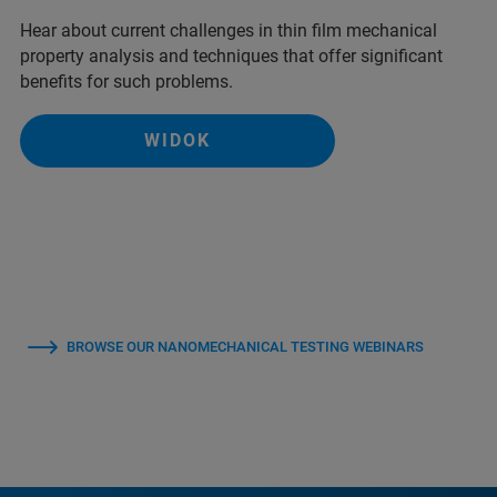
Hear about current challenges in thin film mechanical
property analysis and techniques that offer significant
benefits for such problems.
WIDOK
BROWSE OUR NANOMECHANICAL TESTING WEBINARS