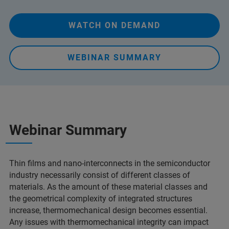
WATCH ON DEMAND
WEBINAR SUMMARY
Webinar Summary
Thin films and nano-interconnects in the semiconductor
industry necessarily consist of different classes of
materials. As the amount of these material classes and
the geometrical complexity of integrated structures
increase, thermomechanical design becomes essential.
Any issues with thermomechanical integrity can impact