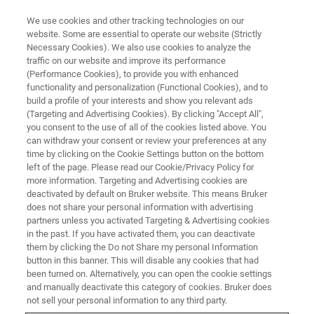
We use cookies and other tracking technologies on our
website. Some are essential to operate our website (Strictly
Necessary Cookies). We also use cookies to analyze the
traffic on our website and improve its performance
NANOMECHANICAL TESTING WEBINARS
(Performance Cookies), to provide you with enhanced
Thermomechanical Integrity of
functionality and personalization (Functional Cookies), and to
Thin Films and Nano-
build a profile of your interests and show you relevant ads
(Targeting and Advertising Cookies). By clicking "Accept All",
Interconnects
you consent to the use of all of the cookies listed above. You
can withdraw your consent or review your preferences at any
time by clicking on the Cookie Settings button on the bottom
left of the page. Please read our Cookie/Privacy Policy for
Learn about nanoindentation-based methods
more information. Targeting and Advertising cookies are
deactivated by default on Bruker website. This means Bruker
to improve thermomechanical design of
does not share your personal information with advertising
integrated structures
partners unless you activated Targeting & Advertising cookies
in the past. If you have activated them, you can deactivate
them by clicking the Do not Share my personal Information
button in this banner. This will disable any cookies that had
been turned on. Alternatively, you can open the cookie settings
and manually deactivate this category of cookies. Bruker does
not sell your personal information to any third party.