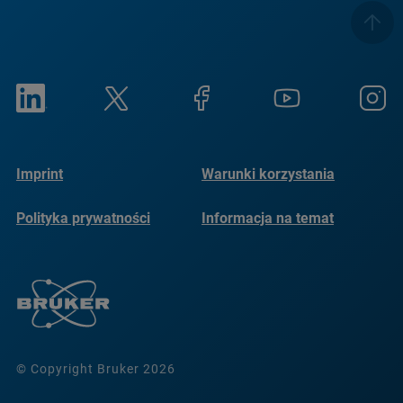
Imprint
Warunki korzystania
Polityka prywatności
Informacja na temat
plików cookie
© Copyright Bruker 2026