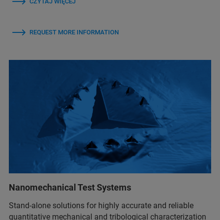
CZYTAJ WIĘCEJ
REQUEST MORE INFORMATION
Nanomechanical Test Systems
Stand-alone solutions for highly accurate and reliable
quantitative mechanical and tribological characterization