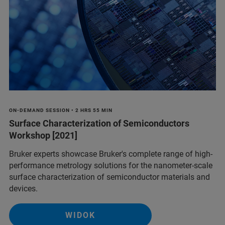
ON-DEMAND SESSION • 2 HRS 55 MIN
Surface Characterization of Semiconductors
Workshop [2021]
Bruker experts showcase Bruker's complete range of high-
performance metrology solutions for the nanometer-scale
surface characterization of semiconductor materials and
devices.
WIDOK