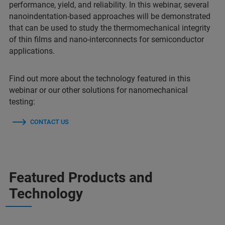
performance, yield, and reliability. In this webinar, several
nanoindentation-based approaches will be demonstrated
that can be used to study the thermomechanical integrity
of thin films and nano-interconnects for semiconductor
applications.
Find out more about the technology featured in this
webinar or our other solutions for nanomechanical
testing:
CONTACT US
Featured Products and
Technology