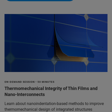
ON-DEMAND SESSION • 50 MINUTES
Thermomechanical Integrity of Thin Films and
Nano-Interconnects
Learn about nanoindentation-based methods to improve
thermomechanical design of integrated structures