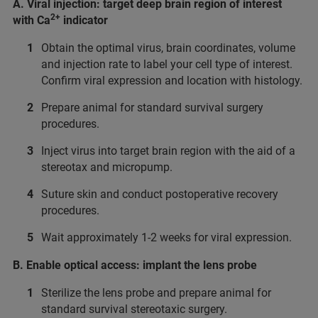
A. Viral injection: target deep brain region of interest
2+
with Ca
indicator
Obtain the optimal virus, brain coordinates, volume
and injection rate to label your cell type of interest.
Confirm viral expression and location with histology.
Prepare animal for standard survival surgery
procedures.
Inject virus into target brain region with the aid of a
stereotax and micropump.
Suture skin and conduct postoperative recovery
procedures.
Wait approximately 1-2 weeks for viral expression.
B. Enable optical access: implant the lens probe
Sterilize the lens probe and prepare animal for
standard survival stereotaxic surgery.