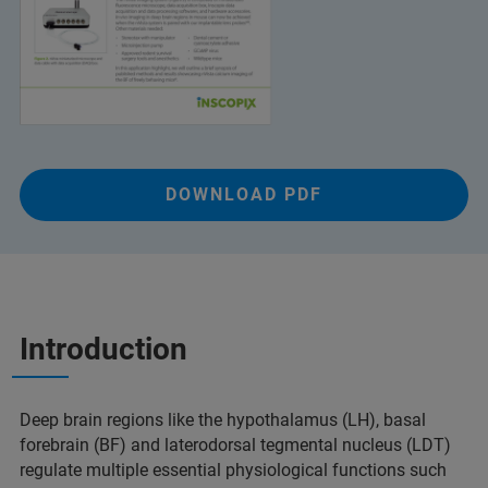
DOWNLOAD PDF
Introduction
Deep brain regions like the hypothalamus (LH), basal
forebrain (BF) and laterodorsal tegmental nucleus (LDT)
regulate multiple essential physiological functions such