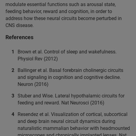
modulate essential functions such as arousal state,
feeding behavior, reward and cognition, in order to
address how these neural circuits become perturbed in
CNS disease.
References
Brown et al. Control of sleep and wakefulness.
Physiol Rev (2012)
Ballinger et al. Basal forebrain cholinergic circuits
and signaling in cognition and cognitive decline.
Neuron (2016)
Stuber and Wise. Lateral hypothalamic circuits for
feeding and reward. Nat Neurosci (2016)
Resendez et al. Visualization of cortical, subcortical
and deep brain neural circuit dynamics during
naturalistic mammalian behavior with headmounted
microscopes and chronically implanted lenses. Nat