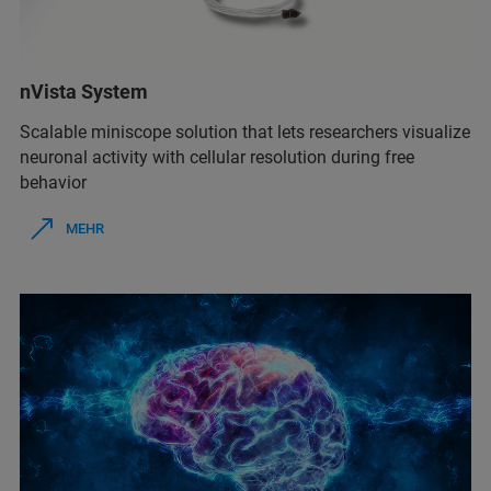
nVista System
Scalable miniscope solution that lets researchers visualize
neuronal activity with cellular resolution during free
behavior
MEHR