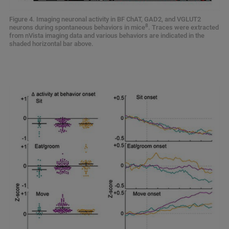
Figure 4. Imaging neuronal activity in BF ChAT, GAD2, and VGLUT2
8
neurons during spontaneous behaviors in mice
. Traces were extracted
from nVista imaging data and various behaviors are indicated in the
shaded horizontal bar above.