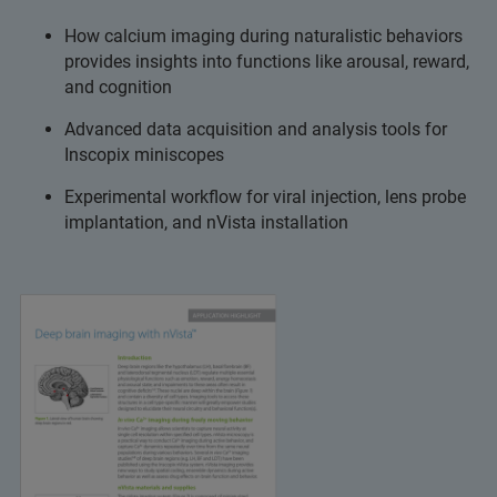
How calcium imaging during naturalistic behaviors
provides insights into functions like arousal, reward,
and cognition
Advanced data acquisition and analysis tools for
Inscopix miniscopes
Experimental workflow for viral injection, lens probe
implantation, and nVista installation