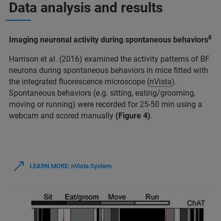
Data analysis and results
8
Imaging neuronal activity during spontaneous behaviors
Harrison et al. (2016) examined the activity patterns of BF
neurons during spontaneous behaviors in mice fitted with
the integrated fluorescence microscope (
nVista
).
Spontaneous behaviors (e.g. sitting, eating/grooming,
moving or running) were recorded for 25-50 min using a
webcam and scored manually
(Figure 4)
.
LEARN MORE: nVista System