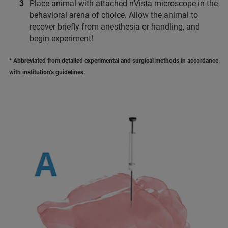
Place animal with attached nVista microscope in the
behavioral arena of choice. Allow the animal to
recover briefly from anesthesia or handling, and
begin experiment!
* Abbreviated from detailed experimental and surgical methods in accordance
with institution’s guidelines.