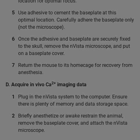
location for optimal focus.
Use adhesive to cement the baseplate at this
optimal location. Carefully adhere the baseplate only
(not the microscope).
Once the adhesive and baseplate are securely fixed
to the skull, remove the nVista microscope, and put
on a baseplate cover.
Return the mouse to its homecage for recovery from
anesthesia.
2+
D. Acquire in vivo Ca
imaging data
Plug in the nVista system to the computer. Ensure
there is plenty of memory and data storage space.
Briefly anesthetize or awake restrain the animal,
remove the baseplate cover, and attach the nVista
microscope.