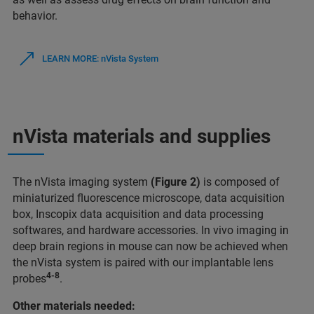
behavior.
LEARN MORE: nVista System
nVista materials and supplies
The nVista imaging system
(Figure 2)
is composed of
miniaturized fluorescence microscope, data acquisition
box, Inscopix data acquisition and data processing
softwares, and hardware accessories. In vivo imaging in
deep brain regions in mouse can now be achieved when
the nVista system is paired with our implantable lens
4-8
probes
.
Other materials needed: