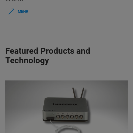
MEHR
Featured Products and
Technology