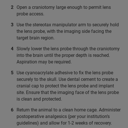
Open a craniotomy large enough to permit lens
probe access.
Use the stereotax manipulator arm to securely hold
the lens probe, with the imaging side facing the
target brain region.
Slowly lower the lens probe through the craniotomy
into the brain until the proper depth is reached.
Aspiration may be required.
Use cyanoacrylate adhesive to fix the lens probe
securely to the skull. Use dental cement to create a
cranial cap to protect the lens probe and implant
site. Ensure that the imaging face of the lens probe
is clean and protected.
Return the animal to a clean home cage. Administer
postoperative analgesics (per your institution’s
guidelines) and allow for 1-2 weeks of recovery.