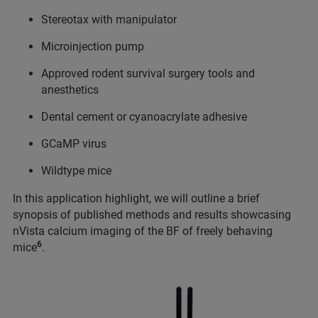
Stereotax with manipulator
Microinjection pump
Approved rodent survival surgery tools and
anesthetics
Dental cement or cyanoacrylate adhesive
GCaMP virus
Wildtype mice
In this application highlight, we will outline a brief
synopsis of published methods and results showcasing
nVista calcium imaging of the BF of freely behaving
6
mice
.