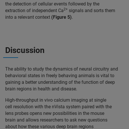
the detection of cellular events followed by the
2+
extraction of independent Ca
signals and sorts them
into a relevant context
(Figure 5)
.
Discussion
The ability to study the dynamics of neural circuitry and
behavioral states in freely behaving animals is vital to
gaining a better understanding of the function of deep
brain regions in health and disease.
High-throughput in vivo calcium imaging at single
cell resolution with the nVista system paired with the
lens probes opens new possibilities in the mouse
brain and allows researchers to ask new questions
about how these various deep brain regions