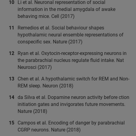
Li et al. Neuronal representation of social
information in the medial amygdala of awake
behaving mice. Cell (2017)
Remedios et al. Social behaviour shapes
hypothalamic neural ensemble representations of
conspecific sex. Nature (2017)
Ryan et al. Oxytocin-receptor-expressing neurons in
the parabrachial nucleus regulate fluid intake. Nat
Neurosci (2017)
Chen et al. A hypothalamic switch for REM and Non-
REM sleep. Neuron (2018)
da Silva et al. Dopamine neuron activity before ction
initiation gates and invigorates future movements.
Nature (2018)
Campos et al. Encoding of danger by parabrachial
CGRP neurons. Nature (2018)