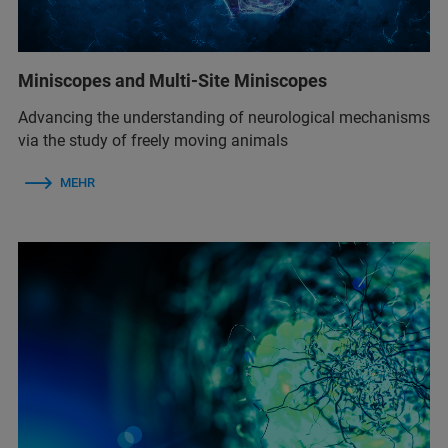
Miniscopes and Multi-Site Miniscopes
Advancing the understanding of neurological mechanisms
via the study of freely moving animals
MEHR