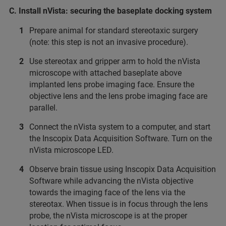
C. Install nVista: securing the baseplate docking system
Prepare animal for standard stereotaxic surgery
(note: this step is not an invasive procedure).
Use stereotax and gripper arm to hold the nVista
microscope with attached baseplate above
implanted lens probe imaging face. Ensure the
objective lens and the lens probe imaging face are
parallel.
Connect the nVista system to a computer, and start
the Inscopix Data Acquisition Software. Turn on the
nVista microscope LED.
Observe brain tissue using Inscopix Data Acquisition
Software while advancing the nVista objective
towards the imaging face of the lens via the
stereotax. When tissue is in focus through the lens
probe, the nVista microscope is at the proper