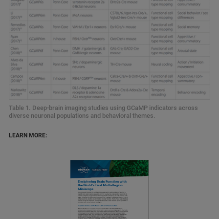
Table 1. Deep‑brain imaging studies using GCaMP indicators across
diverse neuronal populations and behavioral themes.
LEARN MORE: