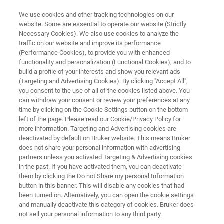
We use cookies and other tracking technologies on our
website. Some are essential to operate our website (Strictly
Necessary Cookies). We also use cookies to analyze the
traffic on our website and improve its performance
MINISCOPE MICROSCOPY
(Performance Cookies), to provide you with enhanced
Application Note: Deep Brain
functionality and personalization (Functional Cookies), and to
Imaging with nVista™
build a profile of your interests and show you relevant ads
(Targeting and Advertising Cookies). By clicking "Accept All",
you consent to the use of all of the cookies listed above. You
can withdraw your consent or review your preferences at any
Explore calcium imaging of deep brain regions
time by clicking on the Cookie Settings button on the bottom
left of the page. Please read our Cookie/Privacy Policy for
during freely behaving states with nVista
more information. Targeting and Advertising cookies are
deactivated by default on Bruker website. This means Bruker
does not share your personal information with advertising
partners unless you activated Targeting & Advertising cookies
in the past. If you have activated them, you can deactivate
them by clicking the Do not Share my personal Information
button in this banner. This will disable any cookies that had
been turned on. Alternatively, you can open the cookie settings
and manually deactivate this category of cookies. Bruker does
and Technology
Related Resources
PDF herunterl
not sell your personal information to any third party.