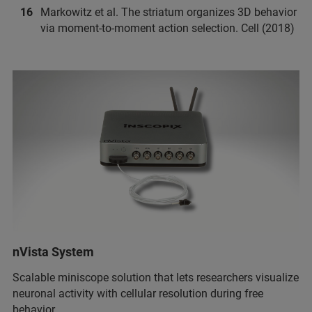
Markowitz et al. The striatum organizes 3D behavior
via moment-to-moment action selection. Cell (2018)
nVista System
Scalable miniscope solution that lets researchers visualize
neuronal activity with cellular resolution during free
behavior