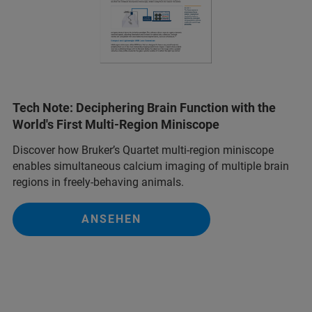
Tech Note: Deciphering Brain Function with the
World's First Multi-Region Miniscope
Discover how Bruker’s Quartet multi-region miniscope
enables simultaneous calcium imaging of multiple brain
regions in freely-behaving animals.
ANSEHEN