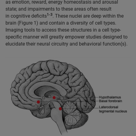
as emotion, reward, energy homeostasis and arousal
state; and impairments to these areas often result
1-3
in cognitive deficits
. These nuclei are deep within the
brain (Figure 1) and contain a diversity of cell types.
Imaging tools to access these structures in a cell type-
specific manner will greatly empower studies designed to
elucidate their neural circuitry and behavioral function(s).