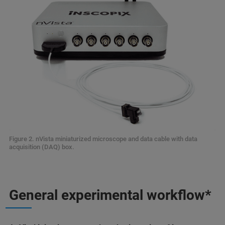
Figure 2. nVista miniaturized microscope and data cable with data
acquisition (DAQ) box.
General experimental workflow*