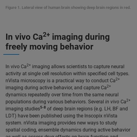
Figure 1. Lateral view of human brain showing deep brain regions in red.
2+
In vivo Ca
imaging during
freely moving behavior
2+
In vivo Ca
imaging allows scientists to capture neural
activity at single cell resolution within specified cell types.
2+
nVista microscopy is a practical way to conduct Ca
2+
imaging during active behavior, and capture Ca
dynamics repeatedly over time from the same neural
2+
populations during various behaviors. Several
in vivo
Ca
5-8
imaging studies
of deep brain regions (e.g. LH, BF and
LDT) have been published using the Inscopix nVista
system. nVista imaging provides new ways to study
spatial coding, ensemble dynamics during active behavior
as well as assess drug effects on brain function and