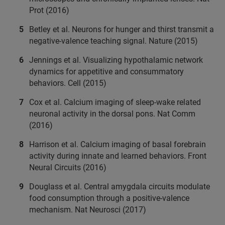
Prot (2016)
Betley et al. Neurons for hunger and thirst transmit a
negative-valence teaching signal. Nature (2015)
Jennings et al. Visualizing hypothalamic network
dynamics for appetitive and consummatory
behaviors. Cell (2015)
Cox et al. Calcium imaging of sleep-wake related
neuronal activity in the dorsal pons. Nat Comm
(2016)
Harrison et al. Calcium imaging of basal forebrain
activity during innate and learned behaviors. Front
Neural Circuits (2016)
Douglass et al. Central amygdala circuits modulate
food consumption through a positive-valence
mechanism. Nat Neurosci (2017)