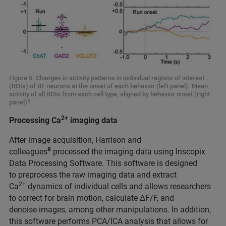
Figure 5. Changes in activity patterns in individual regions of interest
(ROIs) of BF neurons at the onset of each behavior (left panel). Mean
activity of all ROIs from each cell type, aligned by behavior onset (right
8
panel)
.
2+
Processing Ca
imaging data
After image acquisition, Harrison and
8
colleagues
processed the imaging data using Inscopix
Data Processing Software. This software is designed
to preprocess the raw imaging data and extract
2+
Ca
dynamics of individual cells and allows researchers
to correct for brain motion, calculate ΔF/F, and
denoise images, among other manipulations. In addition,
this software performs PCA/ICA analysis that allows for