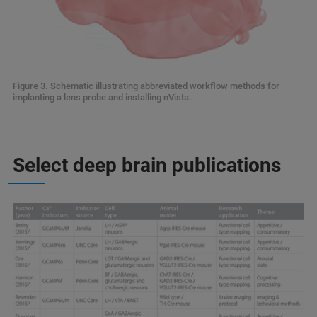
Figure 3. Schematic illustrating abbreviated workflow methods for
implanting a lens probe and installing nVista.
Select deep brain publications