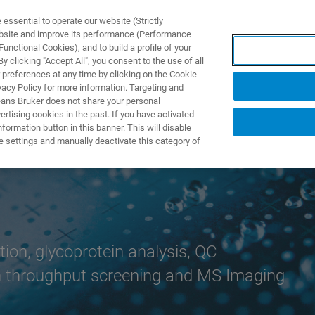
ssential to operate our website (Strictly
ebsite and improve its performance (Performance
unctional Cookies), and to build a profile of your
NGEN
ANWENDUNGEN
SERVICE
NEUIGKEITEN &
 clicking "Accept All", you consent to the use of all
 preferences at any time by clicking on the Cookie
vacy Policy for more information. Targeting and
eans Bruker does not share your personal
rtising cookies in the past. If you have activated
ormation button in this banner. This will disable
e settings and manually deactivate this category of
ion, glycoprotein analysis, QC
igh throughput screening and MS Imaging