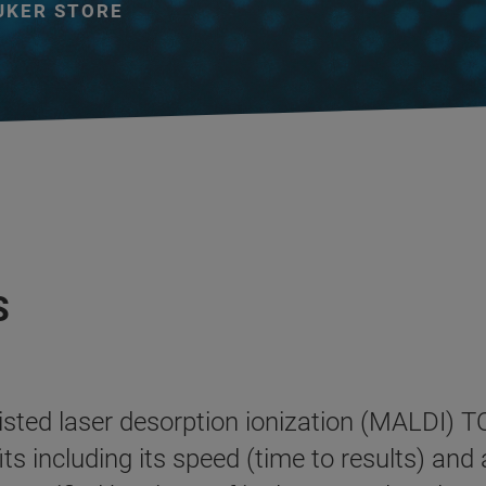
UKER STORE
S
sisted laser desorption ionization (MALDI)
s including its speed (time to results) and a