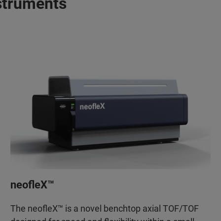
struments
neofleX™
The neofleX™ is a novel benchtop axial TOF/TOF