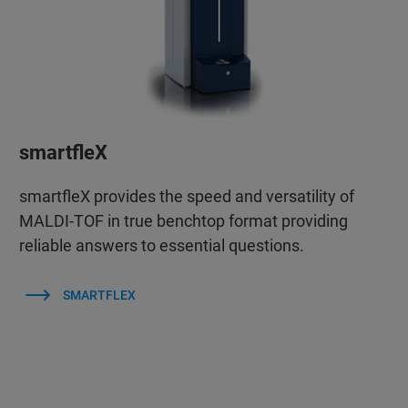
smartfleX
smartfleX provides the speed and versatility of
MALDI-TOF in true benchtop format providing
reliable answers to essential questions.
SMARTFLEX