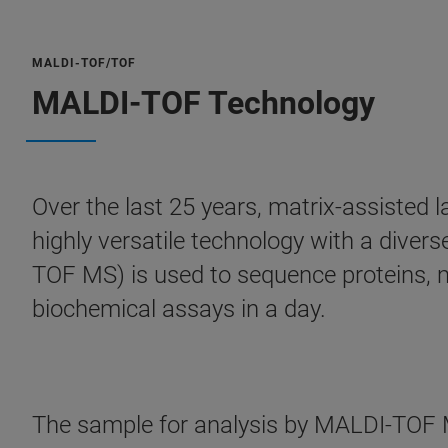
MALDI-TOF/TOF
MALDI-TOF Technology
Over the last 25 years, matrix-assisted
highly versatile technology with a dive
TOF MS) is used to sequence proteins, m
biochemical assays in a day.
The sample for analysis by MALDI-TOF MS