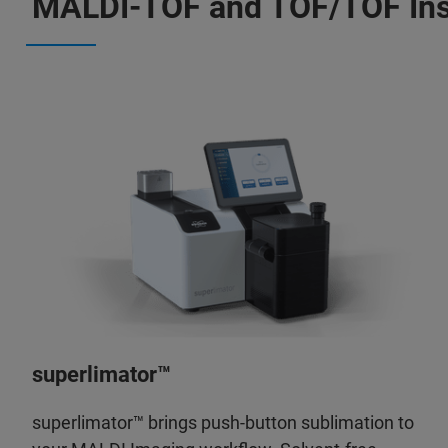
MALDI-TOF and TOF/TOF In
superlimator™
superlimator™ brings push-button sublimation to