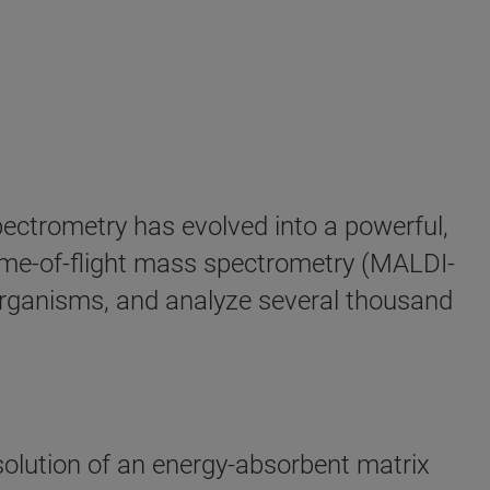
pectrometry has evolved into a powerful,
time-of-flight mass spectrometry (MALDI-
organisms, and analyze several thousand
olution of an energy-absorbent matrix