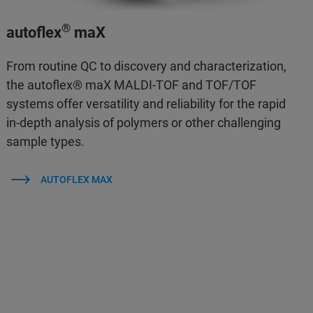
®
autoflex
maX
From routine QC to discovery and characterization,
the autoflex® maX MALDI-TOF and TOF/TOF
systems offer versatility and reliability for the rapid
in-depth analysis of polymers or other challenging
sample types.
AUTOFLEX MAX