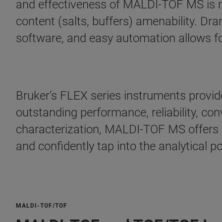
and effectiveness of MALDI-TOF MS is m
content (salts, buffers) amenability. Dr
software, and easy automation allows fo
Bruker’s FLEX series instruments provide
outstanding performance, reliability, c
characterization, MALDI-TOF MS offers br
and confidently tap into the analytical 
MALDI-TOF/TOF