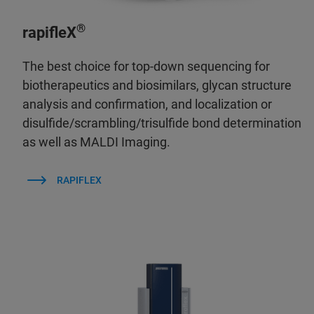
®
rapifleX
The best choice for top-down sequencing for
biotherapeutics and biosimilars, glycan structure
analysis and confirmation, and localization or
disulfide/scrambling/trisulfide bond determination
as well as MALDI Imaging.
RAPIFLEX