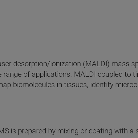
 laser desorption/ionization (MALDI) mass s
rse range of applications. MALDI coupled to 
ap biomolecules in tissues, identify micro
 is prepared by mixing or coating with a s