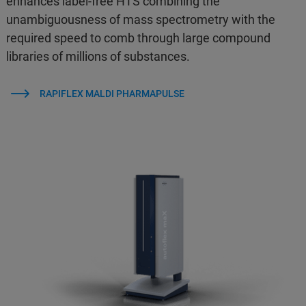
enhances label-free HTS combining the
unambiguousness of mass spectrometry with the
required speed to comb through large compound
libraries of millions of substances.
RAPIFLEX MALDI PHARMAPULSE