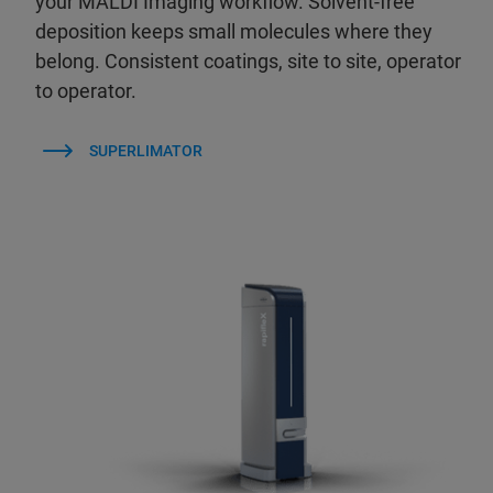
your MALDI Imaging workflow. Solvent-free
deposition keeps small molecules where they
belong. Consistent coatings, site to site, operator
to operator.
SUPERLIMATOR