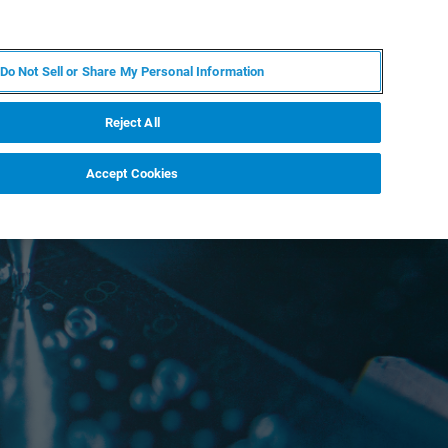
DE
MY BRUKER
KONTAKT
Do Not Sell or Share My Personal Information
 VERANSTALTUNGEN
ÜBER UNS
KARRIERE
Reject All
Accept Cookies