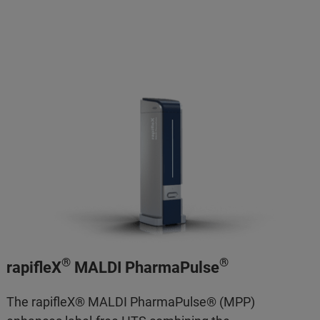
®
®
rapifleX
MALDI PharmaPulse
The rapifleX® MALDI PharmaPulse® (MPP)