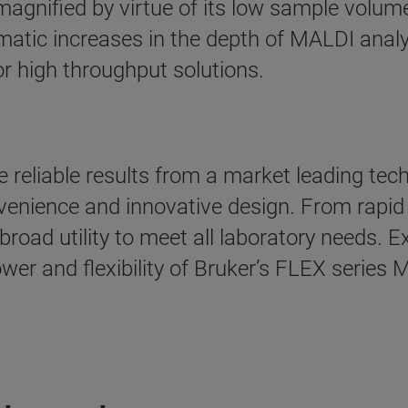
agnified by virtue of its low sample volu
amatic increases in the depth of MALDI anal
r high throughput solutions.
 reliable results from a market leading tec
onvenience and innovative design. From rapi
oad utility to meet all laboratory needs. E
power and flexibility of Bruker’s FLEX serie