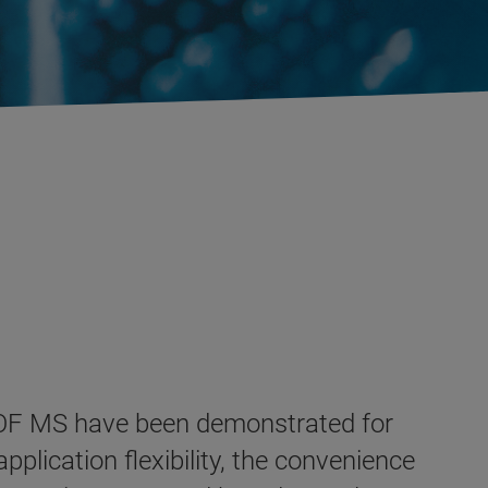
 TOF MS have been demonstrated for
pplication flexibility, the convenience