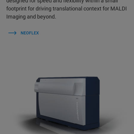
designed for speed and flexibility within a small
footprint for driving translational context for MALDI
Imaging and beyond.
NEOFLEX