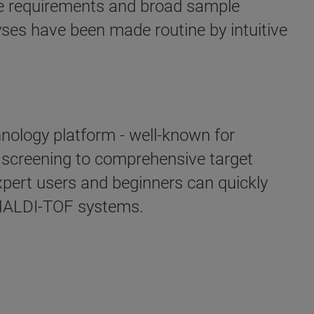
me requirements and broad sample
yses have been made routine by intuitive
hnology platform - well-known for
d screening to comprehensive target
xpert users and beginners can quickly
s MALDI-TOF systems.