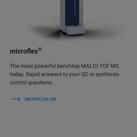
®
microflex
The most powerful benchtop MALDI-TOF MS
today. Rapid answers to your QC or synthesis
control questions.
MICROFLEX LRF