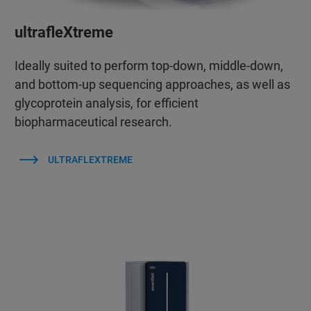
ultrafleXtreme
Ideally suited to perform top-down, middle-down,
and bottom-up sequencing approaches, as well as
glycoprotein analysis, for efficient
biopharmaceutical research.
ULTRAFLEXTREME