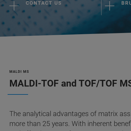
CONTACT US
BR
MALDI MS
MALDI-TOF and TOF/TOF M
The analytical advantages of matrix as
more than 25 years. With inherent benefit