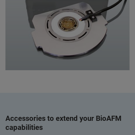
Accessories to extend your BioAFM
capabilities