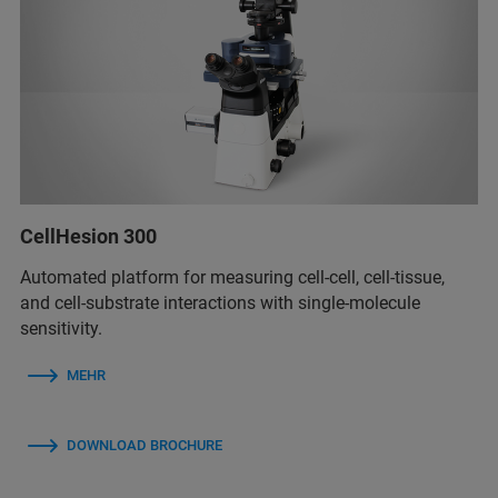
CellHesion 300
Automated platform for measuring cell-cell, cell-tissue,
and cell-substrate interactions with single-molecule
sensitivity.
MEHR
DOWNLOAD BROCHURE