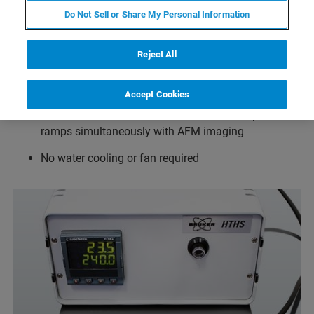
Do Not Sell or Share My Personal Information
Temperature range from ambient to 300°C in air and
ambient to 80°C in fluid when used together with the
Reject All
JPK SmallCell
Temperature resolution 0.1°C
Accept Cookies
Drift minimized in all directions for full temperature
ramps simultaneously with AFM imaging
No water cooling or fan required