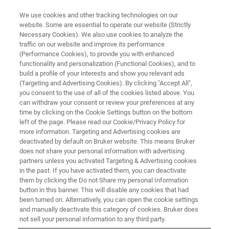
We use cookies and other tracking technologies on our
website. Some are essential to operate our website (Strictly
Necessary Cookies). We also use cookies to analyze the
traffic on our website and improve its performance
(Performance Cookies), to provide you with enhanced
functionality and personalization (Functional Cookies), and to
build a profile of your interests and show you relevant ads
BIOAFM ACCESSORIES AND ADD-ONS
(Targeting and Advertising Cookies). By clicking "Accept All",
High Temperature Heating Stage
you consent to the use of all of the cookies listed above. You
can withdraw your consent or review your preferences at any
- HTHS
time by clicking on the Cookie Settings button on the bottom
left of the page. Please read our Cookie/Privacy Policy for
more information. Targeting and Advertising cookies are
deactivated by default on Bruker website. This means Bruker
This high performance heating stage is
does not share your personal information with advertising
designed for demanding polymer applications
partners unless you activated Targeting & Advertising cookies
in the past. If you have activated them, you can deactivate
and for stable, long time temperature studies of
them by clicking the Do not Share my personal Information
single molecules or nanoparticles.
button in this banner. This will disable any cookies that had
been turned on. Alternatively, you can open the cookie settings
and manually deactivate this category of cookies. Bruker does
not sell your personal information to any third party.