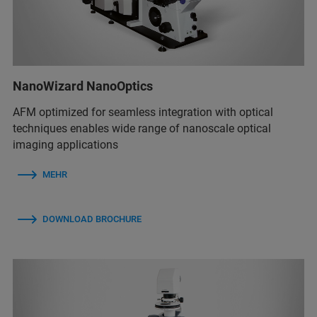
NanoWizard NanoOptics
AFM optimized for seamless integration with optical
techniques enables wide range of nanoscale optical
imaging applications
MEHR
DOWNLOAD BROCHURE