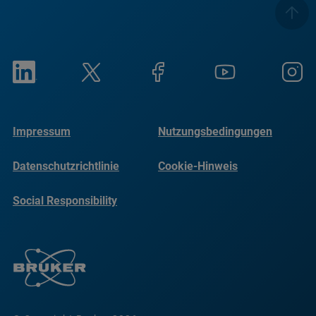
Impressum
Nutzungsbedingungen
Datenschutzrichtlinie
Cookie-Hinweis
Social Responsibility
Reports