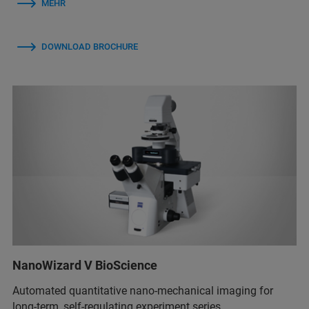
MEHR
DOWNLOAD BROCHURE
NanoWizard V BioScience
Automated quantitative nano-mechanical imaging for
long-term, self-regulating experiment series.