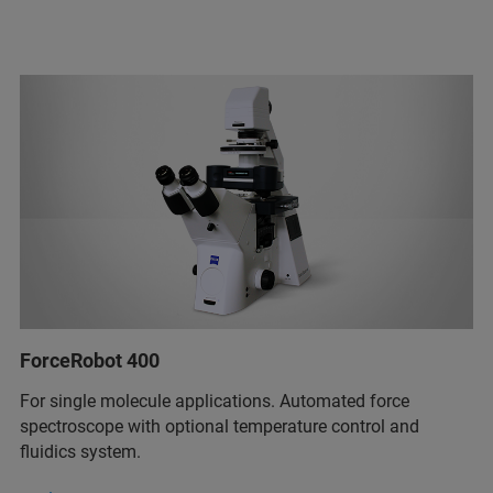
ForceRobot 400
For single molecule applications. Automated force
spectroscope with optional temperature control and
fluidics system.