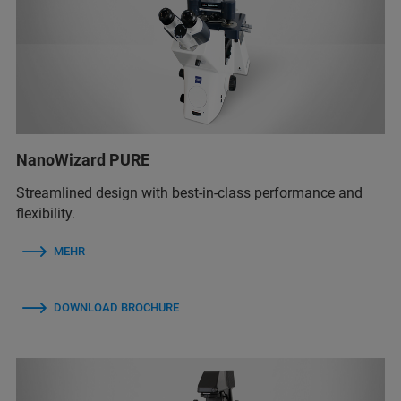
NanoWizard PURE
Streamlined design with best-in-class performance and
flexibility.
MEHR
DOWNLOAD BROCHURE