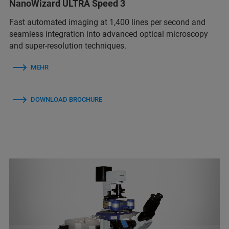
NanoWizard ULTRA Speed 3
Fast automated imaging at 1,400 lines per second and
seamless integration into advanced optical microscopy
and super-resolution techniques.
MEHR
DOWNLOAD BROCHURE