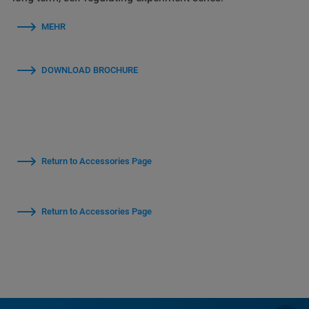
MEHR
DOWNLOAD BROCHURE
Return to Accessories Page
Return to Accessories Page