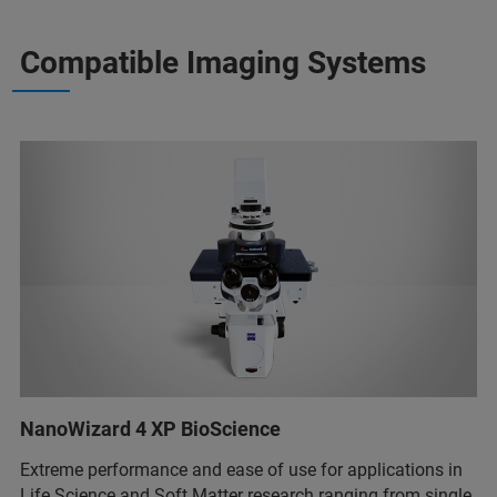
Compatible Imaging Systems
NanoWizard 4 XP BioScience
Extreme performance and ease of use for applications in
Life Science and Soft Matter research ranging from single