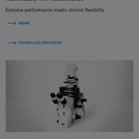
Extreme performance meets utmost flexibility
MEHR
DOWNLOAD BROCHURE