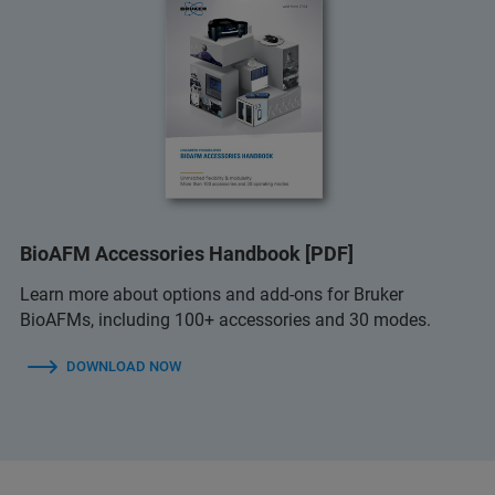
BioAFM Accessories Handbook [PDF]
Learn more about options and add-ons for Bruker
BioAFMs, including 100+ accessories and 30 modes.
DOWNLOAD NOW