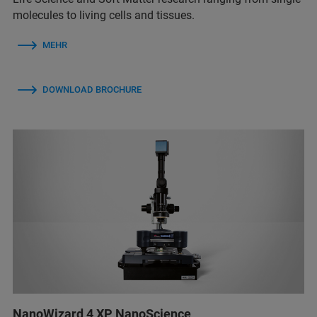
molecules to living cells and tissues.
MEHR
DOWNLOAD BROCHURE
NanoWizard 4 XP NanoScience