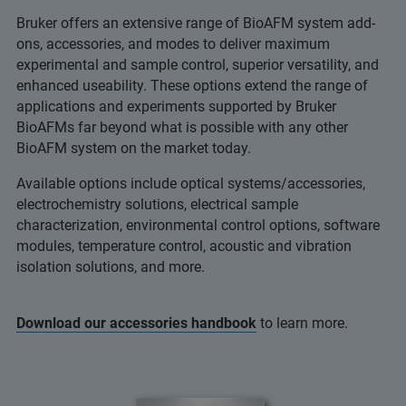
Bruker offers an extensive range of BioAFM system add-
ons, accessories, and modes to deliver maximum
experimental and sample control, superior versatility, and
enhanced useability. These options extend the range of
applications and experiments supported by Bruker
BioAFMs far beyond what is possible with any other
BioAFM system on the market today.
Available options include optical systems/accessories,
electrochemistry solutions, electrical sample
characterization, environmental control options, software
modules, temperature control, acoustic and vibration
isolation solutions, and more.
Download our accessories handbook
to learn more.