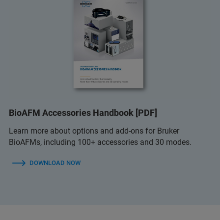
BioAFM Accessories Handbook [PDF]
Learn more about options and add-ons for Bruker
BioAFMs, including 100+ accessories and 30 modes.
DOWNLOAD NOW