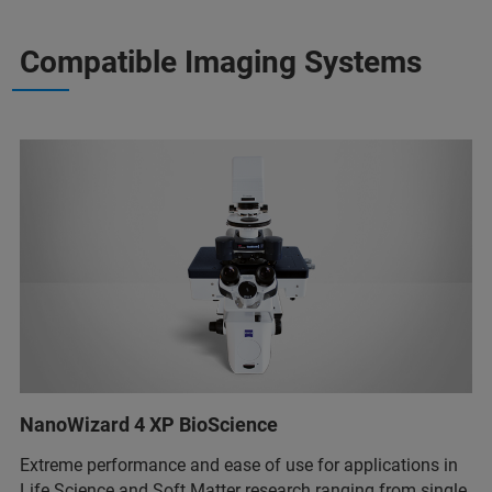
Compatible Imaging Systems
NanoWizard 4 XP BioScience
Extreme performance and ease of use for applications in
Life Science and Soft Matter research ranging from single