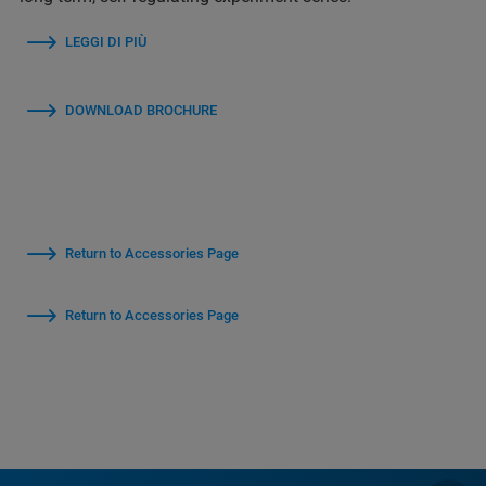
LEGGI DI PIÙ
DOWNLOAD BROCHURE
Return to Accessories Page
Return to Accessories Page