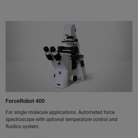
ForceRobot 400
For single molecule applications. Automated force
spectroscope with optional temperature control and
fluidics system.