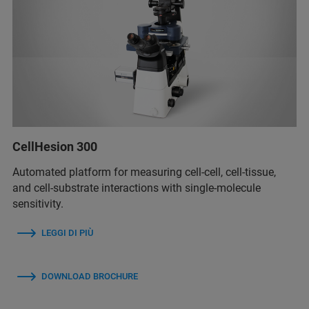
CellHesion 300
Automated platform for measuring cell-cell, cell-tissue,
and cell-substrate interactions with single-molecule
sensitivity.
LEGGI DI PIÙ
DOWNLOAD BROCHURE