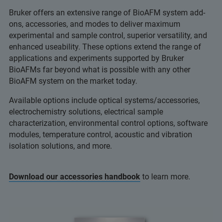
Bruker offers an extensive range of BioAFM system add-
ons, accessories, and modes to deliver maximum
experimental and sample control, superior versatility, and
enhanced useability. These options extend the range of
applications and experiments supported by Bruker
BioAFMs far beyond what is possible with any other
BioAFM system on the market today.
Available options include optical systems/accessories,
electrochemistry solutions, electrical sample
characterization, environmental control options, software
modules, temperature control, acoustic and vibration
isolation solutions, and more.
Download our accessories handbook
to learn more.