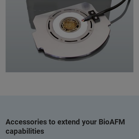
Accessories to extend your BioAFM
capabilities