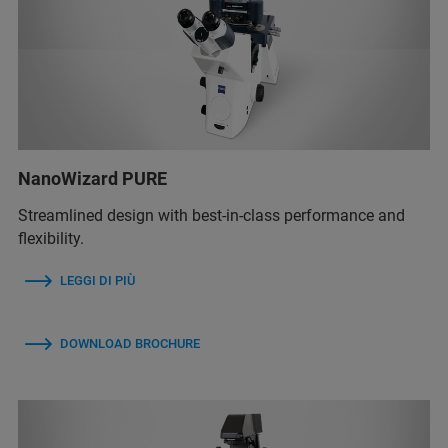
NanoWizard PURE
Streamlined design with best-in-class performance and
flexibility.
LEGGI DI PIÙ
DOWNLOAD BROCHURE