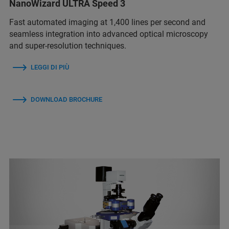
NanoWizard ULTRA Speed 3
Fast automated imaging at 1,400 lines per second and
seamless integration into advanced optical microscopy
and super-resolution techniques.
LEGGI DI PIÙ
DOWNLOAD BROCHURE