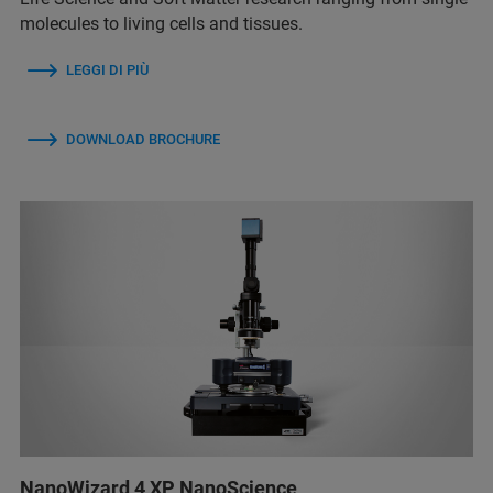
molecules to living cells and tissues.
LEGGI DI PIÙ
DOWNLOAD BROCHURE
NanoWizard 4 XP NanoScience