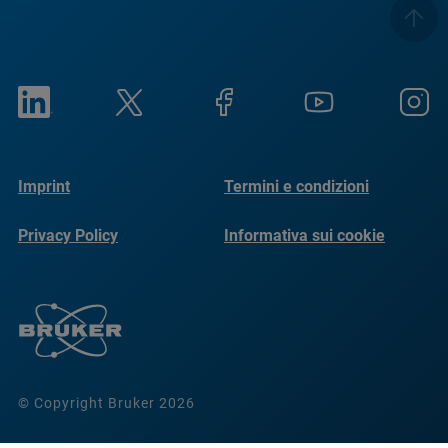
Imprint
Termini e condizioni
Privacy Policy
Informativa sui cookie
© Copyright Bruker 2026