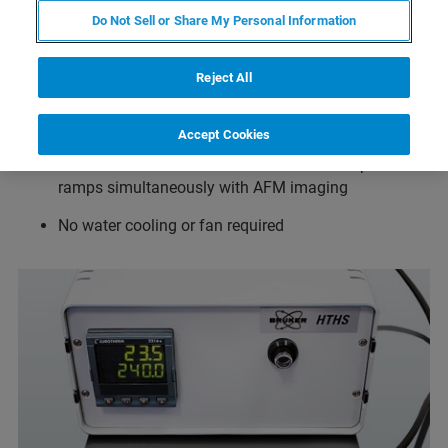
Do Not Sell or Share My Personal Information
Temperature range from ambient to 300°C in air and
ambient to 80°C in fluid when used together with the
Reject All
JPK SmallCell
Temperature resolution 0.1°C
Accept Cookies
Drift minimized in all directions for full temperature
ramps simultaneously with AFM imaging
No water cooling or fan required