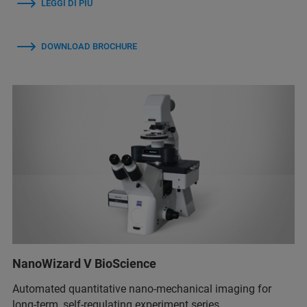
LEGGI DI PIÙ
DOWNLOAD BROCHURE
NanoWizard V BioScience
Automated quantitative nano-mechanical imaging for
long-term, self-regulating experiment series.