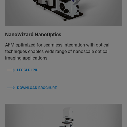
NanoWizard NanoOptics
AFM optimized for seamless integration with optical
techniques enables wide range of nanoscale optical
imaging applications
LEGGI DI PIÙ
DOWNLOAD BROCHURE