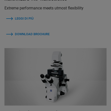
Extreme performance meets utmost flexibility
LEGGI DI PIÙ
DOWNLOAD BROCHURE