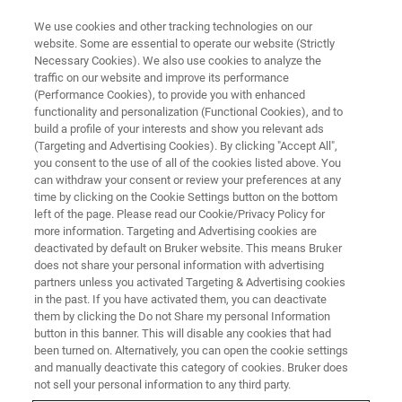
We use cookies and other tracking technologies on our
website. Some are essential to operate our website (Strictly
Necessary Cookies). We also use cookies to analyze the
traffic on our website and improve its performance
(Performance Cookies), to provide you with enhanced
functionality and personalization (Functional Cookies), and to
build a profile of your interests and show you relevant ads
BIOAFM ACCESSORIES AND ADD-ONS
(Targeting and Advertising Cookies). By clicking "Accept All",
High Temperature Heating Stage
you consent to the use of all of the cookies listed above. You
can withdraw your consent or review your preferences at any
- HTHS
time by clicking on the Cookie Settings button on the bottom
left of the page. Please read our Cookie/Privacy Policy for
more information. Targeting and Advertising cookies are
deactivated by default on Bruker website. This means Bruker
This high performance heating stage is
does not share your personal information with advertising
designed for demanding polymer applications
partners unless you activated Targeting & Advertising cookies
in the past. If you have activated them, you can deactivate
and for stable, long time temperature studies of
them by clicking the Do not Share my personal Information
single molecules or nanoparticles.
button in this banner. This will disable any cookies that had
been turned on. Alternatively, you can open the cookie settings
and manually deactivate this category of cookies. Bruker does
not sell your personal information to any third party.