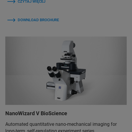
CZYTAJ WIĘCEJ
DOWNLOAD BROCHURE
NanoWizard V BioScience
Automated quantitative nano-mechanical imaging for
long-term, self-regulating experiment series.