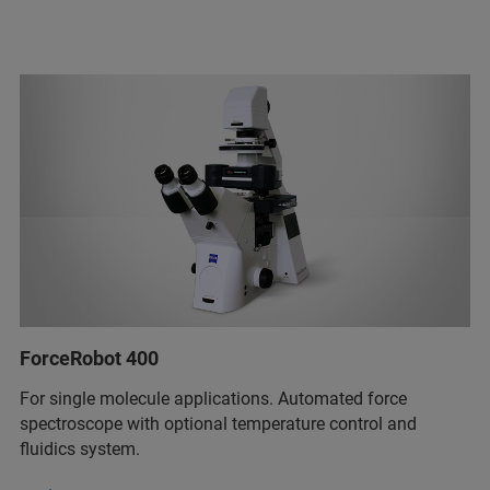
ForceRobot 400
For single molecule applications. Automated force
spectroscope with optional temperature control and
fluidics system.