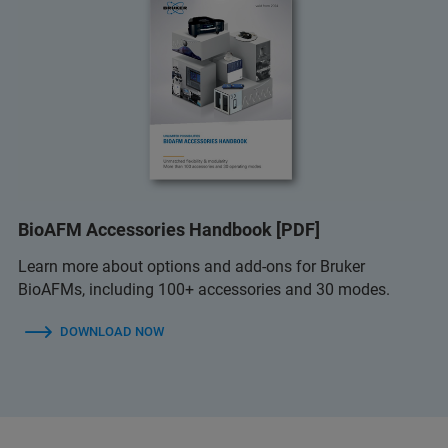
BioAFM Accessories Handbook [PDF]
Learn more about options and add-ons for Bruker
BioAFMs, including 100+ accessories and 30 modes.
DOWNLOAD NOW