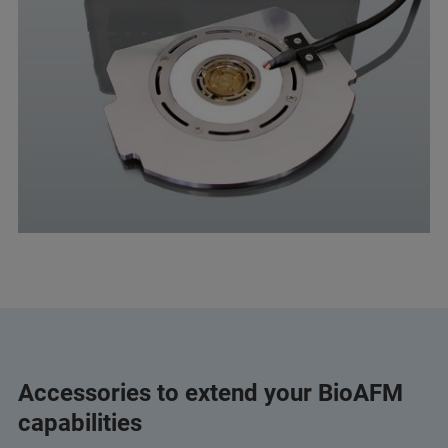
Accessories to extend your BioAFM
capabilities