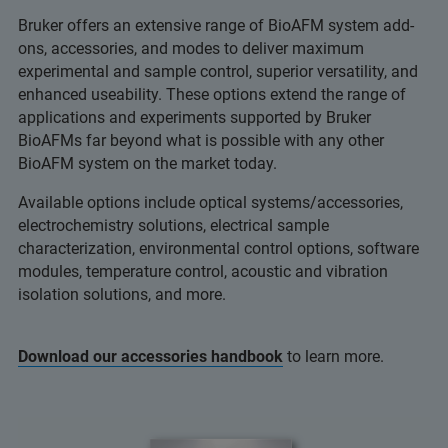
Bruker offers an extensive range of BioAFM system add-
ons, accessories, and modes to deliver maximum
experimental and sample control, superior versatility, and
enhanced useability. These options extend the range of
applications and experiments supported by Bruker
BioAFMs far beyond what is possible with any other
BioAFM system on the market today.
Available options include optical systems/accessories,
electrochemistry solutions, electrical sample
characterization, environmental control options, software
modules, temperature control, acoustic and vibration
isolation solutions, and more.
Download our accessories handbook
to learn more.