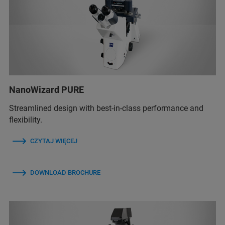
NanoWizard PURE
Streamlined design with best-in-class performance and
flexibility.
CZYTAJ WIĘCEJ
DOWNLOAD BROCHURE