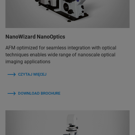
NanoWizard NanoOptics
AFM optimized for seamless integration with optical
techniques enables wide range of nanoscale optical
imaging applications
CZYTAJ WIĘCEJ
DOWNLOAD BROCHURE