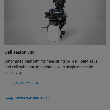
CellHesion 300
Automated platform for measuring cell-cell, cell-tissue,
and cell-substrate interactions with single-molecule
sensitivity.
CZYTAJ WIĘCEJ
DOWNLOAD BROCHURE