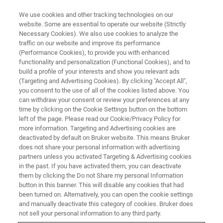
We use cookies and other tracking technologies on our
website. Some are essential to operate our website (Strictly
Necessary Cookies). We also use cookies to analyze the
traffic on our website and improve its performance
(Performance Cookies), to provide you with enhanced
functionality and personalization (Functional Cookies), and to
build a profile of your interests and show you relevant ads
BIOAFM ACCESSORIES AND ADD-ONS
(Targeting and Advertising Cookies). By clicking "Accept All",
High Temperature Heating Stage
you consent to the use of all of the cookies listed above. You
can withdraw your consent or review your preferences at any
- HTHS
time by clicking on the Cookie Settings button on the bottom
left of the page. Please read our Cookie/Privacy Policy for
more information. Targeting and Advertising cookies are
deactivated by default on Bruker website. This means Bruker
This high performance heating stage is
does not share your personal information with advertising
designed for demanding polymer applications
partners unless you activated Targeting & Advertising cookies
in the past. If you have activated them, you can deactivate
and for stable, long time temperature studies of
them by clicking the Do not Share my personal Information
single molecules or nanoparticles.
button in this banner. This will disable any cookies that had
been turned on. Alternatively, you can open the cookie settings
and manually deactivate this category of cookies. Bruker does
not sell your personal information to any third party.