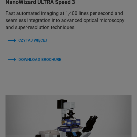
NanoWizard ULTRA Speed 3
Fast automated imaging at 1,400 lines per second and
seamless integration into advanced optical microscopy
and super-resolution techniques.
CZYTAJ WIĘCEJ
DOWNLOAD BROCHURE