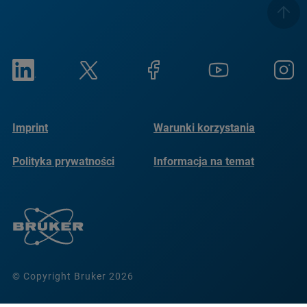
Imprint
Warunki korzystania
Polityka prywatności
Informacja na temat
plików cookie
© Copyright Bruker 2026