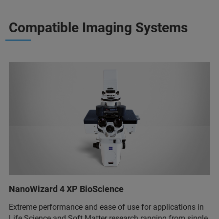
Compatible Imaging Systems
NanoWizard 4 XP BioScience
Extreme performance and ease of use for applications in
Life Science and Soft Matter research ranging from single