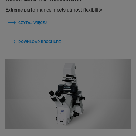
Extreme performance meets utmost flexibility
CZYTAJ WIĘCEJ
DOWNLOAD BROCHURE