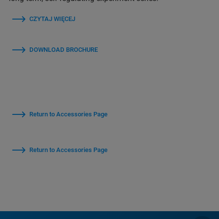
CZYTAJ WIĘCEJ
DOWNLOAD BROCHURE
Return to Accessories Page
Return to Accessories Page