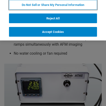
Do Not Sell or Share My Personal Information
Temperature range from ambient to 300°C in air and
ambient to 80°C in fluid when used together with the
Reject All
JPK SmallCell
Temperature resolution 0.1°C
Accept Cookies
Drift minimized in all directions for full temperature
ramps simultaneously with AFM imaging
No water cooling or fan required