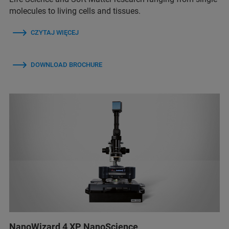
molecules to living cells and tissues.
CZYTAJ WIĘCEJ
DOWNLOAD BROCHURE
NanoWizard 4 XP NanoScience