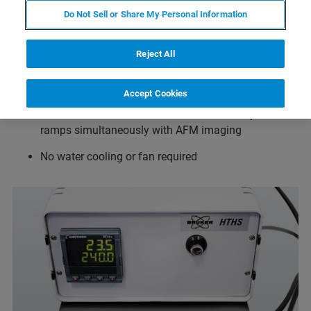
Do Not Sell or Share My Personal Information
Temperature range from ambient to 300°C in air and
ambient to 80°C in fluid when used together with the
Reject All
JPK SmallCell
Temperature resolution 0.1°C
Accept Cookies
Drift minimized in all directions for full temperature
ramps simultaneously with AFM imaging
No water cooling or fan required