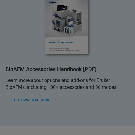
BioAFM Accessories Handbook [PDF]
Learn more about options and add-ons for Bruker
BioAFMs, including 100+ accessories and 30 modes.
DOWNLOAD NOW