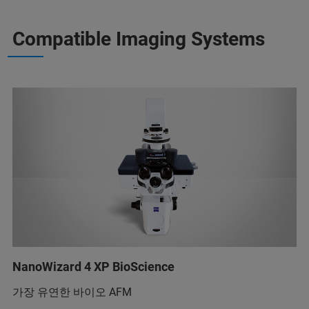
Compatible Imaging Systems
NanoWizard 4 XP BioScience
가장 유연한 바이오 AFM