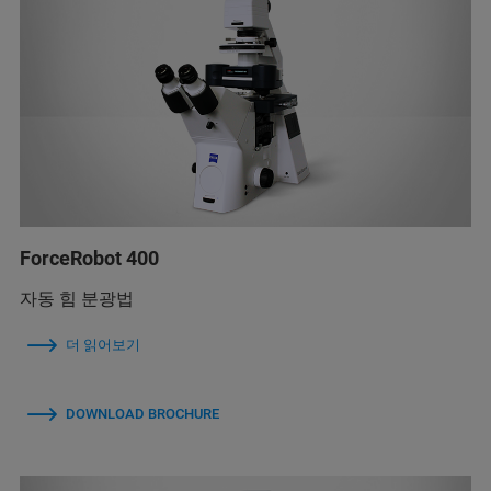
ForceRobot 400
자동 힘 분광법
더 읽어보기
DOWNLOAD BROCHURE