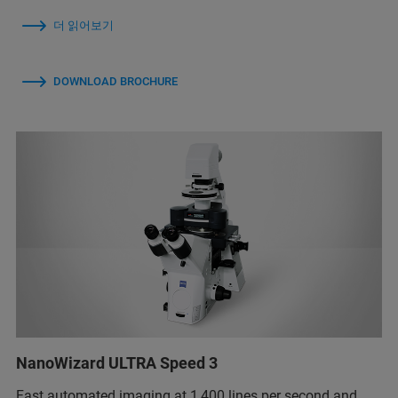
더 읽어보기
DOWNLOAD BROCHURE
NanoWizard ULTRA Speed 3
Fast automated imaging at 1,400 lines per second and