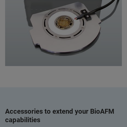
Accessories to extend your BioAFM
capabilities