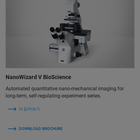
NanoWizard V BioScience
Automated quantitative nano-mechanical imaging for
long-term, self-regulating experiment series.
더 읽어보기
DOWNLOAD BROCHURE