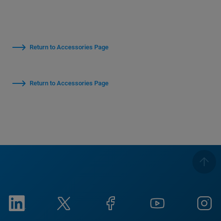
Return to Accessories Page
Return to Accessories Page