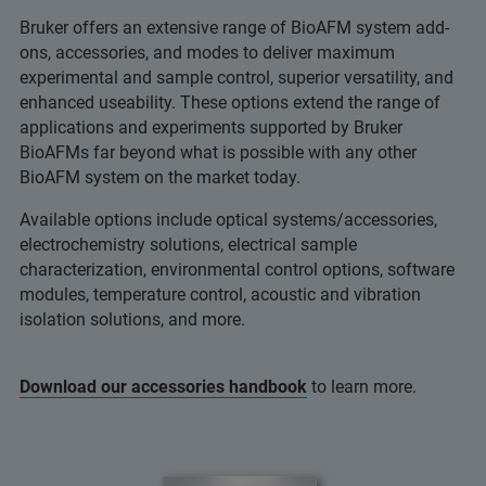
Bruker offers an extensive range of BioAFM system add-
ons, accessories, and modes to deliver maximum
experimental and sample control, superior versatility, and
enhanced useability. These options extend the range of
applications and experiments supported by Bruker
BioAFMs far beyond what is possible with any other
BioAFM system on the market today.
Available options include optical systems/accessories,
electrochemistry solutions, electrical sample
characterization, environmental control options, software
modules, temperature control, acoustic and vibration
isolation solutions, and more.
Download our accessories handbook
to learn more.