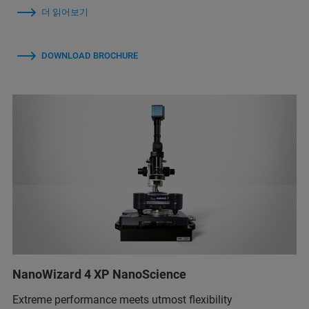
더 읽어보기
DOWNLOAD BROCHURE
NanoWizard 4 XP NanoScience
Extreme performance meets utmost flexibility