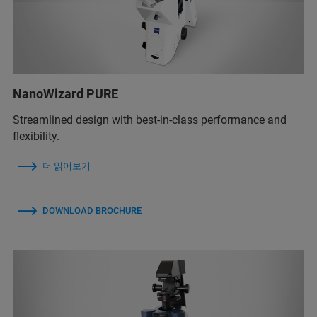
NanoWizard PURE
Streamlined design with best-in-class performance and
flexibility.
더 읽어보기
DOWNLOAD BROCHURE