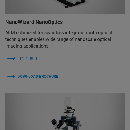
NanoWizard NanoOptics
AFM optimized for seamless integration with optical
techniques enables wide range of nanoscale optical
imaging applications
더 읽어보기
DOWNLOAD BROCHURE