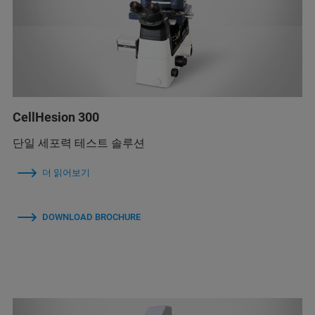
CellHesion 300
단일 세포력 테스트 솔루션
더 읽어보기
DOWNLOAD BROCHURE