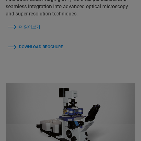
seamless integration into advanced optical microscopy
and super-resolution techniques.
더 읽어보기
DOWNLOAD BROCHURE