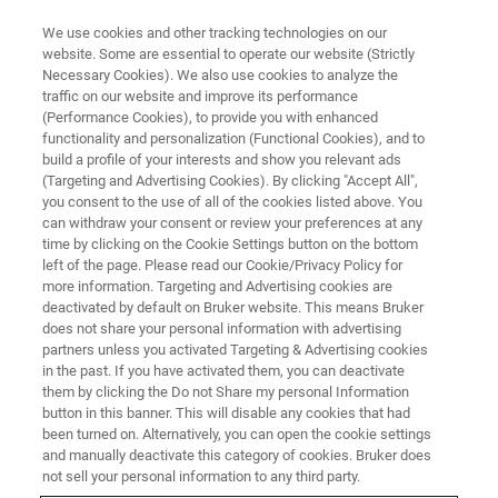
We use cookies and other tracking technologies on our
website. Some are essential to operate our website (Strictly
Necessary Cookies). We also use cookies to analyze the
traffic on our website and improve its performance
(Performance Cookies), to provide you with enhanced
functionality and personalization (Functional Cookies), and to
build a profile of your interests and show you relevant ads
BIOAFM ACCESSORIES AND ADD-ONS
(Targeting and Advertising Cookies). By clicking "Accept All",
High Temperature Heating Stage
you consent to the use of all of the cookies listed above. You
can withdraw your consent or review your preferences at any
- HTHS
time by clicking on the Cookie Settings button on the bottom
left of the page. Please read our Cookie/Privacy Policy for
more information. Targeting and Advertising cookies are
deactivated by default on Bruker website. This means Bruker
This high performance heating stage is
does not share your personal information with advertising
designed for demanding polymer applications
partners unless you activated Targeting & Advertising cookies
in the past. If you have activated them, you can deactivate
and for stable, long time temperature studies of
them by clicking the Do not Share my personal Information
single molecules or nanoparticles.
button in this banner. This will disable any cookies that had
been turned on. Alternatively, you can open the cookie settings
and manually deactivate this category of cookies. Bruker does
not sell your personal information to any third party.