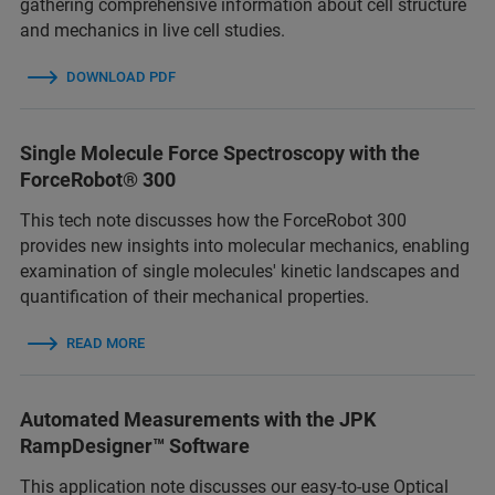
gathering comprehensive information about cell structure
and mechanics in live cell studies.
DOWNLOAD PDF
Single Molecule Force Spectroscopy with the
ForceRobot® 300
This tech note discusses how the ForceRobot 300
provides new insights into molecular mechanics, enabling
examination of single molecules' kinetic landscapes and
quantification of their mechanical properties.
READ MORE
Automated Measurements with the JPK
RampDesigner™ Software
This application note discusses our easy-to-use Optical