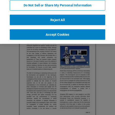
Do Not Sell or Share My Personal Information
Reject All
Accept Cookies