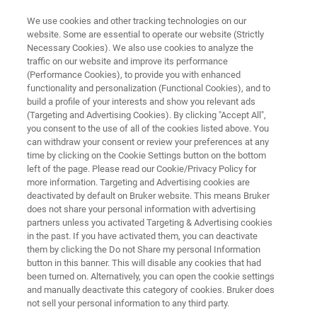
We use cookies and other tracking technologies on our
website. Some are essential to operate our website (Strictly
Necessary Cookies). We also use cookies to analyze the
traffic on our website and improve its performance
BIOAFM RESOURCE LIBRARY
(Performance Cookies), to provide you with enhanced
QI Mode - New Perspectives in
functionality and personalization (Functional Cookies), and to
Microbiology
build a profile of your interests and show you relevant ads
(Targeting and Advertising Cookies). By clicking "Accept All",
you consent to the use of all of the cookies listed above. You
can withdraw your consent or review your preferences at any
Read about a new AFM mode for investigating
time by clicking on the Cookie Settings button on the bottom
left of the page. Please read our Cookie/Privacy Policy for
soft biological samples
more information. Targeting and Advertising cookies are
deactivated by default on Bruker website. This means Bruker
does not share your personal information with advertising
partners unless you activated Targeting & Advertising cookies
in the past. If you have activated them, you can deactivate
them by clicking the Do not Share my personal Information
button in this banner. This will disable any cookies that had
been turned on. Alternatively, you can open the cookie settings
and manually deactivate this category of cookies. Bruker does
Featured Products and Technology
Related Resources
not sell your personal information to any third party.