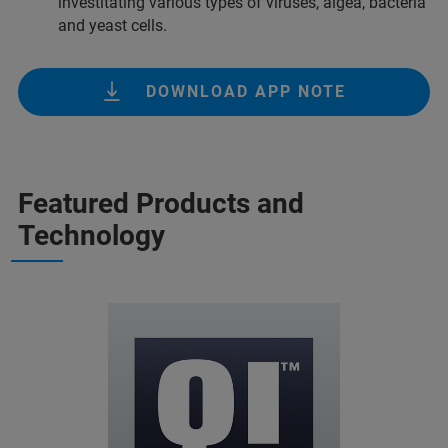
investitating various types of viruses, algea, bacteria
and yeast cells.
DOWNLOAD APP NOTE
Featured Products and
Technology