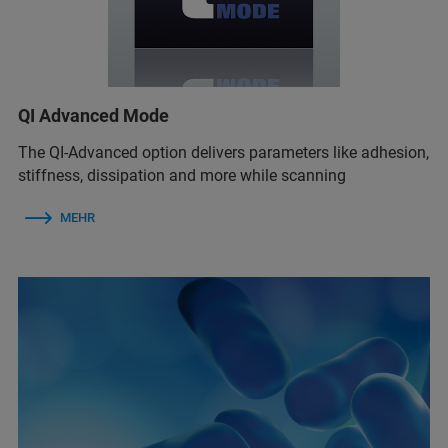
QI Advanced Mode
The QI-Advanced option delivers parameters like adhesion,
stiffness, dissipation and more while scanning
MEHR