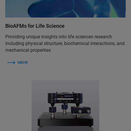
BioAFMs for Life Science
Providing unique insights into life sciences research
including physical structure, biochemical interactions, and
mechanical properties
MEHR