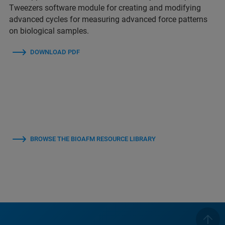
Tweezers software module for creating and modifying
advanced cycles for measuring advanced force patterns
on biological samples.
DOWNLOAD PDF
BROWSE THE BIOAFM RESOURCE LIBRARY