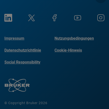
Impressum
Nutzungsbedingungen
Datenschutzrichtlinie
Cookie-Hinweis
Social Responsibility
Reports
© Copyright Bruker 2026