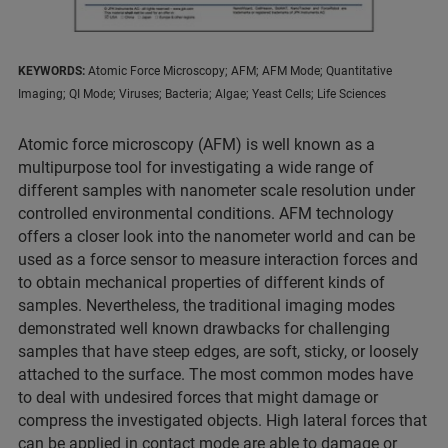
KEYWORDS:
Atomic Force Microscopy; AFM; AFM Mode; Quantitative
Imaging; QI Mode; Viruses; Bacteria; Algae; Yeast Cells; Life Sciences
Atomic force microscopy (AFM) is well known as a
multipurpose tool for investigating a wide range of
different samples with nanometer scale resolution under
controlled environmental conditions. AFM technology
offers a closer look into the nanometer world and can be
used as a force sensor to measure interaction forces and
to obtain mechanical properties of different kinds of
samples. Nevertheless, the traditional imaging modes
demonstrated well known drawbacks for challenging
samples that have steep edges, are soft, sticky, or loosely
attached to the surface. The most common modes have
to deal with undesired forces that might damage or
compress the investigated objects. High lateral forces that
can be applied in contact mode are able to damage or