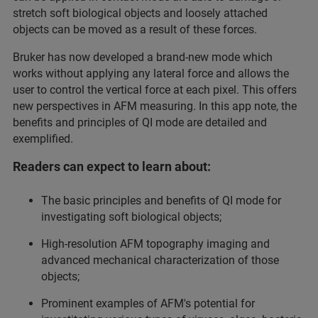
stretch soft biological objects and loosely attached
objects can be moved as a result of these forces.
Bruker has now developed a brand-new mode which
works without applying any lateral force and allows the
user to control the vertical force at each pixel. This offers
new perspectives in AFM measuring. In this app note, the
benefits and principles of QI mode are detailed and
exemplified.
Readers can expect to learn about:
The basic principles and benefits of QI mode for
investigating soft biological objects;
High-resolution AFM topography imaging and
advanced mechanical characterization of those
objects;
Prominent examples of AFM's potential for