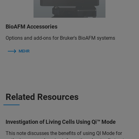
BioAFM Accessories
Options and add-ons for Bruker's BioAFM systems
MEHR
Related Resources
Investigation of Living Cells Using Qi™ Mode
This note discusses the benefits of using QI Mode for