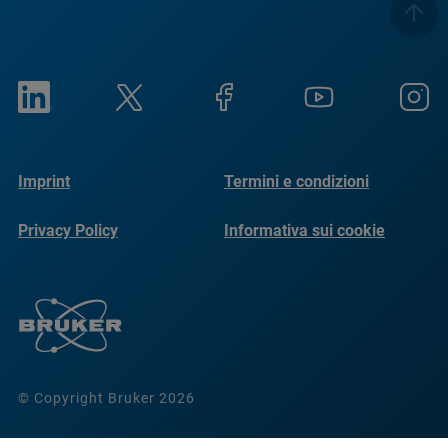
Imprint
Termini e condizioni
Privacy Policy
Informativa sui cookie
© Copyright Bruker 2026