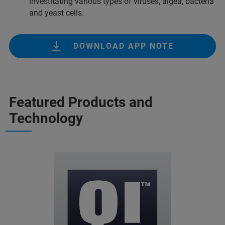
investitating various types of viruses, algea, bacteria
and yeast cells.
DOWNLOAD APP NOTE
Featured Products and
Technology