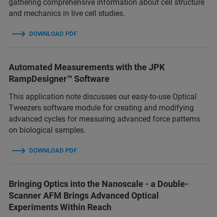
gathering comprehensive information about cell structure
and mechanics in live cell studies.
DOWNLOAD PDF
Automated Measurements with the JPK
RampDesigner™ Software
This application note discusses our easy-to-use Optical
Tweezers software module for creating and modifying
advanced cycles for measuring advanced force patterns
on biological samples.
DOWNLOAD PDF
Bringing Optics into the Nanoscale - a Double-
Scanner AFM Brings Advanced Optical
Experiments Within Reach