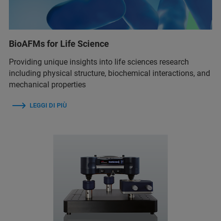
BioAFMs for Life Science
Providing unique insights into life sciences research
including physical structure, biochemical interactions, and
mechanical properties
LEGGI DI PIÙ