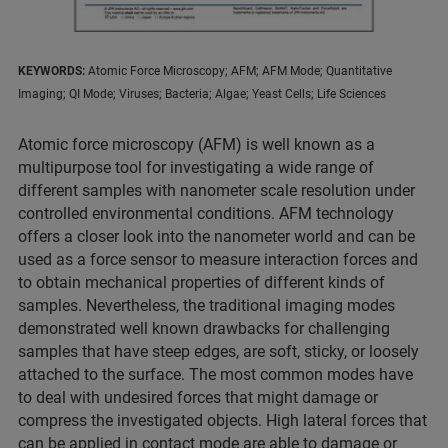
KEYWORDS:
Atomic Force Microscopy; AFM; AFM Mode; Quantitative
Imaging; QI Mode; Viruses; Bacteria; Algae; Yeast Cells; Life Sciences
Atomic force microscopy (AFM) is well known as a
multipurpose tool for investigating a wide range of
different samples with nanometer scale resolution under
controlled environmental conditions. AFM technology
offers a closer look into the nanometer world and can be
used as a force sensor to measure interaction forces and
to obtain mechanical properties of different kinds of
samples. Nevertheless, the traditional imaging modes
demonstrated well known drawbacks for challenging
samples that have steep edges, are soft, sticky, or loosely
attached to the surface. The most common modes have
to deal with undesired forces that might damage or
compress the investigated objects. High lateral forces that
can be applied in contact mode are able to damage or