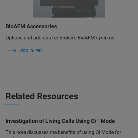
BioAFM Accessories
Options and add-ons for Bruker's BioAFM systems
LEGGI DI PIÙ
Related Resources
Investigation of Living Cells Using Qi™ Mode
This note discusses the benefits of using QI Mode for