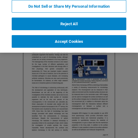
Do Not Sell or Share My Personal Information
Reject All
Accept Cookies