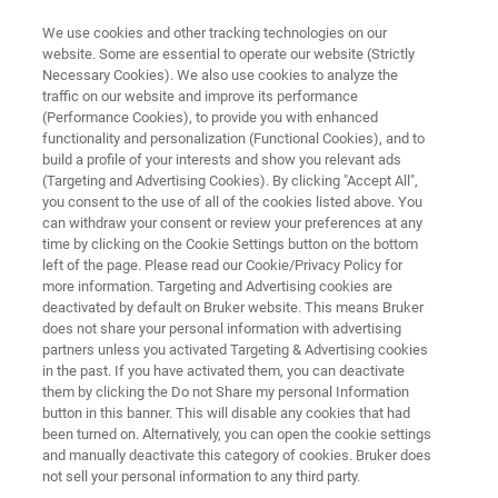
We use cookies and other tracking technologies on our
website. Some are essential to operate our website (Strictly
Necessary Cookies). We also use cookies to analyze the
traffic on our website and improve its performance
BIOAFM RESOURCE LIBRARY
(Performance Cookies), to provide you with enhanced
QI Mode - New Perspectives in
functionality and personalization (Functional Cookies), and to
Microbiology
build a profile of your interests and show you relevant ads
(Targeting and Advertising Cookies). By clicking "Accept All",
you consent to the use of all of the cookies listed above. You
can withdraw your consent or review your preferences at any
Read about a new AFM mode for investigating
time by clicking on the Cookie Settings button on the bottom
left of the page. Please read our Cookie/Privacy Policy for
soft biological samples
more information. Targeting and Advertising cookies are
deactivated by default on Bruker website. This means Bruker
does not share your personal information with advertising
partners unless you activated Targeting & Advertising cookies
in the past. If you have activated them, you can deactivate
them by clicking the Do not Share my personal Information
button in this banner. This will disable any cookies that had
been turned on. Alternatively, you can open the cookie settings
and manually deactivate this category of cookies. Bruker does
Featured Products and Technology
Related Resources
not sell your personal information to any third party.