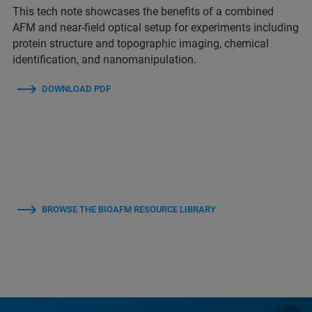
This tech note showcases the benefits of a combined
AFM and near-field optical setup for experiments including
protein structure and topographic imaging, chemical
identification, and nanomanipulation.
DOWNLOAD PDF
BROWSE THE BIOAFM RESOURCE LIBRARY