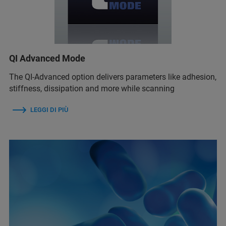
QI Advanced Mode
The QI-Advanced option delivers parameters like adhesion,
stiffness, dissipation and more while scanning
LEGGI DI PIÙ