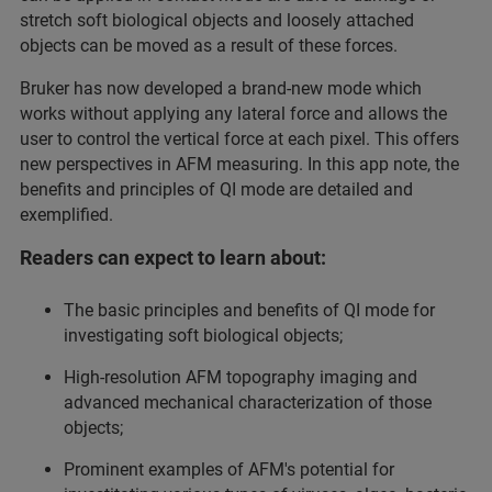
stretch soft biological objects and loosely attached
objects can be moved as a result of these forces.
Bruker has now developed a brand-new mode which
works without applying any lateral force and allows the
user to control the vertical force at each pixel. This offers
new perspectives in AFM measuring. In this app note, the
benefits and principles of QI mode are detailed and
exemplified.
Readers can expect to learn about:
The basic principles and benefits of QI mode for
investigating soft biological objects;
High-resolution AFM topography imaging and
advanced mechanical characterization of those
objects;
Prominent examples of AFM's potential for