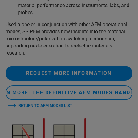
material performance across instruments, labs, and
probes.
Used alone or in conjunction with other AFM operational
modes, SS-PFM provides new insights into the material
microstructure/polarization switching relationship,
supporting next-generation ferroelectric materials
research.
REQUEST MORE INFORMATION
ARN MORE: THE DEFINITIVE AFM MODES HANDB
RETURN TO AFM MODES LIST