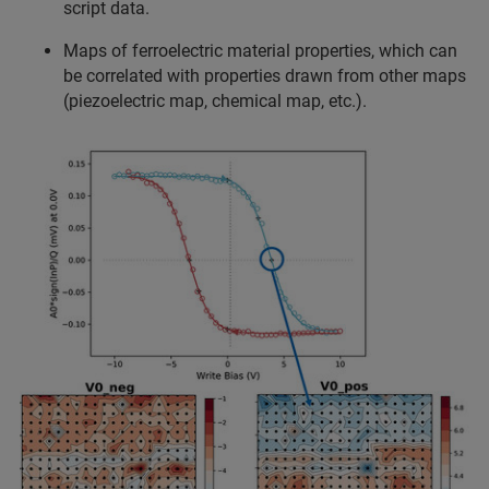
script data.
Maps of ferroelectric material properties, which can
be correlated with properties drawn from other maps
(piezoelectric map, chemical map, etc.).