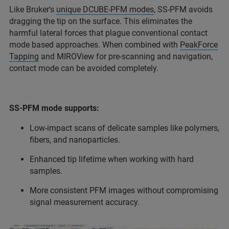
Like Bruker's
unique DCUBE-PFM modes
, SS-PFM avoids
dragging the tip on the surface. This eliminates the
harmful lateral forces that plague conventional contact
mode based approaches. When combined with
PeakForce
Tapping
and MIROView for pre-scanning and navigation,
contact mode can be avoided completely.
SS-PFM mode supports:
Low-impact scans of delicate samples like polymers,
fibers, and nanoparticles.
Enhanced tip lifetime when working with hard
samples.
More consistent PFM images without compromising
signal measurement accuracy.