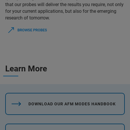
that our probes will deliver the results you require, not only
for your current applications, but also for the emerging
research of tomorrow.
BROWSE PROBES
Learn More
DOWNLOAD OUR AFM MODES HANDBOOK