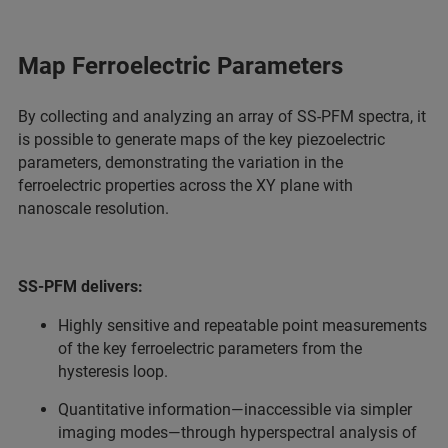
Map Ferroelectric Parameters
By collecting and analyzing an array of SS-PFM spectra, it
is possible to generate maps of the key piezoelectric
parameters, demonstrating the variation in the
ferroelectric properties across the XY plane with
nanoscale resolution.
SS-PFM delivers:
Highly sensitive and repeatable point measurements
of the key ferroelectric parameters from the
hysteresis loop.
Quantitative information—inaccessible via simpler
imaging modes—through hyperspectral analysis of