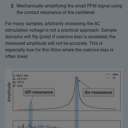
Mechanically amplifying the small PFM signal using
the contact resonance of the cantilever.
For many samples, arbitrarily increasing the AC
stimulation voltage is not a practical approach. Sample
domains will flip (pole) if coercive bias is exceeded; the
measured amplitude will not be accurate. This is
especially true for thin films where the coercive bias is
often lower.