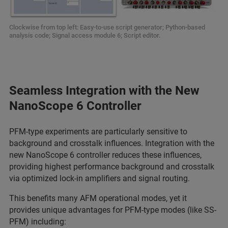
Clockwise from top left: Easy-to-use script generator; Python-based
analysis code; Signal access module 6; Script editor.
Seamless Integration with the New
NanoScope 6 Controller
PFM-type experiments are particularly sensitive to
background and crosstalk influences. Integration with the
new NanoScope 6 controller reduces these influences,
providing highest performance background and crosstalk
via optimized lock-in amplifiers and signal routing.
This benefits many AFM operational modes, yet it
provides unique advantages for PFM-type modes (like SS-
PFM) including: