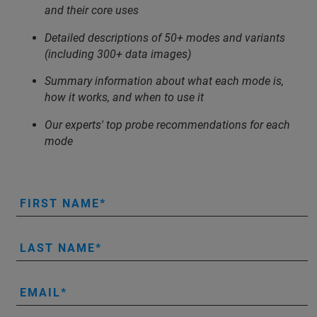
and their core uses
Detailed descriptions of 50+ modes and variants
(including 300+ data images)
Summary information about what each mode is,
how it works, and when to use it
Our experts' top probe recommendations for each
mode
FIRST NAME
LAST NAME
EMAIL