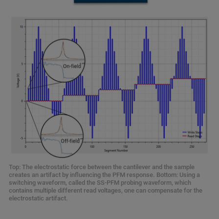
Top: The electrostatic force between the cantilever and the sample
creates an artifact by influencing the PFM response. Bottom: Using a
switching waveform, called the SS-PFM probing waveform, which
contains multiple different read voltages, one can compensate for the
electrostatic artifact.