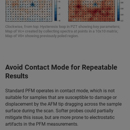
Clockwise, from top: Hysteresis loop in PZT showing key parameters;
Map of Vc+ created by collecting spectra at points in a 10x10 matrix;
Map of V0+ showing previously poled region.
Avoid Contact Mode for Repeatable
Results
Standard PFM operates in contact mode, which is not
suitable for samples that are susceptible to damage or
displacement by the AFM tip dragging across the sample
surface during the scan. Softer probes could partially
mitigate this issue, but are more prone to electrostatic
artifacts in the PFM measurements.