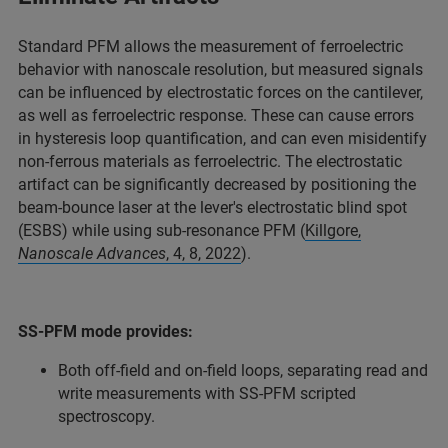
Standard PFM allows the measurement of ferroelectric
behavior with nanoscale resolution, but measured signals
can be influenced by electrostatic forces on the cantilever,
as well as ferroelectric response.​ These can cause errors
in hysteresis loop quantification, and can even misidentify
non-ferrous materials as ferroelectric. The electrostatic
artifact can be significantly decreased by positioning the
beam-bounce laser at the lever's electrostatic blind spot
(ESBS) while using sub-resonance PFM (
Killgore,
Nanoscale Advances
, 4, 8, 2022
).
SS-PFM mode provides:
Both off-field and on-field loops, separating read and
write measurements with SS-PFM scripted
spectroscopy.