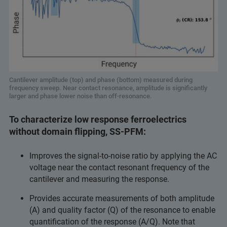
Cantilever amplitude (top) and phase (bottom) measured during
frequency sweep. Near contact resonance, amplitude is significantly
larger and phase lower noise than off-resonance.
To characterize low response ferroelectrics
without domain flipping, SS-PFM:
Improves the signal-to-noise ratio by applying the AC
voltage near the contact resonant frequency of the
cantilever and measuring the response.
Provides accurate measurements of both amplitude
(A) and quality factor (Q) of the resonance to enable
quantification of the response (A/Q). Note that