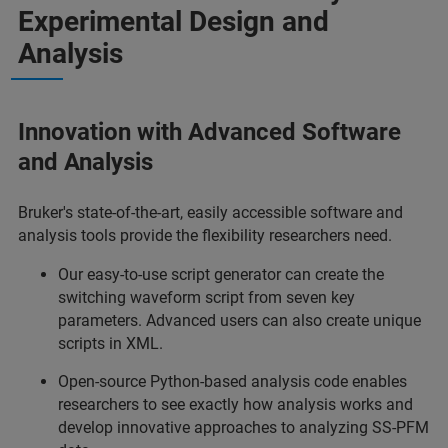
Experimental Design and
Analysis
Innovation with Advanced Software
and Analysis
Bruker's state-of-the-art, easily accessible software and
analysis tools provide the flexibility researchers need.
Our easy-to-use script generator can create the
switching waveform script from seven key
parameters. Advanced users can also create unique
scripts in XML.
Open-source Python-based analysis code enables
researchers to see exactly how analysis works and
develop innovative approaches to analyzing SS-PFM