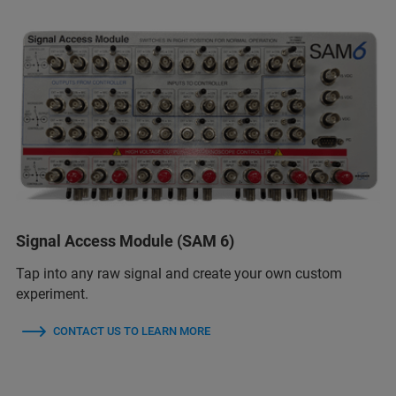
Signal Access Module (SAM 6)
Tap into any raw signal and create your own custom
experiment.
CONTACT US TO LEARN MORE