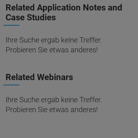
Related Application Notes and
Case Studies
Ihre Suche ergab keine Treffer.
Probieren Sie etwas anderes!
Related Webinars
Ihre Suche ergab keine Treffer.
Probieren Sie etwas anderes!