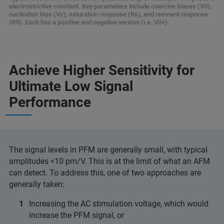
electrostrictive constant. Key parameters include coercive biases (V0),
nucleation bias (Vc), saturation response (Rs), and remnant response
(R0). Each has a positive and negative version (i.e. V0+).
Achieve Higher Sensitivity for
Ultimate Low Signal
Performance
The signal levels in PFM are generally small, with typical
amplitudes <10 pm/V. This is at the limit of what an AFM
can detect. To address this, one of two approaches are
generally taken:
Increasing the AC stimulation voltage, which would
increase the PFM signal, or