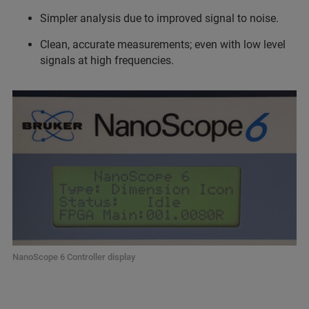
Simpler analysis due to improved signal to noise.
Clean, accurate measurements; even with low level
signals at high frequencies.
NanoScope 6 Controller display