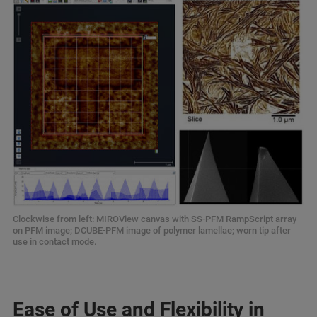
Clockwise from left: MIROView canvas with SS-PFM RampScript array
on PFM image; DCUBE-PFM image of polymer lamellae; worn tip after
use in contact mode.
Ease of Use and Flexibility in