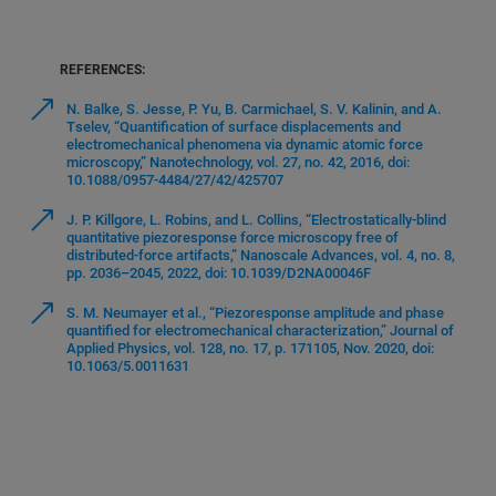
REFERENCES:
N. Balke, S. Jesse, P. Yu, B. Carmichael, S. V. Kalinin, and A.
Tselev, “Quantification of surface displacements and
electromechanical phenomena via dynamic atomic force
microscopy,” Nanotechnology, vol. 27, no. 42, 2016, doi:
10.1088/0957-4484/27/42/425707
J. P. Killgore, L. Robins, and L. Collins, “Electrostatically-blind
quantitative piezoresponse force microscopy free of
distributed-force artifacts,” Nanoscale Advances, vol. 4, no. 8,
pp. 2036–2045, 2022, doi: 10.1039/D2NA00046F
S. M. Neumayer et al., “Piezoresponse amplitude and phase
quantified for electromechanical characterization,” Journal of
Applied Physics, vol. 128, no. 17, p. 171105, Nov. 2020, doi:
10.1063/5.0011631