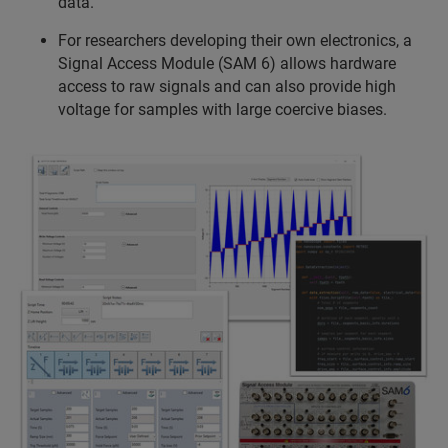
data.
For researchers developing their own electronics, a
Signal Access Module (SAM 6) allows hardware
access to raw signals and can also provide high
voltage for samples with large coercive biases.