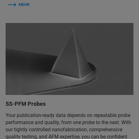
MEHR
SS-PFM Probes
Your publication-ready data depends on repeatable probe
performance and quality, from one probe to the next. With
our tightly controlled nanofabrication, comprehensive
quality testing, and AFM expertise, you can be confident