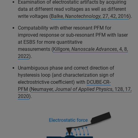
Examination of electrostatic artifacts by acquiring
data at different read voltages as well as different
write voltages (
Balke,
Nanotechnology
, 27, 42, 2016
).
Compatability with either resonant PFM for
improved response or sub-resonant PFM with laser
at ESBS for more quantitative
measurements (
Killgore,
Nanoscale Advances
, 4, 8,
2022
).
Unambiguous phase and correct direction of
hysteresis loop (and characterization sign of
electrostrictive coefficient) with
DCUBE-CR-
PFM
(
Neumayer,
Journal of Applied Physics
, 128, 17,
2020
).