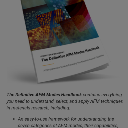
The Definitive AFM Modes Handbook
contains everything
you need to understand, select, and apply AFM techniques
in materials research, including:
An easy-to-use framework for understanding the
seven categories of AFM modes, their capabilities,