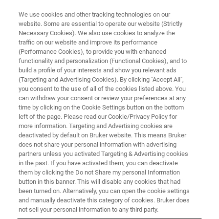
We use cookies and other tracking technologies on our
website. Some are essential to operate our website (Strictly
Necessary Cookies). We also use cookies to analyze the
traffic on our website and improve its performance
(Performance Cookies), to provide you with enhanced
functionality and personalization (Functional Cookies), and to
build a profile of your interests and show you relevant ads
AFM MODES
(Targeting and Advertising Cookies). By clicking "Accept All",
Switching Spectroscopy
you consent to the use of all of the cookies listed above. You
can withdraw your consent or review your preferences at any
Piezoresponse Force
time by clicking on the Cookie Settings button on the bottom
Microscopy (SS-PFM)
left of the page. Please read our Cookie/Privacy Policy for
more information. Targeting and Advertising cookies are
deactivated by default on Bruker website. This means Bruker
does not share your personal information with advertising
Quantitative ferroelectric hysteresis loop
partners unless you activated Targeting & Advertising cookies
in the past. If you have activated them, you can deactivate
measurement with highest sensitivity and
them by clicking the Do not Share my personal Information
accuracy
button in this banner. This will disable any cookies that had
been turned on. Alternatively, you can open the cookie settings
and manually deactivate this category of cookies. Bruker does
not sell your personal information to any third party.