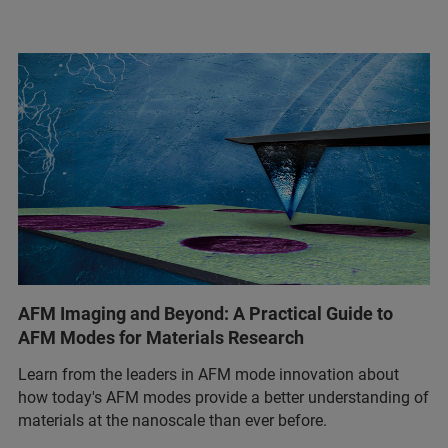
AFM Imaging and Beyond: A Practical Guide to
AFM Modes for Materials Research
Learn from the leaders in AFM mode innovation about
how today's AFM modes provide a better understanding of
materials at the nanoscale than ever before.