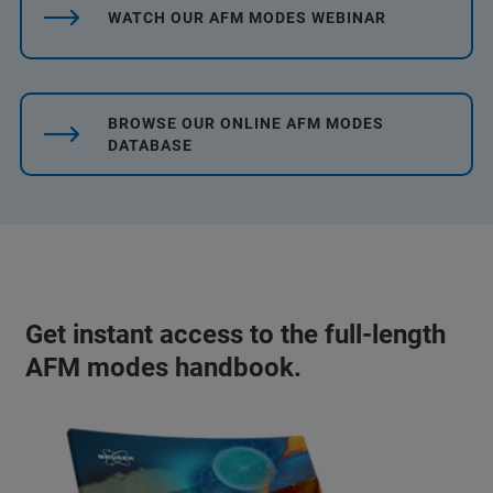
WATCH OUR AFM MODES WEBINAR
BROWSE OUR ONLINE AFM MODES
DATABASE
Get instant access to the full-length
AFM modes handbook.