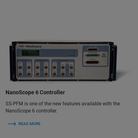
NanoScope 6 Controller
SS-PFM is one of the new features available with the
NanoScope 6 controller.
READ MORE