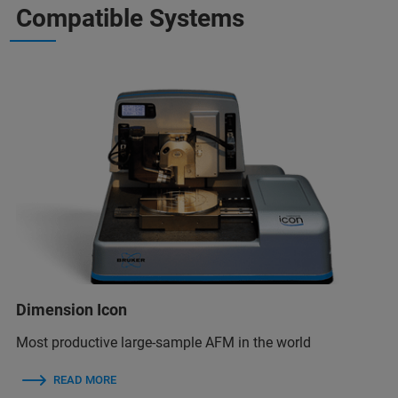
Compatible Systems
Dimension Icon
Most productive large-sample AFM in the world
READ MORE