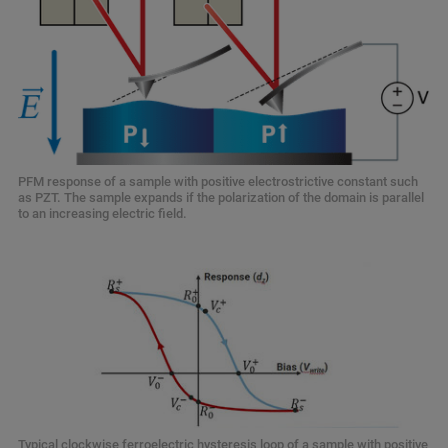
PFM response of a sample with positive electrostrictive constant such
as PZT. The sample expands if the polarization of the domain is parallel
to an increasing electric field.
Typical clockwise ferroelectric hysteresis loop of a sample with positive