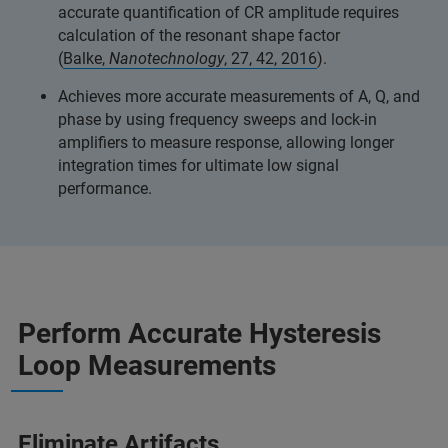
accurate quantification of CR amplitude requires
calculation of the resonant shape factor
(
Balke,
Nanotechnology
, 27, 42, 2016
).
Achieves more accurate measurements of A, Q, and
phase by using frequency sweeps and lock-in
amplifiers to measure response, allowing longer
integration times for ultimate low signal
performance.
Perform Accurate Hysteresis
Loop Measurements
Eliminate Artifacts