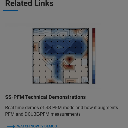
Related Links
SS-PFM Technical Demonstrations
Real-time demos of SS-PFM mode and how it augments
PFM and DCUBE-PFM measurements
WATCH NOW | 2 DEMOS