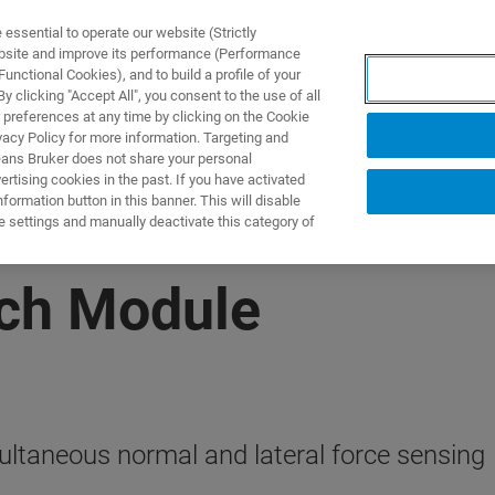
ssential to operate our website (Strictly
ebsite and improve its performance (Performance
unctional Cookies), and to build a profile of your
NGEN
ANWENDUNGEN
SERVICE
NEUIGKEITEN &
 clicking "Accept All", you consent to the use of all
 preferences at any time by clicking on the Cookie
vacy Policy for more information. Targeting and
eans Bruker does not share your personal
rtising cookies in the past. If you have activated
ormation button in this banner. This will disable
e settings and manually deactivate this category of
tch Module
ltaneous normal and lateral force sensing