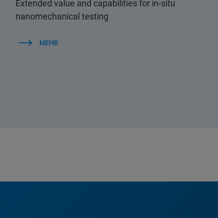
Extended value and capabilities for in-situ
nanomechanical testing
MEHR