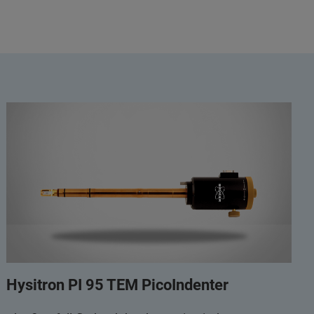
Hysitron PI 95 TEM PicoIndenter