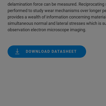
delamination force can be measured. Reciprocating s
performed to study wear mechanisms over longer per
provides a wealth of information concerning materia
simultaneous normal and lateral stresses which is s
observation electron microscope imaging.
DOWNLOAD DATASHEET