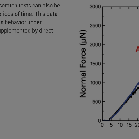
cratch tests can also be
iods of time. This data
ls behavior under
upplemented by direct