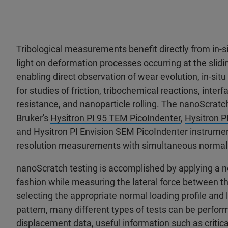
Tribological measurements benefit directly from in-
light on deformation processes occurring at the slidin
enabling direct observation of wear evolution, in-situ
for studies of friction, tribochemical reactions, inter
resistance, and nanoparticle rolling. The nanoScratch
Bruker's
Hysitron PI 95 TEM PicoIndenter
,
Hysitron P
and
Hysitron PI Envision SEM PicoIndenter
instrumen
resolution measurements with simultaneous normal a
nanoScratch testing is accomplished by applying a no
fashion while measuring the lateral force between t
selecting the appropriate normal loading profile and
pattern, many different types of tests can be perfor
displacement data, useful information such as critica