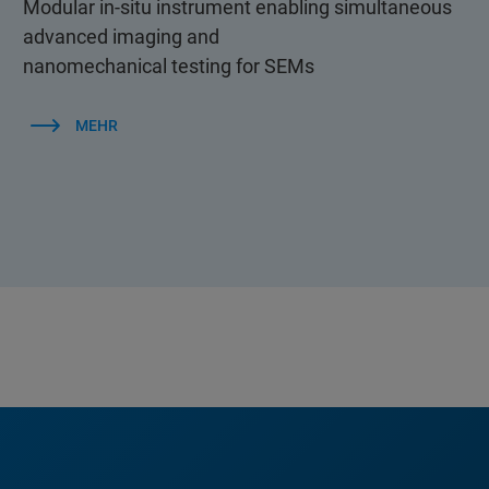
Modular in-situ instrument enabling simultaneous
advanced imaging and
nanomechanical testing for SEMs
MEHR