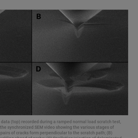
e data (top) recorded during a ramped normal load scratch test,
 the synchronized SEM video showing the various stages of
pairs of cracks form perpendicular to the scratch path; (B)