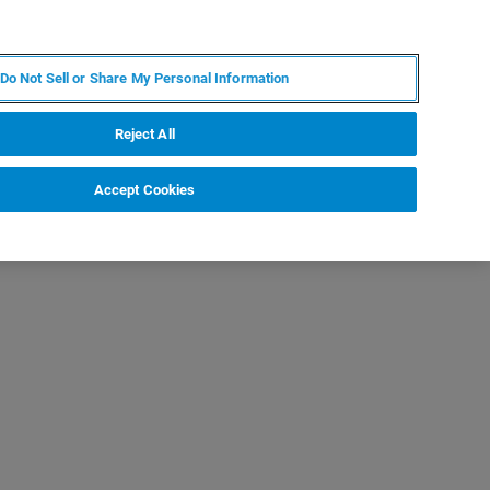
DE
MY BRUKER
KONTAKT
Do Not Sell or Share My Personal Information
 VERANSTALTUNGEN
ÜBER UNS
KARRIERE
Reject All
Accept Cookies