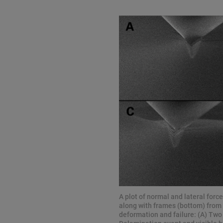
A plot of normal and lateral forc
along with frames (bottom) from
deformation and failure: (A) Two 