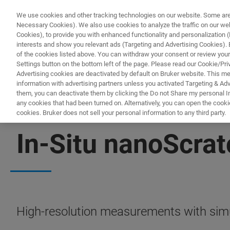
We use cookies and other tracking technologies on our website. Some are e
Necessary Cookies). We also use cookies to analyze the traffic on our w
Cookies), to provide you with enhanced functionality and personalization (F
PRODUKTE & LÖSU
interests and show you relevant ads (Targeting and Advertising Cookies). By
of the cookies listed above. You can withdraw your consent or review your
Settings button on the bottom left of the page. Please read our Cookie/Pri
Advertising cookies are deactivated by default on Bruker website. This m
information with advertising partners unless you activated Targeting & Adve
them, you can deactivate them by clicking the Do not Share my personal Inf
any cookies that had been turned on. Alternatively, you can open the cooki
cookies. Bruker does not sell your personal information to any third party.
IN-SITU NANOMECHANICAL TESTING
In-Situ nanoScra
High-resolution measurements with simu