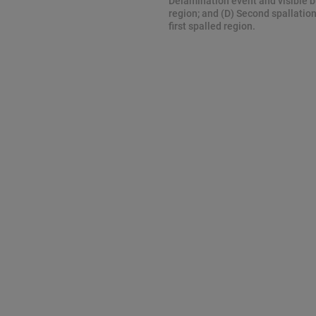
Delamination event and visible b
region; and (D) Second spallatio
first spalled region.