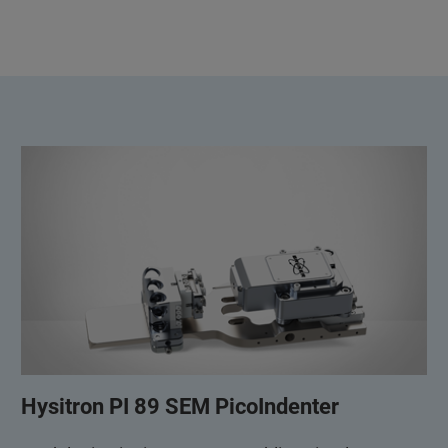
Hysitron PI 89 SEM PicoIndenter