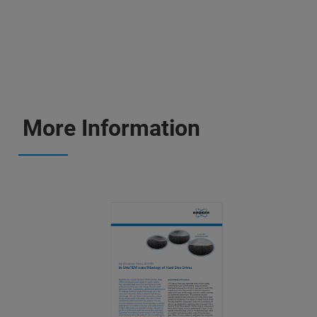
More Information