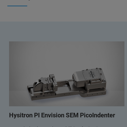
Hysitron PI Envision SEM PicoIndenter