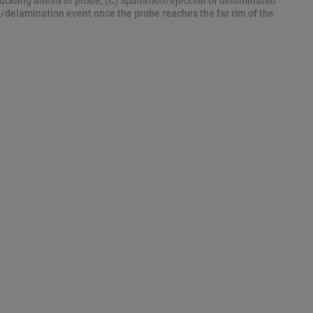
uckling ahead of probe; (C) Spallation/ejection of delaminated
n/delamination event once the probe reaches the far rim of the