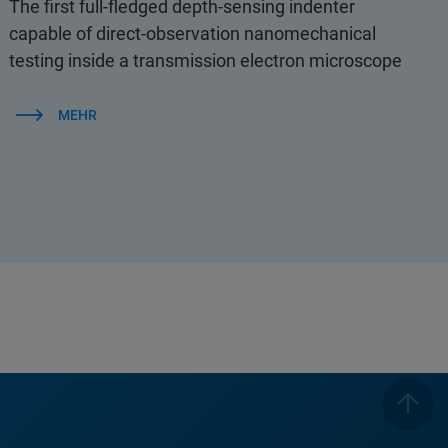
The first full-fledged depth-sensing indenter
capable of direct-observation nanomechanical
testing inside a transmission electron microscope
MEHR