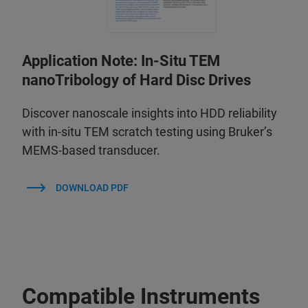
Application Note: In-Situ TEM
nanoTribology of Hard Disc Drives
Discover nanoscale insights into HDD reliability
with in-situ TEM scratch testing using Bruker’s
MEMS-based transducer.
DOWNLOAD PDF
Compatible Instruments