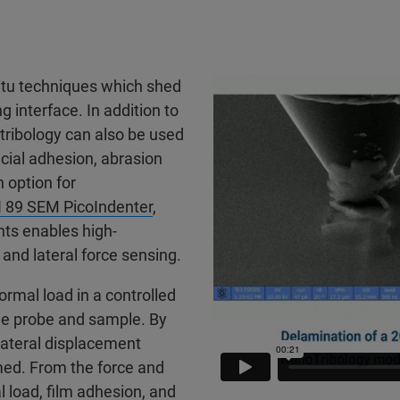
situ techniques which shed
g interface. In addition to
 tribology can also be used
facial adhesion, abrasion
 option for
I 89 SEM PicoIndenter
,
ts enables high-
nd lateral force sensing.
rmal load in a controlled
he probe and sample. By
 lateral displacement
med. From the force and
l load, film adhesion, and