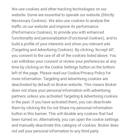
We use cookies and other tracking technologies on our
website. Some are essential to operate our website (Strictly
Necessary Cookies). We also use cookies to analyze the
traffic on our website and improve its performance
In-situ Nanoindenting Optimized
(Performance Cookies), to provide you with enhanced
functionality and personalization (Functional Cookies), and to
for Mechanical Characterization
build a profile of your interests and show you relevant ads
of Soft Biomaterials
(Targeting and Advertising Cookies). By clicking "Accept All",
you consent to the use of all of the cookies listed above. You
can withdraw your consent or review your preferences at any
time by clicking on the Cookie Settings button on the bottom
Learn more about the Hysitron BioSoft™ In-Situ
left of the page. Please read our Cookie/Privacy Policy for
more information. Targeting and Advertising cookies are
Indenter
deactivated by default on Bruker website. This means Bruker
does not share your personal information with advertising
partners unless you activated Targeting & Advertising cookies
in the past. If you have activated them, you can deactivate
them by clicking the Do not Share my personal Information
button in this banner. This will disable any cookies that had
been turned on. Alternatively, you can open the cookie settings
and manually deactivate this category of cookies. Bruker does
not sell your personal information to any third party.
chnology
Related Resources
PDF herunterladen