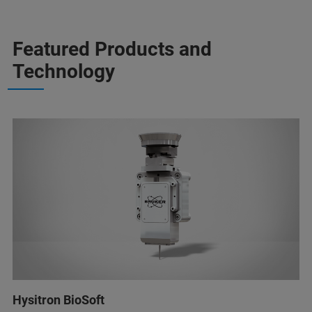
Featured Products and
Technology
Hysitron BioSoft