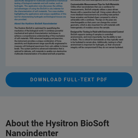
DOWNLOAD FULL-TEXT PDF
About the Hysitron BioSoft
Nanoindenter