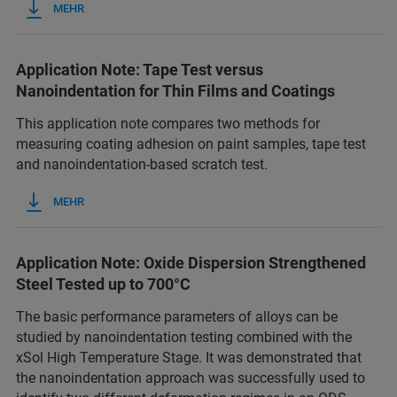
MEHR
Application Note: Tape Test versus
Nanoindentation for Thin Films and Coatings
This application note compares two methods for
measuring coating adhesion on paint samples, tape test
and nanoindentation-based scratch test.
MEHR
Application Note: Oxide Dispersion Strengthened
Steel Tested up to 700°C
The basic performance parameters of alloys can be
studied by nanoindentation testing combined with the
xSol High Temperature Stage. It was demonstrated that
the nanoindentation approach was successfully used to