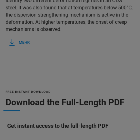
identify two different deformation regimes in an ODS
steel. It was also found that at temperatures below 500°C,
the dispersion strengthening mechanism is active in the
deformation. At higher temperatures, the onset of creep
mechanisms is observed.
MEHR
FREE INSTANT DOWNLOAD
Download the Full-Length PDF
Get instant access to the full-length PDF