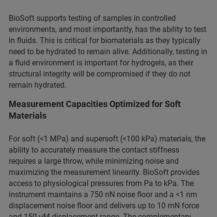
BioSoft supports testing of samples in controlled
environments, and most importantly, has the ability to test
in fluids. This is critical for biomaterials as they typically
need to be hydrated to remain alive. Additionally, testing in
a fluid environment is important for hydrogels, as their
structural integrity will be compromised if they do not
remain hydrated.
Measurement Capacities Optimized for Soft
Materials
For soft (<1 MPa) and supersoft (<100 kPa) materials, the
ability to accurately measure the contact stiffness
requires a large throw, while minimizing noise and
maximizing the measurement linearity. BioSoft provides
access to physiological pressures from Pa to kPa. The
instrument maintains a 750 nN noise floor and a <1 nm
displacement noise floor and delivers up to 10 mN force
and 150 μM displacement range. The complementary