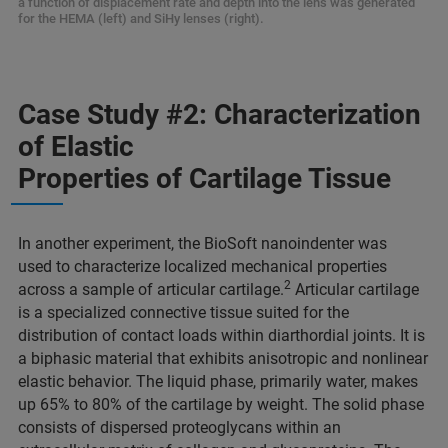
a function of displacement rate and depth into the lens was generated
for the HEMA (left) and SiHy lenses (right).
Case Study #2: Characterization
of Elastic
Properties of Cartilage Tissue
In another experiment, the BioSoft nanoindenter was
used to characterize localized mechanical properties
2
across a sample of articular cartilage.
Articular cartilage
is a specialized connective tissue suited for the
distribution of contact loads within diarthordial joints. It is
a biphasic material that exhibits anisotropic and nonlinear
elastic behavior. The liquid phase, primarily water, makes
up 65% to 80% of the cartilage by weight. The solid phase
consists of dispersed proteoglycans within an