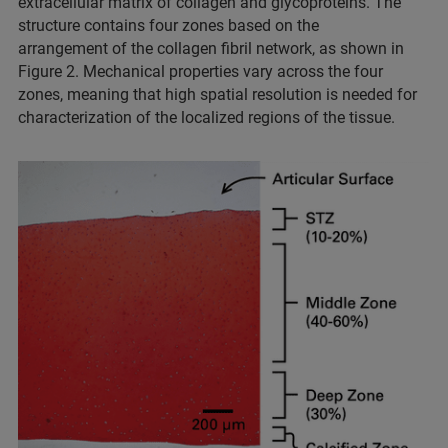
extracellular matrix of collagen and glycoproteins. The
structure contains four zones based on the
arrangement of the collagen fibril network, as shown in
Figure 2. Mechanical properties vary across the four
zones, meaning that high spatial resolution is needed for
characterization of the localized regions of the tissue.