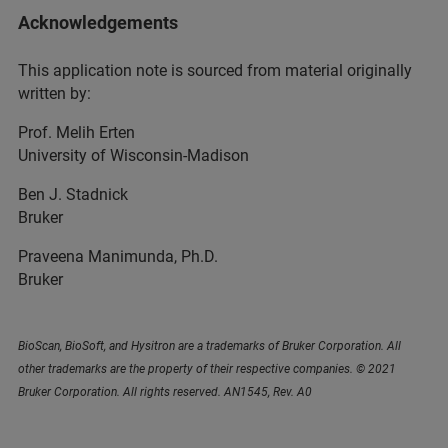
Acknowledgements
This application note is sourced from material originally
written by:
Prof. Melih Erten
University of Wisconsin-Madison
Ben J. Stadnick
Bruker
Praveena Manimunda, Ph.D.
Bruker
BioScan, BioSoft, and Hysitron are a trademarks of Bruker Corporation. All
other trademarks are the property of their respective companies. © 2021
Bruker Corporation. All rights reserved. AN1545, Rev. A0