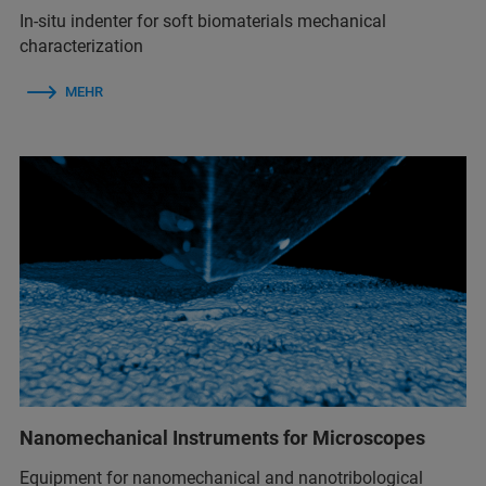
In-situ indenter for soft biomaterials mechanical
characterization
MEHR
Nanomechanical Instruments for Microscopes
Equipment for nanomechanical and nanotribological