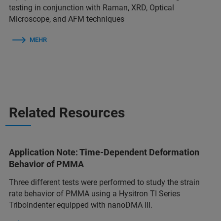
testing in conjunction with Raman, XRD, Optical
Microscope, and AFM techniques
MEHR
Related Resources
Application Note: Time-Dependent Deformation
Behavior of PMMA
Three different tests were performed to study the strain
rate behavior of PMMA using a Hysitron TI Series
TriboIndenter equipped with nanoDMA III.