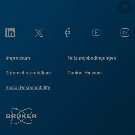
Impressum
Nutzungsbedingungen
Datenschutzrichtlinie
Cookie-Hinweis
Social Responsibility
Reports