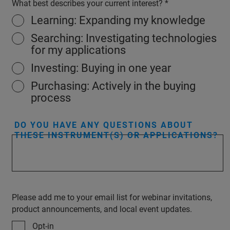
What best describes your current interest?
Learning: Expanding my knowledge
Searching: Investigating technologies
for my applications
Investing: Buying in one year
Purchasing: Actively in the buying
process
DO YOU HAVE ANY QUESTIONS ABOUT
THESE INSTRUMENT(S) OR APPLICATIONS?
Please add me to your email list for webinar invitations,
product announcements, and local event updates.
Opt-in