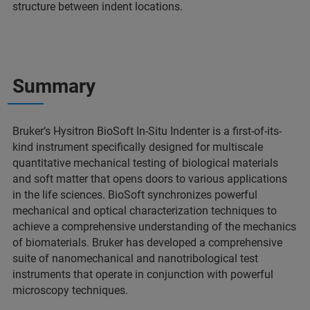
structure between indent locations.
Summary
Bruker’s Hysitron BioSoft In-Situ Indenter is a first-of-its-
kind instrument specifically designed for multiscale
quantitative mechanical testing of biological materials
and soft matter that opens doors to various applications
in the life sciences. BioSoft synchronizes powerful
mechanical and optical characterization techniques to
achieve a comprehensive understanding of the mechanics
of biomaterials. Bruker has developed a comprehensive
suite of nanomechanical and nanotribological test
instruments that operate in conjunction with powerful
microscopy techniques.