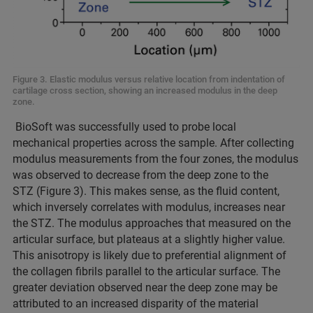
Figure 3. Elastic modulus versus relative location from indentation of
cartilage cross section, showing an increased modulus in the deep
zone.
BioSoft was successfully used to probe local
mechanical properties across the sample. After collecting
modulus measurements from the four zones, the modulus
was observed to decrease from the deep zone to the
STZ (Figure 3). This makes sense, as the fluid content,
which inversely correlates with modulus, increases near
the STZ. The modulus approaches that measured on the
articular surface, but plateaus at a slightly higher value.
This anisotropy is likely due to preferential alignment of
the collagen fibrils parallel to the articular surface. The
greater deviation observed near the deep zone may be
attributed to an increased disparity of the material