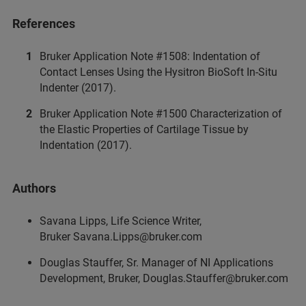
References
Bruker Application Note #1508: Indentation of
Contact Lenses Using the Hysitron BioSoft In-Situ
Indenter (2017).
Bruker Application Note #1500 Characterization of
the Elastic Properties of Cartilage Tissue by
Indentation (2017).
Authors
Savana Lipps, Life Science Writer,
Bruker Savana.Lipps@bruker.com
Douglas Stauffer, Sr. Manager of NI Applications
Development, Bruker, Douglas.Stauffer@bruker.com