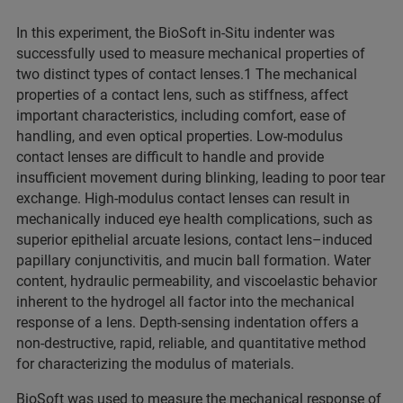
In this experiment, the BioSoft in-Situ indenter was
successfully used to measure mechanical properties of
two distinct types of contact lenses.1 The mechanical
properties of a contact lens, such as stiffness, affect
important characteristics, including comfort, ease of
handling, and even optical properties. Low-modulus
contact lenses are difficult to handle and provide
insufficient movement during blinking, leading to poor tear
exchange. High-modulus contact lenses can result in
mechanically induced eye health complications, such as
superior epithelial arcuate lesions, contact lens–induced
papillary conjunctivitis, and mucin ball formation. Water
content, hydraulic permeability, and viscoelastic behavior
inherent to the hydrogel all factor into the mechanical
response of a lens. Depth-sensing indentation offers a
non-destructive, rapid, reliable, and quantitative method
for characterizing the modulus of materials.
BioSoft was used to measure the mechanical response of