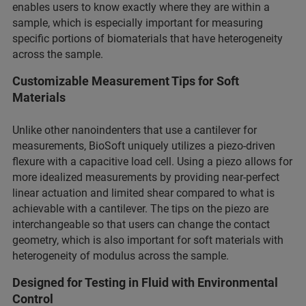
enables users to know exactly where they are within a
sample, which is especially important for measuring
specific portions of biomaterials that have heterogeneity
across the sample.
Customizable Measurement Tips for Soft
Materials
Unlike other nanoindenters that use a cantilever for
measurements, BioSoft uniquely utilizes a piezo-driven
flexure with a capacitive load cell. Using a piezo allows for
more idealized measurements by providing near-perfect
linear actuation and limited shear compared to what is
achievable with a cantilever. The tips on the piezo are
interchangeable so that users can change the contact
geometry, which is also important for soft materials with
heterogeneity of modulus across the sample.
Designed for Testing in Fluid with Environmental
Control