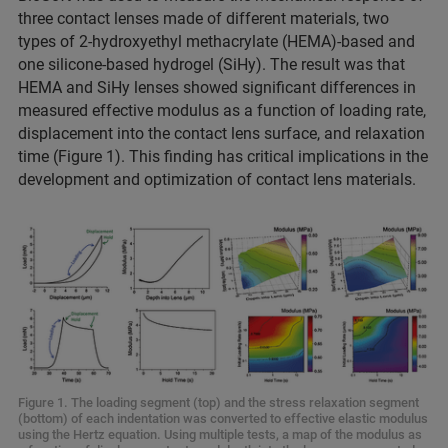
three contact lenses made of different materials, two
types of 2-hydroxyethyl methacrylate (HEMA)-based and
one silicone-based hydrogel (SiHy). The result was that
HEMA and SiHy lenses showed significant differences in
measured effective modulus as a function of loading rate,
displacement into the contact lens surface, and relaxation
time (Figure 1). This finding has critical implications in the
development and optimization of contact lens materials.
Figure 1. The loading segment (top) and the stress relaxation segment
(bottom) of each indentation was converted to effective elastic modulus
using the Hertz equation. Using multiple tests, a map of the modulus as