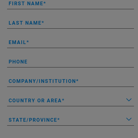
FIRST NAME
LAST NAME
EMAIL
PHONE
COMPANY/INSTITUTION
COUNTRY OR AREA
STATE/PROVINCE