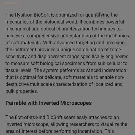
The Hysitron BioSoft is optimized for quantifying the
mechanics of the biological world. It combines powerful
mechanical and optical characterization techniques to
achieve a comprehensive understanding of the mechanics
of soft materials. With advanced targeting and precision,
the instrument provides a unique combination of force
sensitivity and displacement range specifically engineered
to measure soft biological specimens from sub-cellular to
tissue levels. The system performs advanced indentation
that is optimal for delicate, soft materials to enable non-
destructive multiscale characterization of localized and
bulk properties.
Pairable with Inverted Microscopes
The first-of-its-kind BioSoft seamlessly attaches to an
inverted microscope, allowing researchers to visualize the
area of interest before performing indentation. This