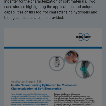
indenter for the characterization of soft materials. Two
case studies highlighting the applications and unique
capabilities of this tool for characterizing hydrogels and
biological tissues are also provided.