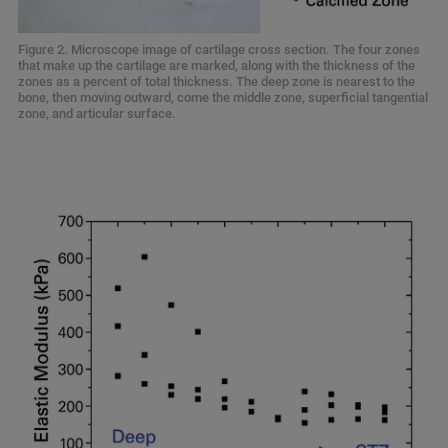
Figure 2. Microscope image of cartilage cross section. The four zones
that make up the cartilage are marked, along with the thickness of the
zones as a percent of total thickness. The deep zone is nearest to the
bone, then moving outward, come the middle zone, superficial tangential
zone, and articular surface.