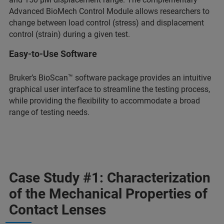
Advanced BioMech Control Module allows researchers to
change between load control (stress) and displacement
control (strain) during a given test.
Easy-to-Use Software
Bruker’s BioScan™ software package provides an intuitive
graphical user interface to streamline the testing process,
while providing the flexibility to accommodate a broad
range of testing needs.
Case Study #1: Characterization
of the Mechanical Properties of
Contact Lenses