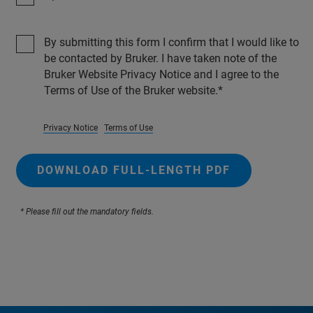
By submitting this form I confirm that I would like to
be contacted by Bruker. I have taken note of the
Bruker Website Privacy Notice and I agree to the
Terms of Use of the Bruker website.
Privacy Notice
Terms of Use
DOWNLOAD FULL-LENGTH PDF
* Please fill out the mandatory fields.