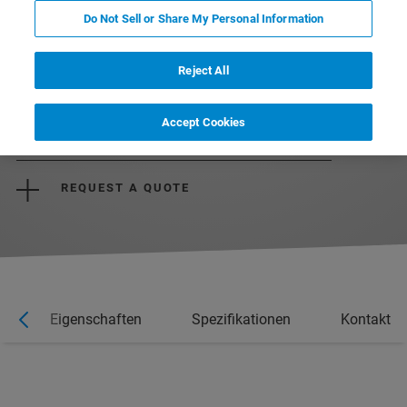
Do Not Sell or Share My Personal Information
Reject All
DOWNLOAD THE BROCHURE
Accept Cookies
REQUEST MORE INFORMATION
REQUEST A QUOTE
Eigenschaften
Spezifikationen
Kontakt