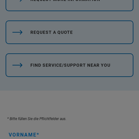
REQUEST A QUOTE
FIND SERVICE/SUPPORT NEAR YOU
* Bitte füllen Sie die Pflichtfelder aus.
VORNAME