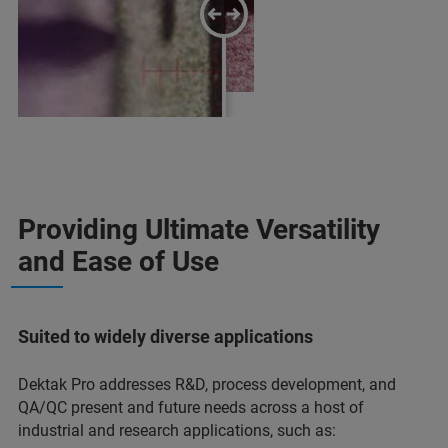
Dektak Pro
Providing Ultimate Versatility
Previous-Generation Dektak
and Ease of Use
Suited to widely diverse applications
Dektak Pro addresses R&D, process development, and
QA/QC present and future needs across a host of
industrial and research applications, such as: