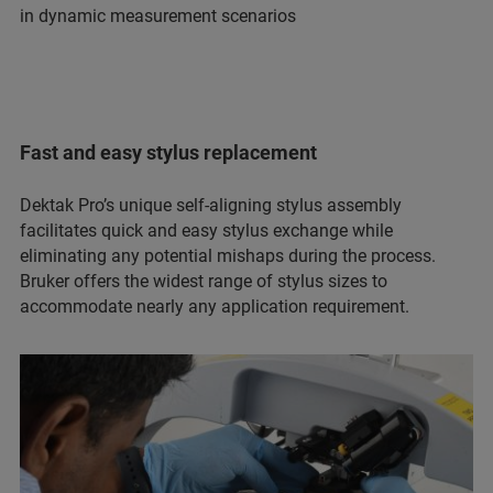
in dynamic measurement scenarios
Fast and easy stylus replacement
Dektak Pro’s unique self-aligning stylus assembly
facilitates quick and easy stylus exchange while
eliminating any potential mishaps during the process.
Bruker offers the widest range of stylus sizes to
accommodate nearly any application requirement.