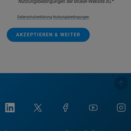
Nutzungsbedingungen der Bruker-Website zu.
Datenschutzerklärung
Nutzungsbedingungen
AKZEPTIEREN & WEITER