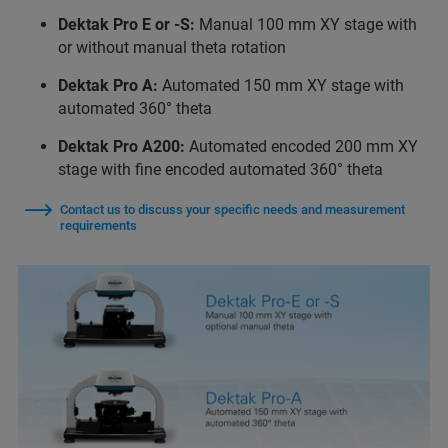
Dektak Pro E or -S:
Manual 100 mm XY stage with
or without manual theta rotation
Dektak Pro A:
Automated 150 mm XY stage with
automated 360° theta
Dektak Pro A200:
Automated encoded 200 mm XY
stage with fine encoded automated 360° theta
Contact us to discuss your specific needs and measurement
requirements