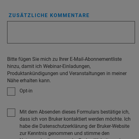
ZUSÄTZLICHE KOMMENTARE
Bitte fügen Sie mich zu Ihrer E-Mail-Abonnementliste
hinzu, damit ich Webinar-Einladungen,
Produktankündigungen und Veranstaltungen in meiner
Nähe erhalten kann.
Opt-in
Mit dem Absenden dieses Formulars bestätige ich,
dass ich von Bruker kontaktiert werden möchte. Ich
habe die Datenschutzerklärung der Bruker-Website
zur Kenntnis genommen und stimme den