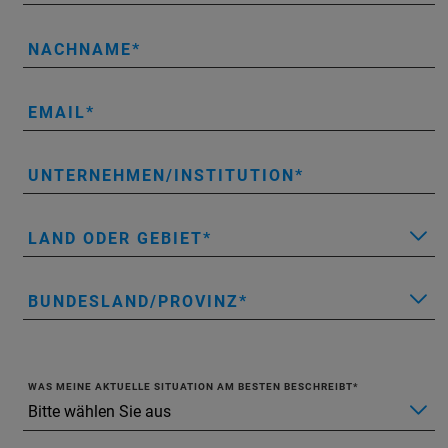
NACHNAME
EMAIL
UNTERNEHMEN/INSTITUTION
LAND ODER GEBIET
BUNDESLAND/PROVINZ
WAS MEINE AKTUELLE SITUATION AM BESTEN BESCHREIBT