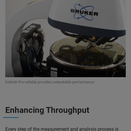
Dektak Pro reliably provides unbeatable performance
Enhancing Throughput
Every step of the measurement and analysis process is