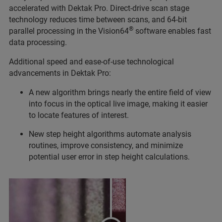
accelerated with Dektak Pro. Direct-drive scan stage
technology reduces time between scans, and 64-bit
®
parallel processing in the Vision64
software enables fast
data processing.
Additional speed and ease-of-use technological
advancements in Dektak Pro:
A new algorithm brings nearly the entire field of view
into focus in the optical live image, making it easier
to locate features of interest.
New step height algorithms automate analysis
routines, improve consistency, and minimize
potential user error in step height calculations.