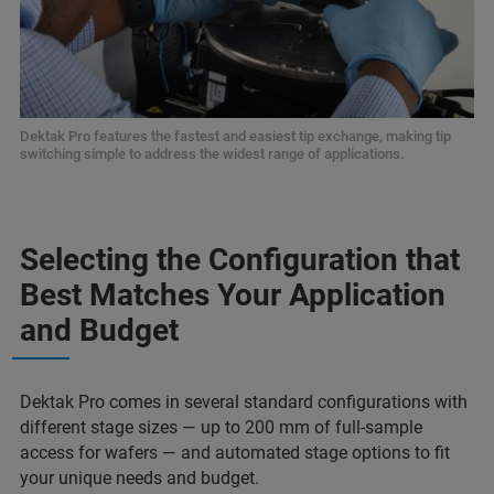
Dektak Pro features the fastest and easiest tip exchange, making tip
switching simple to address the widest range of applications.
Selecting the Configuration that
Best Matches Your Application
and Budget
Dektak Pro comes in several standard configurations with
different stage sizes — up to 200 mm of full-sample
access for wafers — and automated stage options to fit
your unique needs and budget.