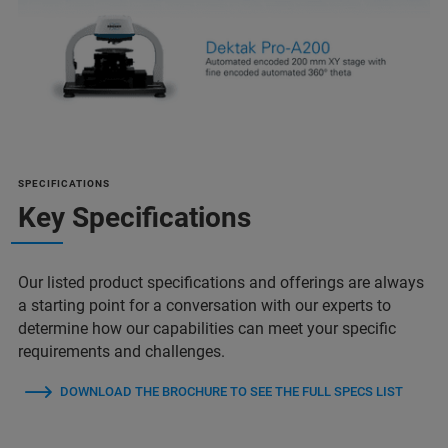
SPECIFICATIONS
Key Specifications
Our listed product specifications and offerings are always
a starting point for a conversation with our experts to
determine how our capabilities can meet your specific
requirements and challenges.
DOWNLOAD THE BROCHURE TO SEE THE FULL SPECS LIST