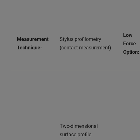
Low
Measurement
Stylus profilometry
Force
Technique:
(contact measurement)
Option:
Two-dimensional
surface profile