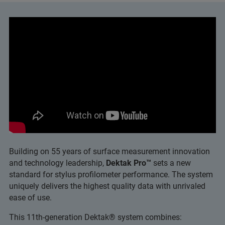
Building on 55 years of surface measurement innovation
and technology leadership,
Dektak Pro™
sets a new
standard for stylus profilometer performance. The system
uniquely delivers the highest quality data with unrivaled
ease of use.
This 11th-generation Dektak® system combines: