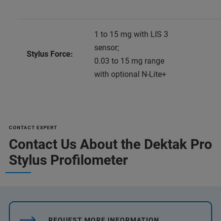
1 to 15 mg with LIS 3
sensor;
Stylus Force:
0.03 to 15 mg range
with optional N-Lite+
CONTACT EXPERT
Contact Us About the Dektak Pro
Stylus Profilometer
REQUEST MORE INFORMATION