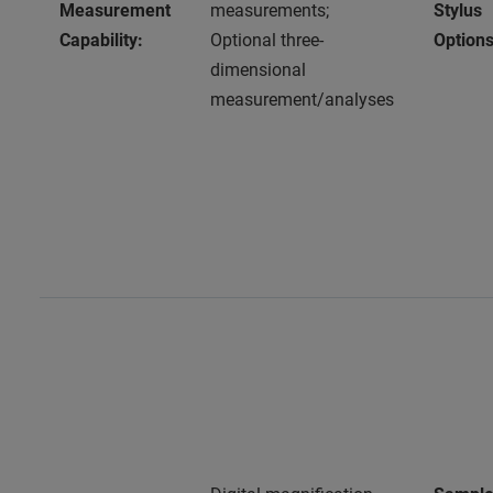
Measurement
measurements;
Stylus
Capability:
Optional three-
Options
dimensional
measurement/analyses