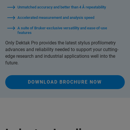
Unmatched accuracy and better than 4 Å repeatability
Accelerated measurement and analysis speed
A suite of Bruker-exclusive versatility and ease-of-use
features
Only Dektak Pro provides the latest stylus profilometry
advances and reliability needed to support your cutting-
edge research and industrial applications well into the
future.
DOWNLOAD BROCHURE NOW