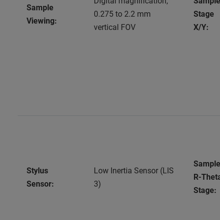
Digital magnification,
Sampl
Sample
0.275 to 2.2 mm
Stage
Viewing:
vertical FOV
X/Y:
Sampl
Stylus
Low Inertia Sensor (LIS
R-Thet
Sensor:
3)
Stage: