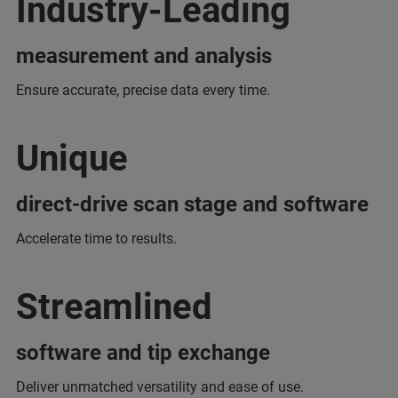
Industry-Leading
measurement and analysis
Ensure accurate, precise data every time.
Unique
direct-drive scan stage and software
Accelerate time to results.
Streamlined
software and tip exchange
Deliver unmatched versatility and ease of use.