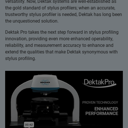
versatility. Now, Dektak systems are well-established as
the gold standard of stylus profilers; when an accurate,
trustworthy stylus profiler is needed, Dektak has long been
the unquestioned solution.
Dektak Pro takes the next step forward in stylus profiling
innovation, providing even more enhanced operability,
reliability, and measurement accuracy to enhance and
extend the qualities that make Dektak synonymous with
stylus profiling.