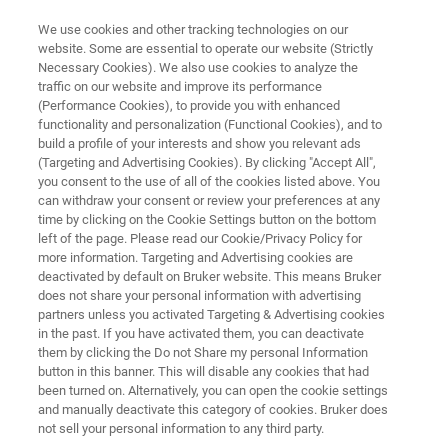
We use cookies and other tracking technologies on our
website. Some are essential to operate our website (Strictly
Necessary Cookies). We also use cookies to analyze the
traffic on our website and improve its performance
STYLUS PROFILOMETER
(Performance Cookies), to provide you with enhanced
Dektak Pro
functionality and personalization (Functional Cookies), and to
build a profile of your interests and show you relevant ads
(Targeting and Advertising Cookies). By clicking "Accept All",
you consent to the use of all of the cookies listed above. You
Proven technology, enhanced performance
can withdraw your consent or review your preferences at any
time by clicking on the Cookie Settings button on the bottom
left of the page. Please read our Cookie/Privacy Policy for
more information. Targeting and Advertising cookies are
deactivated by default on Bruker website. This means Bruker
does not share your personal information with advertising
partners unless you activated Targeting & Advertising cookies
in the past. If you have activated them, you can deactivate
them by clicking the Do not Share my personal Information
button in this banner. This will disable any cookies that had
been turned on. Alternatively, you can open the cookie settings
and manually deactivate this category of cookies. Bruker does
not sell your personal information to any third party.