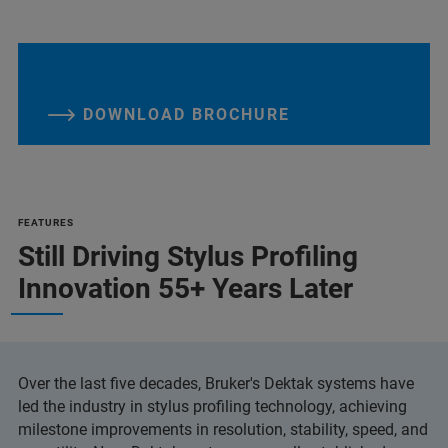
DOWNLOAD BROCHURE
FEATURES
Still Driving Stylus Profiling
Innovation 55+ Years Later
Over the last five decades, Bruker's Dektak systems have
led the industry in stylus profiling technology, achieving
milestone improvements in resolution, stability, speed, and