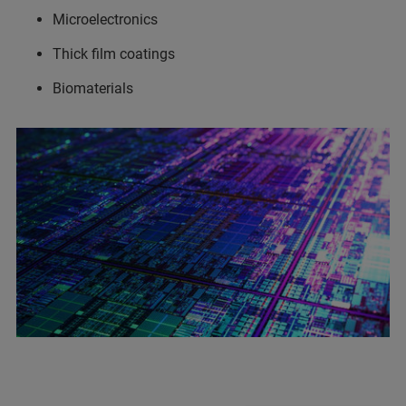
Microelectronics
Thick film coatings
Biomaterials