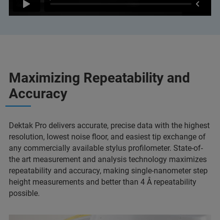
Maximizing Repeatability and
Accuracy
Dektak Pro delivers accurate, precise data with the highest
resolution, lowest noise floor, and easiest tip exchange of
any commercially available stylus profilometer. State-of-
the art measurement and analysis technology maximizes
repeatability and accuracy, making single-nanometer step
height measurements and better than 4 Å repeatability
possible.