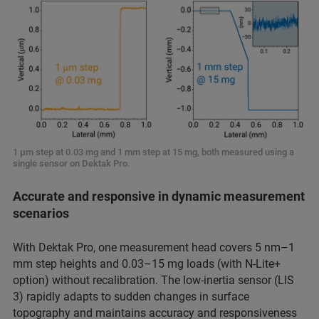
1 μm step at 0.03 mg and 1 mm step at 15 mg, both measured using a
single sensor on Dektak Pro.
Accurate and responsive in dynamic measurement
scenarios
With Dektak Pro, one measurement head covers 5 nm–1
mm step heights and 0.03–15 mg loads (with N-Lite+
option) without recalibration. The low-inertia sensor (LIS
3) rapidly adapts to sudden changes in surface
topography and maintains accuracy and responsiveness