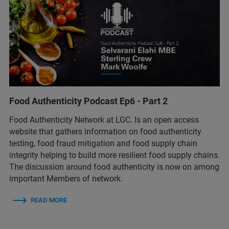
Food Authenticity Podcast Ep6 - Part 2
Food Authenticity Network at LGC. Is an open access
website that gathers information on food authenticity
testing, food fraud mitigation and food supply chain
integrity helping to build more resilient food supply chains.
The discussion around food authenticity is now on among
important Members of network.
READ MORE