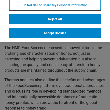
Thomas and Lea share their considerable expertise in the
Do Not Sell or Share My Personal Information
use of NMR to verify the authenticity of honey and detect
any adulteration. They highlight how this tool can be used
Reject All
for quality control, to detect and quantify compounds of
interest and provide valuable insight into any treatments
or processes to which honey has been subjected before
Accept Cookies
being sold.
The NMR FoodScreener represents a powerful tool in the
profiling and characterization of honey, not just in
detecting and helping prevent adulteration but also in
ensuring the quality and consistency of premium honey
products are maintained throughout the supply chain.
Thomas and Lea also outline the benefits and advantages
of the FoodScreener platform over traditional approaches,
and discuss its role in developing standardized methods
and internationally accessible databases of authentic
honey profiles, which are at the forefront of the global
response to honey fraud.