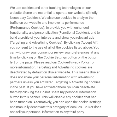
We use cookies and other tracking technologies on our
website. Some are essential to operate our website (Strictly
Necessary Cookies). We also use cookies to analyze the
traffic on our website and improve its performance
FOOD AUTHENTICITY
(Performance Cookies), to provide you with enhanced
Food Authenticity (EP 7)
functionality and personalization (Functional Cookies), and to
build a profile of your interests and show you relevant ads
(Targeting and Advertising Cookies). By clicking "Accept All",
you consent to the use of all of the cookies listed above. You
Lea Heintz, Thomas Spengler
can withdraw your consent or review your preferences at any
time by clicking on the Cookie Settings button on the bottom
left of the page. Please read our Cookie/Privacy Policy for
more information. Targeting and Advertising cookies are
deactivated by default on Bruker website. This means Bruker
does not share your personal information with advertising
partners unless you activated Targeting & Advertising cookies
in the past. If you have activated them, you can deactivate
them by clicking the Do not Share my personal Information
button in this banner. This will disable any cookies that had
been turned on. Alternatively, you can open the cookie settings
Food Authenticity Podcast Ep7 - Lea Heintz, Thomas
and manually deactivate this category of cookies. Bruker does
Spengler
not sell your personal information to any third party.