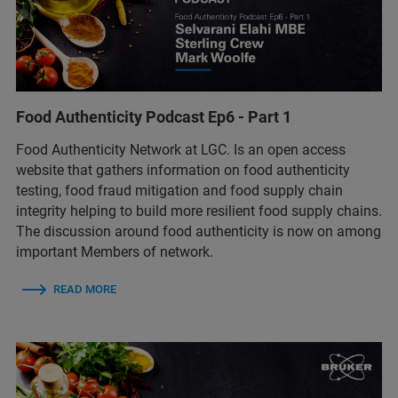
Food Authenticity Podcast Ep6 - Part 1
Food Authenticity Network at LGC. Is an open access
website that gathers information on food authenticity
testing, food fraud mitigation and food supply chain
integrity helping to build more resilient food supply chains.
The discussion around food authenticity is now on among
important Members of network.
READ MORE