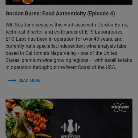
Gordon Burns: Food Authenticity (Episode 4)
Will Soutter discusses this vital issue with Gordon Burns,
technical director, and co-founder of ETS Laboratories.
ETS Labs has been in operation for over 40 years, and
currently runs specialist independent wine analysis labs
based in California’s Napa Valley - one of the United
States’ premium wine growing regions – with satellite labs
in operation throughout the West Coast of the USA.
READ MORE