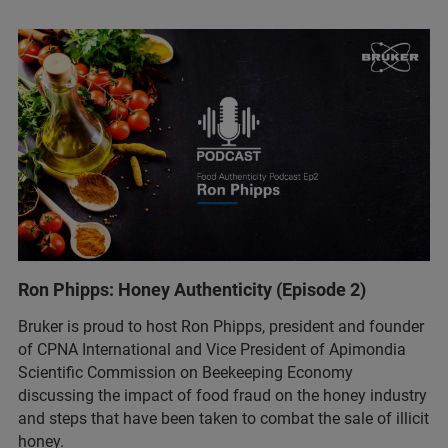
Ron Phipps: Honey Authenticity (Episode 2)
Bruker is proud to host Ron Phipps, president and founder
of CPNA International and Vice President of Apimondia
Scientific Commission on Beekeeping Economy
discussing the impact of food fraud on the honey industry
and steps that have been taken to combat the sale of illicit
honey.