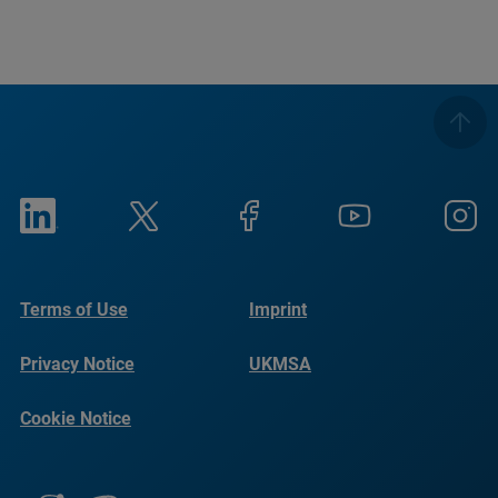
Terms of Use
Imprint
Privacy Notice
UKMSA
Cookie Notice