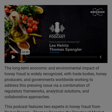
The long-term economic and environmental impact of
honey fraud is widely recognized, with trade bodies, honey
producers, and governments worldwide working to
address this pressing issue via a combination of
regulatory frameworks, analytical solutions, and
collaborative approaches.
This podcast features two experts in honey fraud from