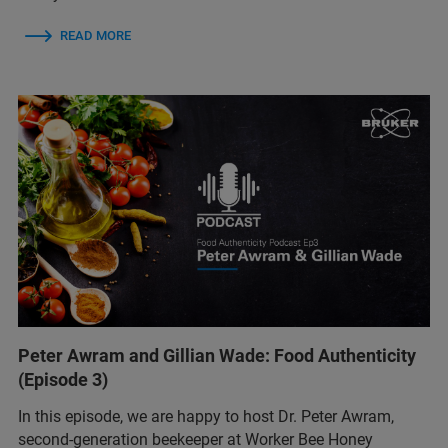
READ MORE
Peter Awram and Gillian Wade: Food Authenticity
(Episode 3)
In this episode, we are happy to host Dr. Peter Awram,
second-generation beekeeper at Worker Bee Honey