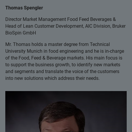
Thomas Spengler
Director Market Management Food Feed Beverages &
Head of Lean Customer Development, AIC Division, Bruker
BioSpin GmbH
Mr. Thomas holds a master degree from Technical
University Munich in food engineering and he is in-charge
of the Food, Feed & Beverage markets. His main focus is
to support the business growth, to identify new markets
and segments and translate the voice of the customers
into new solutions which address their needs.