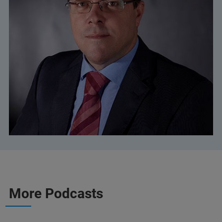
More Podcasts