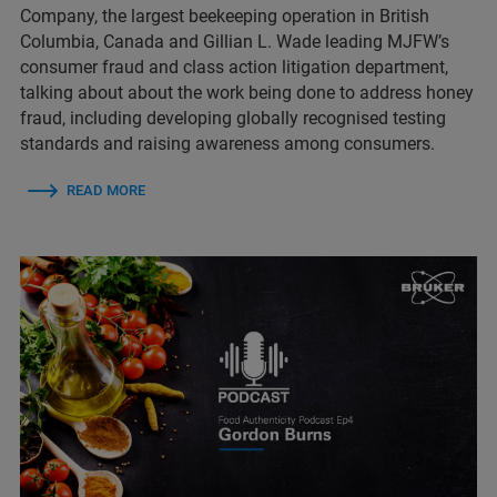
Company, the largest beekeeping operation in British
Columbia, Canada and Gillian L. Wade leading MJFW’s
consumer fraud and class action litigation department,
talking about about the work being done to address honey
fraud, including developing globally recognised testing
standards and raising awareness among consumers.
READ MORE