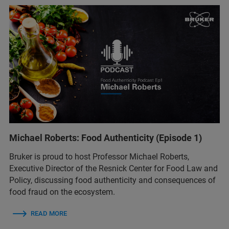
Michael Roberts: Food Authenticity (Episode 1)
Bruker is proud to host Professor Michael Roberts,
Executive Director of the Resnick Center for Food Law and
Policy, discussing food authenticity and consequences of
food fraud on the ecosystem.
READ MORE