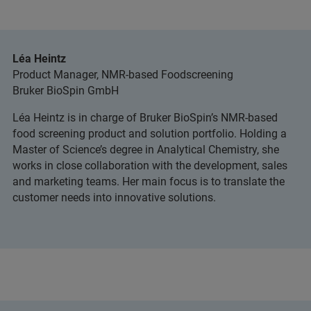
Léa Heintz
Product Manager, NMR-based Foodscreening
Bruker BioSpin GmbH
Léa Heintz is in charge of Bruker BioSpin’s NMR-based
food screening product and solution portfolio. Holding a
Master of Science’s degree in Analytical Chemistry, she
works in close collaboration with the development, sales
and marketing teams. Her main focus is to translate the
customer needs into innovative solutions.