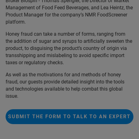
Bruker Biospin - Thomas Spengler, the Director of Market
Management of Food Feed Beverages, and Lea Heintz, the
Product Manager for the company’s NMR FoodScreener
platform.
Honey fraud can take a number of forms, ranging from
the addition of sugar and syrups to artificially sweeten the
product, to disguising the product’s country of origin via
transshipping and mislabeling to avoid specific import
taxes or regulatory checks.
As well as the motivations for and methods of honey
fraud, our guests provide detailed insight into the tools
and technologies available to help combat this global
issue.
SUBMIT THE FORM TO TALK TO AN EXPERT