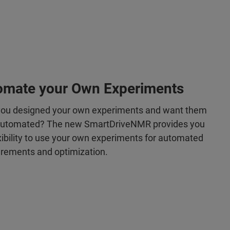
omate your Own Experiments
ou designed your own experiments and want them
automated? The new SmartDriveNMR provides you
lexibility to use your own experiments for automated
ements and optimization.