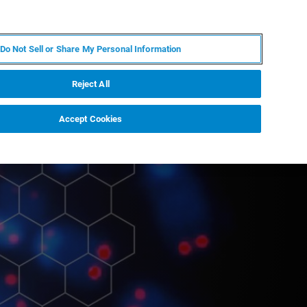
EN
MY BRUKER
CONTACT EXPERT
Do Not Sell or Share My Personal Information
RT
NEWS & EVENTS
ABOUT
CAREERS
Reject All
Accept Cookies