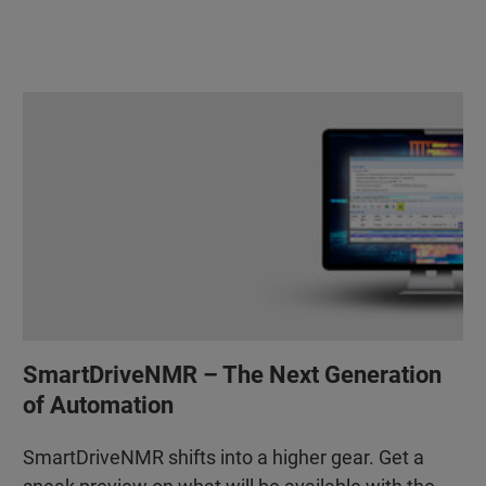
SmartDriveNMR – The Next Generation
of Automation
SmartDriveNMR shifts into a higher gear. Get a