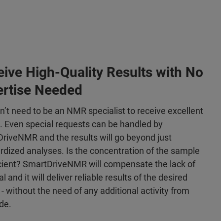
ive High-Quality Results with No
ertise Needed
n’t need to be an NMR specialist to receive excellent
s. Even special requests can be handled by
riveNMR and the results will go beyond just
rdized analyses. Is the concentration of the sample
icient? SmartDriveNMR will compensate the lack of
l and it will deliver reliable results of the desired
 - without the need of any additional activity from
de.