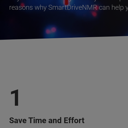
reasons why SmartDriveNMR can help yo
1
Save Time and Effort