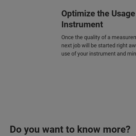
Optimize the Usage
Instrument
Once the quality of a measure
next job will be started right a
use of your instrument and mi
Do you want to know more?