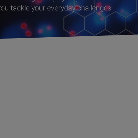
u tackle your everyday challenges.