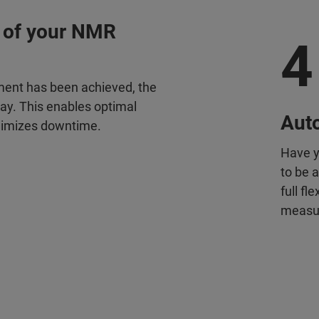
 of your NMR
4
ment has been achieved, the
way. This enables optimal
Aut
nimizes downtime.
Have y
to be 
full f
measur