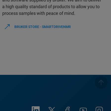
a high quality standard of products to allow you to
process samples with peace of mind.
BRUKER STORE - SMARTDRIVENMR