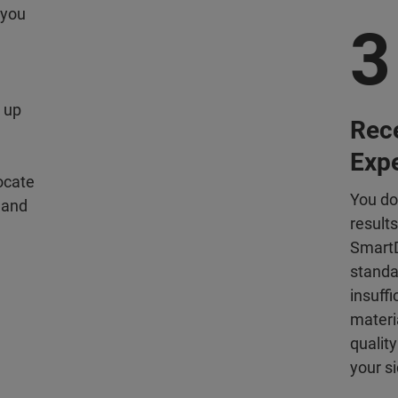
 you
3
e
 up
Rece
Exp
ocate
You do
 and
result
SmartD
standa
insuff
materia
quality
your si