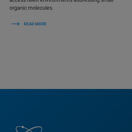
organic molecules.
READ MORE