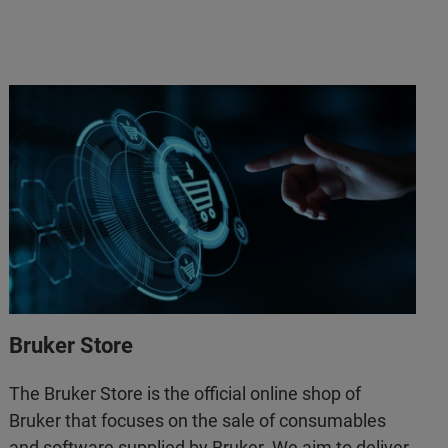
Bruker Store
The Bruker Store is the official online shop of
Bruker that focuses on the sale of consumables
and software supplied by Bruker. We aim to deliver