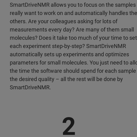
SmartDriveNMR allows you to focus on the samples
really want to work on and automatically handles th
others. Are your colleagues asking for lots of
measurements every day? Are many of them small
molecules? Does it take too much of your time to set
each experiment step-by-step? SmartDriveNMR
automatically sets up experiments and optimizes
parameters for small molecules. You just need to all
the time the software should spend for each sample
the desired quality – all the rest will be done by
SmartDriveNMR.
2