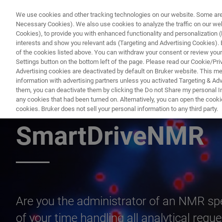
We use cookies and other tracking technologies on our website. Some are e
Necessary Cookies). We also use cookies to analyze the traffic on our w
Cookies), to provide you with enhanced functionality and personalization (F
PRODUC
interests and show you relevant ads (Targeting and Advertising Cookies). By
of the cookies listed above. You can withdraw your consent or review your
Settings button on the bottom left of the page. Please read our Cookie/Pri
Advertising cookies are deactivated by default on Bruker website. This m
information with advertising partners unless you activated Targeting & Adve
them, you can deactivate them by clicking the Do not Share my personal Inf
4 Reasons You N
any cookies that had been turned on. Alternatively, you can open the cooki
cookies. Bruker does not sell your personal information to any third party.
SmartDriveNMR
Are you the administrator of an NMR s
of your time handling all analytical req