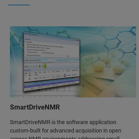
SmartDriveNMR
SmartDriveNMR is the software application
custom-built for advanced acquisition in open
access NMR environments addressing small