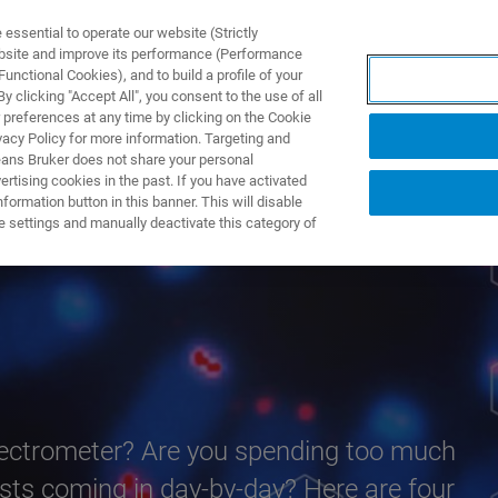
ssential to operate our website (Strictly
ebsite and improve its performance (Performance
unctional Cookies), and to build a profile of your
TS & SOLUTIONS
APPLICATIONS
SERVICES & SUPPO
 clicking "Accept All", you consent to the use of all
 preferences at any time by clicking on the Cookie
vacy Policy for more information. Targeting and
eans Bruker does not share your personal
rtising cookies in the past. If you have activated
ormation button in this banner. This will disable
eed
e settings and manually deactivate this category of
pectrometer? Are you spending too much
uests coming in day-by-day? Here are four