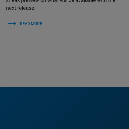
sneak preview on what will be available with the
next release.
READ MORE