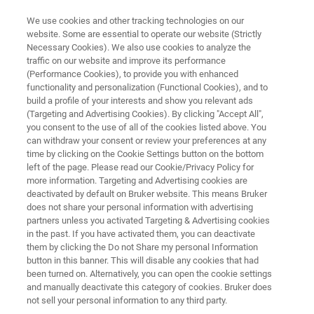
We use cookies and other tracking technologies on our
website. Some are essential to operate our website (Strictly
Necessary Cookies). We also use cookies to analyze the
traffic on our website and improve its performance
MetaboScape
Tutorials
(Performance Cookies), to provide you with enhanced
functionality and personalization (Functional Cookies), and to
build a profile of your interests and show you relevant ads
(Targeting and Advertising Cookies). By clicking "Accept All",
you consent to the use of all of the cookies listed above. You
can withdraw your consent or review your preferences at any
time by clicking on the Cookie Settings button on the bottom
left of the page. Please read our Cookie/Privacy Policy for
more information. Targeting and Advertising cookies are
MetaboScape Tutorials
deactivated by default on Bruker website. This means Bruker
does not share your personal information with advertising
partners unless you activated Targeting & Advertising cookies
in the past. If you have activated them, you can deactivate
them by clicking the Do not Share my personal Information
button in this banner. This will disable any cookies that had
Learn more about MetaboScape
been turned on. Alternatively, you can open the cookie settings
and manually deactivate this category of cookies. Bruker does
and watch our tutorial videos
not sell your personal information to any third party.