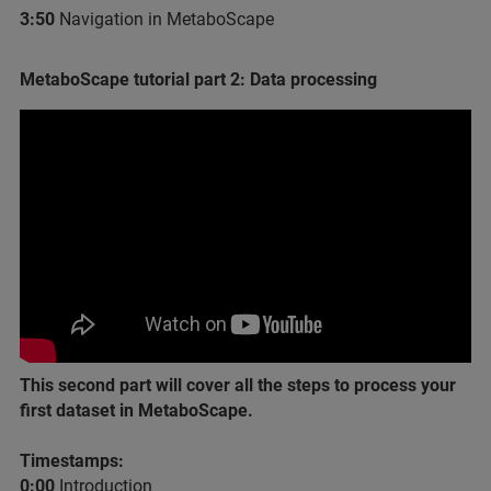
3:50
​ Navigation in MetaboScape
MetaboScape tutorial part 2: Data processing
This second part will cover all the steps to process your
first dataset in MetaboScape.
Timestamps:
0:00​
Introduction