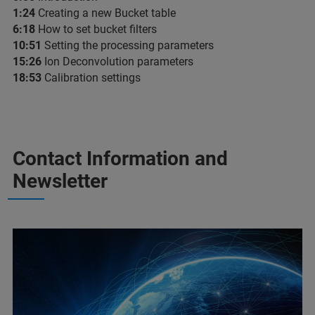
1:24
​ Creating a new Bucket table
6:18
​ How to set bucket filters
10:51
​ Setting the processing parameters
15:26​
Ion Deconvolution parameters
18:53
​ Calibration settings
Contact Information and
Newsletter