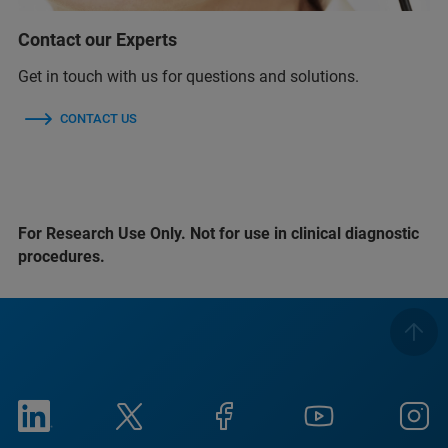
Contact our Experts
Get in touch with us for questions and solutions.
CONTACT US
For Research Use Only. Not for use in clinical diagnostic
procedures.