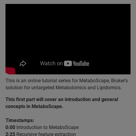
This is an online tutorial series for MetaboScape, Bruker’s
solution for untargeted Metabolomics and Lipidomics.
This first part will cover an introduction and general
concepts in MetaboScape.
Timestamps:
0:00​
Introduction to MetaboScape
2:25
​ Recursive feature extraction