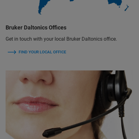
Bruker Daltonics Offices
Get in touch with your local Bruker Daltonics office.
FIND YOUR LOCAL OFFICE