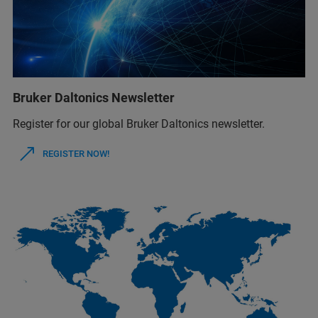
Bruker Daltonics Newsletter
Register for our global Bruker Daltonics newsletter.
REGISTER NOW!