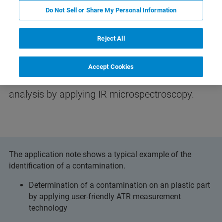
Do Not Sell or Share My Personal Information
Reject All
Differentiation of Polymer Types
Accept Cookies
Learn how to perform an effective failure
analysis by applying IR microspectroscopy.
The application note shows a typical example of the
identification of a contamination.
Determination of a contamination on an plastic part
by applying user-friendly ATR measurement
technology