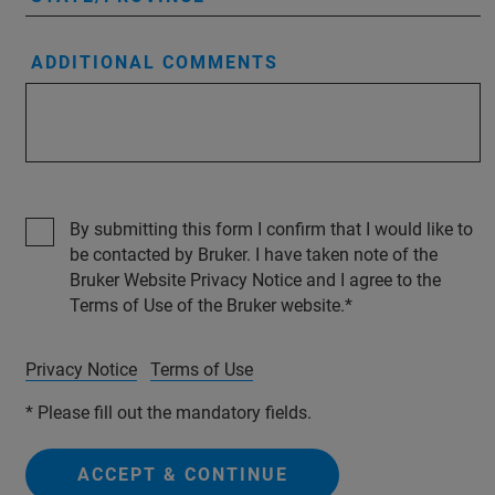
ADDITIONAL COMMENTS
By submitting this form I confirm that I would like to
be contacted by Bruker. I have taken note of the
Bruker Website Privacy Notice and I agree to the
Terms of Use of the Bruker website.
Privacy Notice
Terms of Use
* Please fill out the mandatory fields.
ACCEPT & CONTINUE