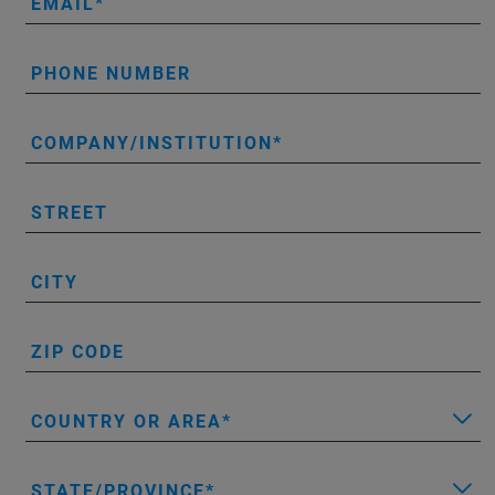
EMAIL
PHONE NUMBER
COMPANY/INSTITUTION
STREET
CITY
ZIP CODE
COUNTRY OR AREA
STATE/PROVINCE