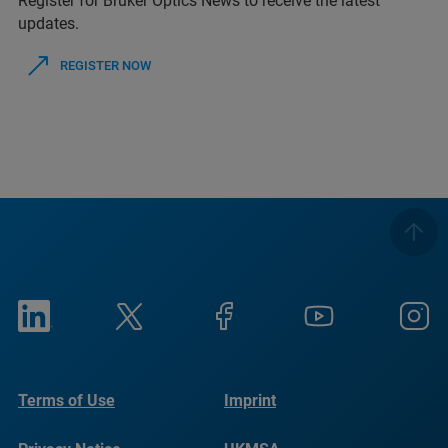
Register for Bruker Optics News to receive the latest
updates.
REGISTER NOW
Terms of Use
Imprint