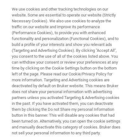
We use cookies and other tracking technologies on our
website. Some are essential to operate our website (Strictly
Necessary Cookies). We also use cookies to analyze the
traffic on our website and improve its performance
ANALYSIS OF CONTAMINATIONS ON A PLASTIC PART USING THE FT-IR
MICROSCOPE LUMOS II
(Performance Cookies), to provide you with enhanced
Analysis of Contaminations on a
functionality and personalization (Functional Cookies), and to
build a profile of your interests and show you relevant ads
Plastic Part using the FT-IR
(Targeting and Advertising Cookies). By clicking "Accept All",
you consent to the use of all of the cookies listed above. You
Microscope LUMOS II
can withdraw your consent or review your preferences at any
time by clicking on the Cookie Settings button on the bottom
left of the page. Please read our Cookie/Privacy Policy for
more information. Targeting and Advertising cookies are
Application Note M101
deactivated by default on Bruker website. This means Bruker
does not share your personal information with advertising
partners unless you activated Targeting & Advertising cookies
in the past. If you have activated them, you can deactivate
them by clicking the Do not Share my personal Information
button in this banner. This will disable any cookies that had
been turned on. Alternatively, you can open the cookie settings
and manually deactivate this category of cookies. Bruker does
Application Note M101
More information
not sell your personal information to any third party.