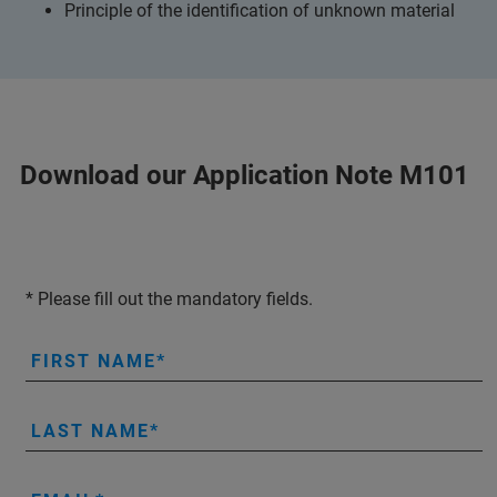
Principle of the identification of unknown material
Download our Application Note M101
* Please fill out the mandatory fields.
FIRST NAME
LAST NAME