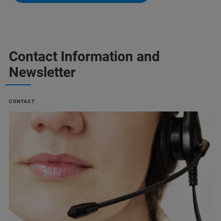
Contact Information and
Newsletter
CONTACT