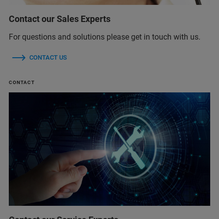
Contact our Sales Experts
For questions and solutions please get in touch with us.
CONTACT US
CONTACT