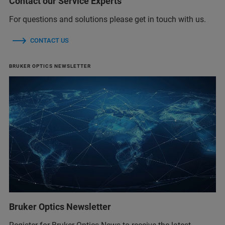
Contact our Service Experts
For questions and solutions please get in touch with us.
CONTACT US
BRUKER OPTICS NEWSLETTER
Bruker Optics Newsletter